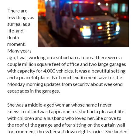
There are
few things as
surreal as a
life-and-
death
moment.
Many years
ago, I was working on a suburban campus. There were a
couple million square feet of office and two large garages
with capacity for 4,000 vehicles. It was a beautiful setting
and a peaceful place. Not much excitement save for the
Monday morning updates from security about weekend
escapades in the garages.
She was a middle-aged woman whose name I never
knew. To all outward appearances, she had a pleasant life
with children and a husband who loved her. She drove to
the roof of the garage and after sitting on the curtain wall
for a moment, threw herself down eight stories. She landed