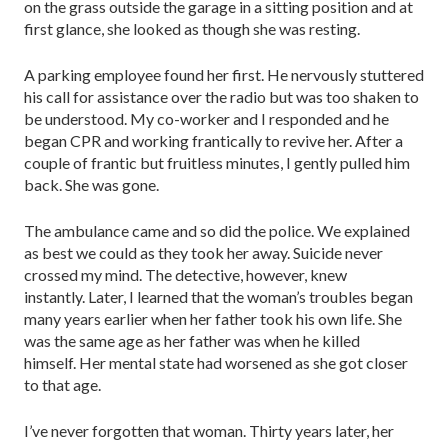
on the grass outside the garage in a sitting position and at
first glance, she looked as though she was resting.
A parking employee found her first. He nervously stuttered
his call for assistance over the radio but was too shaken to
be understood. My co-worker and I responded and he
began CPR and working frantically to revive her. After a
couple of frantic but fruitless minutes, I gently pulled him
back. She was gone.
The ambulance came and so did the police. We explained
as best we could as they took her away. Suicide never
crossed my mind. The detective, however, knew
instantly. Later, I learned that the woman’s troubles began
many years earlier when her father took his own life. She
was the same age as her father was when he killed
himself. Her mental state had worsened as she got closer
to that age.
I’ve never forgotten that woman. Thirty years later, her