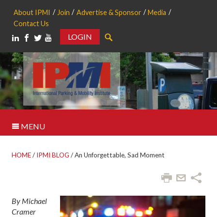
About IPMI
Join
Advertise & Sponsor
Media
Contact Us
LOGIN
Search
MENU
HOME
/
IPMI BLOG
/
An Unforgettable, Sad Moment
By Michael
Cramer