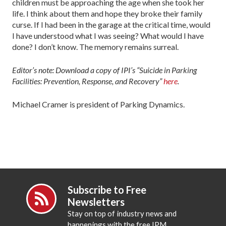
children must be approaching the age when she took her
life. I think about them and hope they broke their family
curse. If I had been in the garage at the critical time, would
I have understood what I was seeing? What would I have
done? I don’t know. The memory remains surreal.
Editor’s note: Download a copy of IPI’s “Suicide in Parking
Facilities: Prevention, Response, and Recovery”
here
.
Michael Cramer is president of Parking Dynamics.
Subscribe to Free
Newsletters
Stay on top of industry news and
happenings with the free IPM