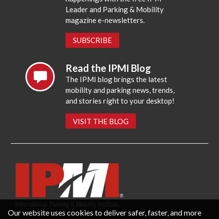
Leader and Parking & Mobility
magazine e-newsletters.
SUBSCRIBE
Read the IPMI Blog
The IPMI blog brings the latest
mobility and parking news, trends,
and stories right to your desktop!
VISIT THE BLOG
Our website uses cookies to deliver safer, faster, and more