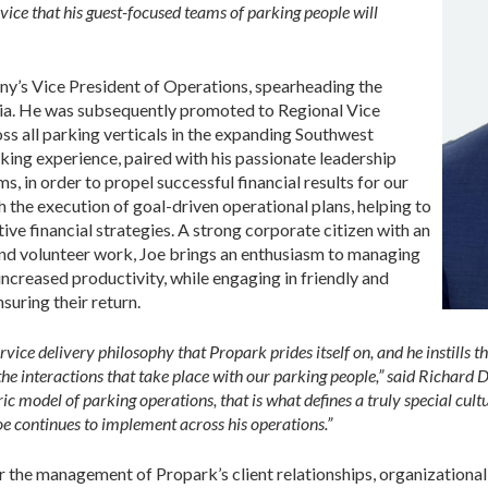
vice that his guest-focused teams of parking people will
ny’s Vice President of Operations, spearheading the
rnia. He was subsequently promoted to Regional Vice
ss all parking verticals in the expanding Southwest
rking experience, paired with his passionate leadership
ms, in order to propel successful financial results for our
h the execution of goal-driven operational plans, helping to
tive financial strategies. A strong corporate citizen with an
d volunteer work, Joe brings an enthusiasm to managing
increased productivity, while engaging in friendly and
nsuring their return.
rvice delivery philosophy that Propark prides itself on, and he instills 
the interactions that take place with our parking people,” said Richard D
 model of parking operations, that is what defines a truly special cult
oe continues to implement across his operations.”
for the management of Propark’s client relationships, organization