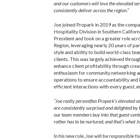
and our customers will love the elevated ser
consistently deliver across the region.”
Joe joined Propark in 2019 as the compa
Hospitality Division in Southern Califo
President and took on a greater role acro
Region, leveraging nearly 20 years of pa
style and ability to build world-class tea
clients. This was largely achieved throug
enhance client profitability through crea
enthusiasm for community networking an
operations to ensure accountability and 
efficient interactions with every guest, e
“Joe really personifies Propark’s elevated se
are consistently surprised and delighted by 
our team members buy into that guest-centric
rather has to be nurtured, and that’s what J
In his new role, Joe will be responsible 