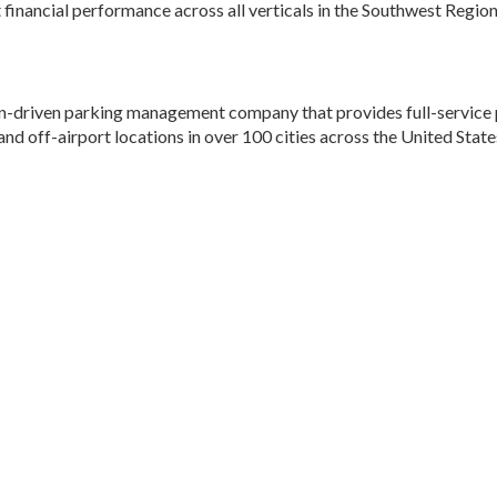
 financial performance across all verticals in the Southwest Region
ion-driven parking management company that provides full-service 
and off-airport locations in over 100 cities across the United State