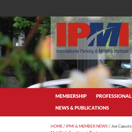
Search
MEMBERSHIP
PROFESSIONAL
NEWS & PUBLICATIONS
HOME
/
IPMI & MEMBER NEWS
/
Joe Caputo 