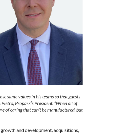
those same values in his teams so that guests
iPietro, Propark’s President. “When all of
ure of caring that can’t be manufactured, but
al growth and development, acquisitions,