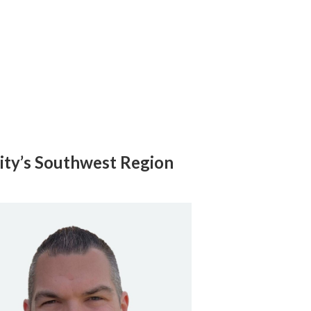
ity’s Southwest Region