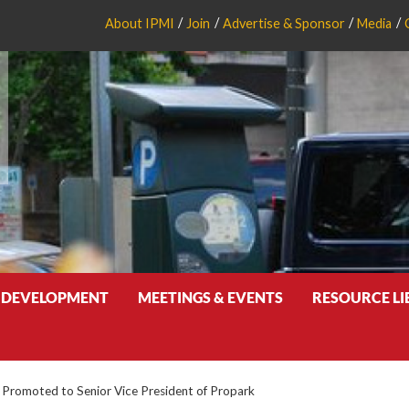
About IPMI
Join
Advertise & Sponsor
Media
 DEVELOPMENT
MEETINGS & EVENTS
RESOURCE L
Promoted to Senior Vice President of Propark