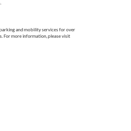
.
parking and mobility services for over
s. For more information, please visit