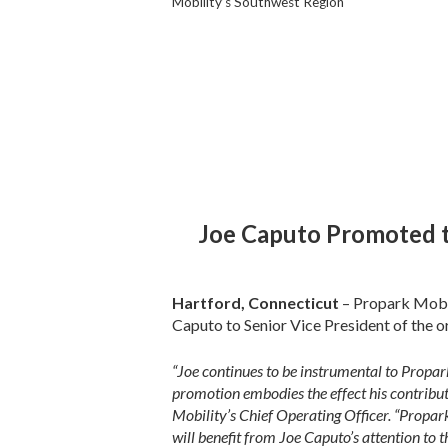
Mobility’s Southwest Region
Joe Caputo Promoted t
Hartford, Connecticut
– Propark Mobi
Caputo to Senior Vice President of the o
“Joe continues to be instrumental to Propar
promotion embodies the effect his contribu
Mobility’s Chief Operating Officer. “Propark
will benefit from Joe Caputo’s attention to 