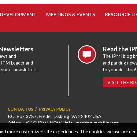
 DEVELOPMENT
MEETINGS & EVENTS
RESOURCE LI
 Newsletters
Read the IP
news and
The IPMI blog br
e IPM Leader and
and parking news,
zine e-newsletters.
to your desktop!
VISIT THE B
CONTACT US
PRIVACY POLICY
P.O. Box 3787, Fredericksburg, VA 22402 USA
Office: 1 (866) IPMI-NOW |
info@parking-mobility.org
Copyright International Parking & Mobility Institute. All rights 
, and more customized site experiences. The cookies we use are ne