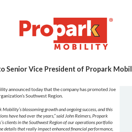
o Senior Vice President
of Propark Mobil
lity announced today that the company has promoted Joe
rganization’s Southwest Region.
k Mobility’s blossoming growth and ongoing success, and this
tions have had over the years,” said John Reimers, Propark
’s clients in the Southwest Region of our operations portfolio
the details that really impact enhanced financial performance,