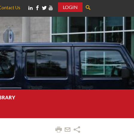
LOGIN
Contact Us
IBRARY