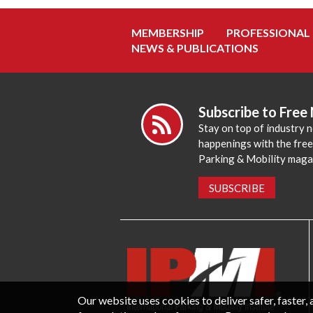
MEMBERSHIP
PROFESSIONAL
NEWS & PUBLICATIONS
Subscribe to Free
Stay on top of industry 
happenings with the fre
Parking & Mobility maga
SUBSCRIBE
Our website uses cookies to deliver safer, faster