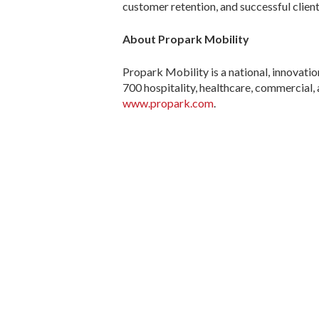
customer retention, and successful client
About Propark Mobility
Propark Mobility is a national, innovat
700 hospitality, healthcare, commercial, 
www.propark.com
.