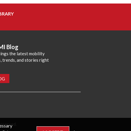
BRARY
MI Blog
ings the latest mobility
 trends, and stories right
LOG
reserved.
cessary