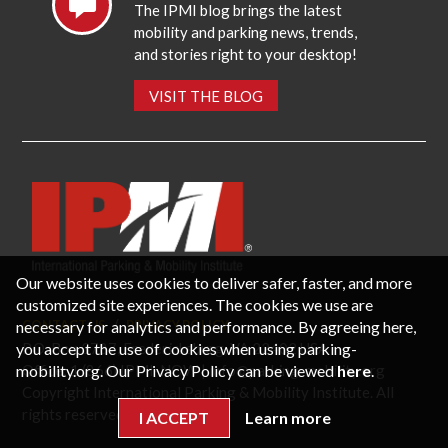
The IPMI blog brings the latest
mobility and parking news, trends,
and stories right to your desktop!
VISIT THE BLOG
Our website uses cookies to deliver safer, faster, and more
customized site experiences. The cookies we use are
necessary for analytics and performance. By agreeing here,
CONTACT US
PRIVACY POLICY
P.O. Box 3787, Fredericksburg, VA 22402 USA
you accept the use of cookies when using parking-
Office: 1 (866) IPMI-NOW |
info@parking-mobility.org
mobility.org. Our Privacy Policy can be viewed
here
.
Copyright International Parking & Mobility Institute. All
rights reserved.
I ACCEPT
Learn more