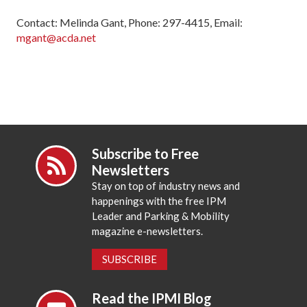
Contact: Melinda Gant, Phone: 297-4415, Email:
mgant@acda.net
Subscribe to Free
Newsletters
Stay on top of industry news and
happenings with the free IPM
Leader and Parking & Mobility
magazine e-newsletters.
SUBSCRIBE
Read the IPMI Blog