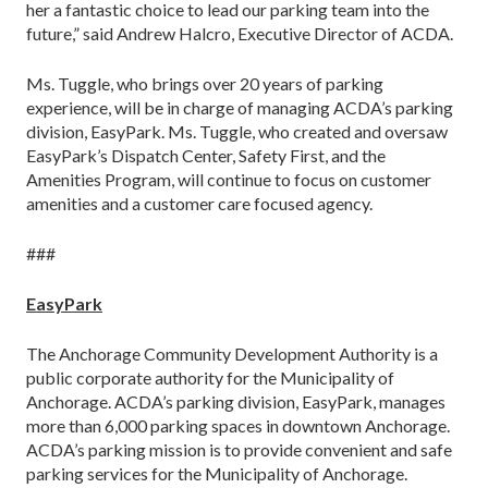
her a fantastic choice to lead our parking team into the
future,” said Andrew Halcro, Executive Director of ACDA.
Ms. Tuggle, who brings over 20 years of parking
experience, will be in charge of managing ACDA’s parking
division, EasyPark. Ms. Tuggle, who created and oversaw
EasyPark’s Dispatch Center, Safety First, and the
Amenities Program, will continue to focus on customer
amenities and a customer care focused agency.
###
EasyPark
The Anchorage Community Development Authority is a
public corporate authority for the Municipality of
Anchorage. ACDA’s parking division, EasyPark, manages
more than 6,000 parking spaces in downtown Anchorage.
ACDA’s parking mission is to provide convenient and safe
parking services for the Municipality of Anchorage.