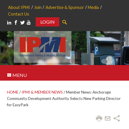
About IPMI
Join
Advertise & Sponsor
Media
Contact Us
LOGIN
Search
MENU
HOME
/
IPMI & MEMBER NEWS
/
Member News: Anchorage
Community Development Authority Selects New Parking Director
for EasyPark