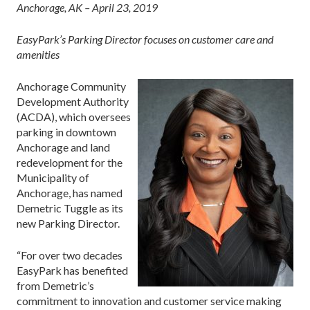
Anchorage, AK – April 23, 2019
EasyPark’s Parking Director focuses on customer care and
amenities
Anchorage Community
Development Authority
(ACDA), which oversees
parking in downtown
Anchorage and land
redevelopment for the
Municipality of
Anchorage, has named
Demetric Tuggle as its
new Parking Director.
“For over two decades
EasyPark has benefited
from Demetric’s
commitment to innovation and customer service making