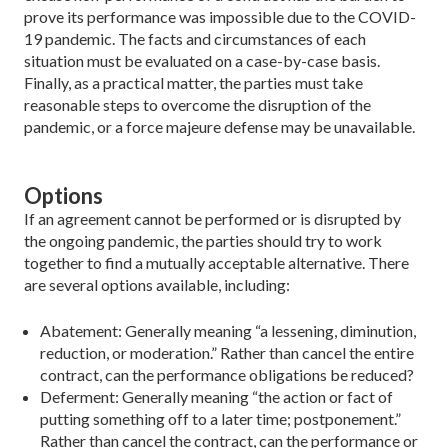
prove its performance was impossible due to the COVID-
19 pandemic. The facts and circumstances of each
situation must be eval­uated on a case-by-case basis.
Finally, as a practical matter, the parties must take
reasonable steps to overcome the disruption of the
pandemic, or a force majeure defense may be unavailable.
Options
If an agreement cannot be performed or is disrupted by
the ongoing pandemic, the parties should try to work
together to find a mutually acceptable alternative. There
are several options available, including:
Abatement: Generally meaning “a lessening, diminution,
reduction, or moderation.” Rather than cancel the entire
contract, can the performance obligations be reduced?
Deferment: Generally meaning “the action or fact of
put­ting something off to a later time; postponement.”
Rather than cancel the contract, can the performance or