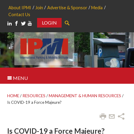
About IPMI
Join
Advertise & Sponsor
Media
Contact Us
LOGIN
Search
MENU
HOME
/
RESOURCES
/
MANAGEMENT & HUMAN RESOURCES
/
Is COVID-19 a Force Majeure?
Is COVID-19 a Force Majeure?