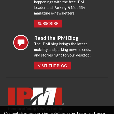
happenings with the free IPM
Leader and Parking & Mobility
magazine e-newsletters.
SUBSCRIBE
Read the IPMI Blog
The IPMI blog brings the latest
mobility and parking news, trends,
and stories right to your desktop!
VISIT THE BLOG
Our website uses cookies to deliver safer, faster, and more