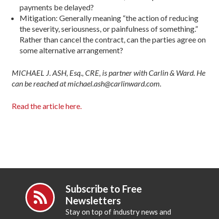
pay­ments be delayed?
Mitigation: Generally meaning “the action of reducing
the severity, seriousness, or painfulness of something.”
Rather than cancel the contract, can the parties agree on
some alternative arrangement?
MICHAEL J. ASH, Esq., CRE, is partner with Carlin & Ward. He
can be reached at michael.ash@carlinward.com.
Read the article here.
Subscribe to Free
Newsletters
Stay on top of industry news and