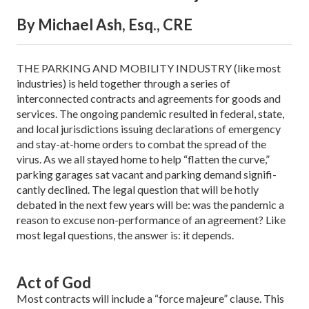
By Michael Ash, Esq., CRE
THE PARKING AND MOBILITY INDUSTRY (like most
industries) is held together through a series of
interconnected contracts and agreements for goods and
services. The on­going pandemic resulted in federal, state,
and local jurisdictions issuing declarations of emergency
and stay-at-home orders to combat the spread of the
virus. As we all stayed home to help “flatten the curve,”
parking garages sat vacant and parking demand signifi­
cantly declined. The legal question that will be hotly
debated in the next few years will be: was the pandemic a
reason to excuse non-performance of an agreement? Like
most legal questions, the answer is: it depends.
Act of God
Most contracts will include a “force majeure” clause. This