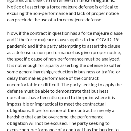
ligations and seeks to be relieved of those obligations.
Notice of asserting a force majeure defense is critical to
excusing the non-performance and lack of proper no­tice
can preclude the use of a force majeure defense.
Now, if the contract in question has a force majeure clause
and if the force majeure clause applies to the COVID-19
pan­demic and if the party attempting to assert the clause
as a defense to non-performance has given proper notice,
the specific cause of non-performance must be analyzed.
It is not enough for a party asserting the defense to suffer
some general hardship, reduction in business or traffic, or
delay that makes performance of the contract
uncomfortable or difficult. The party seeking to apply the
defense must be able to demonstrate that business
operations have been disrupt­ed to the point where it is
impossible or impractical to meet the contractual
obligations. If performance of the contract is merely a
hardship that can be overcome, the performance
obligation will not be excused. The party seeking to
excuse non-performance of a contract has the burden to