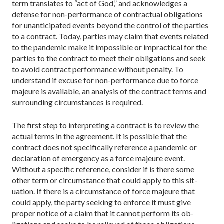
term translates to “act of God,” and acknowledg­es a
defense for non-performance of contractual obli­gations
for unanticipated events beyond the control of the parties
to a contract. Today, parties may claim that events related
to the pandemic make it impossible or impractical for the
parties to the contract to meet their obligations and seek
to avoid contract perfor­mance without penalty. To
understand if excuse for non-­performance due to force
majeure is available, an analysis of the contract terms and
surrounding circum­stances is required.
The first step to interpreting a contract is to review the
actual terms in the agreement. It is possible that the
contract does not specifically reference a pandemic or
declaration of emergency as a force majeure event.
Without a specific reference, consider if is there some
other term or circumstance that could apply to this sit­
uation. If there is a circumstance of force majeure that
could apply, the party seeking to enforce it must give
proper notice of a claim that it cannot perform its ob­