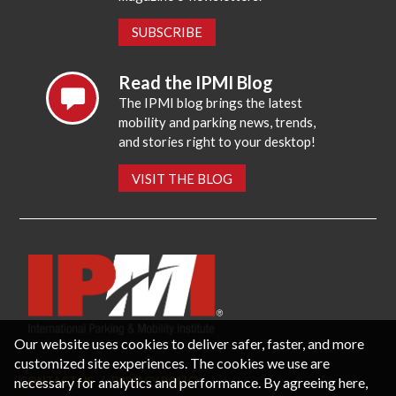
SUBSCRIBE
Read the IPMI Blog
The IPMI blog brings the latest
mobility and parking news, trends,
and stories right to your desktop!
VISIT THE BLOG
Our website uses cookies to deliver safer, faster, and more
customized site experiences. The cookies we use are
necessary for analytics and performance. By agreeing here,
CONTACT US
PRIVACY POLICY