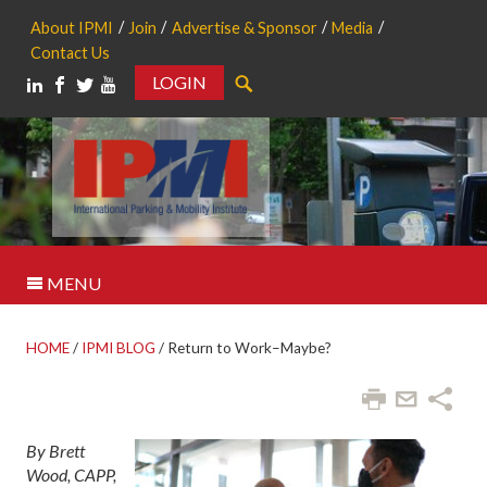
About IPMI
Join
Advertise & Sponsor
Media
Contact Us
LOGIN
Search
MENU
HOME
/
IPMI BLOG
/
Return to Work–Maybe?
By Brett
Wood, CAPP,