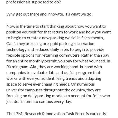
professionals supposed to do?
Why, get out there and innovate. It’s what we do!
Now is the time to start thinking about how you want to
position yourself for that return to work and how you want
to begin to create a new parking world. In Sacramento,
Calif., they are using pre-paid parking reservation
technology and reduced daily rates to begin to provide
flexible options for returning commuters. Rather than pay
for an entire monthly permit, you pay for what you need. In
Birmingham, Ala., they are working hand-in-hand with
companies to evaluate data and craft a program that
works with everyone, identifying trends and adapting
space to serve ever changing needs. On numerous
university campuses throughout the country, they are
focusing on daily parking models to account for folks who
just don’t come to campus every day.
The IPMI Research & Innovation Task Force is currently