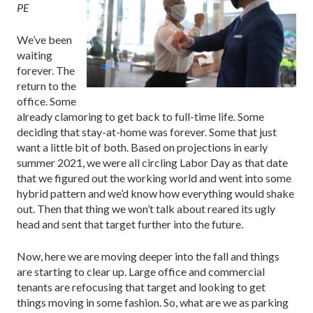
PE
We’ve been
waiting
forever. The
return to the
office. Some
already clamoring to get back to full-time life. Some
deciding that stay-at-home was forever. Some that just
want a little bit of both. Based on projections in early
summer 2021, we were all circling Labor Day as that date
that we figured out the working world and went into some
hybrid pattern and we’d know how everything would shake
out. Then that thing we won’t talk about reared its ugly
head and sent that target further into the future.
Now, here we are moving deeper into the fall and things
are starting to clear up. Large office and commercial
tenants are refocusing that target and looking to get
things moving in some fashion. So, what are we as parking