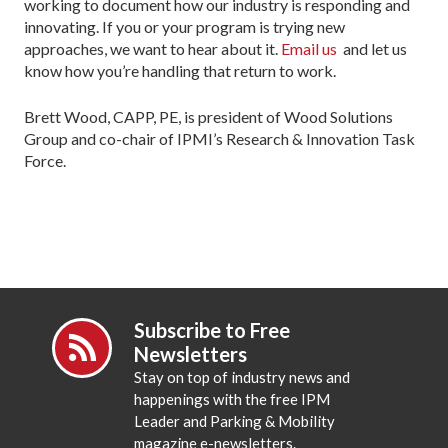
working to document how our industry is responding and
innovating. If you or your program is trying new
approaches, we want to hear about it.
Email us
and let us
know how you’re handling that return to work.
Brett Wood, CAPP, PE, is president of Wood Solutions
Group and co-chair of IPMI’s Research & Innovation Task
Force.
Subscribe to Free
Newsletters
Stay on top of industry news and
happenings with the free IPM
Leader and Parking & Mobility
magazine e-newsletters.