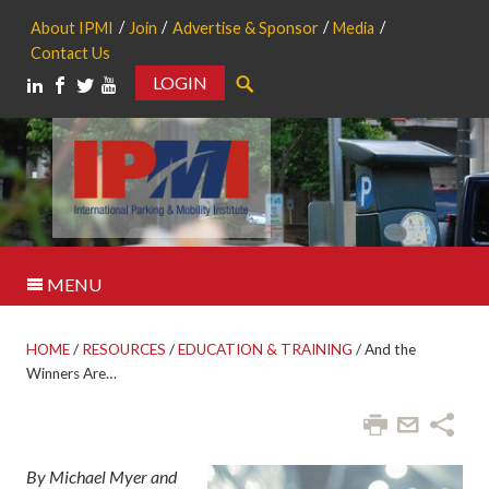
About IPMI
Join
Advertise & Sponsor
Media
Contact Us
LOGIN
Search
MENU
HOME
/
RESOURCES
/
EDUCATION & TRAINING
/
And the
Winners Are…
By Michael Myer and