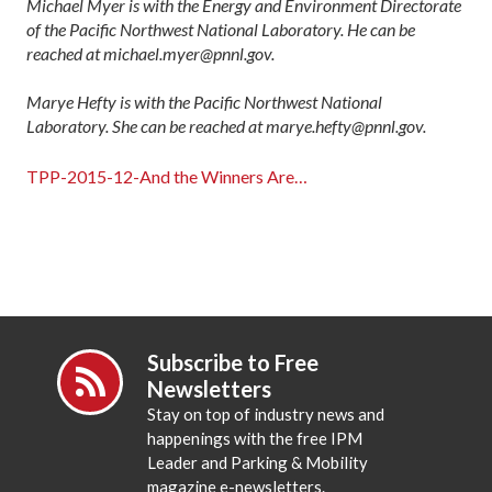
Michael Myer is with the Energy and Environment Directorate
of the Pacific Northwest National Laboratory. He can be
reached at michael.myer@pnnl.gov.
Marye Hefty is with the Pacific Northwest National
Laboratory. She can be reached at marye.hefty@pnnl.gov.
TPP-2015-12-And the Winners Are…
Subscribe to Free
Newsletters
Stay on top of industry news and
happenings with the free IPM
Leader and Parking & Mobility
magazine e-newsletters.