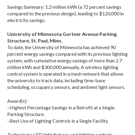
Savings Summary: 1.2 million kWh (a 72 percent savings
compared to the previous design), leading to $120,000 in
electricity savings.
University of Minnesota Gortner Avenue Parking
Structure, St. Paul, Minn.
To date, the University of Minnesota has achieved 90
percent energy savings compared with its previous lighting
system, with cumulative energy savings of more than 2.7
million kWh and $300,000 annually. A wireless lighting
control system is operated in a mesh network that allows
the university to track data, including time-base
scheduling, occupancy sensors, and ambient light sensors.
Award(s):
–Highest Percentage Savings in a Retrofit at a Single
Parking Structure.
–Best Use of Lighting Controls in a Single Facility.
Technology: LED light fixtures and lighting controls