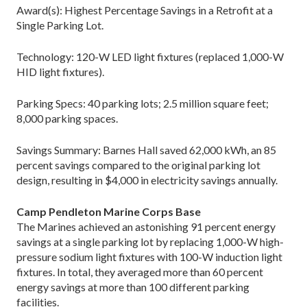
Award(s): Highest Percentage Savings in a Retrofit at a
Single Parking Lot.
Technology: 120-W LED light fixtures (replaced 1,000-W
HID light fixtures).
Parking Specs: 40 parking lots; 2.5 million square feet;
8,000 parking spaces.
Savings Summary: Barnes Hall saved 62,000 kWh, an 85
percent savings compared to the original parking lot
design, resulting in $4,000 in electricity savings annually.
Camp Pendleton Marine Corps Base
The Marines achieved an astonishing 91 percent energy
savings at a single parking lot by replacing 1,000-W high-
pressure sodium light fixtures with 100-W induction light
fixtures. In total, they averaged more than 60 percent
energy savings at more than 100 different parking
facilities.