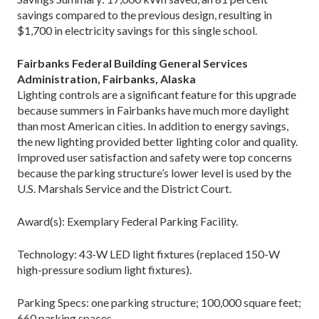
savings compared to the previous design, resulting in
$1,700 in electricity savings for this single school.
Fairbanks Federal Building General Services
Administration, Fairbanks, Alaska
Lighting controls are a significant feature for this upgrade
because summers in Fairbanks have much more daylight
than most American cities. In addition to energy savings,
the new lighting provided better lighting color and quality.
Improved user satisfaction and safety were top concerns
because the parking structure’s lower level is used by the
U.S. Marshals Service and the District Court.
Award(s): Exemplary Federal Parking Facility.
Technology: 43-W LED light fixtures (replaced 150-W
high-­pressure sodium light fixtures).
Parking Specs: one parking structure; 100,000 square feet;
660 parking spaces.