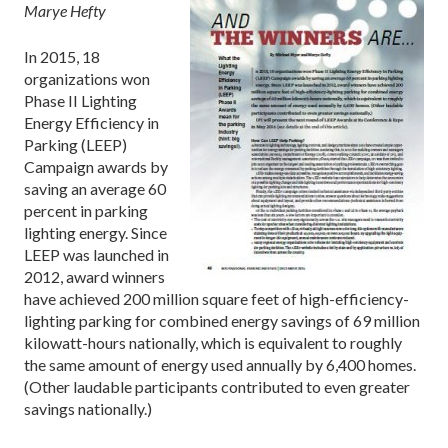
Marye Hefty
In 2015, 18
organizations won
Phase II Lighting
Energy Efficiency in
Parking (LEEP)
Campaign awards by
saving an average 60
percent in parking
lighting energy. Since
LEEP was launched in
2012, award winners
have achieved 200 million square feet of high-efficiency-
lighting parking for combined energy savings of 69 million
kilowatt-hours nationally, which is equivalent to roughly
the same amount of energy used annually by 6,400 homes.
(Other laudable participants contributed to even greater
savings nationally.)