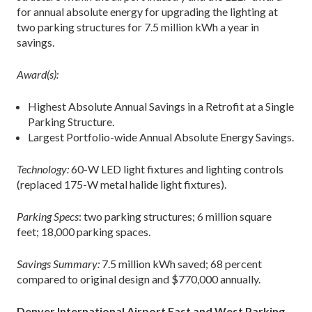
for annual absolute energy for upgrading the lighting at
two parking structures for 7.5 million kWh a year in
savings.
Award(s):
Highest Absolute Annual Savings in a Retrofit at a Single
Parking Structure.
Largest Portfolio-wide Annual Absolute Energy Savings.
Technology:
60-W LED light fixtures and lighting controls
(replaced 175-W metal halide light fixtures).
Parking Specs
: two parking structures; 6 million square
feet; 18,000 parking spaces.
Savings Summary:
7.5 million kWh saved; 68 percent
compared to original design and $770,000 annually.
Denver International Airport East and West Parking