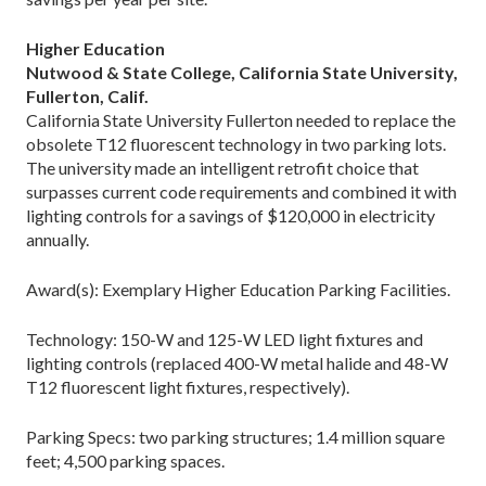
Higher Education
Nutwood & State College, California State University,
Fullerton, Calif.
California State University Fullerton needed to replace the
obsolete T12 fluorescent technology in two parking lots.
The university made an intelligent retrofit choice that
surpasses current code requirements and combined it with
lighting controls for a savings of $120,000 in electricity
annually.
Award(s): Exemplary Higher Education Parking Facilities.
Technology: 150-W and 125-W LED light fixtures and
lighting controls (replaced 400-W metal halide and 48-W
T12 fluorescent light fixtures, respectively).
Parking Specs: two parking structures; 1.4 million square
feet; 4,500 parking spaces.