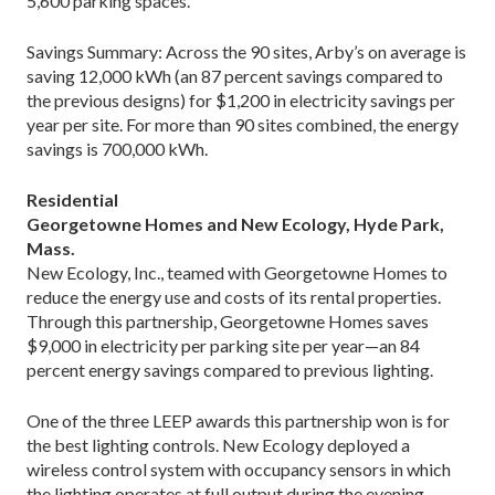
5,600 parking spaces.
Savings Summary: Across the 90 sites, Arby’s on average is
saving 12,000 kWh (an 87 percent savings compared to
the previous designs) for $1,200 in electricity savings per
year per site. For more than 90 sites combined, the energy
savings is 700,000 kWh.
Residential
Georgetowne Homes and New Ecology, Hyde Park,
Mass.
New Ecology, Inc., teamed with Georgetowne Homes to
reduce the energy use and costs of its rental properties.
Through this partnership, Georgetowne Homes saves
$9,000 in electricity per parking site per year—an 84
percent energy savings compared to previous lighting.
One of the three LEEP awards this partnership won is for
the best lighting controls. New Ecology deployed a
wireless control system with occupancy sensors in which
the lighting operates at full output during the evening