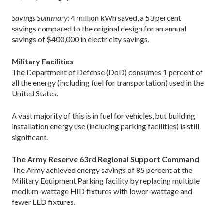
Savings Summary:
4 million kWh saved, a 53 percent
savings compared to the original design for an annual
savings of $400,000 in electricity savings.
Military Facilities
The Department of Defense (DoD) consumes 1 percent of
all the energy (including fuel for transportation) used in the
United States.
A vast majority of this is in fuel for vehicles, but building
installation energy use (including parking facilities) is still
significant.
The Army Reserve 63rd Regional Support Command
The Army achieved energy savings of 85 percent at the
Military Equipment Parking facility by replacing multiple
medium-wattage HID fixtures with lower-wattage and
fewer LED fixtures.