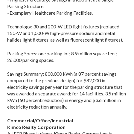
Parking Structure.
–Exemplary Healthcare Parking Facilities.
Technology: 30 and 200-W LED light fixtures (replaced
150-W and 1,000-W high-pressure sodium and metal
halides light fixtures, as well as fluorescent light fixtures).
Parking Specs: one parking lot; 8.9 million square feet;
26,000 parking spaces.
Savings Summary: 800,000 kWh (a 87 percent savings
compared to the previous design) for $82,000 in
electricity savings per year for the parking structure that
was awarded a separate award; for 14 facilities, 3.5 million
kWh (60 percent reduction) in energy and $3.6 million in
electricity reduction annually.
Commercial/Office/Industrial
Kimco Realty Corporation
A LEEP Phase I winner, Kimco Realty Corporation is