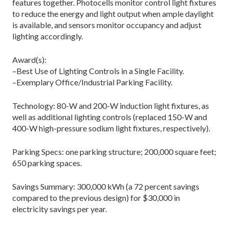
features together. Photocells monitor control light fixtures
to reduce the energy and light output when ample daylight
is available, and sensors monitor occupancy and adjust
lighting accordingly.
Award(s):
–Best Use of Lighting Controls in a Single Facility.
–Exemplary Office/Industrial Parking Facility.
Technology: 80-W and 200-W induction light fixtures, as
well as additional lighting controls (replaced 150-W and
400-W high-pressure sodium light fixtures, respectively).
Parking Specs: one parking structure; 200,000 square feet;
650 parking spaces.
Savings Summary: 300,000 kWh (a 72 percent savings
compared to the previous design) for $30,000 in
electricity savings per year.