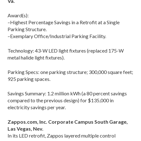
Va.
Award(s):
–Highest Percentage Savings in a Retrofit at a Single
Parking Structure.
–Exemplary Office/Industrial Parking Facility.
Technology: 43-W LED light fixtures (replaced 175-W
metal halide light fixtures).
Parking Specs: one parking structure; 300,000 square feet;
925 parking spaces.
Savings Summary: 1.2 million kWh (a 80 percent savings
compared to the previous design) for $135,000 in
electricity savings per year.
Zappos.com, Inc. Corporate Campus South Garage,
Las Vegas, Nev.
In its LED retrofit, Zappos layered multiple control