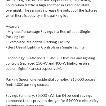
hours when traffic is high and then in a reduced state
overnight. The sensors increase the output of the fixtures
when there is activity in the parking lot.
Award(s):
–Highest Percentage Savings in a Retrofit at a Single
Parking Lot.
–Exemplary Residential Parking Facility.
–Best Use of Lighting Controls in a Single Facility.
Technology: 50-W and 135-W LED fixtures and lighting
controls (replaced 150-W and 400-W high-pressure
sodium light fixtures, respectively).
Parking Specs: one residential complex; 315,000 square
feet; 1,000 parking spaces.
Savings Summary: 85,000 kWh (an 84 percent savings
compared to the previous design) for $9,000 in electricity
savings per year per site.