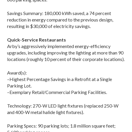
Savings Summary: 180,000 kWh saved, a 74 percent
reduction in energy compared to the previous design,
resulting in $30,000 of electricity savings.
Quick-Service Restaurants
Arby’s aggressively implemented energy-efficiency
upgrades, including improving the lighting at more than 90
locations (roughly 10 percent of their corporate locations).
Award(s):
–Highest Percentage Savings in a Retrofit at a Single
Parking Lot.
–Exemplary Retail/Commercial Parking Facilities.
Technology: 270-W LED light fixtures (replaced 250-W
and 400-W metal halide light fixtures).
Parking Specs: 90 parking lots; 1.8 million square feet;