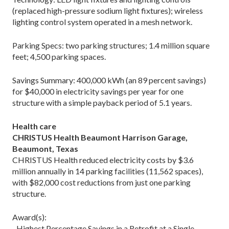
(replaced high-pressure sodium light fixtures); wireless
lighting control system operated in a mesh network.
Parking Specs: two parking structures; 1.4 million square
feet; 4,500 parking spaces.
Savings Summary: 400,000 kWh (an 89 percent savings)
for $40,000 in electricity savings per year for one
structure with a simple payback period of 5.1 years.
Health care
CHRISTUS Health Beaumont Harrison Garage,
Beaumont, Texas
CHRISTUS Health reduced electricity costs by $3.6
million annually in 14 parking facilities (11,562 spaces),
with $82,000 cost reductions from just one parking
structure.
Award(s):
–Highest Percentage Savings in a Retrofit at a Single