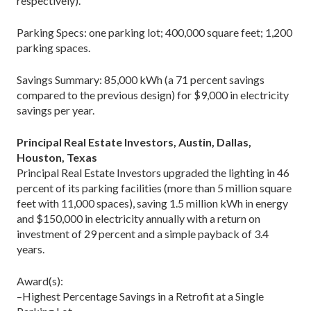
respectively).
Parking Specs: one parking lot; 400,000 square feet; 1,200
parking spaces.
Savings Summary: 85,000 kWh (a 71 percent savings
compared to the previous design) for $9,000 in electricity
savings per year.
Principal Real Estate Investors, Austin, Dallas,
Houston, Texas
Principal Real Estate Investors upgraded the lighting in 46
percent of its parking facilities (more than 5 million square
feet with 11,000 spaces), saving 1.5 million kWh in energy
and $150,000 in electricity annually with a return on
investment of 29 percent and a simple payback of 3.4
years.
Award(s):
–Highest Percentage Savings in a Retrofit at a Single