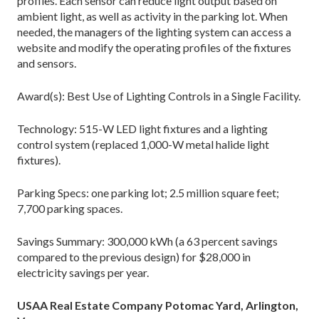
profiles. Each sensor can reduce light output based on
ambient light, as well as activity in the parking lot. When
needed, the managers of the lighting system can access a
website and modify the operating profiles of the fixtures
and sensors.
Award(s): Best Use of Lighting Controls in a Single Facility.
Technology: 515-W LED light fixtures and a lighting
control system (replaced 1,000-W metal halide light
fixtures).
Parking Specs: one parking lot; 2.5 million square feet;
7,700 parking spaces.
Savings Summary: 300,000 kWh (a 63 percent savings
compared to the previous design) for $28,000 in
electricity savings per year.
USAA Real Estate Company Potomac Yard, Arlington,