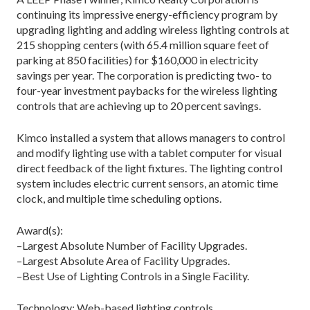
continuing its impressive energy-efficiency program by
upgrading lighting and adding wireless lighting controls at
215 shopping centers (with 65.4 million square feet of
parking at 850 facilities) for $160,000 in electricity
savings per year. The corporation is predicting two- to
four-year investment paybacks for the wireless lighting
controls that are achieving up to 20 percent savings.
Kimco installed a system that allows managers to control
and modify lighting use with a tablet computer for visual
direct feedback of the light fixtures. The lighting control
system includes electric current sensors, an atomic time
clock, and multiple time scheduling options.
Award(s):
–Largest Absolute Number of Facility Upgrades.
–Largest Absolute Area of Facility Upgrades.
–Best Use of Lighting Controls in a Single Facility.
Technology: Web-based lighting controls.