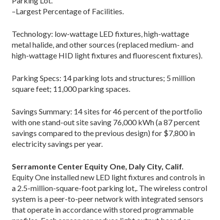
Parking Lot.
–Largest Percentage of Facilities.
Technology: low-wattage LED fixtures, high-wattage
metal halide, and other sources (replaced medium- and
high-wattage HID light fixtures and fluorescent fixtures).
Parking Specs: 14 parking lots and structures; 5 million
square feet; 11,000 parking spaces.
Savings Summary: 14 sites for 46 percent of the portfolio
with one stand-out site saving 76,000 kWh (a 87 percent
savings compared to the previous design) for $7,800 in
electricity savings per year.
Serramonte Center Equity One, Daly City, Calif.
Equity One installed new LED light fixtures and controls in
a 2.5-million-square-foot parking lot,. The wireless control
system is a peer-to-peer network with integrated sensors
that operate in accordance with stored programmable