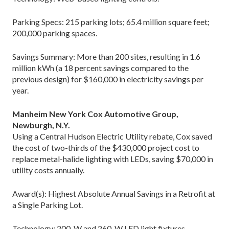
Parking Specs: 215 parking lots; 65.4 million square feet;
200,000 parking spaces.
Savings Summary: More than 200 sites, resulting in 1.6
million kWh (a 18 percent savings compared to the
previous design) for $160,000 in electricity savings per
year.
Manheim New York Cox Automotive Group,
Newburgh, N.Y.
Using a Central Hudson Electric Utility rebate, Cox saved
the cost of two-thirds of the $430,000 project cost to
replace metal-halide lighting with LEDs, saving $70,000 in
utility costs annually.
Award(s): Highest Absolute Annual Savings in a Retrofit at
a Single Parking Lot.
Technology: 200-W and 260-W LED light fixtures