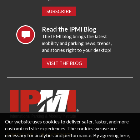
SUBSCRIBE
Read the IPMI Blog
The IPMI blog brings the latest
mobility and parking news, trends,
and stories right to your desktop!
VISIT THE BLOG
Our website uses cookies to deliver safer, faster, and more
customized site experiences. The cookies we use are
necessary for analytics and performance. By agreeing here,
CONTACT US
PRIVACY POLICY