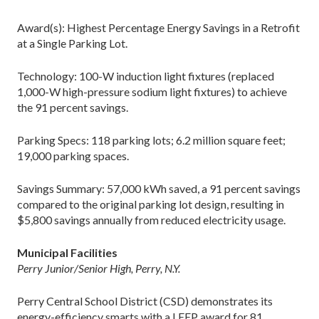
Award(s): Highest Percentage Energy Savings in a Retrofit
at a Single Parking Lot.
Technology: 100-W induction light fixtures (replaced
1,000-W high-pressure sodium light fixtures) to achieve
the 91 percent savings.
Parking Specs: 118 parking lots; 6.2 million square feet;
19,000 parking spaces.
Savings Summary: 57,000 kWh saved, a 91 percent savings
compared to the original parking lot design, resulting in
$5,800 savings annually from reduced electricity usage.
Municipal Facilities
Perry Junior/Senior High, Perry, N.Y.
Perry Central School District (CSD) demonstrates its
energy-efficiency smarts with a LEEP award for 81