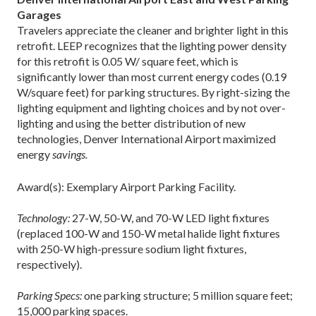
Garages
Travelers appreciate the cleaner and brighter light in this
retrofit. LEEP recognizes that the lighting power density
for this retrofit is 0.05 W/ square feet, which is
significantly lower than most current energy codes (0.19
W/square feet) for parking structures. By right-sizing the
lighting equipment and lighting choices and by not over-
lighting and using the better distribution of new
technologies, Denver International Airport maximized
energy
savings.
Award(s): Exemplary Airport Parking Facility.
Technology:
27-W, 50-W, and 70-W LED light fixtures
(replaced 100-W and 150-W metal halide light fixtures
with 250-W high-pressure sodium light fixtures,
respectively).
Parking Specs:
one parking structure; 5 million square feet;
15,000 parking spaces.