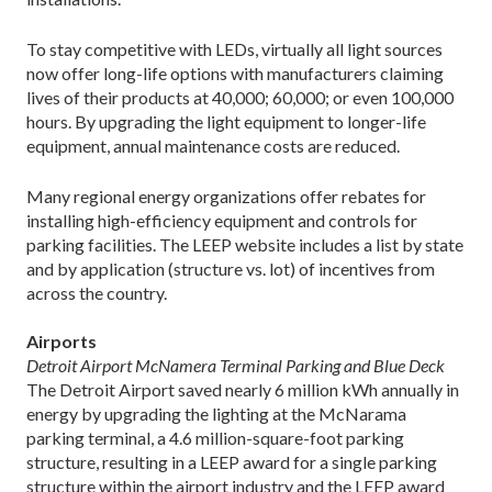
To stay competitive with LEDs, virtually all light sources
now offer long-life options with manufacturers claiming
lives of their products at 40,000; 60,000; or even 100,000
hours. By upgrading the light equipment to longer-life
equipment, annual maintenance costs are reduced.
Many regional energy organizations offer rebates for
installing high-efficiency equipment and controls for
parking facilities. The LEEP website includes a list by state
and by application (structure vs. lot) of incentives from
across the country.
Airports
Detroit Airport McNamera Terminal Parking and Blue Deck
The Detroit Airport saved nearly 6 million kWh annually in
energy by upgrading the lighting at the McNarama
parking terminal, a 4.6 million-square-foot parking
structure, resulting in a LEEP award for a single parking
structure within the airport industry and the LEEP award