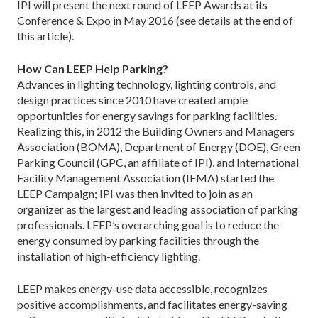
IPI will present the next round of LEEP Awards at its
Conference & Expo in May 2016 (see details at the end of
this article).
How Can LEEP Help Parking?
Advances in lighting technology, lighting controls, and
design practices since 2010 have created ample
opportunities for energy savings for parking facilities.
Realizing this, in 2012 the Building Owners and Managers
Association (BOMA), Department of Energy (DOE), Green
Parking Council (GPC, an affiliate of IPI), and International
Facility Management Association (IFMA) started the
LEEP Campaign; IPI was then invited to join as an
organizer as the largest and leading association of parking
professionals. LEEP’s overarching goal is to reduce the
energy consumed by parking facilities through the
installation of high-efficiency lighting.
LEEP makes energy-use data accessible, recognizes
positive accomplishments, and facilitates ­energy-saving