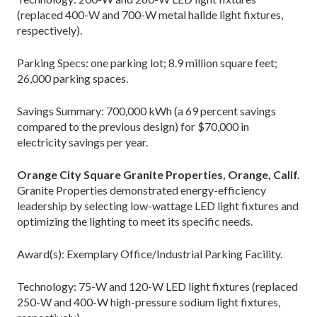
(replaced 400-W and 700-W metal halide light fixtures,
respectively).
Parking Specs: one parking lot; 8.9 million square feet;
26,000 parking spaces.
Savings Summary: 700,000 kWh (a 69 percent savings
compared to the previous design) for $70,000 in
electricity savings per year.
Orange City Square Granite Properties, Orange, Calif.
Granite Properties demonstrated energy-efficiency
leadership by selecting low-wattage LED light fixtures and
optimizing the lighting to meet its specific needs.
Award(s): Exemplary Office/Industrial Parking Facility.
Technology: 75-W and 120-W LED light fixtures (replaced
250-W and 400-W high-pressure sodium light fixtures,