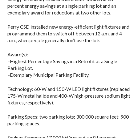
percent energy savings at a single parking lot and an
exemplary award for reductions at two other lots.
Perry CSD installed new energy-efficient light fixtures and
programmed them to switch off between 12 a.m. and 4
a.m., when people generally don’t use the lots.
Award(s):
–Highest Percentage Savings in a Retrofit at a Single
Parking Lot.
–Exemplary Municipal Parking Facility.
Technology: 60-W and 150-W LED light fixtures (replaced
175-W metal halide and 400-W high-pressure sodium light
fixtures, respectively).
Parking Specs: two parking lots; 300,000 square feet; 900
parking spaces.
Savings Summary: 17,000 kWh saved, an 81 percent