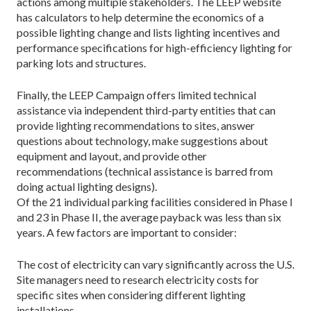
actions among multiple stakeholders. The LEEP website
has calculators to help determine the economics of a
possible lighting change and lists lighting incentives and
performance specifications for high-efficiency lighting for
parking lots and structures.
Finally, the LEEP Campaign offers limited technical
assistance via independent third-party entities that can
provide lighting recommendations to sites, answer
questions about technology, make suggestions about
equipment and layout, and provide other
recommendations (technical assistance is barred from
doing actual lighting designs).
Of the 21 individual parking facilities considered in Phase I
and 23 in Phase II, the average payback was less than six
years. A few factors are important to consider:
The cost of electricity can vary significantly across the U.S.
Site managers need to research electricity costs for
specific sites when considering different lighting
installations.