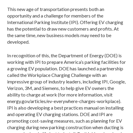
This new age of transportation presents both an
opportunity and a challenge for members of the
International Parking Institute (IPI). Offering EV charging
has the potential to draw new customers and profits. At
the same time, new business models may need to be
developed.
In recognition of this, the Department of Energy (DOE) is
working with IPI to prepare America’s parking facilities for
a growing EV population. DOE has launched a partnership
called the Workplace Charging Challenge with an
impressive group of industry leaders, including IPI, Google,
Verizon, 3M, and Siemens, to help give EV owners the
ability to charge at work (for more information, visit
energy.gov/articles/ev-everywhere-charges-workplace).
IPI is also developing a best practices manual on installing
and operating EV charging stations. DOE and IPI are
promoting cost-saving measures, such as planning for EV
charging during new parking construction when ducting is