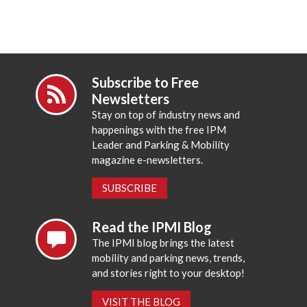
Subscribe to Free
Newsletters
Stay on top of industry news and
happenings with the free IPM
Leader and Parking & Mobility
magazine e-newsletters.
SUBSCRIBE
Read the IPMI Blog
The IPMI blog brings the latest
mobility and parking news, trends,
and stories right to your desktop!
VISIT THE BLOG