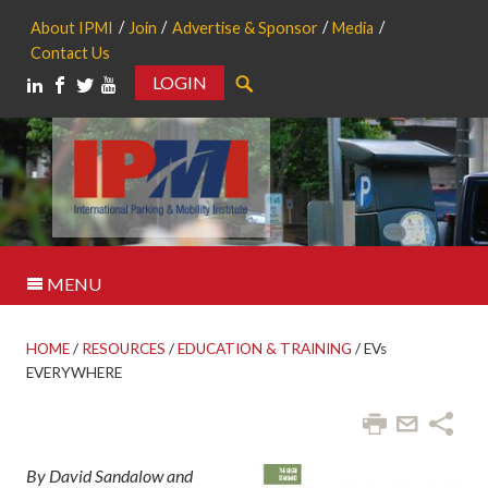
About IPMI
Join
Advertise & Sponsor
Media
Contact Us
LOGIN
Search
MENU
HOME
/
RESOURCES
/
EDUCATION & TRAINING
/
EVs
EVERYWHERE
By David Sandalow and