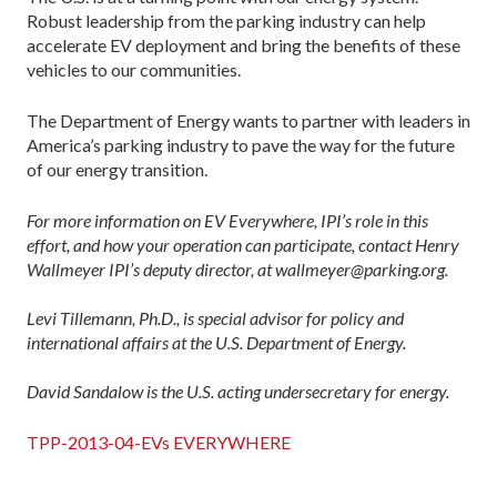
Robust leadership from the parking industry can help
accelerate EV deployment and bring the benefits of these
vehicles to our communities.
The Department of Energy wants to partner with leaders in
America’s parking industry to pave the way for the future
of our energy transition.
For more information on EV Everywhere, IPI’s role in this
effort, and how your operation can participate, contact Henry
Wallmeyer IPI’s deputy director, at wallmeyer@parking.org.
Levi Tillemann, Ph.D., is special advisor for policy and
international affairs at the U.S. Department of Energy.
David Sandalow is the U.S. acting undersecretary for energy.
TPP-2013-04-EVs EVERYWHERE