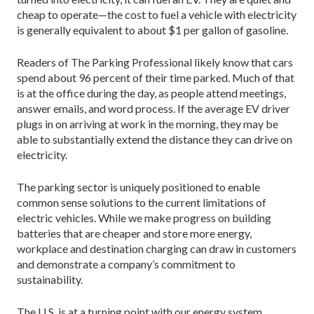
cheap to operate—the cost to fuel a vehicle with electricity
is generally equivalent to about $1 per gallon of gasoline.
Readers of The Parking Professional likely know that cars
spend about 96 percent of their time parked. Much of that
is at the office during the day, as people attend meetings,
answer emails, and word process. If the average EV driver
plugs in on arriving at work in the morning, they may be
able to substantially extend the distance they can drive on
electricity.
The parking sector is uniquely positioned to enable
common sense solutions to the current limitations of
electric vehicles. While we make progress on building
batteries that are cheaper and store more energy,
workplace and destination charging can draw in customers
and demonstrate a company’s commitment to
sustainability.
The U.S. is at a turning point with our energy system.