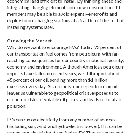
economical and efficient to install. By thinking ahead and
integrating charging elements into new construction, IPI
members may be able to avoid expensive retrofits and
deploy future charging stations at a fraction of the cost of
installing systems later.
Growing the Market
Why do we want to encourage EVs? Today, 93 percent of
our transportation fuel comes from petroleum, with far-
reaching consequences for our country’s national security,
economy, and environment. Although America’s petroleum
imports have fallen in recent years, we still import about
45 percent of our oil, sending more than $1 billion
overseas every day. As a society, our dependence on oil
leaves us vulnerable to geopolitical crisis, exposes us to
economic risks of volatile oil prices, and leads to local air
pollution.
EVs can run on electricity from any number of sources
(including sun, wind, and hydroelectric power). If it can be
turned into electricity, it can fuel an EV. They are quiet and