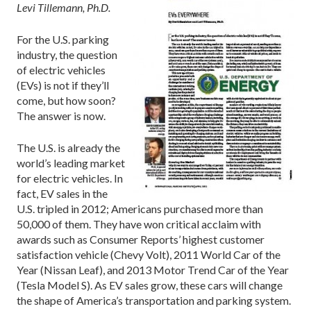
Levi Tillemann, Ph.D.
For the U.S. parking
industry, the question
of electric vehicles
(EVs) is not if they’ll
come, but how soon?
The answer is now.
The U.S. is already the
world’s leading market
for electric vehicles. In
fact, EV sales in the
U.S. tripled in 2012; Americans purchased more than
50,000 of them. They have won critical acclaim with
awards such as Consumer Reports’ highest customer
satisfaction vehicle (Chevy Volt), 2011 World Car of the
Year (Nissan Leaf), and 2013 Motor Trend Car of the Year
(Tesla Model S). As EV sales grow, these cars will change
the shape of America’s transportation and parking system.