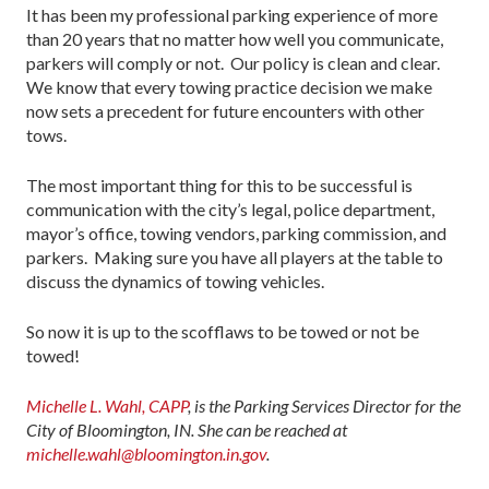
It has been my professional parking experience of more
than 20 years that no matter how well you communicate,
parkers will comply or not. Our policy is clean and clear.
We know that every towing practice decision we make
now sets a precedent for future encounters with other
tows.
The most important thing for this to be successful is
communication with the city’s legal, police department,
mayor’s office, towing vendors, parking commission, and
parkers. Making sure you have all players at the table to
discuss the dynamics of towing vehicles.
So now it is up to the scofflaws to be towed or not be
towed!
Michelle L. Wahl, CAPP
, is the Parking Services Director for the
City of Bloomington, IN. She can be reached at
michelle.wahl@bloomington.in.gov
.