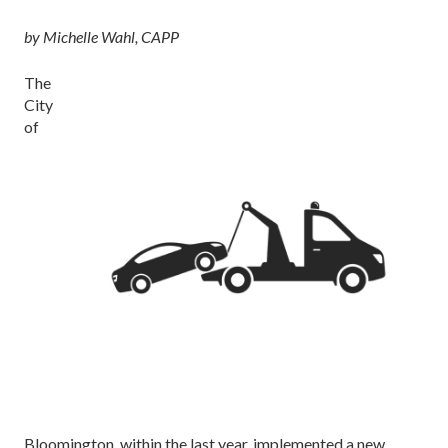
by Michelle Wahl, CAPP
The
City
of
Bloomington, within the last year, implemented a new