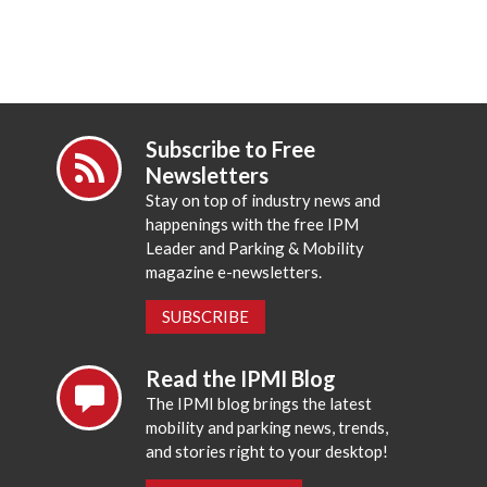
Subscribe to Free
Newsletters
Stay on top of industry news and
happenings with the free IPM
Leader and Parking & Mobility
magazine e-newsletters.
SUBSCRIBE
Read the IPMI Blog
The IPMI blog brings the latest
mobility and parking news, trends,
and stories right to your desktop!