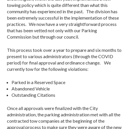
towing policy which is quite different than what this
community has experienced in the past. The division has
been extremely successful in the implementation of these
practices. We now have a very straightforward process
that has been vetted not only with our Parking
Commission but through our council.
This process took over a year to prepare and six months to
present to various administrators (through the COVID
period) for final approval and ordinance change. We
currently tow for the following violations:
Parked in a Reserved Space
Abandoned Vehicle
Outstanding Citations
Once all approvals were finalized with the City
administration, the parking administration met with all the
contracted tow companies at the beginning of the
approval process to make sure they were aware of the new