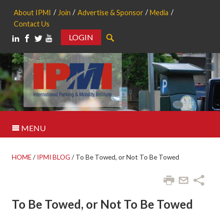
About IPMI
Join
Advertise & Sponsor
Media
Contact Us
LOGIN
Search
MENU
HOME
/
IPMI BLOG
/
To Be Towed, or Not To Be Towed
To Be Towed, or Not To Be Towed