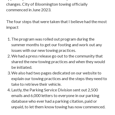
changes. City of Bloomington towing officially
commenced in June 2023.
The four steps that were taken that I believe had the most
impact
The program was rolled out program during the
summer months to get our footing and work out any
issues with our new towing practices.
We had a press release go out to the community that
shared the new towing practices and when they would
be initiated.
We also had two pages dedicated on our website to
explain our towing practices and the steps they need to
take to retrieve their vehicle.
Lastly, the Parking Service Division sent out 2,500
emails and 6,000 letters to everyone in our parking
database who ever had a parking citation, paid or
unpaid, to let them know towing has now commenced.