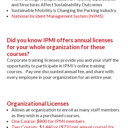
and Structures Affect Sustainability Outcomes
Sustainable Mobility is Changing the Parking Industry
National Incident Management System (NIMS)
Did you know IPMI offers annual licenses
for your whole organization for these
courses?
Corporate training licenses provide you and your staff the
opportunity to participate in IPMI’s online training
courses. Pay one discounted annual fee, and share with
every employee in your organization for an entire year.
Organizational Licenses
Allows an organization to enroll as many staff members
as they wish in a purchased courses.
One Course: $800 for IPMI members
Two Courses: $1,440 or ($720 per annual course) for