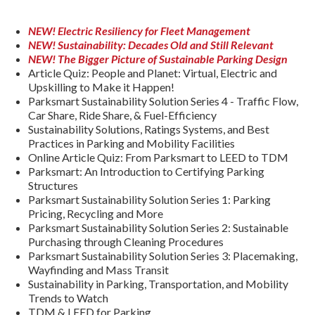
NEW! Electric Resiliency for Fleet Management
NEW! Sustainability: Decades Old and Still Relevant
NEW! The Bigger Picture of Sustainable Parking Design
Article Quiz: People and Planet: Virtual, Electric and
Upskilling to Make it Happen!
Parksmart Sustainability Solution Series 4 - Traffic Flow,
Car Share, Ride Share, & Fuel-Efficiency
Sustainability Solutions, Ratings Systems, and Best
Practices in Parking and Mobility Facilities
Online Article Quiz: From Parksmart to LEED to TDM
Parksmart: An Introduction to Certifying Parking
Structures
Parksmart Sustainability Solution Series 1: Parking
Pricing, Recycling and More
Parksmart Sustainability Solution Series 2: Sustainable
Purchasing through Cleaning Procedures
Parksmart Sustainability Solution Series 3: Placemaking,
Wayfinding and Mass Transit
Sustainability in Parking, Transportation, and Mobility
Trends to Watch
TDM & LEED for Parking