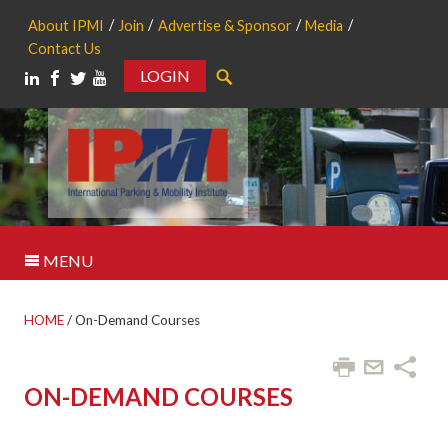
About IPMI
Join
Advertise & Sponsor
Media
Contact Us
LOGIN
Search
MENU
HOME
/
On-Demand Courses
ON-DEMAND COURSES