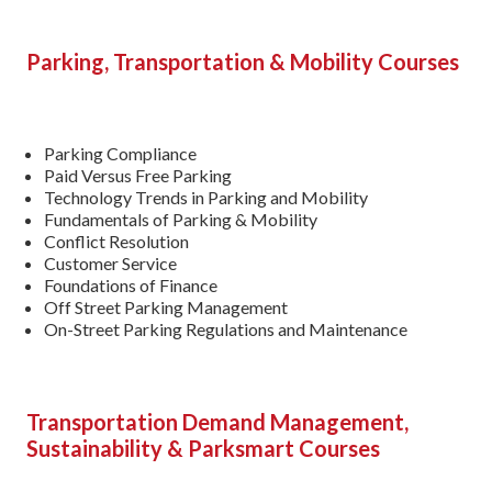
Parking, Transportation
& Mobility Courses
Parking Compliance
Paid Versus Free Parking
Technology Trends in Parking and Mobility
Fundamentals of Parking & Mobility
Conflict Resolution
Customer Service
Foundations of Finance
Off Street Parking Management
On-Street Parking Regulations and Maintenance
Transportation Demand Management,
Sustainability & Parksmart Courses