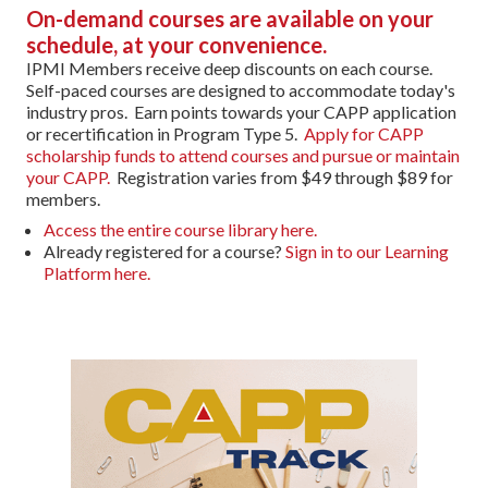
On-demand courses are available on your
schedule, at your convenience.
IPMI Members receive deep discounts on each course.
Self-paced courses are designed to accommodate today's
industry pros. Earn points towards your CAPP application
or recertification in Program Type 5.
Apply for CAPP
scholarship funds to attend courses and pursue or maintain
your CAPP.
Registration varies from $49 through $89 for
members.
Access the entire course library here.
Already registered for a course?
Sign in to our Learning
Platform here.