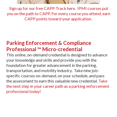
Sign up for our free CAPP Track here. IPMI courses put
you on the path to CAPP. For every course you attend, earn
CAPP points toward your application.
Parking Enforcement & Compliance
Professional ™ Micro-credential
This online, on-demand credential is designed to advance
your knowledge and skills and provide you with the
foundation for greater advancement in the parking,
transportation, and mobility industry. Take nine job-
specific courses on-demand, on your schedule, and pass
the assessment to earn this valuable new credential.
Take
the next step in your career path as a parking enforcement
professional today!