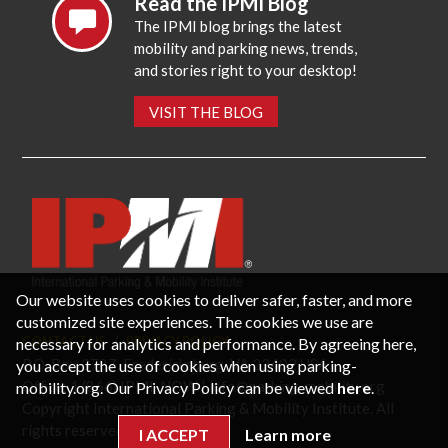
Read the IPMI Blog
The IPMI blog brings the latest
mobility and parking news, trends,
and stories right to your desktop!
VISIT THE BLOG
Our website uses cookies to deliver safer, faster, and more
customized site experiences. The cookies we use are
CONTACT US
PRIVACY POLICY
necessary for analytics and performance. By agreeing here,
P.O. Box 3787, Fredericksburg, VA 22402 USA
you accept the use of cookies when using parking-
Office: 1 (866) IPMI-NOW |
info@parking-mobility.org
mobility.org. Our Privacy Policy can be viewed
here
.
Copyright International Parking & Mobility Institute. All
rights reserved.
I ACCEPT
Learn more