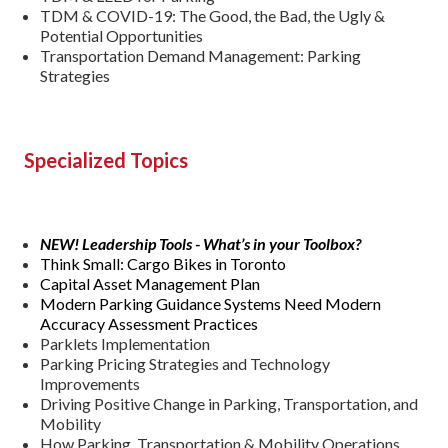
TDM & COVID-19: The Good, the Bad, the Ugly &
Potential Opportunities
Transportation Demand Management: Parking
Strategies
Specialized Topics
NEW! Leadership Tools - What’s in your Toolbox?
Think Small: Cargo Bikes in Toronto
Capital Asset Management Plan
Modern Parking Guidance Systems Need Modern
Accuracy Assessment Practices
Parklets Implementation
Parking Pricing Strategies and Technology
Improvements
Driving Positive Change in Parking, Transportation, and
Mobility
How Parking, Transportation & Mobility Operations,