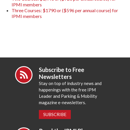
IPMI members
Three Courses: $1790 or ($596 per annual course) for
IPMI members
Subscribe to Free
Newsletters
Stay on top of industry news and
happenings with the free IPM
Leader and Parking & Mobility
magazine e-newsletters.
SUBSCRIBE