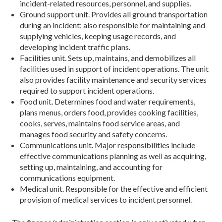
incident-related resources, personnel, and supplies.
Ground support unit. Provides all ground transportation
during an incident; also responsible for maintaining and
supplying vehicles, keeping usage records, and
developing incident traffic plans.
Facilities unit. Sets up, maintains, and demobilizes all
facilities used in support of incident operations. The unit
also provides facility maintenance and security services
required to support incident operations.
Food unit. Determines food and water requirements,
plans menus, orders food, provides cooking facilities,
cooks, serves, maintains food service areas, and
manages food security and safety concerns.
Communications unit. Major responsibilities include
effective communications planning as well as acquiring,
setting up, maintaining, and accounting for
communications equipment.
Medical unit. Responsible for the effective and efficient
provision of medical services to incident personnel.