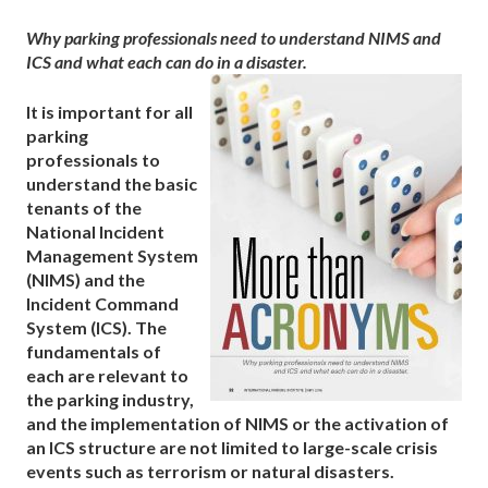
Why parking professionals need to understand NIMS and
ICS and what each can do in a disaster.
It is important for all
parking
professionals to
understand the basic
tenants of the
National Incident
Management System
(NIMS) and the
Incident Command
System (ICS). The
fundamentals of
each are relevant to
the parking industry,
and the implementation of NIMS or the activation of
an ICS structure are not limited to large-scale crisis
events such as terrorism or natural disasters.