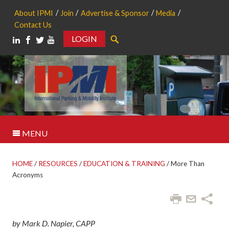
About IPMI
Join
Advertise & Sponsor
Media
Contact Us
LOGIN
Search
MENU
HOME
/
RESOURCES
/
EDUCATION & TRAINING
/
More Than
Acronyms
by Mark D. Napier, CAPP