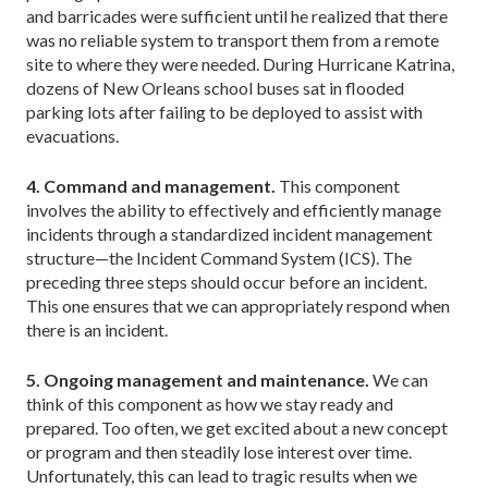
and barricades were sufficient until he realized that there
was no reliable system to transport them from a remote
site to where they were needed. During Hurricane Katrina,
dozens of New Orleans school buses sat in flooded
parking lots after failing to be deployed to assist with
evacuations.
4. Command and management.
This component
involves the ability to effectively and efficiently manage
incidents through a standardized incident management
structure—the Incident Command System (ICS). The
preceding three steps should occur before an incident.
This one ensures that we can appropriately respond when
there is an incident.
5. Ongoing management and maintenance.
We can
think of this component as how we stay ready and
prepared. Too often, we get excited about a new concept
or program and then steadily lose interest over time.
Unfortunately, this can lead to tragic results when we