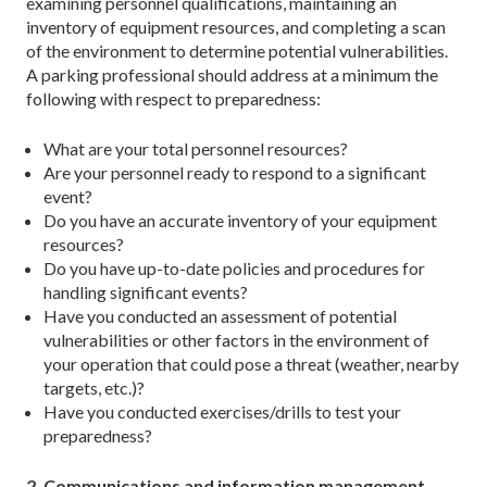
examining personnel qualifications, maintaining an
inventory of equipment resources, and completing a scan
of the environment to determine potential vulnerabilities.
A parking professional should address at a minimum the
following with respect to preparedness:
What are your total personnel resources?
Are your personnel ready to respond to a significant
event?
Do you have an accurate inventory of your equipment
resources?
Do you have up-to-date policies and procedures for
handling significant events?
Have you conducted an assessment of potential
vulnerabilities or other factors in the environment of
your operation that could pose a threat (weather, nearby
targets, etc.)?
Have you conducted exercises/drills to test your
preparedness?
2. Communications and information management.