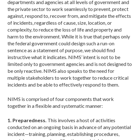
departments and agencies at all levels of government and
the private sector to work seamlessly to prevent, protect
against, respond to, recover from, and mitigate the effects
of incidents, regardless of cause, size, location, or
complexity, to reduce the loss of life and property and
harm to the environment. While it is true that perhaps only
the federal government could design such a run-on
sentence as a statement of purpose, we should find
instructive what it indicates. NIMS’ intent is not to be
limited only to government agencies and is not designed to
be only reactive. NIMS also speaks to the need for
multiple stakeholders to work together to reduce critical
incidents and be able to effectively respond to them.
NIMS is comprised of four components that work
together in a flexible and systematic manner:
1. Preparedness.
This involves a host of activities
conducted on an ongoing basis in advance of any potential
incident—training, planning, establishing procedures,