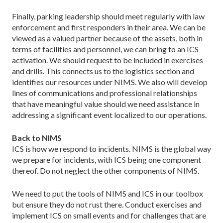
Finally, parking leadership should meet regularly with law
enforcement and first responders in their area. We can be
viewed as a valued partner because of the assets, both in
terms of facilities and personnel, we can bring to an ICS
activation. We should request to be included in exercises
and drills. This connects us to the logistics section and
identifies our resources under NIMS. We also will develop
lines of communications and professional relationships
that have meaningful value should we need assistance in
addressing a significant event localized to our operations.
Back to NIMS
ICS is how we respond to incidents. NIMS is the global way
we prepare for incidents, with ICS being one component
thereof. Do not neglect the other components of NIMS.
We need to put the tools of NIMS and ICS in our toolbox
but ensure they do not rust there. Conduct exercises and
implement ICS on small events and for challenges that are