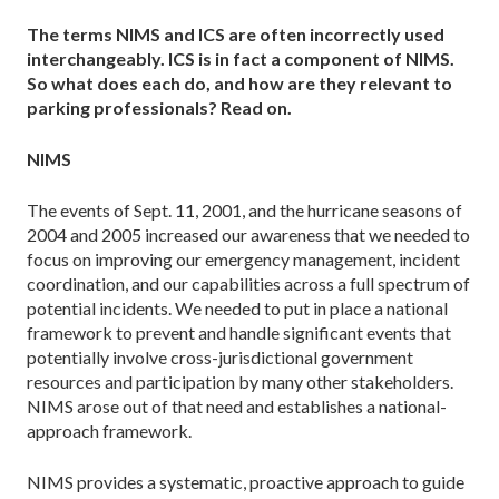
The terms NIMS and ICS are often incorrectly used
interchangeably. ICS is in fact a component of NIMS.
So what does each do, and how are they relevant to
parking professionals? Read on.
NIMS
The events of Sept. 11, 2001, and the hurricane seasons of
2004 and 2005 increased our awareness that we needed to
focus on improving our emergency management, incident
coordination, and our capabilities across a full spectrum of
potential incidents. We needed to put in place a national
framework to prevent and handle significant events that
potentially involve cross-jurisdictional government
resources and participation by many other stakeholders.
NIMS arose out of that need and establishes a national-
approach framework.
NIMS provides a systematic, proactive approach to guide