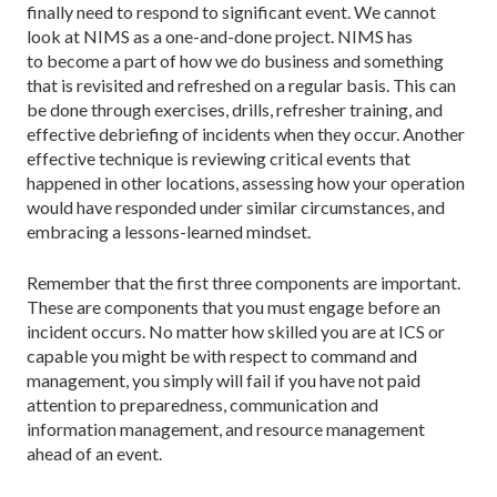
finally need to respond to significant event. We cannot
look at NIMS as a one-and-done project. NIMS has
to become a part of how we do business and something
that is revisited and refreshed on a regular basis. This can
be done through exercises, drills, refresher training, and
effective debriefing of incidents when they occur. Another
effective technique is reviewing critical events that
happened in other locations, assessing how your operation
would have responded under similar circumstances, and
embracing a lessons-learned mindset.
Remember that the first three components are important.
These are components that you must engage before an
incident occurs. No matter how skilled you are at ICS or
capable you might be with respect to command and
management, you simply will fail if you have not paid
attention to preparedness, communication and
information management, and resource management
ahead of an event.