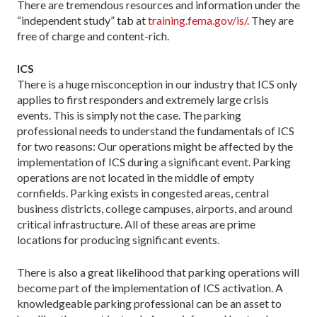
There are tremendous resources and information under the
“independent study” tab at
training.fema.gov/is/
. They are
free of charge and content-rich.
ICS
There is a huge misconception in our industry that ICS only
applies to first responders and extremely large crisis
events. This is simply not the case. The parking
professional needs to understand the fundamentals of ICS
for two reasons: Our operations might be affected by the
implementation of ICS during a significant event. Parking
operations are not located in the middle of empty
cornfields. Parking exists in congested areas, central
business districts, college campuses, airports, and around
critical infrastructure. All of these areas are prime
locations for producing significant events.
There is also a great likelihood that parking operations will
become part of the implementation of ICS activation. A
knowledgeable parking professional can be an asset to