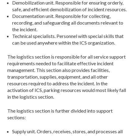
Demobilization unit. Responsible for ensuring orderly,
safe, and efficient demobilization of incident resources.
Documentation unit. Responsible for collecting,
recording, and safeguarding all documents relevant to
the incident.
Technical specialists. Personnel with special skills that
can be used anywhere within the ICS organization.
The logistics section is responsible for all service support
requirements needed to facilitate effective incident
management. This section also provides facilities,
transportation, supplies, equipment, and all other
resources required to address the incident. In the
activation of ICS, parking resources would most likely fall
in the logistics section.
The logistics section is further divided into support
sections:
Supply unit. Orders, receives, stores, and processes all