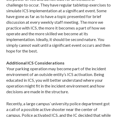
challenge to occur. They have regular tabletop exercises to
simulate ICS implementation at a significant event. Some
have gone as far as to have a topic presented for brief
discussion at every weekly staff meeting. The more we
practice with ICS, the more it becomes a part of how we
operate and the more skilled we become at its
implementation. Ideally, it should be second nature. You
simply cannot wait until a significant event occurs and then
hope for the best.
Additional ICS Considerations
Your parking operation may become part of the incident
environment of an outside entity’s ICS activation. Being
educated in ICS, you will better understand where your
operation might fit in the incident environment and how
decisions are made in the structure.
Recently, a large campus’ university police department got
a call of a possible active shooter near the center of
campus. Police activated ICS, and the IC decided that while