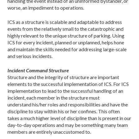
handling the event instead of an uninformed bystander, or
worse, an impediment to operations.
ICS as a structure is scalable and adaptable to address
events from the relatively small to the catastrophic and
highly relevant to the unique structure of parking. Using
ICS for every incident, planned or unplanned, helps hone
and maintain the skills needed for addressing large-scale
and serious incidents.
Incident Command Structure
Structure and the integrity of structure are important
elements to the successful implementation of ICS. For ICS
implementation to lead to the successful handling of an
incident, each member in the structure must
understand his/her roles and responsibilities and have the
discipline to stay within his or her confines. This often
takes a much higher level of discipline than is present in our
day-to-day operations and may be something many team
members are entirely unaccustomed to.