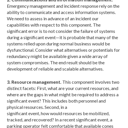
Emergency management and incident response rely on the
ability to communicate and access information systems.
We need to assess in advance of an incident our
capabilities with respect to this component. The
significant error is to not consider the failure of systems
during a significant event—it is probable that many of the
systems relied upon during normal business would be
dysfunctional. Consider what alternatives or potentials for
redundancy might be available given a wide array of
system compromises. The end result should be the
development of reliable and scalable alternatives.
3. Resource management.
This component involves two
distinct facets: First, what are your current resources, and
where are the gaps in what might be required to address a
significant event? This includes both personnel and
physical resources. Second, in a
significant event, how would resources be mobilized,
tracked, and recovered? In a recent significant event, a
parking operator felt comfortable that available cones