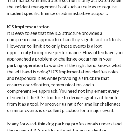
The finance/administration section is only activated when
the incident management is of such a scale as to require
incident specific finance or administrative support.
ICS Implementation
It is easy to see that the ICS structure provides a
comprehensive approach to handling significant incidents.
However, to limit it to only those events is a lost
opportunity to improve performance. How often have you
approached a problem or challenge occurring in your
parking operation to wonder if the right hand knows what
the left hand is doing? ICS implementation clarifies roles
and responsibilities while providing a structure that
ensures coordination, communication, and a
comprehensive approach. You need not implement every
element of the ICS structure to derive significant benefit
from it as a tool. Moreover, using it for smaller challenges
or minor events is excellent practice for a major event.
Many forward-thinking parking professionals understand
the power of ICS and do not wait for an incident or