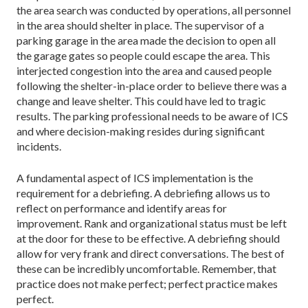
the area search was conducted by operations, all personnel
in the area should shelter in place. The supervisor of a
parking garage in the area made the decision to open all
the garage gates so people could escape the area. This
interjected congestion into the area and caused people
following the shelter-in-place order to believe there was a
change and leave shelter. This could have led to tragic
results. The parking professional needs to be aware of ICS
and where decision-making resides during significant
incidents.
A fundamental aspect of ICS implementation is the
requirement for a debriefing. A debriefing allows us to
reflect on performance and identify areas for
improvement. Rank and organizational status must be left
at the door for these to be effective. A debriefing should
allow for very frank and direct conversations. The best of
these can be incredibly uncomfortable. Remember, that
practice does not make perfect; perfect practice makes
perfect.