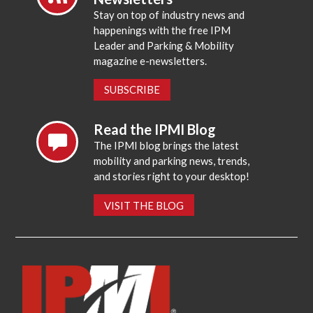
Stay on top of industry news and
happenings with the free IPM
Leader and Parking & Mobility
magazine e-newsletters.
SUBSCRIBE
Read the IPMI Blog
The IPMI blog brings the latest
mobility and parking news, trends,
and stories right to your desktop!
VISIT THE BLOG