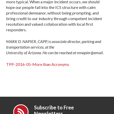
more typical. When a major incident occurs, we should
hope our people fall into the ICS structure with calm
professional demeanor, without being prompting, and
bring credit to our industry through competent incident
resolution and valued collaboration with local first
responders.
MARK D. NAPIER, CAPP, is associate director, parking and
transportation services, at the
University of Arizona. He can be reached at mnapier@email.
TPP-2016-05-More than Acronyms
Subscribe to Free
Newsletters