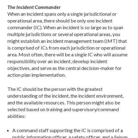
The Incident Commander
When an incident spans only a single jurisdictional or
operational area, there should be only one incident
commander (IC). When an incident is so large as to span
multiple jurisdictions or several operational areas, you
might establish an incident management team (IMT) that
is comprised of ICs from each jurisdiction or operational
area. Most often, there will be a single IC who will assume
responsibility over an incident, develop incident
objectives, and serve as the central decision-maker for
action plan implementation.
The IC should be the person with the greatest
understanding of the incident, the incident environment,
and the available resources. This person might also be
selected based on training and supervisory/command
abilities:
A command staff supporting the IC is comprised of a
public information officer, a safety officer, and a liaison