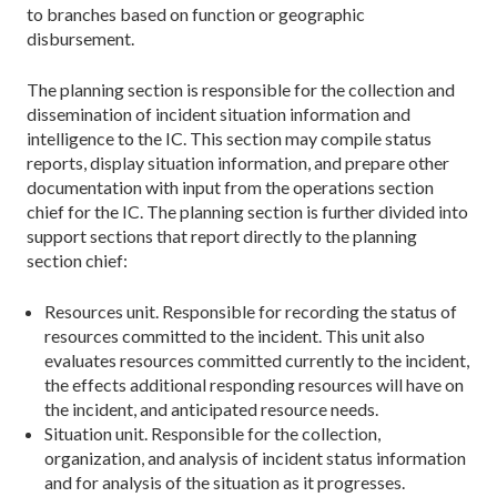
to branches based on function or geographic
disbursement.
The planning section is responsible for the collection and
dissemination of incident situation information and
intelligence to the IC. This section may compile status
reports, display situation information, and prepare other
documentation with input from the operations section
chief for the IC. The planning section is further divided into
support sections that report directly to the planning
section chief:
Resources unit. Responsible for recording the status of
resources committed to the incident. This unit also
evaluates resources committed currently to the incident,
the effects additional responding resources will have on
the incident, and anticipated resource needs.
Situation unit. Responsible for the collection,
organization, and analysis of incident status information
and for analysis of the situation as it progresses.