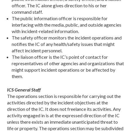
officer. The IC alone gives direction to his or her
command staff.
The public information officer is responsible for
interfacing with the media, public, and outside agencies
with incident-related information.
The safety officer monitors the incident operations and
notifies the IC of any health/safety issues that might
affect incident personnel.
The liaison officer is the IC’s point of contact for
representatives of other agencies and organizations that
might support incident operations or be affected by
them.
ICS General Staff
The operations section is responsible for carrying out the
activities directed by the incident objectives at the
direction of the IC. It does not freelance its activities. Any
activity engaged in is at the expressed direction of the IC
unless there exists an immediate unanticipated threat to
life or property. The operations section may be subdivided