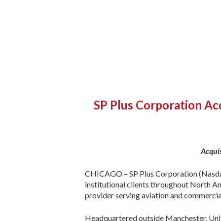
SP Plus Corporation Acq
Acqui
CHICAGO – SP Plus Corporation (Nasdaq:S
institutional clients throughout North 
provider serving aviation and commercia
Headquartered outside Manchester, Unite