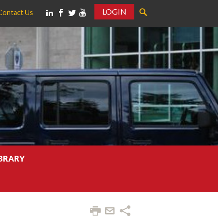
LOGIN
Contact Us
IBRARY