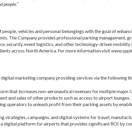
d people.”
of people, vehicles and personal belongings with the goal of enhan
clients. The Company provides professional parking management, g
ce, security, event logistics, and other technology-driven mobility 
clients across North America. For more information visit www.sppl
digital marketing company providing services via the following t
orm that increases non-aeronautical revenues for multiple major 
 and sales of other products such as access to airport lounges.
 operators to unleash profit from their parking assets by enabl
g strategies, campaigns, and digital systems for travel, manufactur
 a digital platform for airports that provides significant ROI by c