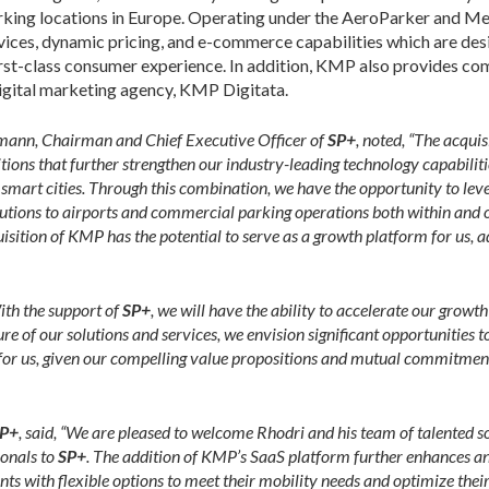
king locations in Europe. Operating under the AeroParker and Me
vices, dynamic pricing, and e-commerce capabilities which are de
first-class consumer experience. In addition, KMP also provides c
digital marketing agency, KMP Digitata.
ann, Chairman and Chief Executive Officer of
SP+
, noted, “The acqui
ons that further strengthen our industry-leading technology capabilitie
 smart cities. Through this combination, we have the opportunity to lev
lutions to airports and commercial parking operations both within and o
sition of KMP has the potential to serve as a growth platform for us, a
ith the support of
SP+
, we will have the ability to accelerate our grow
 of our solutions and services, we envision significant opportunities to 
it for us, given our compelling value propositions and mutual commitment 
P+
, said, “We are pleased to welcome Rhodri and his team of talented 
onals to
SP+
. The addition of KMP’s SaaS platform further enhances a
nts with flexible options to meet their mobility needs and optimize the