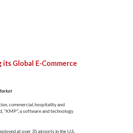
ng its Global E-Commerce
Market
ion, commercial, hospitality and
ed, “KMP”, a software and technology
loyed at over 35 airports in the U.S.