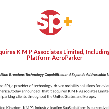
uires K M P Associates Limited, Includi
Platform AeroParker
sition Broadens Technology Capabilities and Expands Addressable 
P), a provider of technology-driven mobility solutions for aviat
America, today announced that it acquired K M P Associates Limit
l parking clients throughout the United States and Europe.
d Kingdom, KMP’s industry-leading SaaS platform is currently dep