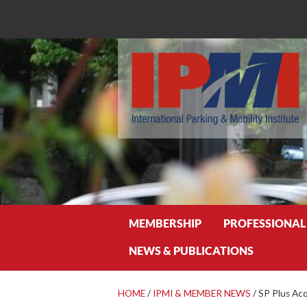
Search
MEMBERSHIP
PROFESSIONAL
NEWS & PUBLICATIONS
HOME
/
IPMI & MEMBER NEWS
/
SP Plus Acq