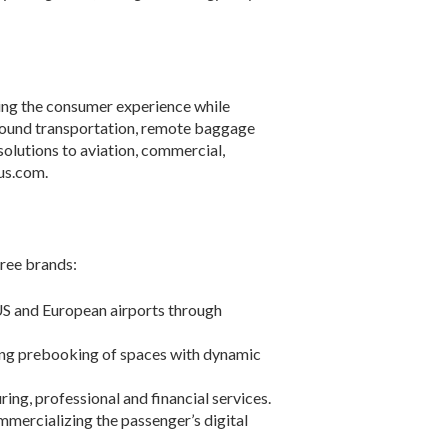
cing the consumer experience while
round transportation, remote baggage
solutions to aviation, commercial,
us.com.
hree brands:
US and European airports through
ing prebooking of spaces with dynamic
ing, professional and financial services.
ommercializing the passenger’s digital