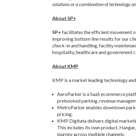
solutions or a combination of technology an
About SP+
SP+
facilitates the efficient movement 
improving bottom line results for our 
check-in and handling, facility maintenan
hospitality, healthcare and government 
About KMP
KMP is a market leading technology and 
AeroParker is a SaaS ecommerce platf
prebooked parking, revenue management
MetroParker enables downtown parking
pricing.
KMP Digitata delivers digital marketin
This includes its own product, Hangar,
journey across multiple channels.