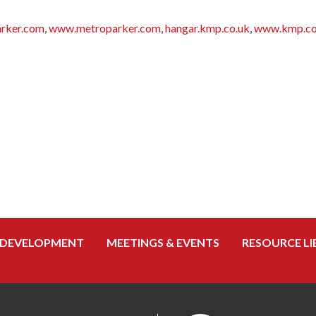
rker.com
,
www.metroparker.com
,
hangar.kmp.co.uk
,
www.kmp.co
 DEVELOPMENT
MEETINGS & EVENTS
RESOURCE LI