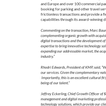
and Europe and over 100 commercial par
booking for parking and other travel ser
frictionless transactions and provide a 
capabilities through its award-winning 
Commenting on the transaction, Marc Baum
complementing organic growth with acquisiti
digital transactions and the development of
expertise to bring innovative technology so
expanding our addressable market, the acqui
industry.”
Rhodri Edwards, President of KMP, said, “W
our services. Given the complementary nature
Importantly, this is an excellent cultural f
being of our talent.”
Jeffrey Eckerling, Chief Growth Officer of
S
management and digital marketing professi
technology solutions, which provide our clie