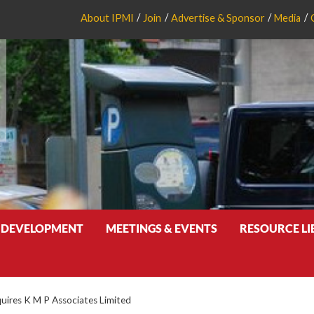
About IPMI
Join
Advertise & Sponsor
Media
 DEVELOPMENT
MEETINGS & EVENTS
RESOURCE L
uires K M P Associates Limited