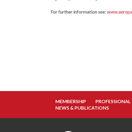
For further information see:
www.aeropa
MEMBERSHIP
PROFESSIONAL
NEWS & PUBLICATIONS