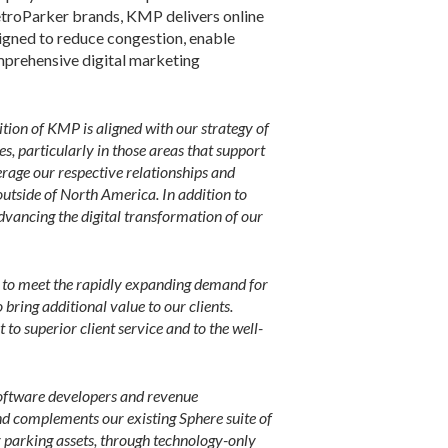
troParker brands, KMP delivers online
signed to reduce congestion, enable
omprehensive digital marketing
sition of KMP is aligned with our strategy of
s, particularly in those areas that support
erage our respective relationships and
utside of North America. In addition to
dvancing the digital transformation of our
th to meet the rapidly expanding demand for
bring additional value to our clients.
to superior client service and to the well-
software developers and revenue
nd complements our existing Sphere suite of
ir parking assets, through technology-only