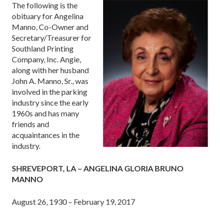
The following is the
obituary for Angelina
Manno, Co-Owner and
Secretary/Treasurer for
Southland Printing
Company, Inc. Angie,
along with her husband
John A. Manno, Sr., was
involved in the parking
industry since the early
1960s and has many
friends and
acquaintances in the
industry.
SHREVEPORT, LA – ANGELINA GLORIA BRUNO
MANNO
August 26, 1930 – February 19, 2017