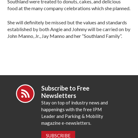
Southland were treated to donuts, cakes, and delicious
food at the many company celebrations which she planned.
She will definitely be missed but the values and standards
established by both Angie and Johnny will be carried on by
John Manno, Jr., Jay Manno and her “Southland Family”.
Subscribe to Free
Newsletters
Stay on top of industry news and
happenings with the free IPM
Leader and Parking & Mobility
magazine e-newsletters.
SUBSCRIBE