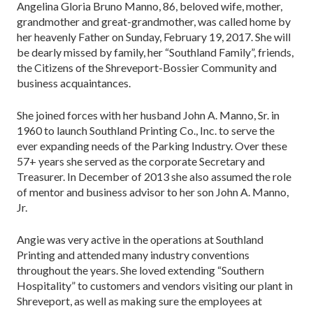
Angelina Gloria Bruno Manno, 86, beloved wife, mother,
grandmother and great-grandmother, was called home by
her heavenly Father on Sunday, February 19, 2017. She will
be dearly missed by family, her “Southland Family”, friends,
the Citizens of the Shreveport-Bossier Community and
business acquaintances.
She joined forces with her husband John A. Manno, Sr. in
1960 to launch Southland Printing Co., Inc. to serve the
ever expanding needs of the Parking Industry. Over these
57+ years she served as the corporate Secretary and
Treasurer. In December of 2013 she also assumed the role
of mentor and business advisor to her son John A. Manno,
Jr.
Angie was very active in the operations at Southland
Printing and attended many industry conventions
throughout the years. She loved extending “Southern
Hospitality” to customers and vendors visiting our plant in
Shreveport, as well as making sure the employees at