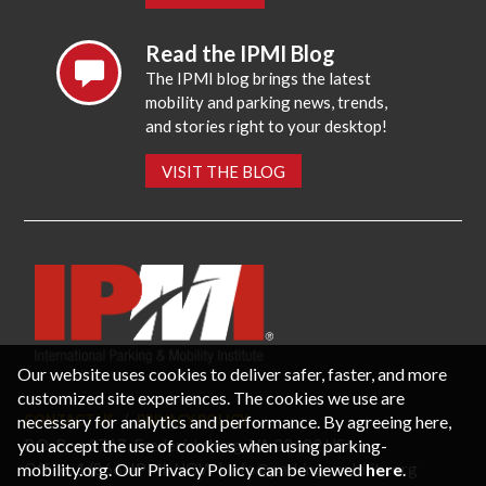
Read the IPMI Blog
The IPMI blog brings the latest
mobility and parking news, trends,
and stories right to your desktop!
VISIT THE BLOG
Our website uses cookies to deliver safer, faster, and more
customized site experiences. The cookies we use are
necessary for analytics and performance. By agreeing here,
CONTACT US
PRIVACY POLICY
P.O. Box 3787, Fredericksburg, VA 22402 USA
you accept the use of cookies when using parking-
Office: 1 (866) IPMI-NOW |
info@parking-mobility.org
mobility.org. Our Privacy Policy can be viewed
here
.