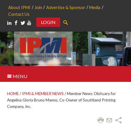
About IPMI
Join
Advertise & Sponsor
Media
Contact Us
LOGIN
Search
MENU
HOME
/
IPMI & MEMBER NEWS
/
Member News: Obituary for
Angelina Gloria Bruno Manno, Co-Owner of Southland Printing
Company, Inc.