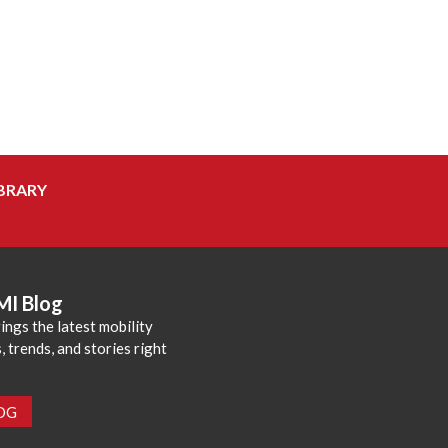
BRARY
MI Blog
ings the latest mobility
 trends, and stories right
LOG