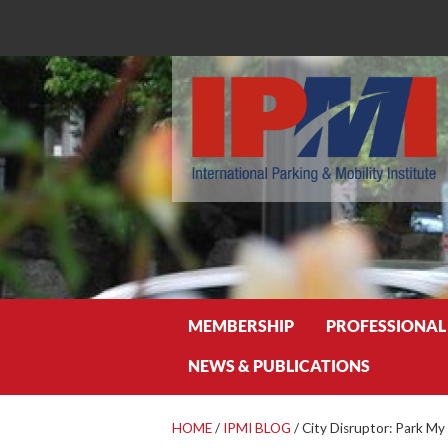
Search
MEMBERSHIP
PROFESSIONAL
NEWS & PUBLICATIONS
HOME
/
IPMI BLOG
/
City Disruptor: Park My