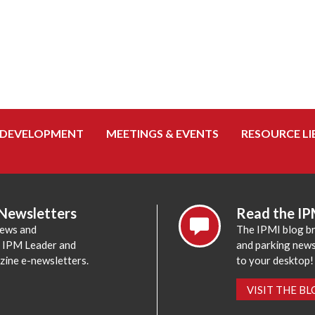
 DEVELOPMENT
MEETINGS & EVENTS
RESOURCE LI
 Newsletters
Read the IP
news and
The IPMI blog br
e IPM Leader and
and parking news,
zine e-newsletters.
to your desktop!
VISIT THE B