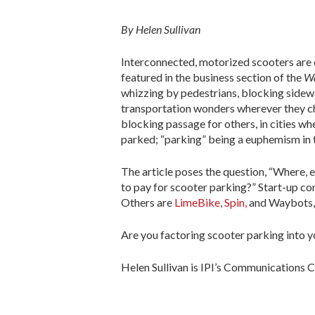
By Helen Sullivan
Interconnected, motorized scooters are ci
featured in the business section of the
Wa
whizzing by pedestrians, blocking sidewal
transportation wonders wherever they cho
blocking passage for others, in cities wh
parked; “parking” being a euphemism in t
The article poses the question, “Where,
to pay for scooter parking?” Start-up co
Others are
LimeBike
,
Spin,
and Waybots,
Are you factoring scooter parking into
Helen Sullivan is IPI’s Communications C