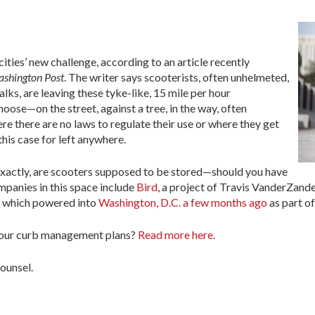
ties’ new challenge, according to an article recently
shington Post
. The writer says scooterists, often unhelmeted,
ks, are leaving these tyke-like, 15 mile per hour
ose—on the street, against a tree, in the way, often
ere there are no laws to regulate their use or where they get
his case for left anywhere.
 exactly, are scooters supposed to be stored—should you have
mpanies in this space include
Bird
, a project of Travis VanderZande
 which powered into
Washington, D.C. a few months ago
as part of
 your curb management plans?
Read more here
.
ounsel.