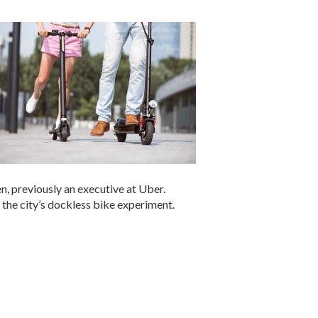
n, previously an executive at Uber.
 the city’s dockless bike experiment.