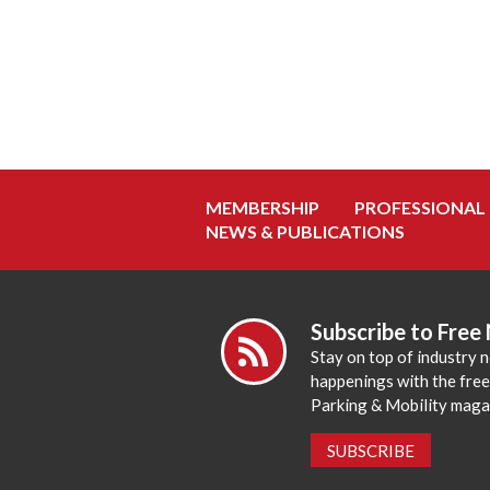
MEMBERSHIP
PROFESSIONAL
NEWS & PUBLICATIONS
Subscribe to Free
Stay on top of industry 
happenings with the fre
Parking & Mobility maga
SUBSCRIBE