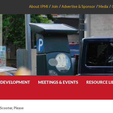
About IPMI
Join
Advertise & Sponsor
Media
 DEVELOPMENT
MEETINGS & EVENTS
RESOURCE L
 Scooter, Please