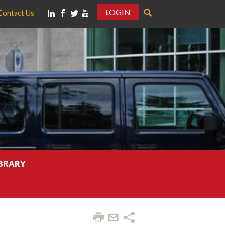
LOGIN
Contact Us
IBRARY