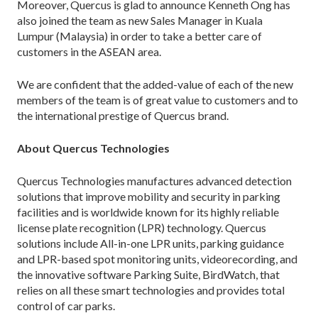
Moreover, Quercus is glad to announce Kenneth Ong has
also joined the team as new Sales Manager in Kuala
Lumpur (Malaysia) in order to take a better care of
customers in the ASEAN area.
We are confident that the added-value of each of the new
members of the team is of great value to customers and to
the international prestige of Quercus brand.
About Quercus Technologies
Quercus Technologies manufactures advanced detection
solutions that improve mobility and security in parking
facilities and is worldwide known for its highly reliable
license plate recognition (LPR) technology. Quercus
solutions include All-in-one LPR units, parking guidance
and LPR-based spot monitoring units, videorecording, and
the innovative software Parking Suite, BirdWatch, that
relies on all these smart technologies and provides total
control of car parks.