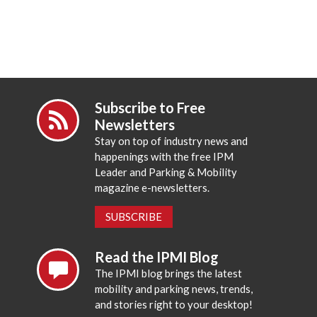
Subscribe to Free
Newsletters
Stay on top of industry news and
happenings with the free IPM
Leader and Parking & Mobility
magazine e-newsletters.
SUBSCRIBE
Read the IPMI Blog
The IPMI blog brings the latest
mobility and parking news, trends,
and stories right to your desktop!