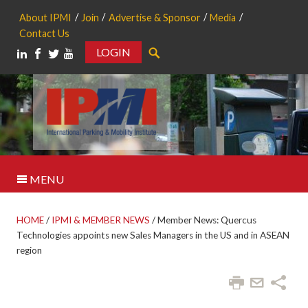
About IPMI
Join
Advertise & Sponsor
Media
Contact Us
LOGIN
Search
MENU
HOME
/
IPMI & MEMBER NEWS
/
Member News: Quercus
Technologies appoints new Sales Managers in the US and in ASEAN
region