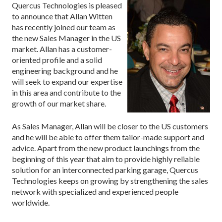
Quercus Technologies is pleased
to announce that Allan Witten
has recently joined our team as
the new Sales Manager in the US
market. Allan has a customer-
oriented profile and a solid
engineering background and he
will seek to expand our expertise
in this area and contribute to the
growth of our market share.
As Sales Manager, Allan will be closer to the US customers
and he will be able to offer them tailor-made support and
advice. Apart from the new product launchings from the
beginning of this year that aim to provide highly reliable
solution for an interconnected parking garage, Quercus
Technologies keeps on growing by strengthening the sales
network with specialized and experienced people
worldwide.