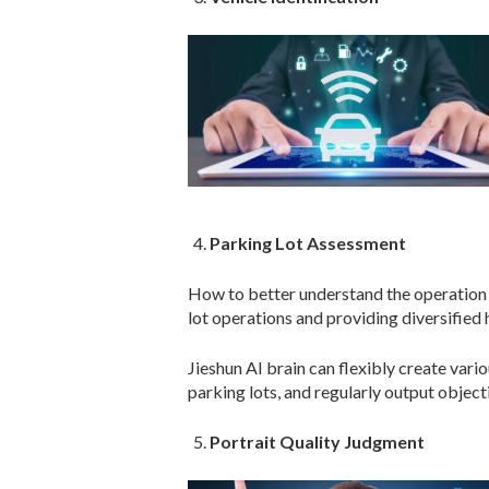
Parking Lot Assessment
How to better understand the operation 
lot operations and providing diversified
Jieshun AI brain can flexibly create var
parking lots, and regularly output object
Portrait Quality Judgment