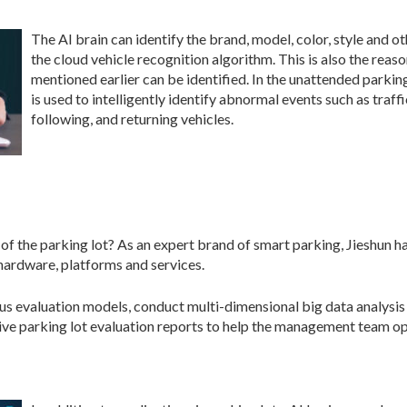
The AI brain can identify the brand, model, color, style and o
the cloud vehicle recognition algorithm. This is also the rea
mentioned earlier can be identified. In the unattended parking 
is used to intelligently identify abnormal events such as traff
following, and returning vehicles.
of the parking lot? As an expert brand of smart parking, Jieshun 
 hardware, platforms and services.
ious evaluation models, conduct multi-dimensional big data analysi
ive parking lot evaluation reports to help the management team oper