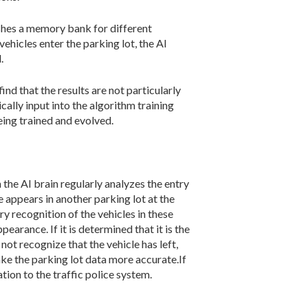
ishes a memory bank for different
ehicles enter the parking lot, the AI
.
find that the results are not particularly
cally input into the algorithm training
eing trained and evolved.
the AI brain regularly analyzes the entry
ate appears in another parking lot at the
ary recognition of the vehicles in these
arance. If it is determined that it is the
 not recognize that the vehicle has left,
ake the parking lot data more accurate.If
ation to the traffic police system.