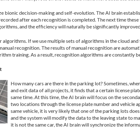
lize bionic decision-making and self-evolution. The AI brain establ
 recorded after each recognition is completed. The next time these v
orithms, and the efficiency will naturally be significantly improved
r algorithms. If we use multiple sets of algorithms in the cloud and 
 manual recognition. The results of manual recognition are automati
ithm training. As a result, recognition algorithms are constantly b
t
How many cars are there in the parking lot? Sometimes, when 
and exit data of all projects, it finds that a certain license pl
same time. At this time, the AI ​​brain will focus on the second
two locations through the license plate number and vehicle appe
same vehicle, it is very likely that one of the parking lots does
and the system will modify the data to the leaving state to m
it is not the same car, the AI brain will synchronize the inform