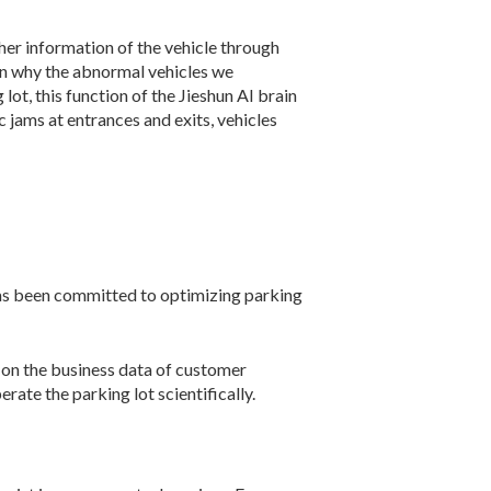
ther information of the vehicle through
son why the abnormal vehicles we
lot, this function of the Jieshun AI brain
ic jams at entrances and exits, vehicles
has been committed to optimizing parking
s on the business data of customer
ate the parking lot scientifically.