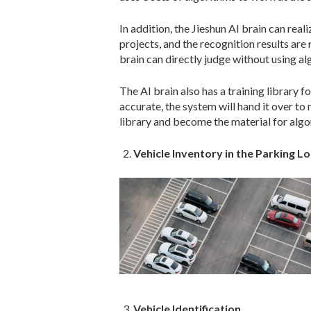
In addition, the Jieshun AI brain can rea
projects, and the recognition results are
brain can directly judge without using alg
The AI brain also has a training library fo
accurate, the system will hand it over to
library and become the material for algor
Vehicle Inventory in the Parking Lo
Vehicle Identification