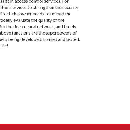
assist in access control services. For
tion services to strengthen the security
effect, the owner needs to upload the
ically evaluate the quality of the
ith the deep neural network, and timely
above functions are the superpowers of
wers being developed, trained and tested.
life!