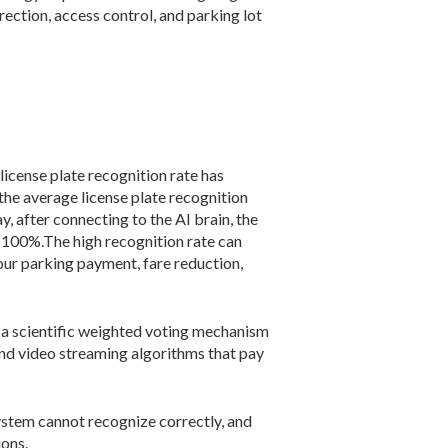
rection, access control, and parking lot
 license plate recognition rate has
 the average license plate recognition
y, after connecting to the AI brain, the
t 100%.The high recognition rate can
our parking payment, fare reduction,
s a scientific weighted voting mechanism
-end video streaming algorithms that pay
system cannot recognize correctly, and
ions.