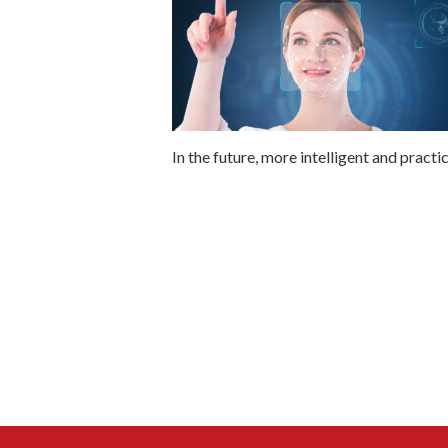
In the future, more intelligent and practi