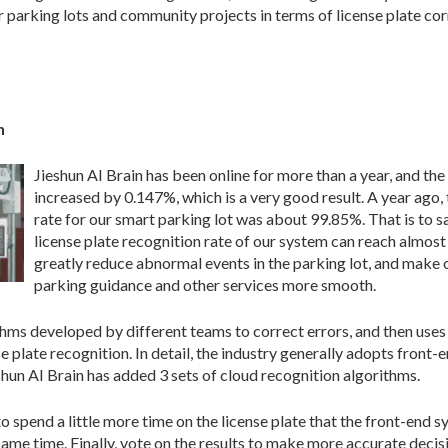
 parking lots and community projects in terms of license plate cor
n
Jieshun AI Brain has been online for more than a year, and the
increased by 0.147%, which is a very good result. A year ago,
rate for our smart parking lot was about 99.85%. That is to sa
license plate recognition rate of our system can reach almos
greatly reduce abnormal events in the parking lot, and make 
parking guidance and other services more smooth.
ithms developed by different teams to correct errors, and then use
e plate recognition. In detail, the industry generally adopts front
eshun AI Brain has added 3 sets of cloud recognition algorithms.
o spend a little more time on the license plate that the front-end 
same time. Finally, vote on the results to make more accurate decis