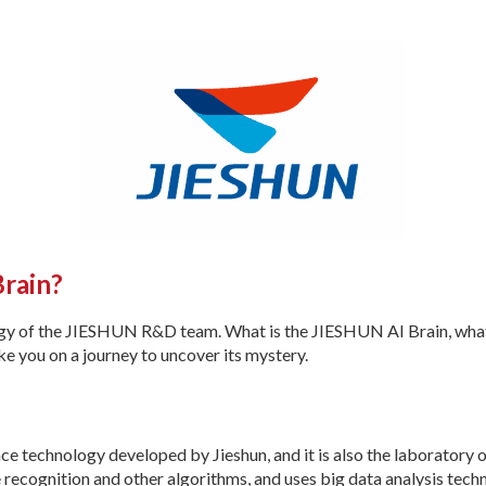
Brain?
ogy of the JIESHUN R&D team. What is the JIESHUN AI Brain, what 
ake you on a journey to uncover its mystery.
igence technology developed by Jieshun, and it is also the laboratory 
e recognition and other algorithms, and uses big data analysis te