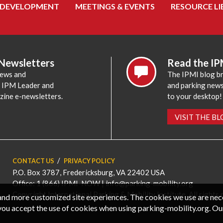
 DEVELOPMENT
MEETINGS & EVENTS
RESOURCE LI
 Newsletters
Read the IP
news and
The IPMI blog br
e IPM Leader and
and parking news,
zine e-newsletters.
to your desktop!
VISIT THE B
CONTACT US
PRIVACY POLICY
P.O. Box 3787, Fredericksburg, VA 22402 USA
Office: 1 (866) IPMI-NOW |
info@parking-mobility.org
Copyright International Parking & Mobility Institute. All rights 
, and more customized site experiences. The cookies we use are ne
you accept the use of cookies when using parking-mobility.org. Ou