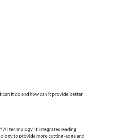
can it do and how can it provide better
of AI technology. It integrates leading
chnology to provide more cutting-edge and