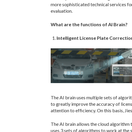
more sophisticated technical services for
evaluation.
What are the functions of AI Brain?
Intelligent License Plate Correctio
The AI brain uses multiple sets of algor
to greatly improve the accuracy of licens
attention to efficiency. On this basis, Ji
The AI brain allows the cloud algorithm t
uses 3 sets of algorithms to work at the 