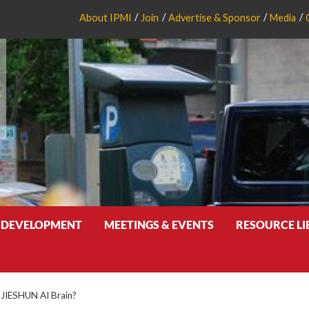
About IPMI
Join
Advertise & Sponsor
Media
 DEVELOPMENT
MEETINGS & EVENTS
RESOURCE L
 JIESHUN AI Brain?