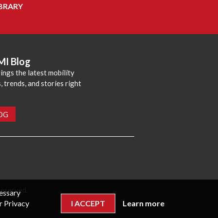
BRARY
MI Blog
ings the latest mobility
 trends, and stories right
LOG
reserved.
cessary
r Privacy
I ACCEPT
Learn more