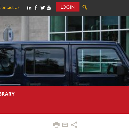
LOGIN
Contact Us
IBRARY