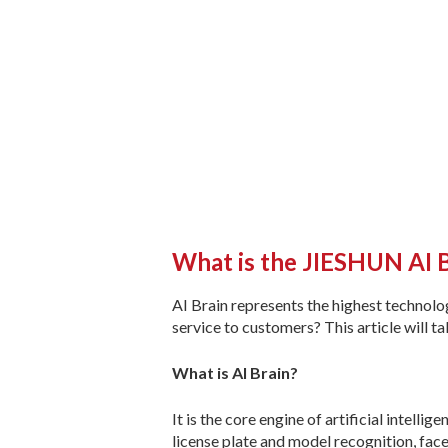
What is the JIESHUN AI 
AI Brain represents the highest technol
service to customers? This article will t
What is AI Brain?
It is the core engine of artificial intell
license plate and model recognition, fac