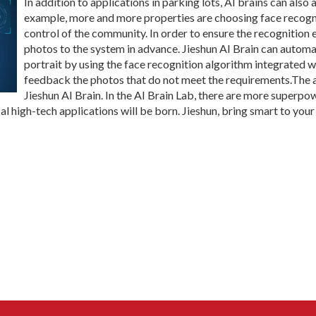
In addition to applications in parking lots, AI brains can also 
example, more and more properties are choosing face recogni
control of the community. In order to ensure the recognition 
photos to the system in advance. Jieshun AI Brain can automat
portrait by using the face recognition algorithm integrated w
feedback the photos that do not meet the requirements.The 
Jieshun AI Brain. In the AI Brain Lab, there are more superpo
cal high-tech applications will be born. Jieshun, bring smart to your 