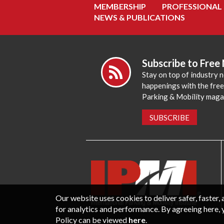
MEMBERSHIP
PROFESSIONAL
NEWS & PUBLICATIONS
Subscribe to Free
Stay on top of industry 
happenings with the fre
Parking & Mobility maga
SUBSCRIBE
Our website uses cookies to deliver safer, faster
for analytics and performance. By agreeing here, 
Policy can be viewed
here
.