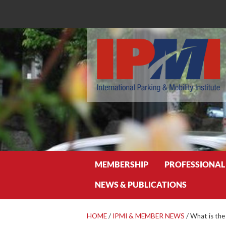
Search
MEMBERSHIP
PROFESSIONAL
NEWS & PUBLICATIONS
HOME
/
IPMI & MEMBER NEWS
/
What is the