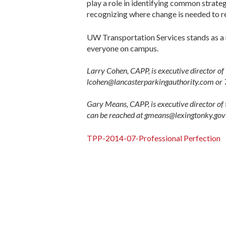
play a role in identifying common strate
recognizing where change is needed to 
UW Transportation Services stands as a m
everyone on campus.
Larry Cohen, CAPP, is executive director of
lcohen@lancasterparkingauthority.com or
Gary Means, CAPP, is executive director of
can be reached at gmeans@lexingtonky.go
TPP-2014-07-Professional Perfection