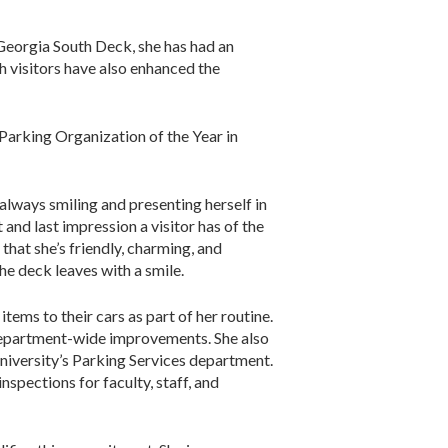
 Georgia South Deck, she has had an
h visitors have also enhanced the
 Parking Organization of the Year in
always smiling and presenting herself in
 and last impression a visitor has of the
hat she’s friendly, charming, and
he deck leaves with a smile.
tems to their cars as part of her routine.
department-wide improvements. She also
niversity’s Parking Services department.
spections for faculty, staff, and