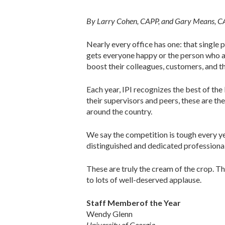
By Larry Cohen, CAPP, and Gary Means, 
Nearly every office has one: that single 
gets everyone happy or the person who al
boost their colleagues, customers, and th
Each year, IPI recognizes the best of t
their supervisors and peers, these are t
around the country.
We say the competition is tough every ye
distinguished and dedicated profession
These are truly the cream of the crop. T
to lots of well-deserved applause.
Staff Memberof the Year
Wendy Glenn
University of Georgia