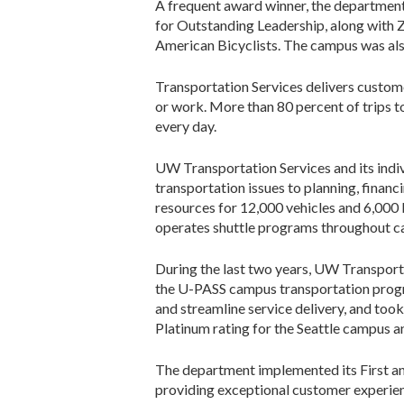
A frequent award winner, the departme
for Outstanding Leadership, along with 
American Bicyclists. The campus was al
Transportation Services delivers custo
or work. More than 80 percent of trips 
every day.
UW Transportation Services and its indiv
transportation issues to planning, finan
resources for 12,000 vehicles and 6,000 
operates shuttle programs throughout 
During the last two years, UW Transport
the U-PASS campus transportation progra
and streamline service delivery, and too
Platinum rating for the Seattle campus an
The department implemented its First and 
providing exceptional customer experienc