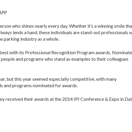
CAPP
person who shines nearly every day. Whether it’s a winning smile tha
ways lends a hand, these individuals are stand-out professionals 
e parking industry as a whole.
he best with its Professional Recognition Program awards. Nominat
he people and programs who stand as examples to their colleagues
ar, but this year seemed especially competitive, with many
als and programs nominated for awards.
hey received their awards at the 2014 IPI Conference & Expo in Dal