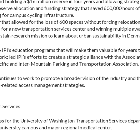
building a $16 million reserve in four years and allowing strateg
eserve allocation and funding strategy that saved 600,000 hours of 
g for campus cycling infrastructure.
 that allowed for the loss of 600 spaces without forcing relocation
 for a new transportation services center and winning multiple awa
Sustain research mission to learn about urban sustainability in De
 IPI’s education programs that will make them valuable for years 
; led IPI’s efforts to create a strategic alliance with the Assoc
acific and Inter-Mountain Parking and Transportation Association.
tinues to work to promote a broader vision of the industry and th
er-related access management strategies.
n Services
s for the University of Washington Transportation Services depa
 university campus and major regional medical center.