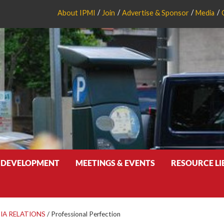
About IPMI
Join
Advertise & Sponsor
Media
 DEVELOPMENT
MEETINGS & EVENTS
RESOURCE L
IA RELATIONS
/
Professional Perfection