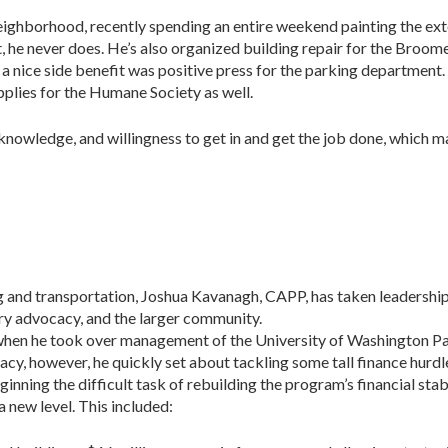
neighborhood, recently spending an entire weekend painting the ext
act, he never does. He’s also organized building repair for the Bro
d a nice side benefit was positive press for the parking department
plies for the Humane Society as well.
knowledge, and willingness to get in and get the job done, which m
g and transportation, Joshua Kavanagh, CAPP, has taken leadersh
try advocacy, and the larger community.
hen he took over management of the University of Washington P
acy, however, he quickly set about tackling some tall finance hurd
ning the difficult task of rebuilding the program’s financial stabili
 new level. This included: