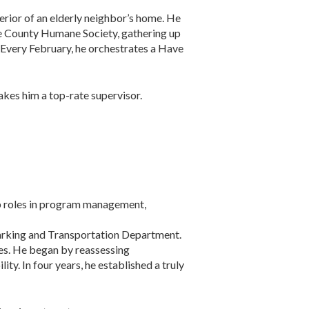
erior of an elderly neighbor’s home. He
ome County Humane Society, gathering up
. Every February, he orchestrates a Have
akes him a top-rate supervisor.
ip roles in program management,
arking and Transportation Department.
les. He began by reassessing
ty. In four years, he established a truly