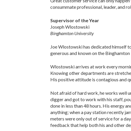
Great customer service can only happen 
consummate professional, leader, and role
Supervisor of the Year
Joseph Wlostowski
Binghamton University
Joe Wlostowski has dedicated himself to 
generous and known on the Binghamton Uni
Wlostowski arrives at work every morning 
Knowing other departments are stretched 
His positive attitude is contagious and 
Not afraid of hard work, he works well
digger and got to work with his staff, p
done in less than 48 hours. His energy an
anything; when a pay station recently jamm
meters were only out of service for a da
feedback that help both his and other d