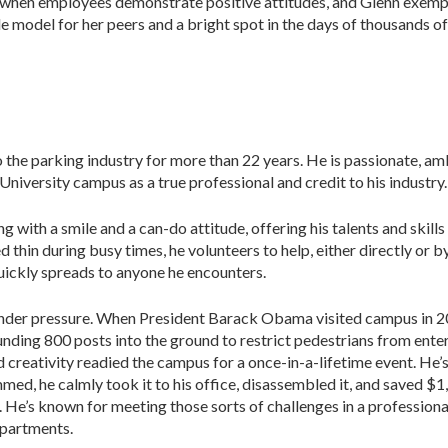
when employees demonstrate positive attitudes, and Glenn exempli
 model for her peers and a bright spot in the days of thousands of 
the parking industry for more than 22 years. He is passionate, am
versity campus as a true professional and credit to his industry.
with a smile and a can-do attitude, offering his talents and skills
thin during busy times, he volunteers to help, either directly or b
quickly spreads to anyone he encounters.
 under pressure. When President Barack Obama visited campus in 
ounding 800 posts into the ground to restrict pedestrians from ente
d creativity readied the campus for a once-in-a-lifetime event. He’
ed, he calmly took it to his office, disassembled it, and saved $1,40
y. He’s known for meeting those sorts of challenges in a profession
epartments.