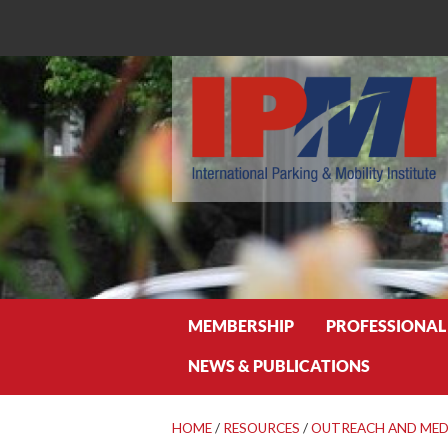
Search
MEMBERSHIP
PROFESSIONAL
NEWS & PUBLICATIONS
HOME
/
RESOURCES
/
OUTREACH AND MED