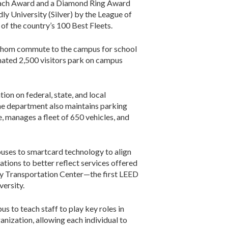
reach Award and a Diamond Ring Award
y University (Silver) by the League of
f the country’s 100 Best Fleets.
 whom commute to the campus for school
mated 2,500 visitors park on campus
on on federal, state, and local
The department also maintains parking
, manages a fleet of 650 vehicles, and
uses to smartcard technology to align
tions to better reflect services offered
ity Transportation Center—the first LEED
versity.
s to teach staff to play key roles in
nization, allowing each individual to