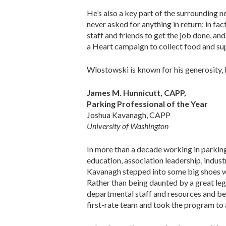
He’s also a key part of the surrounding 
never asked for anything in return; in f
staff and friends to get the job done, an
a Heart campaign to collect food and sup
Wlostowski is known for his generosity, 
James M. Hunnicutt, CAPP,
Parking Professional of the Year
Joshua Kavanagh, CAPP
University of Washington
In more than a decade working in parkin
education, association leadership, indus
Kavanagh stepped into some big shoes w
Rather than being daunted by a great leg
departmental staff and resources and begin
first-rate team and took the program to a