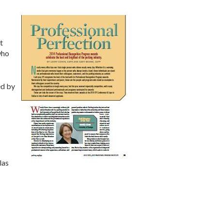
t
who
ed by
las