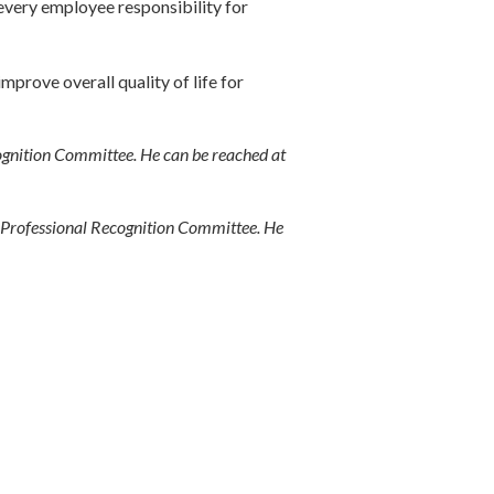
 every employee responsibility for
prove overall quality of life for
cognition Committee. He can be reached at
s Professional Recognition Committee. He