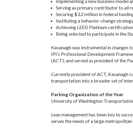
Implementing a new business model and 
Serving as primary contributor to all r
Securing $3.2 million in federal fundin
Instituting a behavior-change strategy
Achieving LEED Platinum certification
Being selected to participate in the i
Kavanagh was instrumental in changes to
IPI’s Professional Development Framework
(ACT); and served as president of the P
Currently president of ACT, Kavanagh con
transportation into a broader set of int
Parking Organization of the Year
University of Washington Transportatio
Lean management has been key to succes
serves the needs of a large metropolitan