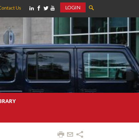
LOGIN
Contact Us
IBRARY