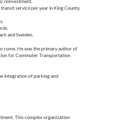
ic reinvestment.
transit service per year in King County.
s.
rds.
nmark and Sweden.
to come. He was the primary author of
iation for Commuter Transportation
e integration of parking and
rtment. This complex organization