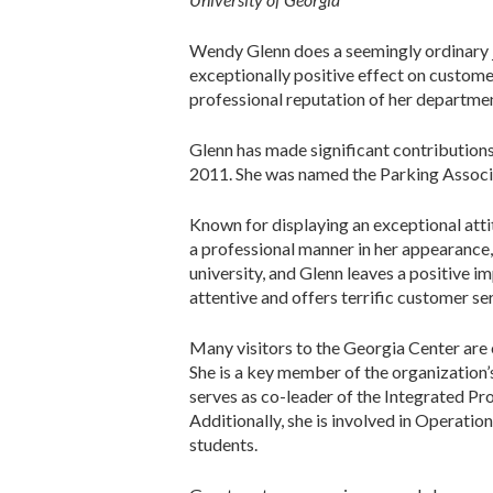
Wendy Glenn does a seemingly ordinary jo
exceptionally positive effect on custome
professional reputation of her departmen
Glenn has made significant contributions 
2011. She was named the Parking Associa
Known for displaying an exceptional attit
a professional manner in her appearance, 
university, and Glenn leaves a positive 
attentive and offers terrific customer se
Many visitors to the Georgia Center are el
She is a key member of the organizatio
serves as co-leader of the Integrated Pr
Additionally, she is involved in Operatio
students.