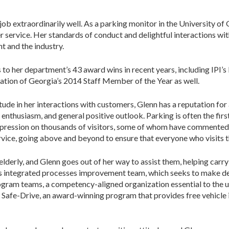
b extraordinarily well. As a parking monitor in the University of
r service. Her standards of conduct and delightful interactions wit
t and the industry.
to her department’s 43 award wins in recent years, including IPI’s
tion of Georgia’s 2014 Staff Member of the Year as well.
ude in her interactions with customers, Glenn has a reputation for 
enthusiasm, and general positive outlook. Parking is often the first
impression on thousands of visitors, some of whom have commented t
rvice, going above and beyond to ensure that everyone who visits t
derly, and Glenn goes out of her way to assist them, helping carry i
n’s integrated processes improvement team, which seeks to make 
ogram teams, a competency-aligned organization essential to the u
n Safe-Drive, an award-winning program that provides free vehicle in