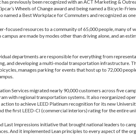
nt has previously been recognized with an ACT Marketing & Out
Zipcar’s Wheels of Change award and being named a Bicycle-Friendl
so named a Best Workplace for Commuters and recognized as one o
mer-focused resources to a community of 65,000 people, many of
to campus are made by modes other than driving alone, and an esti
idual departments are responsible for everything from representati
cing, and developing a multi-modal transportation infrastructure. 
bicycles, manages parking for events that host up to 72,000 people
campus.
ation Services migrated nearly 90,000 customers across five camp
m with regional transportation systems. It also reorganized opera
k action to achieve LEED Platinum recognition for its new Univers
d the first LEED-CI (commercial interiors) rating for the entire uni
Last Impressions initiative that brought national leaders to campu
es. And it implemented Lean principles to every aspect of the orga