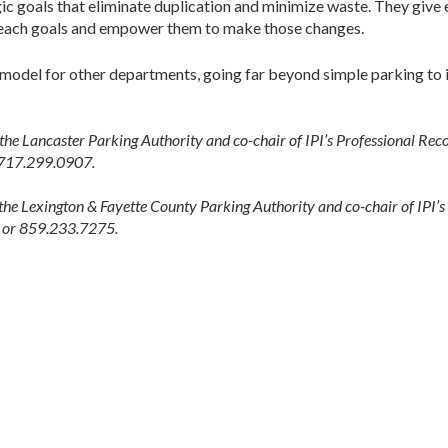
gic goals that eliminate duplication and minimize waste. They give
reach goals and empower them to make those changes.
odel for other departments, going far beyond simple parking to im
 the Lancaster Parking Authority and co-chair of IPI’s Professional Re
 717.299.0907.
 the Lexington & Fayette County Parking Authority and co-chair of IPI’
v or 859.233.7275.