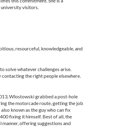
fies this commitment. She is a
university visitors.
bitious, resourceful, knowledgeable, and
 to solve whatever challenges arise.
y contacting the right people elsewhere.
2013, Wlostowski grabbed a post-hole
ring the motorcade route, getting the job
s also known as the guy who can fix
0 fixing it himself. Best of all, the
al manner, offering suggestions and