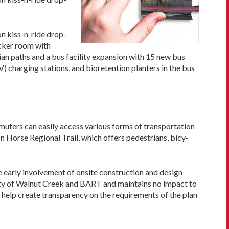
on kiss-n-ride drop-
ocker room with
ian paths and a bus facility expansion with 15 new bus
V) charging stations, and bioretention planters in the bus
muters can easily access various forms of transportation
ron Horse Regional Trail, which offers pedestrians, bicy­
e early involvement of onsite construction and design
ity of Walnut Creek and BART and maintains no impact to
help create trans­parency on the requirements of the plan