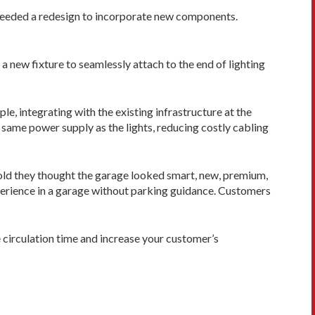
ts needed a redesign to incorporate new components.
a new fixture to seamlessly attach to the end of lighting
e, integrating with the existing infra­structure at the
 same power supply as the lights, reducing costly cabling
 told they thought the garage looked smart, new, premium,
xperience in a garage without parking guidance. Customers
e circulation time and increase your customer’s