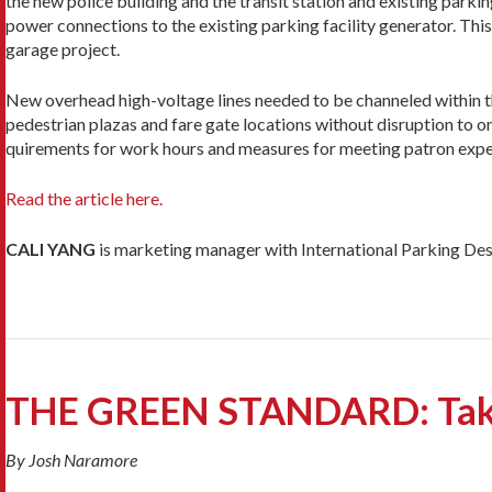
the new police building and the transit station and existing park
power connections to the existing parking facility gener­ator. Thi
garage project.
New overhead high-voltage lines needed to be chan­neled within th
pedestrian plazas and fare gate locations without disruption to on
quirements for work hours and measures for meeting patron expe
Read the article here.
CALI YANG
is marketing manager with International Parking Desi
THE GREEN STANDARD: Takin
By Josh Naramore