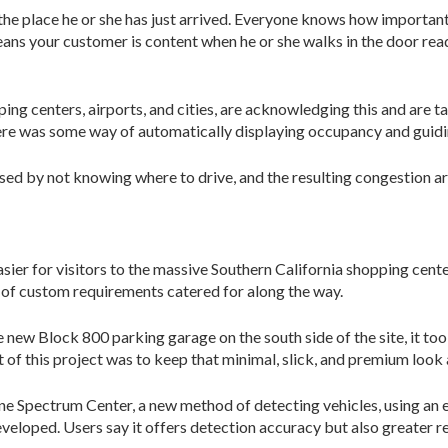
the place he or she has just arrived. Everyone knows how important t
 means your customer is content when he or she walks in the door re
ng centers, airports, and cities, are acknowledging this and are ta
 there was some way of automatically displaying occupancy and guid
used by not knowing where to drive, and the resulting congestion ar
er for visitors to the massive Southern California shopping center
 of custom requirements catered for along the way.
 new Block 800 parking garage on the south side of the site, it too
of this project was to keep that minimal, slick, and premium look a
vine Spectrum Center, a new method of detecting vehicles, using an 
eveloped. Users say it offers detection ac­curacy but also greater r