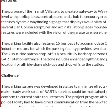
Features
The purpose of the Transit Village is to create a gate­way to Wa
level with public plazas, central paseo, and a hub to encourage re
features dynamic wayfinding signage that dis­plays availability of 
several Dan Corson sculptures and art installation pieces mounted 
features were included with the vision of the garage to ensure t
The parking facility also features 15 bus bays to accommodate Co
induction motors for which the parking facility provides two char
The kiss-n-ride patron drop-off is a beautifully landscaped zone t
BART station entrance. The zone includes enhanced lighting and p
location for all ride-share pick-ups and drop-offs to the station.
Challenge
The parking garage was developed in stages to mini­mize effects on
make-ready work so all of BART’s services could be maintained in 
conform to current state requirements. The project program also i
police facility had to have direct communication from the new fa