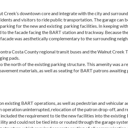
lnut Creek’s downtown core and integrate with the city and surroun
sidents and visitors to ride public transportation. The garage can 
parking for the new and existing parking facilities. In keeping with
to the facade facing the BART station and trackway. Be­cause the Tra
he facade was aesthetically complementary to the surrounding neig
ntra Costa County regional transit buses and the Walnut Creek Tro
ging pads.
o the north of the existing parking structure. This amenity was a r
avement materials, as well as seating for BART patrons awaiting pi
 existing BART operations, as well as pedestrian and vehicular acce
operation uninterrupted, relocation of the patron drop-off, and re
ncluded the requirement to tie the new facilities into the existin
cility and could not be tied into or routed through the garage sy