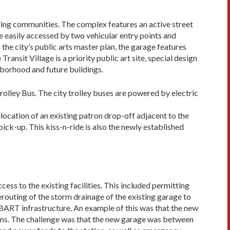
ding communities. The complex features an active street
be easily accessed by two vehicular entry points and
 the city’s public arts master plan, the garage features
nsit Village is a priority public art site, special design
hborhood and future buildings.
lley Bus. The city trol­ley buses are powered by electric
elocation of an existing patron drop-off adjacent to the
ck-up. This kiss-n-ride is also the newly established
ss to the existing facili­ties. This included permitting
routing of the storm drainage of the existing garage to
g BART infrastructure. An example of this was that the new
stems. The challenge was that the new garage was between