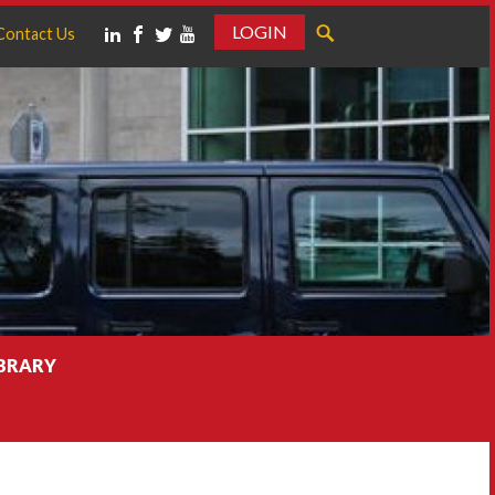
LOGIN
Contact Us
IBRARY