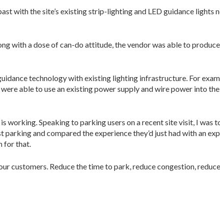
 past with the site’s existing strip-lighting and LED guidance ligh
ong with a dose of can-do attitude, the vendor was able to produce 
idance technology with existing lighting infra­structure. For exampl
s were able to use an existing power supply and wire power into the
 working. Speaking to parking users on a recent site visit, I was
fast parking and compared the experience they’d just had with an e
 for that.
your customers. Reduce the time to park, re­duce congestion, reduc