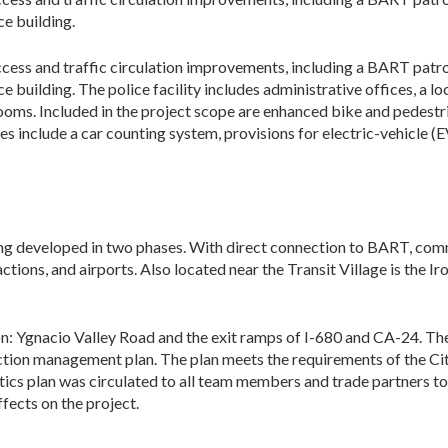
ce building.
ccess and traffic circulation improve­ments, including a BART patr
e building. The police facility includes administrative offices, a l
ooms. Included in the project scope are enhanced bike and pedestr
es include a car counting system, provisions for electric-vehicle (E
eing developed in two phases. With direct con­nection to BART, com
ctions, and air­ports. Also located near the Transit Village is the I
on: Ygnacio Valley Road and the exit ramps of I-680 and CA-24. Th
uction management plan. The plan meets the requirements of the C
cs plan was circulated to all team members and trade partners to 
ffects on the project.