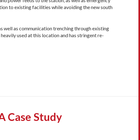
 and power feeds to the station, as well as emergency
on to existing facilities while avoiding the new south
 as well as communication trenching through existing
eavily used at this location and has stringent re­
A Case Study