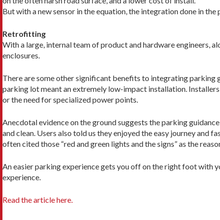
on the often harsh road surface, and a lower cost of install.
But with a new sensor in the equation, the integration done in the
Retrofitting
With a large, internal team of product and hardware engi­neers, al
enclosures.
There are some other significant benefits to integrating parking gu
parking lot meant an extremely low-impact installation. Installer
or the need for specialized power points.
Anecdotal evidence on the ground suggests the parking guidance is
and clean. Users also told us they enjoyed the easy journey and 
often cited those “red and green lights and the signs” as the reason
An easier parking experience gets you off on the right foot with 
experience.
Read the article here.