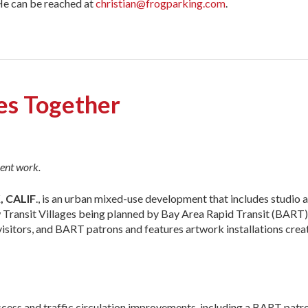
He can be reached at
christian@frogparking.com
.
ces Together
ent work.
 CALIF
., is an urban mixed-use development that includes studio a
new Transit Villages being planned by Bay Area Rapid Transit (BART
, visitors, and BART patrons and features artwork installations cre
ccess and traffic circulation improvements, including a BART patr