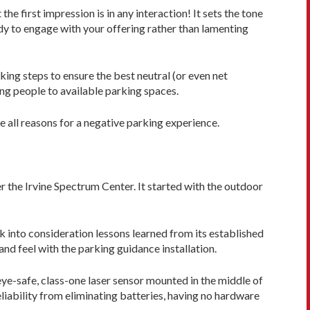
he first impression is in any interaction! It sets the tone
ady to engage with your offering rather than lamenting
king steps to ensure the best neutral (or even net
ing people to available parking spaces.
e all reasons for a negative parking experience.
 the Irvine Spectrum Cen­ter. It started with the outdoor
k into consideration lessons learned from its established
nd feel with the parking guidance installation.
eye-safe, class-one laser sensor mounted in the middle of
eliability from eliminating batteries, having no hardware