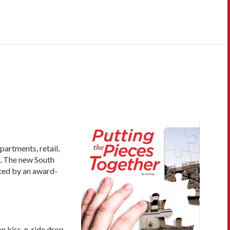
partments, retail,
). The new South
ated by an award-
on kiss-n-ride drop-