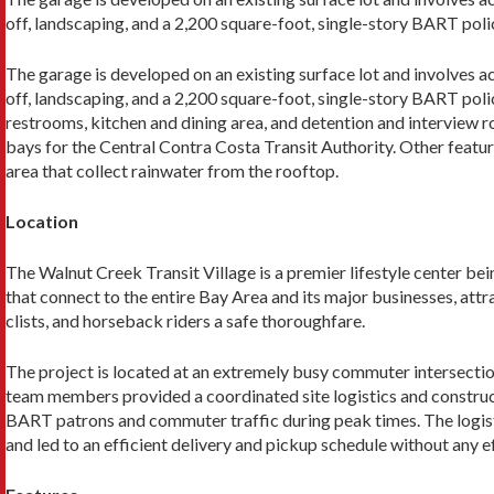
off, landscaping, and a 2,200 square-foot, single-story BART poli
The garage is developed on an existing surface lot and involves a
off, landscaping, and a 2,200 square-foot, single-story BART polic
restrooms, kitchen and dining area, and detention and interview r
bays for the Central Contra Costa Tran­sit Authority. Other featur
area that collect rainwater from the rooftop.
Location
The Walnut Creek Transit Village is a premier lifestyle center b
that connect to the entire Bay Area and its major businesses, attra
clists, and horseback riders a safe thoroughfare.
The project is located at an extremely busy com­muter intersecti
team members pro­vided a coordinated site logistics and constr
BART patrons and commuter traffic during peak times. The logisti
and led to an efficient delivery and pickup schedule without any e