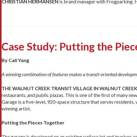
CHRISTIAN HERMANSEN
is brand manager with Frogparking. 
Case Study: Putting the Pie
By Cali Yang
A winning combination of features makes a transit-oriented developm
THE WALNUT CREEK TRANSIT VILLAGE IN WALNUT CREEK,
restaurants, and public plazas. This is one of the first of many 
Garage is a five-level, 920-space structure that serves residents
winning artist.
Putting the Pieces Together
The garage is developed on an existing surface lot and involves a