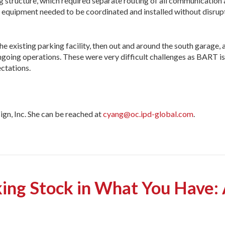
ing structure, which required separate routing of all communication
s equipment needed to be coordinated and installed without disrupti
e existing parking facility, then out and around the south garage,
going opera­tions. These were very difficult challenges as BART is h
ctations.
gn, Inc. She can be reached at
cyang@oc.ipd-global.com
.
g Stock in What You Have: 