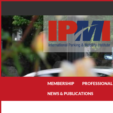
Search
MEMBERSHIP
PROFESSIONAL
NEWS & PUBLICATIONS