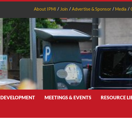
About IPMI
Join
Advertise & Sponsor
Media
 DEVELOPMENT
MEETINGS & EVENTS
RESOURCE L