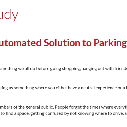
tudy
mated Solution to Parking 
something we all do be­fore going shopping, hanging out with friends
king as something where you either have a neutral experience or a 
 members of the general public. People forget the times where ever
 to find a space, getting confused by not knowing where to drive, a