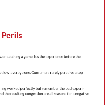
Perils
, or catching a game. It’s the experi­ence before the
below-­average one. Con­sumers rarely perceive a top-
ything worked perfectly but re­member the bad experi­
nd the resulting congestion are all reasons for a negative