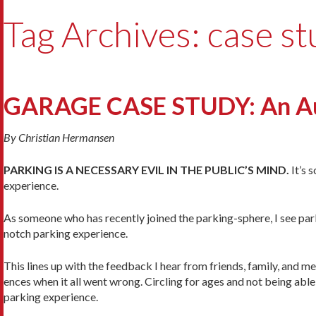
Tag Archives: case s
GARAGE CASE STUDY: An Auto
By Christian Hermansen
PARKING IS A NECESSARY EVIL IN THE PUBLIC’S MIND.
It’s 
experience.
As someone who has recently joined the parking-sphere, I see par
notch parking experience.
This lines up with the feedback I hear from friends, family, and
ences when it all went wrong. Circling for ages and not being able
parking experience.