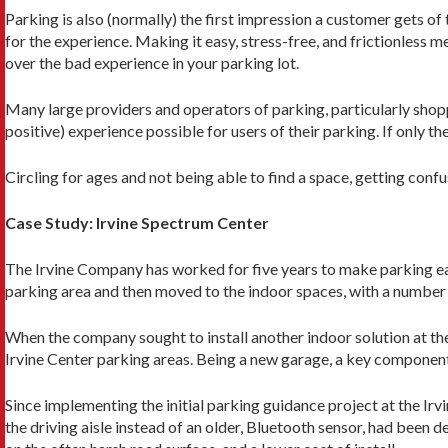
Parking is also (normally) the first impression a customer gets of 
for the expe­rience. Making it easy, stress-free, and frictionless
over the bad experience in your park­ing lot.
Many large providers and operators of parking, particularly shoppi
positive) experience possible for users of their parking. If only
Circling for ages and not being able to find a space, getting conf
Case Study: Irvine Spectrum Center
The Irvine Company has worked for five years to make parking easi
parking area and then moved to the indoor spaces, with a number
When the company sought to install another in­door solution at the
Irvine Center parking areas. Being a new garage, a key component 
Since implementing the initial parking guidance project at the Ir
the driving aisle instead of an older, Bluetooth sensor, had been d