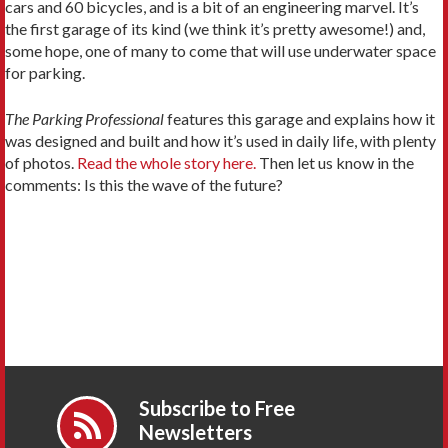
cars and 60 bicycles, and is a bit of an engineering marvel. It’s
the first garage of its kind (we think it’s pretty awesome!) and,
some hope, one of many to come that will use underwater space
for parking.
The Parking Professional
features this garage and explains how it
was designed and built and how it’s used in daily life, with plenty
of photos.
Read the whole story here.
Then let us know in the
comments: Is this the wave of the future?
Subscribe to Free
Newsletters