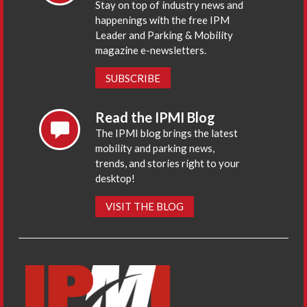
Stay on top of industry news and
happenings with the free IPM
Leader and Parking & Mobility
magazine e-newsletters.
SUBSCRIBE
Read the IPMI Blog
The IPMI blog brings the latest
mobility and parking news,
trends, and stories right to your
desktop!
VISIT THE BLOG