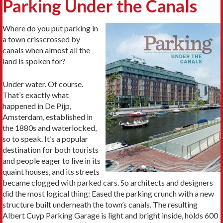
Parking Under the Canals
Where do you put parking in
a town crisscrossed by
canals when almost all the
land is spoken for?
Under water. Of course.
That’s exactly what
happened in De Pijp,
Amsterdam, established in
the 1880s and waterlocked,
so to speak. It’s a popular
destination for both tourists
and people eager to live in its
quaint houses, and its streets
became clogged with parked cars. So architects and designers
did the most logical thing: Eased the parking crunch with a new
structure built underneath the town’s canals. The resulting
Albert Cuyp Parking Garage is light and bright inside, holds 600