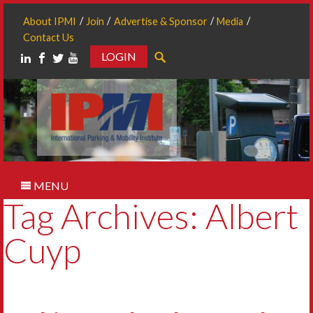
About IPMI
Join
Advertise & Sponsor
Media
Contact Us
LOGIN
Search
MENU
Tag Archives: Albert
Cuyp