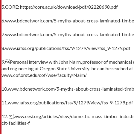
5.CORE: https://core.ac.uk/download/pdf/82228698.pdf
6.www.bdcnetwork.com/5-myths-about-cross-laminated-timbe
7.www.bdcnetwork.com/5-myths-about-cross-laminated-timbe
8.www.iafss.org/publications/fss/9/1279/view/fss_9-1279.pdf
9.Personal interview with John Nairn, professor of mechanical 
and engineering at Oregon State University; he can be reached at
www.cof.orst.edu/cof/wse/faculty/Nairn/
10.www.bdcnetwork.com/5-myths-about-cross-laminated-timb
11.www.iafss.org/publications/fss/9/1279/view/fss_9-1279.pdf
12. www.eesi.org/articles/view/domestic-mass-timber-indus
clt-facilities-f