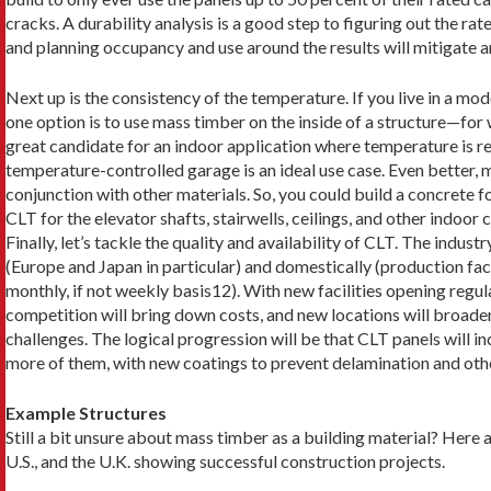
cracks. A dura­bility analysis is a good step to figuring out the rat
and planning occupan­cy and use around the results will mitigate a
Next up is the consistency of the temperature. If you live in a mode
one option is to use mass timber on the inside of a structure—for wa
great candidate for an indoor application where temperature is re
temperature-con­trolled garage is an ideal use case. Even better,
conjunction with other materials. So, you could build a concrete f
CLT for the elevator shafts, stairwells, ceilings, and other indoo
Finally, let’s tackle the quality and availability of CLT. The indus
(Europe and Japan in particular) and domestically (production fac
monthly, if not weekly basis12). With new facilities opening regul
competition will bring down costs, and new locations will broaden
challenges. The logical progression will be that CLT panels will inc
more of them, with new coatings to prevent delamination and other
Example Structures
Still a bit unsure about mass timber as a building ma­terial? Her
U.S., and the U.K. showing successful construction projects.