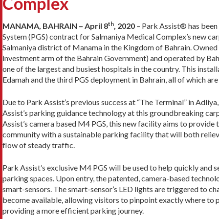
Complex
th
MANAMA, BAHRAIN – April 8
, 2020
– Park Assist® has been
System (PGS) contract for Salmaniya Medical Complex’s new car
Salmaniya district of Manama in the Kingdom of Bahrain. Owned
investment arm of the Bahrain Government) and operated by Bahrai
one of the largest and busiest hospitals in the country. This instal
Edamah and the third PGS deployment in Bahrain, all of which are
Due to Park Assist’s previous success at “The Terminal” in Adli
Assist’s parking guidance technology at this groundbreaking car
Assist’s camera based M4 PGS, this new facility aims to provid
community with a sustainable parking facility that will both relie
flow of steady traffic.
Park Assist’s exclusive M4 PGS will be used to help quickly and se
parking spaces. Upon entry, the patented, camera-based technol
smart-sensors. The smart-sensor’s LED lights are triggered to c
become available, allowing visitors to pinpoint exactly where to 
providing a more efficient parking journey.