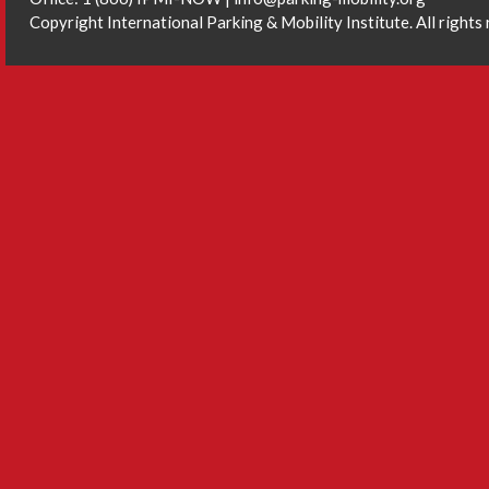
Copyright International Parking & Mobility Institute. All rights