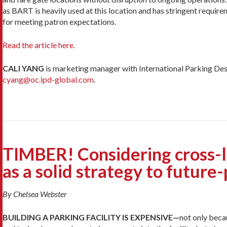
as BART is heavily used at this location and has stringent re­qui
for meeting patron expectations.
Read the article here.
CALI YANG
is marketing manager with International Parking Desi
cyang@oc.ipd-global.com
.
TIMBER! Considering cross-
as a solid strategy to future
By Chelsea Webster
BUILDING A PARKING FACILITY IS EXPENSIVE—
not only beca