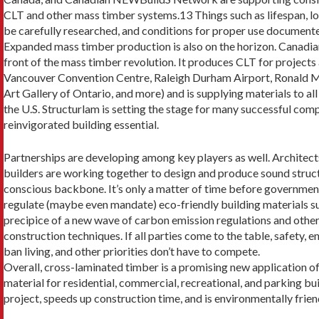
CLT and other mass timber systems.13 Things such as lifespan, loa
be carefully researched, and con­ditions for proper use document
Expanded mass timber production is also on the horizon. Canadia
front of the mass timber revolution. It produces CLT for project
Vancouver Convention Centre, Raleigh Durham Airport, Ronald M
Art Gallery of On­tario, and more) and is supplying materials to a
the U.S. Structurlam is set­ting the stage for many successful com
reinvigorated building essential.
Partnerships are developing among key players as well. Architect
builders are working together to design and produce sound struc
conscious backbone. It’s only a matter of time before governmen
regulate (maybe even mandate) eco-friendly building materials su
precipice of a new wave of carbon emission regulations and other r
construction techniques. If all parties come to the table, safety, e
ban living, and other priorities don’t have to compete.
Overall, cross-laminated timber is a promising new application of
mate­rial for residential, commercial, recreational, and park­ing bui
project, speeds up construction time, and is environmentally frien