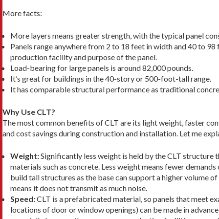
More facts:
More layers means greater strength, with the typical panel consi
Panels range anywhere from 2 to 18 feet in width and 40 to 98 f
production facility and purpose of the panel.
Load-bearing for large panels is around 82,000 pounds.
It’s great for buildings in the 40-story or 500-foot-tall range.
It has comparable structural performance as traditional concr
Why Use CLT?
The most common benefits of CLT are its light weight, faster con
and cost savings during construction and installation. Let me expl
Weight:
Significantly less weight is held by the CLT structure 
mate­rials such as concrete. Less weight means fewer de­mands o
build tall structures as the base can support a higher volume of 
means it does not transmit as much noise.
Speed:
CLT is a prefabricated material, so panels that meet exa
lo­cations of door or window openings) can be made in advance.