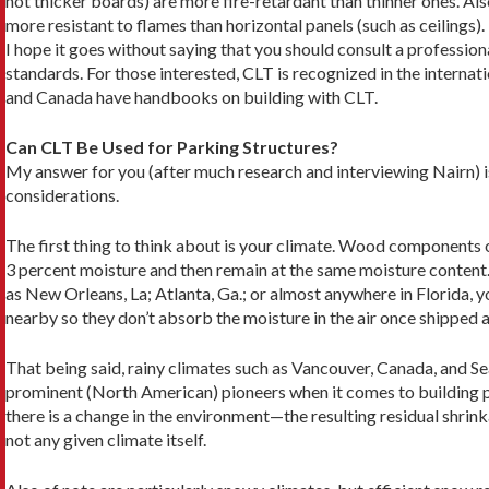
not thicker boards) are more fire-retardant than thinner ones. Also
more resistant to flames than horizontal panels (such as ceilings).
I hope it goes without saying that you should con­sult a professional
standards. For those interested, CLT is recognized in the internati
and Canada have handbooks on building with CLT.
Can CLT Be Used for Parking Structures?
My answer for you (after much research and interview­ing Nairn) 
considerations.
The first thing to think about is your climate. Wood components of
3 percent moisture and then remain at the same mois­ture content. 
as New Orleans, La; Atlanta, Ga.; or almost anywhere in Florida, y
nearby so they don’t absorb the moisture in the air once shipped a
That being said, rainy climates such as Vancou­ver, Canada, and Se
prominent (North American) pioneers when it comes to building p
there is a change in the environment—the resulting residual shri
not any given climate itself.