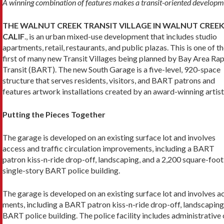
A winning combination of features makes a transit-oriented developm
THE WALNUT CREEK TRANSIT VILLAGE IN WALNUT CREEK
CALIF
., is an urban mixed-use development that includes studio
apartments, retail, restaurants, and public plazas. This is one of t
first of many new Transit Villages being planned by Bay Area Ra
Transit (BART). The new South Garage is a five-level, 920-space
structure that serves residents, visitors, and BART patrons and
features artwork installations created by an award-winning artist
Putting the Pieces Together
The garage is developed on an existing surface lot and involves
access and traffic circulation improvements, including a BART
patron kiss-n-ride drop-off, landscaping, and a 2,200 square-foot
single-story BART police building.
The garage is developed on an existing surface lot and involves a
ments, including a BART patron kiss-n-ride drop-off, landscaping,
BART police building. The police facility includes administrative