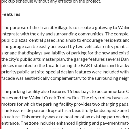
pickup schedule without any effects on the project.
Features
The purpose of the Transit Village is to create a gate­way to Wa
integrate with the city and surrounding communities. The complex 
public plazas, central paseo, and a hub to encourage residents and 
The garage can be easily accessed by two vehicular entry points
signage that dis­plays availability of parking for the new and exist
the city’s public arts master plan, the garage features several Dan
pieces mounted to the facade facing the BART station and trackway
priority public art site, special design features were included with
facade was aesthetically complementary to the surrounding neig
The parking facility also features 15 bus bays to accommodate C
buses and the Walnut Creek Trolley Bus. The city trol­ley buses a
motors for which the parking facility provides two charging pads
The kiss-n-ride patron drop-off is a beautifully landscaped zone t
structure. This amenity was a relocation of an existing patron dr
entrance. The zone includes enhanced lighting and pavement mater