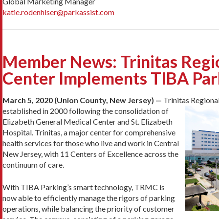
Global Marketing Manager
katie.rodenhiser@parkassist.com
Member News: Trinitas Regi
Center Implements TIBA Par
March 5, 2020 (Union County, New Jersey) —
Trinitas Region
established in 2000 following the consolidation of
Elizabeth General Medical Center and St. Elizabeth
Hospital. Trinitas, a major center for comprehensive
health services for those who live and work in Central
New Jersey, with 11 Centers of Excellence across the
continuum of care.
With TIBA Parking’s smart technology, TRMC is
now able to efficiently manage the rigors of parking
operations, while balancing the priority of customer