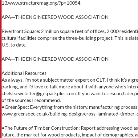
13.www.structuremag.org/?p=10054
APA—THE ENGINEERED WOOD ASSOCIATION
Riverfront Square: 2 million square feet of offices, 2,000 residentia
cultural facilities comprise the three-building project. This is sla
U.S. to date.
APA—THE ENGINEERED WOOD ASSOCIATION
Additional Resources
As always, I’m not a subject matter expert on CLT. I think it’s a 
parking, and I’d love to talk more about it with anyone who’s inte
chelsea.webster@getparkplus.com. If you want to research deepe
of the sources I recommend.
•GreenSpec: Everything from the history, manufacturing process,
www.greenspec.co.uk/building-design/cross-laminated-timber-
•The Future of Timber Construction: Report addressing wood as a
future, the market for wood products, impact of demographics, an