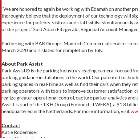
“We are honored to again be working with Edamah on another pre
thoroughly believe that the deployment of our technology will sig
experience for patients, visitors and staff whilst simultaneously a
of the project.” Said Adam Fitzgerald, Regional Account Manag
Partnering with BAK Group’s Mantech Commercial services compa
March 2020 and is slated for completion by July.
About Park Assist
Park Assist® is the parking industry’s leading camera-focused 
parking guidance installations in the world. Our patented technol
parking spaces in real-time as well as find their cars when they r
parking operators with tools to improve customer satisfaction, c
realize greater operational control, capture parker analytics an
Assist is part of the TKH Group (Euronext: TWEKA), a $1.8 billi
headquartered in the Netherlands. For more information, visit
www
Contact
Katie Rodenhiser