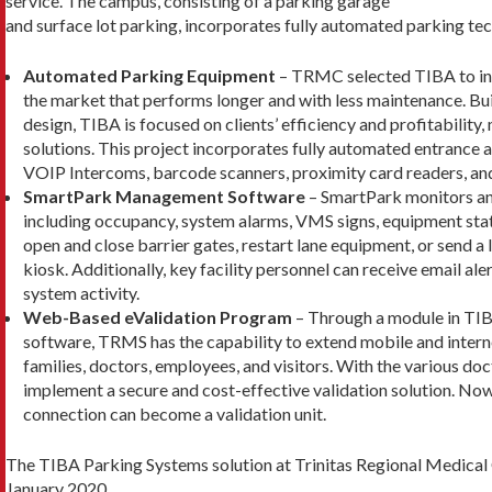
service. The campus, consisting of a parking garage
and surface lot parking, incorporates fully automated parking tec
Automated Parking Equipment
– TRMC selected TIBA to inst
the market that performs longer and with less maintenance. Buil
design, TIBA is focused on clients’ efficiency and profitability
solutions. This project incorporates fully automated entrance a
VOIP Intercoms, barcode scanners, proximity card readers, a
SmartPark Management Software
– SmartPark monitors and 
including occupancy, system alarms, VMS signs, equipment stat
open and close barrier gates, restart lane equipment, or send a l
kiosk. Additionally, key facility personnel can receive email aler
system activity.
Web-Based eValidation Program
– Through a module in T
software, TRMS has the capability to extend mobile and internet
families, doctors, employees, and visitors. With the various doct
implement a secure and cost-effective validation solution. No
connection can become a validation unit.
The TIBA Parking Systems solution at Trinitas Regional Medical C
January 2020.