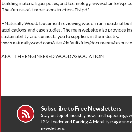
building materials, purposes, and technology. www.clt.info/wp
The-future-of-timber-construction-EN.pdf
•Naturally Wood: Document reviewing wood in an industrial build
applications, and case studies. The main website also provides ins
sustainability, and connects you to suppliers in the industry.
www.naturallywood.com/sites/default/files/documents/resource
APA—THE ENGINEERED WOOD ASSOCIATION
Subscribe to Free Newsletters
Stay on top of industry news and happenings w
IPM Leader and Parking & Mobility magazine 
newsletters.