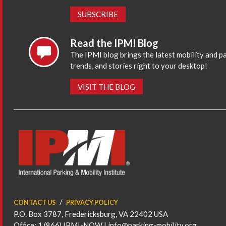
SUBSCRIBE
Read the IPMI Blog
The IPMI blog brings the latest mobility and p
trends, and stories right to your desktop!
VISIT THE BLOG
CONTACT US
PRIVACY POLICY
P.O. Box 3787, Fredericksburg, VA 22402 USA
Office: 1 (866) IPMI-NOW |
info@parking-mobility.org