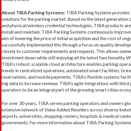
About TIBA Parking Systems:
TIBA Parking Systems provides 
solutions for the parking market. Based on the latest generation 
and physical/wireless credential technologies, TIBA products are 
install and maintain. TIBA Parking Systems continuously improves
aim of lowering the price of initial acquisition and the cost of o
successfully implemented this through a focus on quality developm
closely to customer requirements and requests. This allows owner
investment down while still enjoying all the latest functionality. 
TIBA’s robust, scalable cloud architecture enables parking operat
trends in centralized operations, automated smart facilities, tick
reservations, and mobile payments. TIBA’s flexible systems facil
big data to increase revenue. TIBA’s agile integrations with thi
operators to be an integral part of the growing smart cities ecos
For over 30 years, TIBA serves parking operators and owners glob
extensive network of Value Added Resellers across diverse industr
airports, universities, shopping centers, hospitals & medical center
governments. For more information about TIBA Parking Systems,