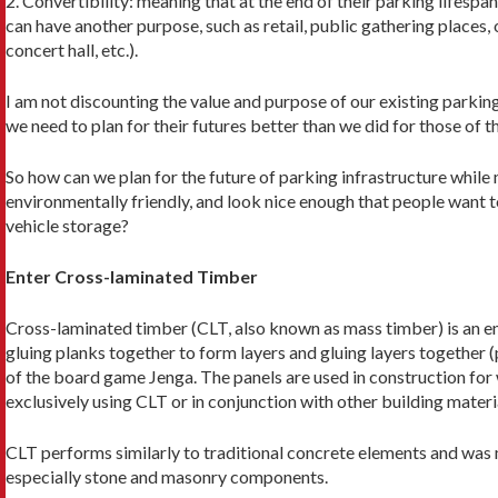
2. Convertibility: meaning that at the end of their parking lifespa
can have another purpose, such as retail, public gathering places,
concert hall, etc.).
I am not discounting the value and purpose of our existing parking
we need to plan for their futures better than we did for those of t
So how can we plan for the future of parking infrastructure while 
environmentally friendly, and look nice enough that people want to
vehicle storage?
Enter Cross-laminated Timber
Cross-laminated timber (CLT, also known as mass timber) is an
gluing planks together to form layers and gluing layers together 
of the board game Jenga. The panels are used in construction for w
exclusively using CLT or in conjunction with other building material
CLT performs similarly to traditional concrete elements and was m
es­pecially stone and masonry components.