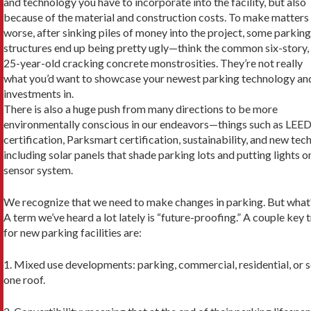
and technology you have to incorporate into the facility, but also
because of the material and construction costs. To make matters
worse, after sinking piles of money into the project, some parking
structures end up being pretty ugly—think the common six-story,
25-year-old cracking concrete monstrosities. They’re not really
what you’d want to showcase your newest parking technology an
investments in.
There is also a huge push from many direc­tions to be more
environmentally conscious in our endeavors—things such as LEE
certifica­tion, Parksmart certification, sustainability, and new tech
including solar panels that shade park­ing lots and putting lights o
sensor system.
We recognize that we need to make changes in parking. But what
A term we’ve heard a lot lately is “fu­ture-proofing.” A couple key
for new parking facilities are:
1. Mixed use developments: parking, commer­cial, residential, or 
one roof.