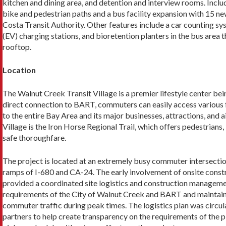
kitchen and dining area, and detention and interview rooms. Inclu
bike and pedestrian paths and a bus facility expansion with 15 n
Costa Tran­sit Authority. Other features include a car counting sys
(EV) charging stations, and bioretention planters in the bus area 
rooftop.
Location
The Walnut Creek Transit Village is a premier lifestyle center be
direct con­nection to BART, commuters can easily access various 
to the entire Bay Area and its major businesses, attractions, and ai
Village is the Iron Horse Regional Trail, which offers pedestrians, 
safe thoroughfare.
The project is located at an extremely busy com­muter intersectio
ramps of I-680 and CA-24. The early involvement of onsite cons
pro­vided a coordinated site logistics and construction manageme
requirements of the City of Walnut Creek and BART and maintai
commuter traffic during peak times. The logistics plan was circu
partners to help create trans­parency on the requirements of the pl