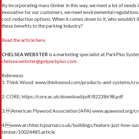
By incorporating mass timber in this way, we meet a lot of needs 
innovative for our customers, we meet environmental regulation
cost-reduction op­tions. When it comes down to it, who wouldn’t li
these benefits to the parking industry?
Read the article here.
CHELSEA WEBSTER
is a marketing specialist at ParkPlus Syste
chelsea.webster@getparkplus.com.
References
1. Think Wood: www.thinkwood.com/products-and-systems/cro
2. CORE: https://core.ac.uk/download/pdf/82228698.pdf
3. American Plywood Association (APA) www.apawood.org/cr
4.www.architectsjournal.co.uk/buildings/feature-just-how-sust
timber/10024485.article