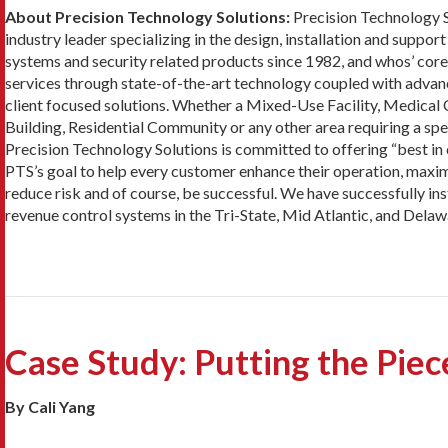
About Precision Technology Solutions:
Precision Technology S
industry leader specializing in the design, installation and suppo
systems and security related products since 1982, and whos’ core
services through state-of-the-art technology coupled with advanc
client focused solutions. Whether a Mixed-Use Facility, Medical 
Building, Residential Community or any other area requiring a spec
Precision Technology Solutions is committed to offering “best in c
PTS’s goal to help every customer enhance their operation, maximiz
reduce risk and of course, be successful. We have successfully i
revenue control systems in the Tri-State, Mid Atlantic, and Delaw
Case Study: Putting the Pie
By Cali Yang