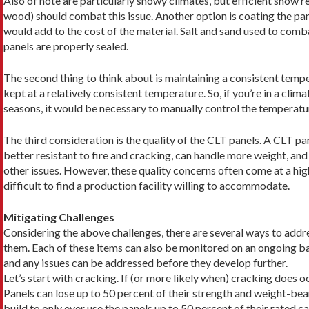
Also of note are particularly snowy climates, but effi­cient snow re
wood) should combat this issue. Another option is coating the pan
would add to the cost of the material. Salt and sand used to comba
panels are properly sealed.
The second thing to think about is maintaining a consistent tempe
kept at a relatively consistent temperature. So, if you’re in a clim
seasons, it would be necessary to manually control the tempera­tu
The third consideration is the quality of the CLT panels. A CLT pa
better resistant to fire and cracking, can handle more weight, and
other issues. However, these quality concerns often come at a hig
difficult to find a production facility willing to accommodate.
Mitigating Challenges
Considering the above challenges, there are several ways to addr
them. Each of these items can also be monitored on an ongoing ba
and any issues can be addressed before they develop further.
Let’s start with cracking. If (or more likely when) cracking does oc
Panels can lose up to 50 percent of their strength and weight-bear
build to only ever use the panels up to 50 percent of their rated c