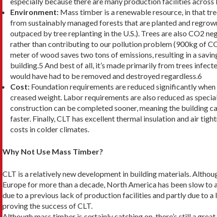
especially because there are many production facilities across
Environment:
Mass timber is a renewable re­source, in that t
from sustainably managed forests that are planted and regrown 
outpaced by tree replanting in the U.S.). Trees are also CO2 n
rather than contributing to our pollution problem (900kg of C
meter of wood saves two tons of emissions, resulting in a savin
building.5 And best of all, it’s made primarily from trees infect
would have had to be removed and destroyed regardless.6
Cost:
Foundation requirements are reduced signifi­cantly when 
creased weight. Labor requirements are also reduced as speciali
construction can be completed sooner, meaning the building ca
faster. Finally, CLT has excellent thermal insulation and air tig
costs in colder climates.
Why Not Use Mass Timber?
CLT is a relatively new development in building materi­als. Althou
Europe for more than a decade, North America has been slow to a
due to a previous lack of production facilities and partly due to a
proving the success of CLT.
Although mass timber is certainly catching on, there’s still a grea