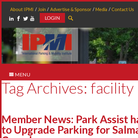
About IPMI
Join
Advertise & Sponsor
Media
Contact Us
LOGIN
Search
MENU
Tag Archives: facility
Member News: Park Assist h
to Upgrade Parking for Salm