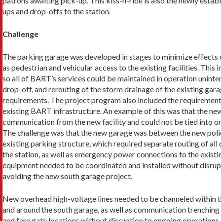
patrons awaiting pick-up. This kiss-n-ride is also the newly establ
ups and drop-offs to the station.
Challenge
The parking garage was developed in stages to mini­mize effects 
as pedestrian and vehicular access to the existing facili­ties. Th
so all of BART’s services could be maintained in operation uninte
drop-off, and rerouting of the storm drainage of the existing gar
requirements. The project program also included the requirement to
existing BART infrastructure. An example of this was that the new 
communication from the new facility and could not be tied into o
The challenge was that the new garage was between the new police
existing parking structure, which required separate routing of a
the station, as well as emergency power connections to the existin
equipment needed to be coordinated and installed without disrupti
avoiding the new south garage project.
New overhead high-voltage lines needed to be chan­neled within the
and around the south garage, as well as communication trenching 
and fare gate locations without disruption to ongoing opera­tions.