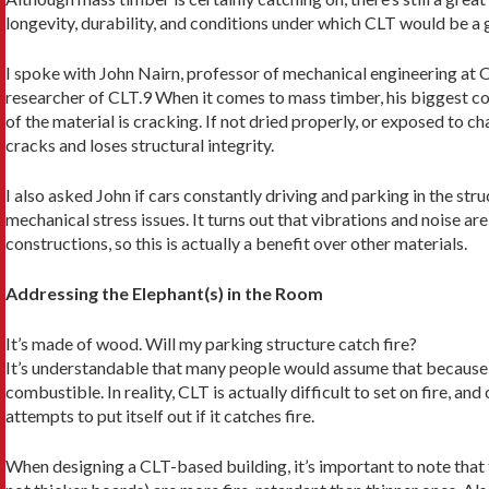
longevity, durability, and conditions under which CLT would be a 
I spoke with John Nairn, professor of mechanical engineering at 
researcher of CLT.9 When it comes to mass timber, his biggest con
of the material is cracking. If not dried properly, or exposed to 
cracks and loses structural integrity.
I also asked John if cars constantly driving and park­ing in the str
me­chanical stress issues. It turns out that vibrations and noise 
constructions, so this is actually a benefit over other materials.
Addressing the Elephant(s) in the Room
It’s made of wood. Will my parking structure catch fire?
It’s understandable that many people would assume that because i
combustible. In reality, CLT is actually difficult to set on fire, and
attempts to put itself out if it catches fire.
When designing a CLT-based building, it’s import­ant to note that 