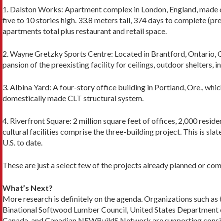
1. Dalston Works: Apartment complex in London, England, made of
five to 10 stories high. 33.8 meters tall, 374 days to complete (pr
apartments total plus restaurant and retail space.
2. Wayne Gretzky Sports Centre: Located in Brant­ford, Ontario, C
pansion of the preexisting facility for ceilings, out­door shelters,
3. Albina Yard: A four-story office building in Portland, Ore., which
domes­tically made CLT structural system.
4. Riverfront Square: 2 million square feet of offices, 2,000 residen
cultural facilities comprise the three-building proj­ect. This is sl
U.S. to date.
These are just a select few of the projects already planned or co
What’s Next?
More research is definitely on the agenda. Organiza­tions such 
Binational Softwood Lumber Council, United States Department o
Canada, and Canadi­an NEWBuildS Network are supporting consid