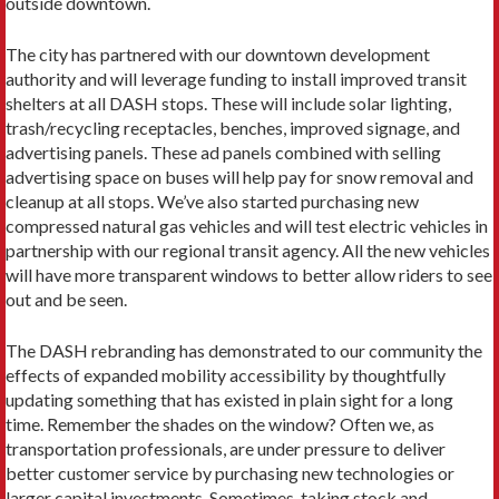
outside downtown.
The city has partnered with our downtown development
authority and will leverage funding to install improved transit
shelters at all DASH stops. These will include solar lighting,
trash/recycling receptacles, benches, improved signage, and
advertising panels. These ad panels combined with selling
advertising space on buses will help pay for snow removal and
cleanup at all stops. We’ve also started purchasing new
compressed natural gas vehicles and will test electric vehicles in
partnership with our regional transit agency. All the new vehicles
will have more transparent windows to better allow riders to see
out and be seen.
The DASH rebranding has demonstrated to our community the
effects of expanded mobility accessibility by thoughtfully
updating something that has existed in plain sight for a long
time. Remember the shades on the window? Often we, as
transportation professionals, are under pressure to deliver
better customer service by purchasing new technologies or
larger capital investments. Sometimes, taking stock and