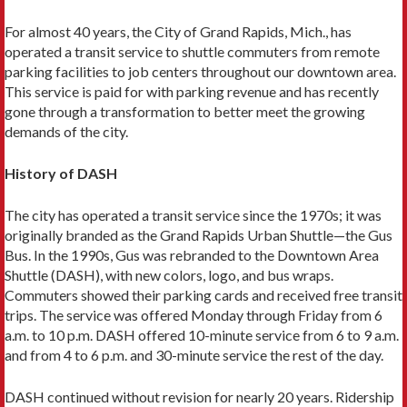
For almost 40 years, the City of Grand Rapids, Mich., has
operated a transit ser­vice to shuttle commuters from remote
parking facilities to job centers through­out our downtown area.
This service is paid for with parking revenue and has recently
gone through a transformation to better meet the growing
demands of the city.
History of DASH
The city has operated a transit service since the 1970s; it was
originally branded as the Grand Rapids Urban Shuttle—the Gus
Bus. In the 1990s, Gus was rebranded to the Downtown Area
Shuttle (DASH), with new colors, logo, and bus wraps.
Commuters showed their parking cards and received free transit
trips. The service was offered Monday through Friday from 6
a.m. to 10 p.m. DASH offered 10-minute service from 6 to 9 a.m.
and from 4 to 6 p.m. and 30-minute service the rest of the day.
DASH continued without revision for nearly 20 years. Ridership