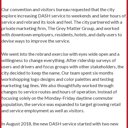
Our convention and visitors bureau requested that the city
explore increas­ing DASH service to weekends and later hours of
service and rebrand its look and feel. The city partnered with a
private marketing firm, The Grey Matter Group, and worked
with downtown employers, residents, hotels, and daily users to
de­vise ways to improve the service.
We went into the rebrand exercise with eyes wide open and a
willingness to change everything. After ridership surveys of
users and drivers and focus groups with other stakeholders, the
city decided to keep the name. Our team spent six months
workshopping logo designs and color palettes and testing
marketing tag lines. We also thoughtfully worked through
changes to service routes and hours of operation. Instead of
focusing solely on the Monday-Friday daytime commuter
population, the service was expanded to target growing retail
and service employment as well as visitors.
In August 2018, the new DASH service started with two new