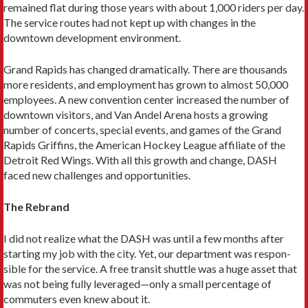
remained flat during those years with about 1,000 rid­ers per day.
The service routes had not kept up with changes in the
downtown development environment.
Grand Rapids has changed dramati­cally. There are thousands
more residents, and employment has grown to almost 50,000
employees. A new convention center increased the number of
down­town visitors, and Van Andel Arena hosts a growing
number of concerts, special events, and games of the Grand
Rapids Griffins, the American Hockey League affiliate of the
Detroit Red Wings. With all this growth and change, DASH
faced new challenges and opportunities.
The Rebrand
I did not realize what the DASH was until a few months after
starting my job with the city. Yet, our department was respon­
sible for the service. A free transit shuttle was a huge asset that
was not being fully leveraged—only a small percentage of
commuters even knew about it.