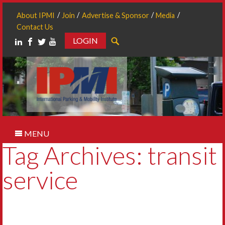
About IPMI
Join
Advertise & Sponsor
Media
Contact Us
LOGIN
Search
MENU
Tag Archives: transit
service