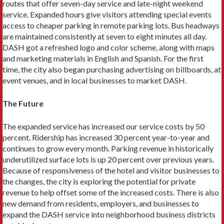
routes that offer seven-day service and late-night week­end
service. Expanded hours give visitors attending special events
access to cheaper parking in remote parking lots. Bus headways
are maintained consistently at seven to eight min­utes all day.
DASH got a refreshed logo and color scheme, along with maps
and marketing materials in English and Span­ish. For the first
time, the city also began purchasing advertis­ing on billboards, at
event venues, and in local businesses to market DASH.
The Future
The expanded service has increased our service costs by 50
percent. Ridership has increased 30 percent year-to-year and
continues to grow every month. Parking revenue in historically
underutilized surface lots is up 20 percent over previous years.
Because of responsiveness of the hotel and visitor businesses to
the changes, the city is exploring the potential for private
revenue to help offset some of the increased costs. There is also
new demand from residents, employers, and businesses to
expand the DASH service into neighborhood business dis­tricts