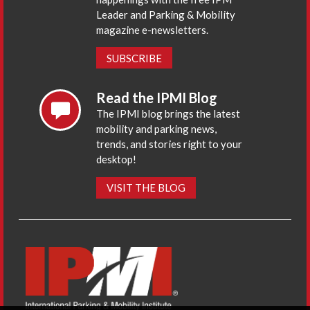
Leader and Parking & Mobility
magazine e-newsletters.
SUBSCRIBE
Read the IPMI Blog
The IPMI blog brings the latest
mobility and parking news,
trends, and stories right to your
desktop!
VISIT THE BLOG