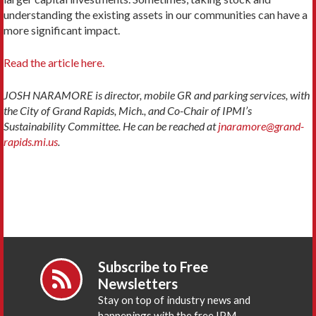
understanding the existing assets in our communities can have a
more significant impact.
Read the article here.
JOSH NARAMORE is director, mobile GR and parking services, with
the City of Grand Rapids, Mich., and Co-Chair of IPMI’s
Sustainability Committee. He can be reached at
jnaramore@grand-
rapids.mi.us
.
Subscribe to Free
Newsletters
Stay on top of industry news and
happenings with the free IPM