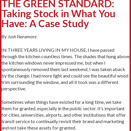
THE GREEN STANDARD:
Taking Stock in What You
Have: A Case Study
By Josh Naramore
IN THREE YEARS LIVING IN MY HOUSE, I have passed
through the kitchen countless times. The shades that hung above
the kitchen windows never impressed me, but when I
spontaneously removed them last weekend, I was taken aback
by the change. I had more light and could see the beautiful wood
trim surrounding the window, and all it took was a different
perspective.
Sometimes when things have existed for a long time, we take
them for grant­ed, especially in the public sector. It’s important
for cities, universities, airports, and other institutions that offer
transit service to continually revisit their brand and marketing
and not take these assets for granted.