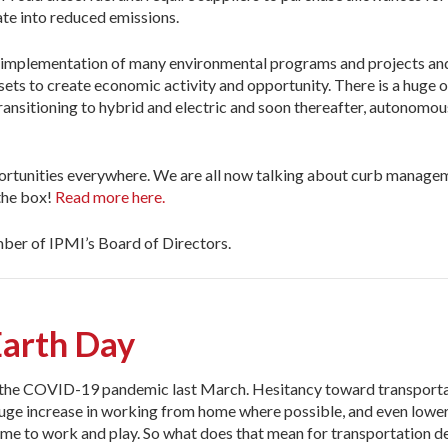
late into reduced emissions.
he implementation of many environmental programs and projects and 
ssets to create economic activity and opportunity. There is a huge 
transitioning to hybrid and electric and soon thereafter, autonomous
ortunities everywhere. We are all now talking about curb manageme
 the box!
Read more here.
er of IPMI’s Board of Directors.
arth Day
of the COVID-19 pandemic last March. Hesitancy toward transpor
 huge increase in working from home where possible, and even lower
home to work and play. So what does that mean for transportation 