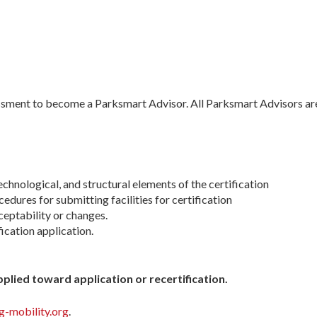
essment to become a Parksmart Advisor. All Parksmart Advisors are
chnological, and structural elements of the certification
cedures for submitting facilities for certification
eptability or changes.
ication application.
plied toward application or recertification.
-mobility.org
.