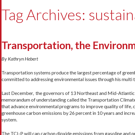
Tag Archives: sustain
Transportation, the Environm
By Kathryn Hebert
Transportation systems produce the largest percentage of greenh
committed to addressing environmental issues through his multi tr
Last December, the governors of 13 Northeast and Mid-Atlantic sta
memorandum of understanding called the Transportation Climate I
that advance environmental programs to improve quality of life, cr
greenhouse carbon emissions by 26 percent in 10 years and increas
system.
The TCI-P will cap carbon dioxide emissions from gasoline and on