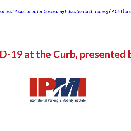
rnational Association for Continuing Education and Training (IACET) an
D-19 at the Curb, presented 