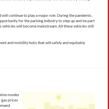
will continue to play a major role. During the pandemic,
opportunity for the parking industry to step up and be part
 vehicles will become mainstream. All these vehicles still
nt and mobility hubs that will safely and equitably
tation modes
 gas prices
demand