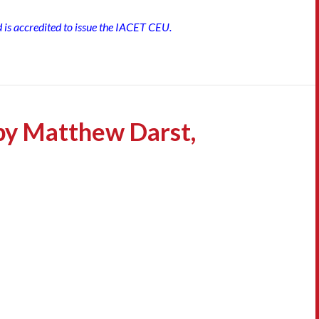
d is accredited to issue the IACET CEU.
by Matthew Darst,