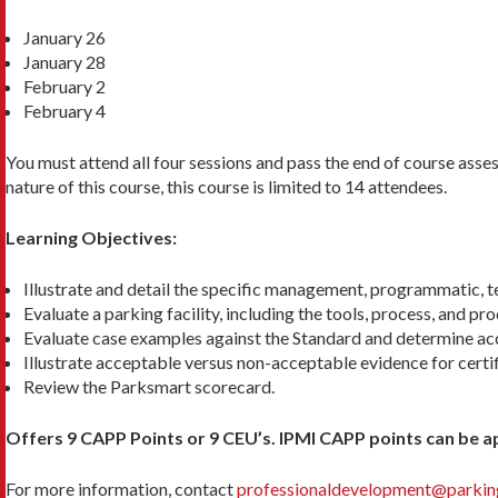
January 26
January 28
February 2
February 4
You must attend all four sessions and pass the end of course ass
nature of this course, this course is limited to 14 attendees.
Learning Objectives:
Illustrate and detail the specific management, programmatic, te
Evaluate a parking facility, including the tools, process, and pro
Evaluate case examples against the Standard and determine acc
Illustrate acceptable versus non-acceptable evidence for certif
Review the Parksmart scorecard.
Offers 9 CAPP Points or 9 CEU’s. IPMI CAPP points can be ap
For more information, contact
professionaldevelopment@parking