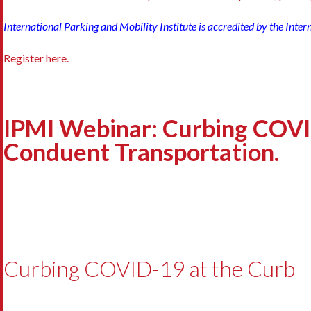
International Parking and Mobility Institute is accredited by the Inte
Register here.
IPMI Webinar: Curbing COVI
Conduent Transportation.
Curbing COVID-19 at the Curb