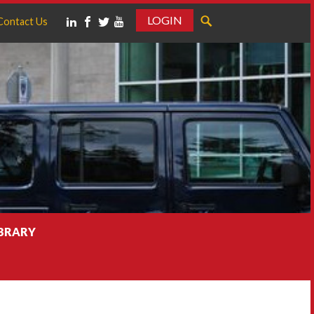
LOGIN
Contact Us
IBRARY