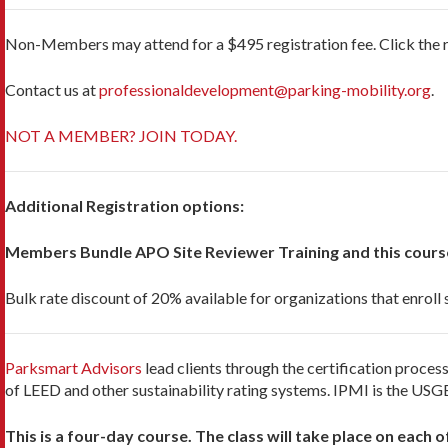
No
n-Members may attend for a $495 registration fee. Click the 
Contact us at
professionaldevelopment@parking-mobility.org
.
NOT A MEMBER? JOIN TODAY.
Additional Registration options:
Members Bundle APO Site Reviewer Training and this cours
Bulk rate discount of 20% available for organizations that enroll
Parksmart Advisors
lead clients through the certification proc
of LEED and other sustainability rating systems. IPMI is the USGB
This is a four-day course. The class will take place on each o