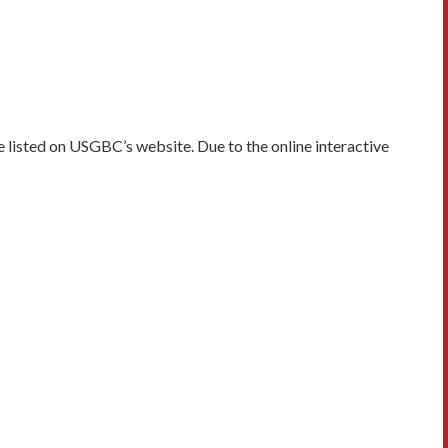
 listed on USGBC’s website. Due to the online interactive