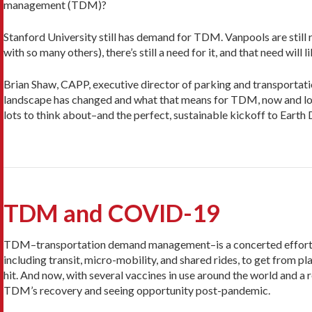
management (TDM)?
Stanford University still has demand for TDM. Vanpools are still r
with so many others), there’s still a need for it, and that need wil
Brian Shaw, CAPP, executive director of parking and transportatio
landscape has changed and what that means for TDM, now and look
lots to think about–and the perfect, sustainable kickoff to Earth
TDM and COVID-19
TDM–transportation demand management–is a concerted effort to
including transit, micro-mobility, and shared rides, to get from
hit. And now, with several vaccines in use around the world and a r
TDM’s recovery and seeing opportunity post-pandemic.