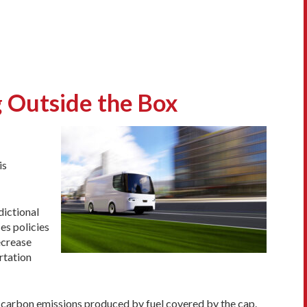
g Outside the Box
is
dictional
es policies
ecrease
rtation
r carbon emissions produced by fuel covered by the cap.