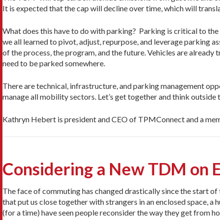
It is expected that the cap will decline over time, which will trans
What does this have to do with parking? Parking is critical to t
we all learned to pivot, adjust, repurpose, and leverage parking a
of the process, the program, and the future. Vehicles are already 
need to be parked somewhere.
There are technical, infrastructure, and parking management opp
manage all mobility sectors. Let’s get together and think outside
Kathryn Hebert is president and CEO of TPMConnect and a memb
Considering a New TDM on E
The face of commuting has changed drastically since the start 
that put us close together with strangers in an enclosed space, a
(for a time) have seen people reconsider the way they get from 