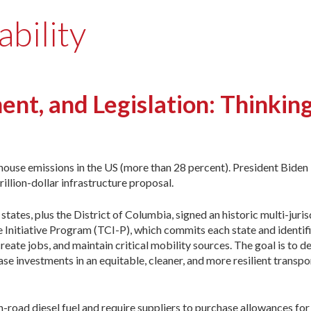
ability
ent, and Legislation: Thinkin
ouse emissions in the US (more than 28 percent). President Biden 
illion-dollar infrastructure proposal.
tes, plus the District of Columbia, signed an historic multi-juris
nitiative Program (TCI-P), which commits each state and identifi
eate jobs, and maintain critical mobility sources. The goal is to d
e investments in an equitable, cleaner, and more resilient transpo
-road diesel fuel and require suppliers to purchase allowances fo