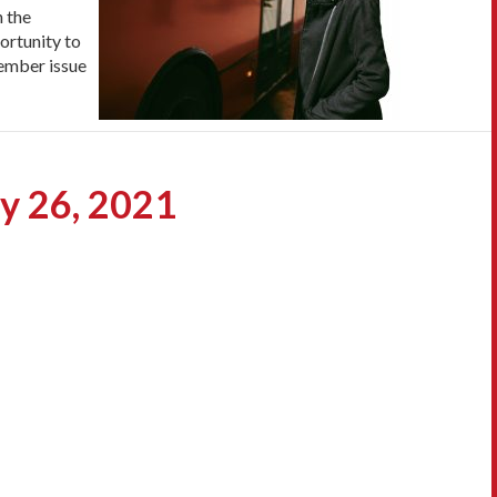
n the
ortunity to
cember issue
ry 26, 2021