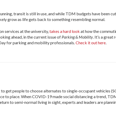
unning, transit is still in use, and while TDM budgets have been cu
l likely grow as life gets back to something resembling normal.
n services at the university,
takes a hard look
at how the commuti
ing ahead, in the current issue of
Parking & Mobility
. It’s a great
 Day for parking and mobility professionals.
Check it out here
.
 get people to choose alternates to single-occupant vehicles (S
 place to place. When COVID-19 made social distancing a trend, TD
eturn to semi-normal living in sight, experts and leaders are planni