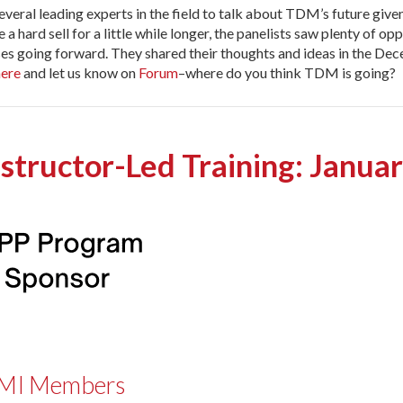
veral leading experts in the field to talk about TDM’s future give
ard sell for a little while longer, the panelists saw plenty of opp
s going forward. They shared their thoughts and ideas in the De
here
and let us know on
Forum
–where do you think TDM is going?
nstructor-Led Training: Janua
 IPMI Members