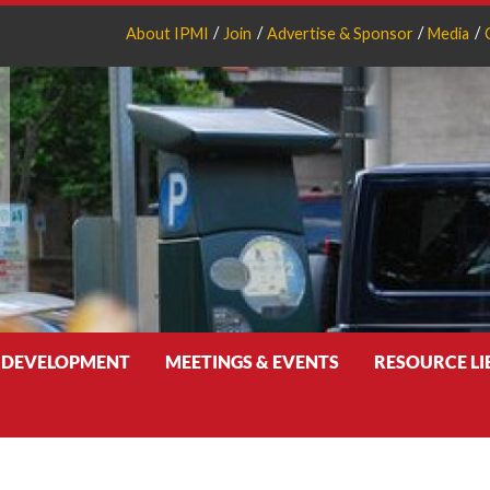
About IPMI
Join
Advertise & Sponsor
Media
 DEVELOPMENT
MEETINGS & EVENTS
RESOURCE L