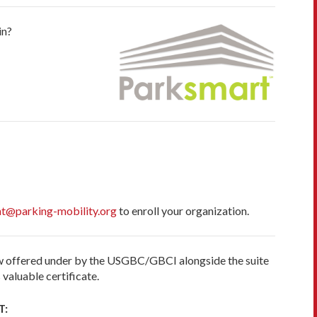
in?
t@parking-mobility.org
to enroll your organization.
now offered under by the USGBC/GBCI alongside the suite
valuable certificate.
T: