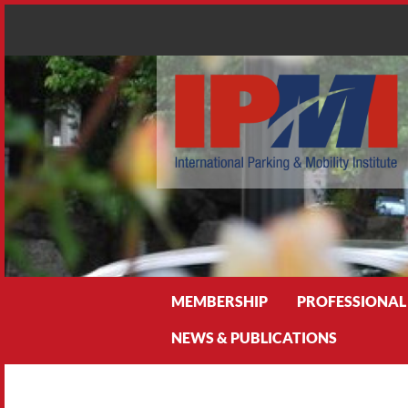
Search
MEMBERSHIP
PROFESSIONAL
NEWS & PUBLICATIONS