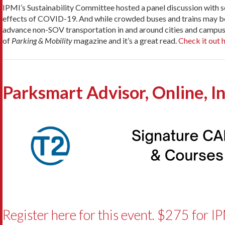
IPMI’s Sustainability Committee hosted a panel discussion with se
effects of COVID-19. And while crowded buses and trains may be a h
advance non-SOV transportation in and around cities and campuse
of
Parking & Mobility
magazine and it’s a great read.
Check it out 
Parksmart Advisor, Online, I
Register here for this event. $275 for