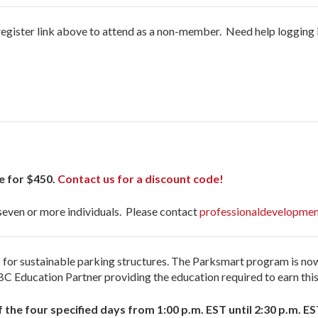
register link above to attend as a non-member. Need help logging 
e for $450.
Contact us for a discount code!
 seven or more individuals. Please contact
professionaldevelopmen
ess for sustainable parking structures. The Parksmart program is 
C Education Partner providing the education required to earn this 
f the four specified days from 1:00 p.m. EST until 2:30 p.m. ES