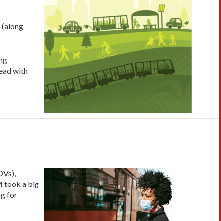
t (along
ng
 read with
OVs),
M took a big
ng for