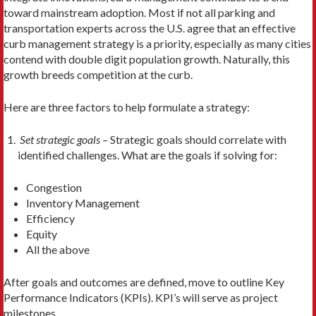
toward mainstream adoption. Most if not all parking and
transportation experts across the U.S. agree that an effective
curb management strategy is a priority, especially as many cities
contend with double digit population growth. Naturally, this
growth breeds competition at the curb.
Here are three factors to help formulate a strategy:
Set strategic goals –
Strategic goals should correlate with
identified challenges. What are the goals if solving for:
Congestion
Inventory Management
Efficiency
Equity
All the above
After goals and outcomes are defined, move to outline Key
Performance Indicators (KPIs). KPI’s will serve as project
milestones.