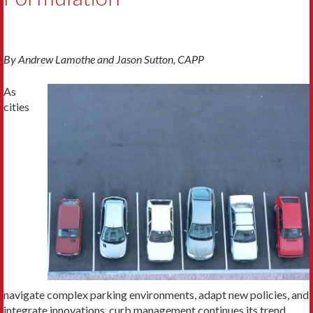
By
Andrew Lamothe and Jason Sutton, CAPP
As
cities
navigate complex parking environments, adapt new policies, and
integrate innovations, curb management continues its trend