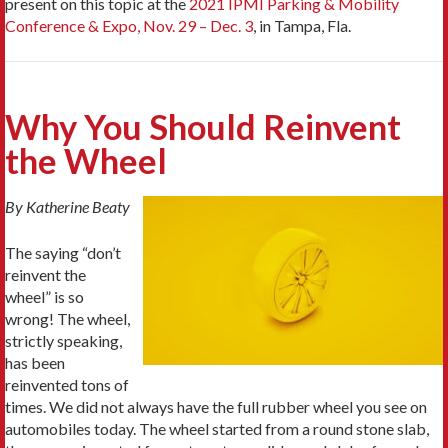
present on this topic at the
2021 IPMI Parking & Mobility
Conference & Expo, Nov. 29 – Dec. 3
, in Tampa, Fla.
Why You Should Reinvent
the Wheel
By Katherine Beaty
The saying “don’t
reinvent the
wheel” is so
wrong! The wheel,
strictly speaking,
has been
reinvented tons of
times. We did not always have the full rubber wheel you see on
automobiles today. The wheel started from a round stone slab,