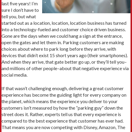
last five years! I’m
sure I don’t have to
tell you, but what
started out as a location, location, location business has turned
into a technology-fueled and customer choice driven business.
Gone are the days when we could hang a sign at the entrance,
open the gates and let them in. Parking customers are making
choices about where to park long before they arrive, with
devices that didn’t exist 15 short years ago (their smartphones).
And when they arrive, that gate better go up, or they’ll tell you–
and millions of other people–about that negative experience via
social media.
If that wasn’t challenging enough, delivering a great customer
experience has become the guiding light for every company on
the planet, which means the experience you deliver to your
customers isn’t measured by how the “parking guy” down the
street does it. Rather, experts tell us that every experience is
compared to the best experience that customer has ever had.
That means you are now competing with Disney, Amazon, The