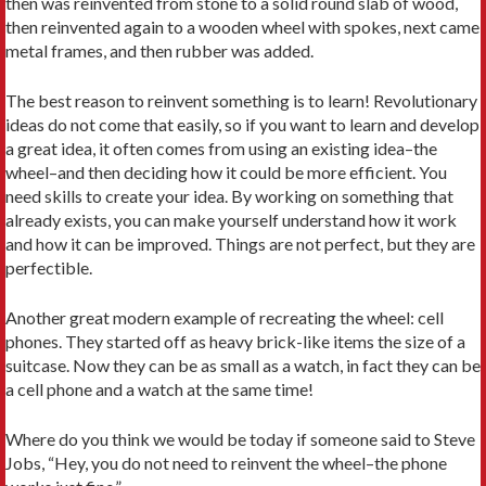
then was reinvented from stone to a solid round slab of wood,
then reinvented again to a wooden wheel with spokes, next came
metal frames, and then rubber was added.
The best reason to reinvent something is to learn! Revolutionary
ideas do not come that easily, so if you want to learn and develop
a great idea, it often comes from using an existing idea–the
wheel–and then deciding how it could be more efficient. You
need skills to create your idea. By working on something that
already exists, you can make yourself understand how it work
and how it can be improved. Things are not perfect, but they are
perfectible.
Another great modern example of recreating the wheel: cell
phones. They started off as heavy brick-like items the size of a
suitcase. Now they can be as small as a watch, in fact they can be
a cell phone and a watch at the same time!
Where do you think we would be today if someone said to Steve
Jobs, “Hey, you do not need to reinvent the wheel–the phone