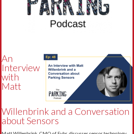
An
Interview
with
Matt
Willenbrink and a Conversation
about Sensors
Matt Willenbrink, CMO of Fybr, discusses sensor technology.