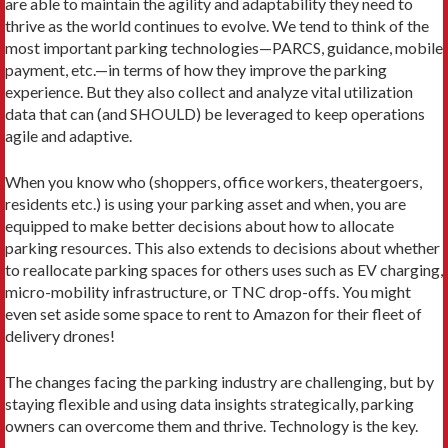
are able to maintain the agility and adaptability they need to
thrive as the world continues to evolve. We tend to think of the
most important parking technologies—PARCS, guidance, mobile
payment, etc.—in terms of how they improve the parking
experience. But they also collect and analyze vital utilization
data that can (and SHOULD) be leveraged to keep operations
agile and adaptive.
When you know who (shoppers, office workers, theatergoers,
residents etc.) is using your parking asset and when, you are
equipped to make better decisions about how to allocate
parking resources. This also extends to decisions about whether
to reallocate parking spaces for others uses such as EV charging,
micro-mobility infrastructure, or TNC drop-offs. You might
even set aside some space to rent to Amazon for their fleet of
delivery drones!
The changes facing the parking industry are challenging, but by
staying flexible and using data insights strategically, parking
owners can overcome them and thrive. Technology is the key.