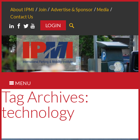
About IPMI
Join
Advertise & Sponsor
Media
Contact Us
LOGIN
Search
MENU
Tag Archives:
technology