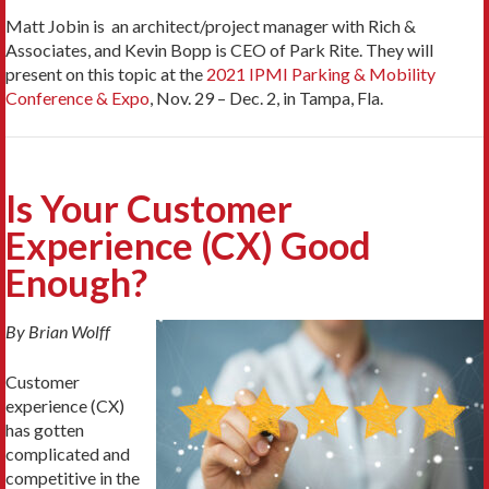
Matt Jobin is an architect/project manager with Rich &
Associates, and Kevin Bopp is CEO of Park Rite. They will
present on this topic at the
2021 IPMI Parking & Mobility
Conference & Expo
, Nov. 29 – Dec. 2, in Tampa, Fla.
Is Your Customer
Experience (CX) Good
Enough?
By Brian Wolff
Customer
experience (CX)
has gotten
complicated and
competitive in the