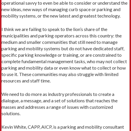
operational savvy to even be able to consider or understand the
new ideas, new ways of managing curb space or parking and
mobility systems, or the new latest and greatest technology.
I think we are failing to speak to the lion’s share of the
municipalities and parking operators across this country: the
medium and smaller communities that still need to manage
parking and mobility systems but do not have dedicated staff,
specific parking knowledge or training, or are constrained to
complete fundamental management tasks, who may not collect
parking and mobility data or even know what to collect or how
to use it. These communities may also struggle with limited
resources and staff time.
We need to do more as industry professionals to create a
dialogue, a message, and a set of solutions that reaches the
masses and addresses a range of issues with customized
solutions.
Kevin White, CAPP, AICP, is a parking and mobility consultant