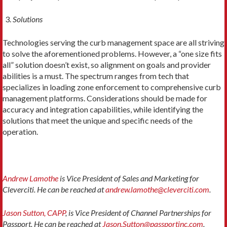
Solutions
Technologies serving the curb management space are all striving
to solve the aforementioned problems. However, a “one size fits
all” solution doesn’t exist, so alignment on goals and provider
abilities is a must. The spectrum ranges from tech that
specializes in loading zone enforcement to comprehensive curb
management platforms. Considerations should be made for
accuracy and integration capabilities, while identifying the
solutions that meet the unique and specific needs of the
operation.
Andrew Lamothe
is Vice President of Sales and Marketing for
Cleverciti. He can be reached at
andrew.lamothe@cleverciti.com
.
Jason Sutton, CAPP
, is Vice President of Channel Partnerships for
Passport. He can be reached at
Jason.Sutton@passportinc.com
.