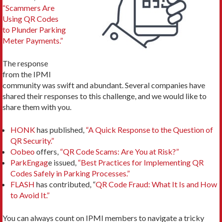
“Scammers Are
Using QR Codes
to Plunder Parking
Meter Payments.”
The response
from the IPMI
community was swift and abundant. Several companies have
shared their responses to this challenge, and we would like to
share them with you.
HONK
has published,
“A Quick Response to the Question of
QR Security.”
Oobeo
offers,
“QR Code Scams: Are You at Risk?”
ParkEngag
e issued,
“Best Practices for Implementing QR
Codes Safely in Parking Processes.”
FLASH
has contributed, “
QR Code Fraud: What It Is and How
to Avoid It.”
You can always count on IPMI members to navigate a tricky