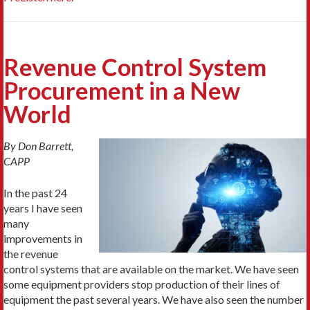
Revenue Control System
Procurement in a New
World
By Don Barrett,
CAPP
In the past 24
years I have seen
many
improvements in
the revenue
control systems that are available on the market. We have seen
some equipment providers stop production of their lines of
equipment the past several years. We have also seen the number