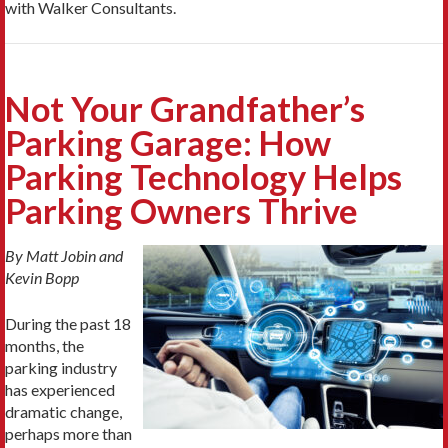
with Walker Consultants.
Not Your Grandfather’s
Parking Garage: How
Parking Technology Helps
Parking Owners Thrive
By Matt Jobin and
Kevin Bopp
During the past 18
months, the
parking industry
has experienced
dramatic change,
perhaps more than