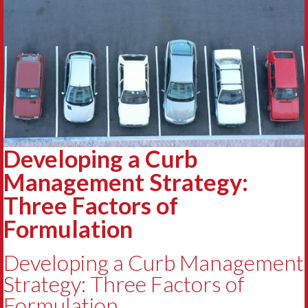
Developing a Curb
Management Strategy:
Three Factors of
Formulation
Developing a Curb Management
Strategy: Three Factors of
Formulation