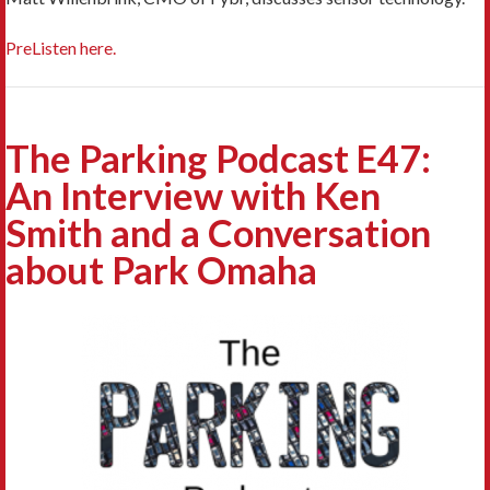
PreListen here.
The Parking Podcast E47:
An Interview with Ken
Smith and a Conversation
about Park Omaha