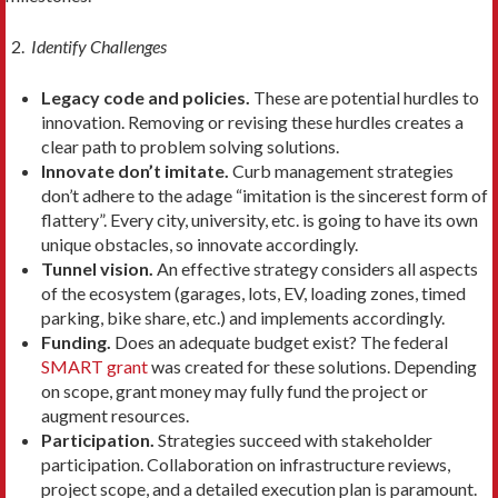
Identify Challenges
Legacy code and policies.
These are potential hurdles to
innovation. Removing or revising these hurdles creates a
clear path to problem solving solutions.
Innovate don’t imitate.
Curb management strategies
don’t adhere to the adage “imitation is the sincerest form of
flattery”. Every city, university, etc. is going to have its own
unique obstacles, so innovate accordingly.
Tunnel vision.
An effective strategy considers all aspects
of the ecosystem (garages, lots, EV, loading zones, timed
parking, bike share, etc.) and implements accordingly.
Funding.
Does an adequate budget exist? The federal
SMART grant
was created for these solutions. Depending
on scope, grant money may fully fund the project or
augment resources.
Participation.
Strategies succeed with stakeholder
participation. Collaboration on infrastructure reviews,
project scope, and a detailed execution plan is paramount.