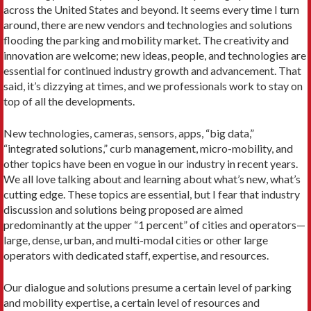
across the United States and beyond. It seems every time I turn
around, there are new vendors and technologies and solutions
flooding the parking and mobility market. The creativity and
innovation are welcome; new ideas, people, and technologies are
essential for continued industry growth and advancement. That
said, it’s dizzying at times, and we professionals work to stay on
top of all the developments.
New technologies, cameras, sensors, apps, “big data,”
“integrated solutions,” curb management, micro-mobility, and
other topics have been en vogue in our industry in recent years.
We all love talking about and learning about what’s new, what’s
cutting edge. These topics are essential, but I fear that industry
discussion and solutions being proposed are aimed
predominantly at the upper “1 percent” of cities and operators—
large, dense, urban, and multi-modal cities or other large
operators with dedicated staff, expertise, and resources.
Our dialogue and solutions presume a certain level of parking
and mobility expertise, a certain level of resources and