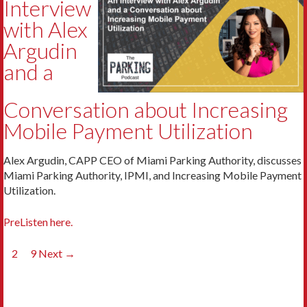
Interview
with Alex
Argudin
and a
Conversation about Increasing
Mobile Payment Utilization
Alex Argudin, CAPP CEO of Miami Parking Authority, discusses
Miami Parking Authority, IPMI, and Increasing Mobile Payment
Utilization.
PreListen here.
Posts
1
2
…
9
Next →
navigation