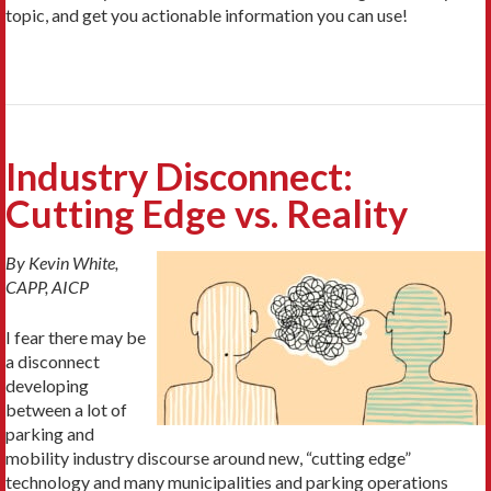
topic, and get you actionable information you can use!
Industry Disconnect:
Cutting Edge vs. Reality
By Kevin White,
CAPP, AICP
I fear there may be
a disconnect
developing
between a lot of
parking and
mobility industry discourse around new, “cutting edge”
technology and many municipalities and parking operations