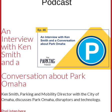
An
Interview
with Ken
Smith
and a
Conversation about Park
Omaha
Ken Smith, Parking and Mobility Director with the City of
Omaha, discusses Park Omaha, disruptors and technology.
PreListen here.