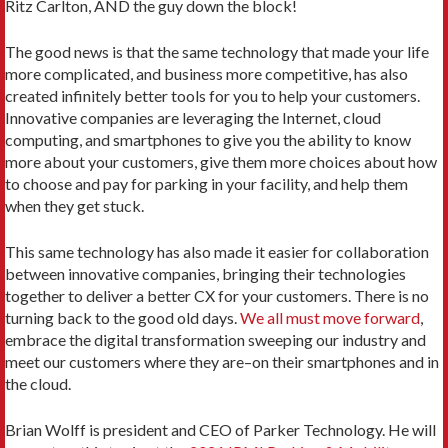
Ritz Carlton, AND the guy down the block!
The good news is that the same technology that made your life
more complicated, and business more competitive, has also
created infinitely better tools for you to help your customers.
Innovative companies are leveraging the Internet, cloud
computing, and smartphones to give you the ability to know
more about your customers, give them more choices about how
to choose and pay for parking in your facility, and help them
when they get stuck.
This same technology has also made it easier for collaboration
between innovative companies, bringing their technologies
together to deliver a better CX for your customers. There is no
turning back to the good old days.
We all must move forward
,
embrace the digital transformation sweeping our industry and
meet our customers where they are–on their smartphones and in
the cloud.
Brian Wolff is president and CEO of Parker Technology. He will