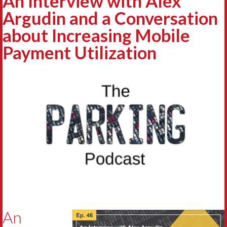
An Interview with Alex
Argudin and a Conversation
about Increasing Mobile
Payment Utilization
An