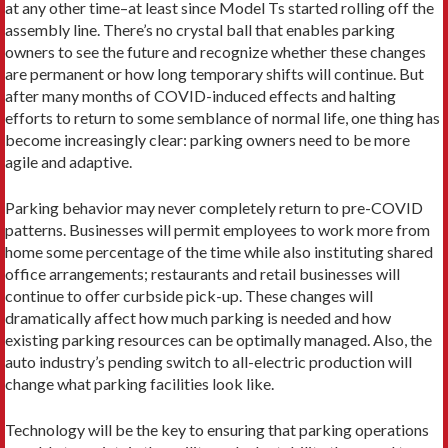
at any other time–at least since Model Ts started rolling off the
assembly line. There’s no crystal ball that enables parking
owners to see the future and recognize whether these changes
are permanent or how long temporary shifts will continue. But
after many months of COVID-induced effects and halting
efforts to return to some semblance of normal life, one thing has
become increasingly clear: parking owners need to be more
agile and adaptive.
Parking behavior may never completely return to pre-COVID
patterns. Businesses will permit employees to work more from
home some percentage of the time while also instituting shared
office arrangements; restaurants and retail businesses will
continue to offer curbside pick-up. These changes will
dramatically affect how much parking is needed and how
existing parking resources can be optimally managed. Also, the
auto industry’s pending switch to all-electric production will
change what parking facilities look like.
Technology will be the key to ensuring that parking operations