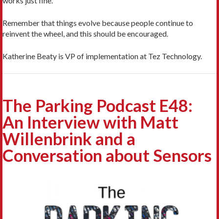
works just fine.”
Remember that things evolve because people continue to
reinvent the wheel, and this should be encouraged.
Katherine Beaty is VP of implementation at Tez Technology.
The Parking Podcast E48:
An Interview with Matt
Willenbrink and a
Conversation about Sensors