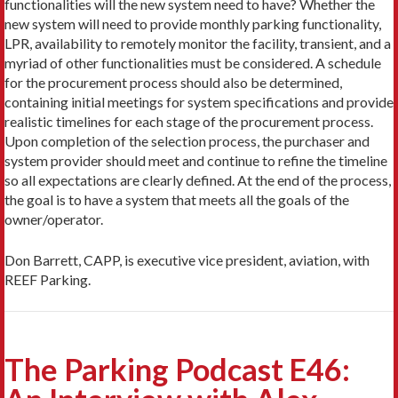
functionalities will the new system need to have? Whether the
new system will need to provide monthly parking functionality,
LPR, availability to remotely monitor the facility, transient, and a
myriad of other functionalities must be considered. A schedule
for the procurement process should also be determined,
containing initial meetings for system specifications and provide
realistic timelines for each stage of the procurement process.
Upon completion of the selection process, the purchaser and
system provider should meet and continue to refine the timeline
so all expectations are clearly defined. At the end of the process,
the goal is to have a system that meets all the goals of the
owner/operator.
Don Barrett, CAPP, is executive vice president, aviation, with
REEF Parking.
The Parking Podcast E46: