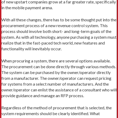
of new upstart companies grow at a far greater rate, specifically
in the mobile payment arena.
With all these changes, there has to be some thought put into the
procurement process of a new revenue control system. This
process should involve both short- and long-term goals of the
system. As with all technology, anyone purchasing a system must
realize that in the fast-paced tech world, new features and
functionality will inevitably occur.
When procuring a system, there are several options available.
The procurement can be done directly through various methods.
The system can be purchased by the owner/operator directly
from a manufacturer. The owner/operator can request pricing
for systems from a select number of manufacturers. And the
owner/operator can enlist the assistance of a consultant who will
provide guidance and manage an RFP process.
Regardless of the method of procurement that is selected, the
system requirements should be clearly identified. What