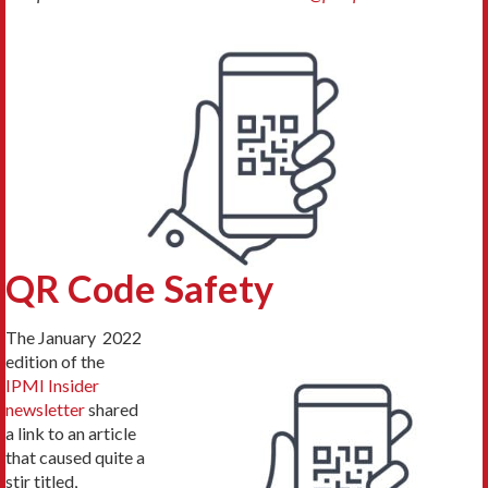
QR Code Safety
The January 2022
edition of the
IPMI Insider
newsletter
shared
a link to an article
that caused quite a
stir titled,