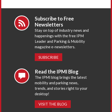
Subscribe to Free
Newsletters
Stay on top of industry news and
happenings with the free IPM
Leader and Parking & Mobility
magazine e-newsletters.
SUBSCRIBE
Read the IPMI Blog
The IPMI blog brings the latest
mobility and parking news,
trends, and stories right to your
desktop!
VISIT THE BLOG