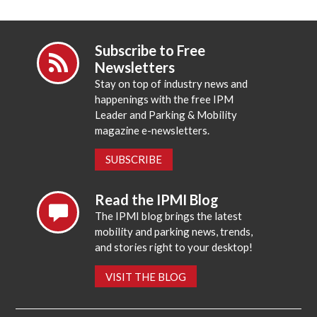
Subscribe to Free
Newsletters
Stay on top of industry news and
happenings with the free IPM
Leader and Parking & Mobility
magazine e-newsletters.
SUBSCRIBE
Read the IPMI Blog
The IPMI blog brings the latest
mobility and parking news, trends,
and stories right to your desktop!
VISIT THE BLOG