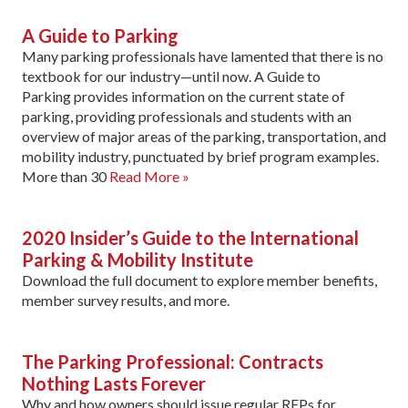
A Guide to Parking
Many parking professionals have lamented that there is no
textbook for our industry—until now. A Guide to
Parking provides information on the current state of
parking, providing professionals and students with an
overview of major areas of the parking, transportation, and
mobility industry, punctuated by brief program examples.
More than 30
Read More »
2020 Insider’s Guide to the International
Parking & Mobility Institute
Download the full document to explore member benefits,
member survey results, and more.
The Parking Professional: Contracts
Nothing Lasts Forever
Why and how owners should issue regular RFPs for