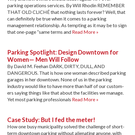
parking operations services. By Will Rhodin REMEMBER
THAT OLD CLICHÉ that nothing lasts forever? Well, that
can definitely be true when it comes to a parking
management relationship. As tempting as it may be to sign
that one-page “same terms and
Read More »
Parking Spotlight: Design Downtown for
Women— Men Will Follow
By David M. Feehan DARK, DIRTY, DULL, AND
DANGEROUS. That is how one woman described parking
garages in her downtown. None of us in the parking
industry would like to have more than half of our custom­
ers saying things like that about the facilities we manage.
Yet most parking professionals
Read More »
Case Study: But I fed the meter!
How one busy municipality solved the challenge of short-
term downtown parking without alienating anyone, with