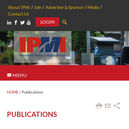
About IPMI
Join
Advertise & Sponsor
Media
Contact Us
LOGIN
Search
MENU
HOME
/
Publications
PUBLICATIONS