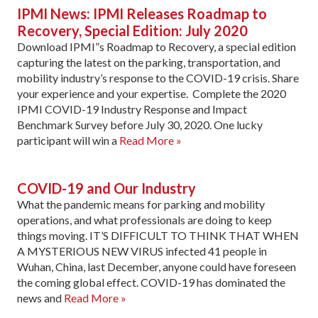
IPMI News: IPMI Releases Roadmap to
Recovery, Special Edition: July 2020
Download IPMI”s Roadmap to Recovery, a special edition
capturing the latest on the parking, transportation, and
mobility industry’s response to the COVID-19 crisis. Share
your experience and your expertise. Complete the 2020
IPMI COVID-19 Industry Response and Impact
Benchmark Survey before July 30, 2020. One lucky
participant will win a
Read More »
COVID-19 and Our Industry
What the pandemic means for parking and mobility
operations, and what professionals are doing to keep
things moving. IT’S DIFFICULT TO THINK THAT WHEN
A MYSTERIOUS NEW VIRUS infected 41 people in
Wuhan, China, last December, anyone could have foreseen
the coming global effect. COVID-19 has dominated the
news and
Read More »