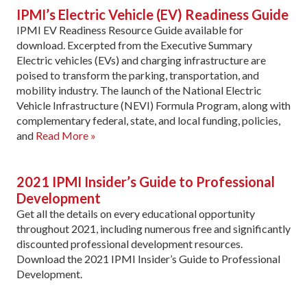
IPMI’s Electric Vehicle (EV) Readiness Guide
IPMI EV Readiness Resource Guide available for
download. Excerpted from the Executive Summary
Electric vehicles (EVs) and charging infrastructure are
poised to transform the parking, transportation, and
mobility industry. The launch of the National Electric
Vehicle Infrastructure (NEVI) Formula Program, along with
complementary federal, state, and local funding, policies,
and
Read More »
2021 IPMI Insider’s Guide to Professional
Development
Get all the details on every educational opportunity
throughout 2021, including numerous free and significantly
discounted professional development resources.
Download the 2021 IPMI Insider’s Guide to Professional
Development.