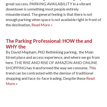
great success. PARKING AVAILABILITY in a vibrant
downtown is something most people entirely
misunderstand. The general feeling is that there is not
enough parking when space is not available right in front of
the destination,
Read More »
The Parking Professional: HOW the and
WHY the
By David Mepham, PhD Rethinking parking, the Main
Street place and access experience, and where we go from
here. THE RISE AND RISE OF AMAZON AND ONLINE
SHOPPING has trans­formed the way we consume. This
trend can be contrasted with the demise of traditional
shopping and face-to-face trading. Despite these
Read
More »