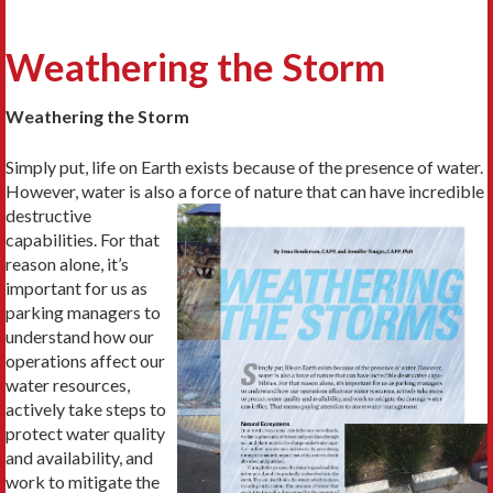
Weathering the Storm
Weathering the Storm
Simply put, life on Earth exists because of the presence of water.
However, water is also a
force of nature that can have incredible
destructive
capabilities. For that
reason alone, it’s
important for us as
parking managers to
understand how our
operations affect our
water resources,
actively take steps to
protect water quality
and availability, and
work to mitigate the