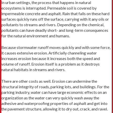
In urban settings, the process that happens in natural
ecosystems is interrupted. Permeable soil is covered by
impermeable concrete and asphalt. Rain that falls on these hard
surfaces quickly runs off the surface, carrying with it any oils or
pollutants to streams and rivers. Depending on the chemical,
pollutants can have deadly short- and long-term consequences
for the natural environment and humans.
Because stormwater runoff moves quickly and with some force,
it causes extensive erosion. Artificially channeling water
increases erosion because it increases both the speed and
volume of runoff. Erosion itself is a problem as it destroys
natural habitats in streams and rivers.
There are other costs as well. Erosion can undermine the
structural integrity of roads, parking lots, and buildings. For the
parking industry, water can have large economic effects on an
organization as the water can very quickly wash away the
adhesive and waterproofing properties of asphalt and get into
the pavement structure, allowing it to dry out, crack, and ravel.