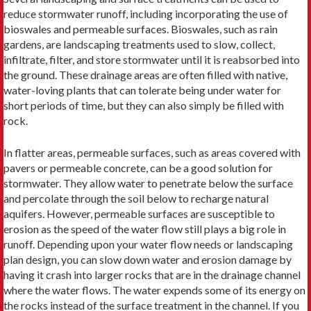
reduce stormwater runoff, including incorporating the use of
bioswales and permeable surfaces. Bioswales, such as rain
gardens, are landscaping treatments used to slow, collect,
infiltrate, filter, and store stormwater until it is reabsorbed into
the ground. These drainage areas are often filled with native,
water-loving plants that can tolerate being under water for
short periods of time, but they can also simply be filled with
rock.
In flatter areas, permeable surfaces, such as areas covered with
pavers or permeable concrete, can be a good solution for
stormwater. They allow water to penetrate below the surface
and percolate through the soil below to recharge natural
aquifers. However, permeable surfaces are susceptible to
erosion as the speed of the water flow still plays a big role in
runoff. Depending upon your water flow needs or landscaping
plan design, you can slow down water and erosion damage by
having it crash into larger rocks that are in the drainage channel
where the water flows. The water expends some of its energy on
the rocks instead of the surface treatment in the channel. If you