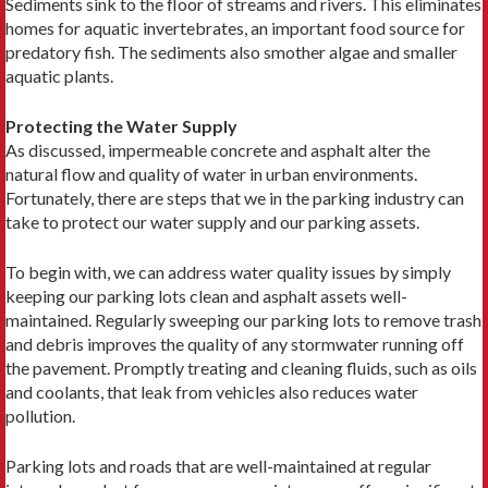
Sediments sink to the floor of streams and rivers. This eliminates
homes for aquatic invertebrates, an important food source for
predatory fish. The sediments also smother algae and smaller
aquatic plants.
Protecting the Water Supply
As discussed, impermeable concrete and asphalt alter the
natural flow and quality of water in urban environments.
Fortunately, there are steps that we in the parking industry can
take to protect our water supply and our parking assets.
To begin with, we can address water quality issues by simply
keeping our parking lots clean and asphalt assets well-
maintained. Regularly sweeping our parking lots to remove trash
and debris improves the quality of any stormwater running off
the pavement. Promptly treating and cleaning fluids, such as oils
and coolants, that leak from vehicles also reduces water
pollution.
Parking lots and roads that are well-maintained at regular