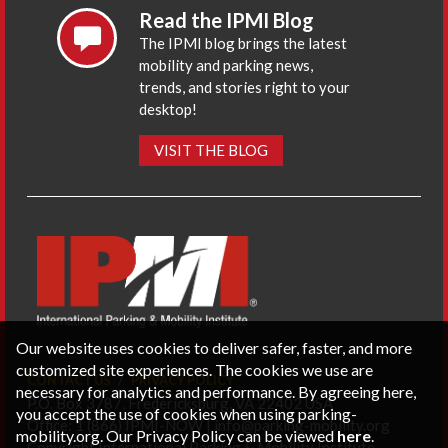
Read the IPMI Blog
The IPMI blog brings the latest
mobility and parking news,
trends, and stories right to your
desktop!
VISIT THE BLOG
Our website uses cookies to deliver safer, faster, and more
customized site experiences. The cookies we use are
CONTACT US
PRIVACY POLICY
necessary for analytics and performance. By agreeing here,
P.O. Box 3787, Fredericksburg, VA 22402 USA
you accept the use of cookies when using parking-
Office: 1 (866) IPMI-NOW |
info@parking-mobility.org
mobility.org. Our Privacy Policy can be viewed
here
.
Copyright International Parking & Mobility Institute.