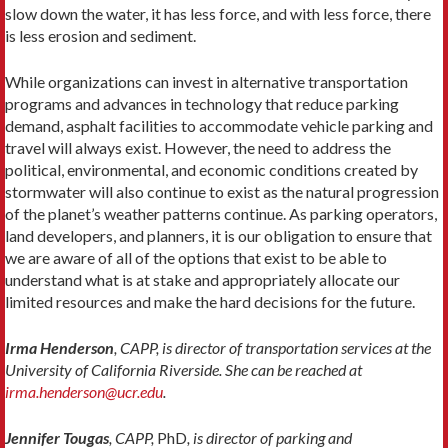
slow down the water, it has less force, and with less force, there
is less erosion and sediment.
While organizations can invest in alternative transportation
programs and advances in technology that reduce parking
demand, asphalt facilities to accommodate vehicle parking and
travel will always exist. However, the need to address the
political, environmental, and economic conditions created by
stormwater will also continue to exist as the natural progression
of the planet’s weather patterns continue. As parking operators,
land developers, and planners, it is our obligation to ensure that
we are aware of all of the options that exist to be able to
understand what is at stake and appropriately allocate our
limited resources and make the hard decisions for the future.
Irma Henderson
, CAPP, is director of transportation services at the
University of California Riverside. She can be reached at
irma.henderson@ucr.edu
.
Jennifer Tougas
, CAPP,
PhD
, is director of parking and