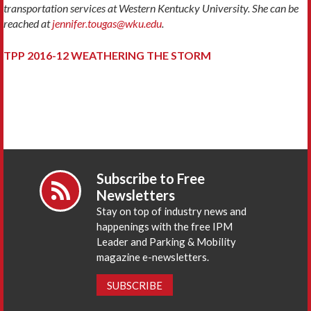
transportation services at Western Kentucky University. She can be
reached at
jennifer.tougas@wku.edu
.
TPP 2016-12 WEATHERING THE STORM
Subscribe to Free
Newsletters
Stay on top of industry news and
happenings with the free IPM
Leader and Parking & Mobility
magazine e-newsletters.
SUBSCRIBE