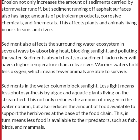
Erosion not only increases the amount of sediments carried by
stormwater runoff, but sediment running off asphalt surfaces
also has large amounts of petroleum products, corrosive
chemicals, and fine metals. This affects plants and animals living
in our streams and rivers.
Sediment also affects the surrounding water ecosystem in
several ways by absorbing heat, blocking sunlight, and polluting
the water. Sediments absorb heat, so a sediment-laden river will
have a higher temperature than a clear river. Warmer waters hold
less oxygen, which means fewer animals are able to survive.
Sediments in the water column block sunlight. Less light means
less photosynthesis by algae and aquatic plants living on the
streambed. This not only reduces the amount of oxygen in the
water column, but also reduces the amount of food available to
support the herbivores at the base of the food chain. This, in
turn, means less food is available to their predators, such as fish,
birds, and mammals.