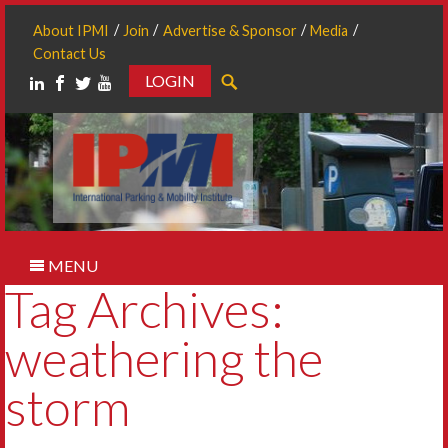
About IPMI
Join
Advertise & Sponsor
Media
Contact Us
LOGIN
Search
MENU
Tag Archives:
weathering the
storm