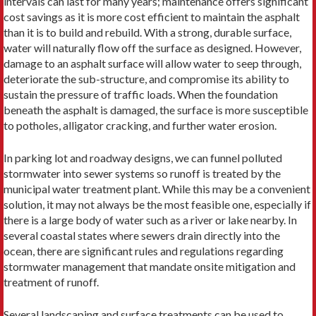
intervals can last for many years; maintenance offers significant
cost savings as it is more cost efficient to maintain the asphalt
than it is to build and rebuild. With a strong, durable surface,
water will naturally flow off the surface as designed. However,
damage to an asphalt surface will allow water to seep through,
deteriorate the sub-structure, and compromise its ability to
sustain the pressure of traffic loads. When the foundation
beneath the asphalt is damaged, the surface is more susceptible
to potholes, alligator cracking, and further water erosion.
In parking lot and roadway designs, we can funnel polluted
stormwater into sewer systems so runoff is treated by the
municipal water treatment plant. While this may be a convenient
solution, it may not always be the most feasible one, especially if
there is a large body of water such as a river or lake nearby. In
several coastal states where sewers drain directly into the
ocean, there are significant rules and regulations regarding
stormwater management that mandate onsite mitigation and
treatment of runoff.
Several landscaping and surface treatments can be used to