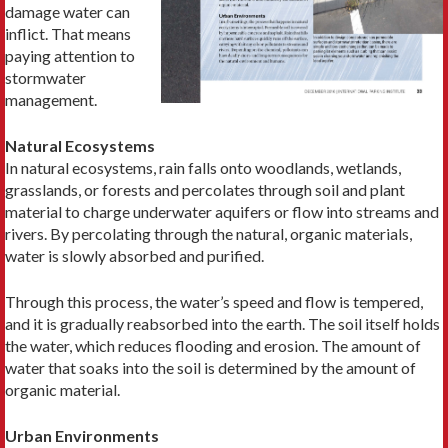
damage water can
inflict. That means
paying attention to
stormwater
management.
Natural Ecosystems
In natural ecosystems, rain falls onto woodlands, wetlands,
grasslands, or forests and percolates through soil and plant
material to charge underwater aquifers or flow into streams and
rivers. By percolating through the natural, organic materials,
water is slowly absorbed and purified.
Through this process, the water’s speed and flow is tempered,
and it is gradually reabsorbed into the earth. The soil itself holds
the water, which reduces flooding and erosion. The amount of
water that soaks into the soil is determined by the amount of
organic material.
Urban Environments