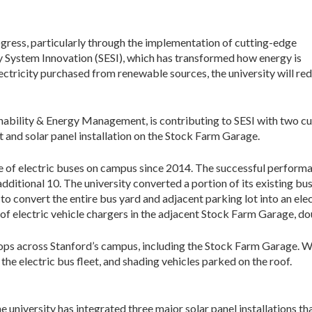
ogress, particularly through the implementation of cutting-edge
ergy System Innovation (SESI), which has transformed how energy is
lectricity purchased from renewable sources, the university will red
inability & Energy Management, is contributing to SESI with two cu
t and solar panel installation on the Stock Farm Garage.
e of electric buses on campus since 2014. The successful perform
additional 10. The university converted a portion of its existing bus
to convert the entire bus yard and adjacent parking lot into an elect
n of electric vehicle chargers in the adjacent Stock Farm Garage, dou
ftops across Stanford’s campus, including the Stock Farm Garage. Whi
the electric bus fleet, and shading vehicles parked on the roof.
he university has integrated three major solar panel installations th