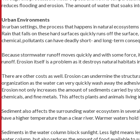
reduces flooding and erosion. The amount of water that soaks into
Urban Environments
In urban settings, the process that happens in natural ecosystems
Rain that falls on these hard surfaces quickly runs off the surface,
chemical, pollutants can have deadly short- and long-term conse
Because stormwater runoff moves quickly and with some force, it 
runoff. Erosion itself is a problem as it destroys natural habitats i
There are other costs as well. Erosion can undermine the structura
organization as the water can very quickly wash away the adhesive
Erosion not only increases the amount of sediments carried by st
chemicals, and fine metals. This affects plants and animals living i
Sediment also affects the surrounding water ecosystem in several 
have a higher temperature than a clear river. Warmer waters hold 
Sediments in the water column block sunlight. Less light means le
water column, but also reduces the amount of food available to supp