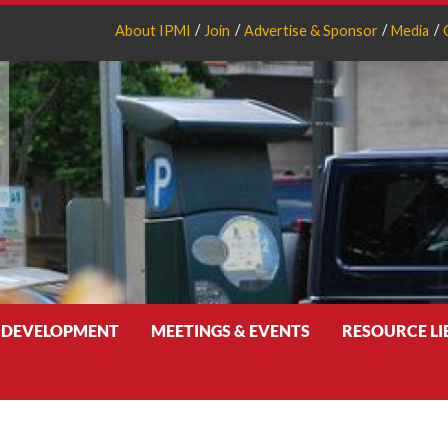
About IPMI
Join
Advertise & Sponsor
Media
 DEVELOPMENT
MEETINGS & EVENTS
RESOURCE L