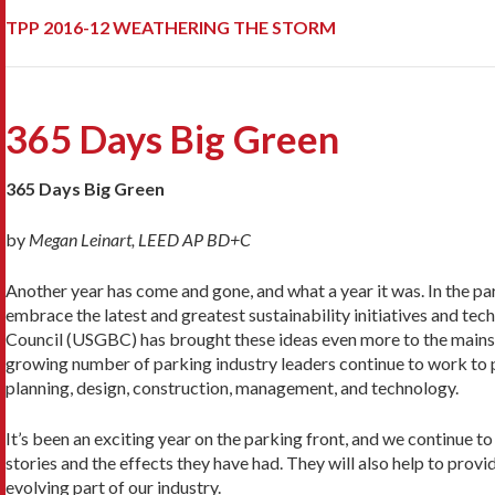
TPP 2016-12 WEATHERING THE STORM
365 Days Big Green
365 Days Big Green
by
Megan Leinart, LEED AP BD+C
Another year has come and gone, and what a year it was. In the pa
embrace the latest and greatest sustainability initiatives and te
Council (USGBC) has brought these ideas even more to the mainst
growing number of parking industry leaders continue to work to 
planning, design, construction, management, and technology.
It’s been an exciting year on the parking front, and we continue t
stories and the effects they have had. They will also help to provi
evolving part of our industry.