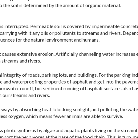
 the soil is determined by the amount of organic material.
 is interrupted. Permeable soil is covered by impermeable concrete
 carrying with it any oils or pollutants to streams and rivers. Depen
quences for the natural environment and humans.
causes extensive erosion. Artificially channeling water increases 
n streams and rivers.
l integrity of roads, parking lots, and buildings. For the parking i
 and waterproofing properties of asphalt and get into the pavement 
ormwater runoff, but sediment running off asphalt surfaces also h
n our streams and rivers.
ways by absorbing heat, blocking sunlight, and polluting the water
less oxygen, which means fewer animals are able to survive.
ss photosynthesis by algae and aquatic plants living on the stream
ort the herbivores at the base of the food chain. This, in turn, mea