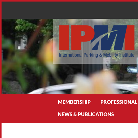
Search
MEMBERSHIP
PROFESSIONAL
NEWS & PUBLICATIONS