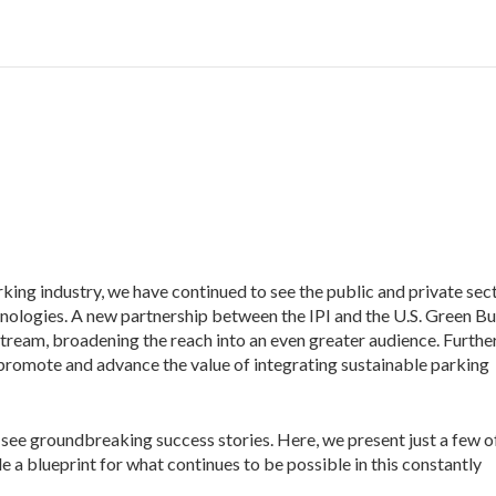
rking industry, we have
continued to see the public and private sec
chnologies. A new partnership between the IPI and the U.S. Green Bu
ream, broadening the reach into an even greater audience. Further
promote and advance the value of integrating sustainable parking
o see groundbreaking success stories. Here, we present just a few o
de a blueprint for what continues to be possible in this constantly