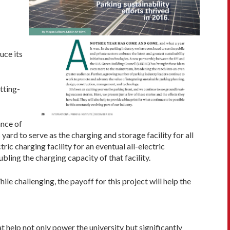
uce its
tting-
ance of
 yard to serve as the charging and storage facility for all
ric charging facility for an eventual all-electric
bling the charging capacity of that facility.
le challenging, the payoff for this project will help the
at help not only power the university but significantly