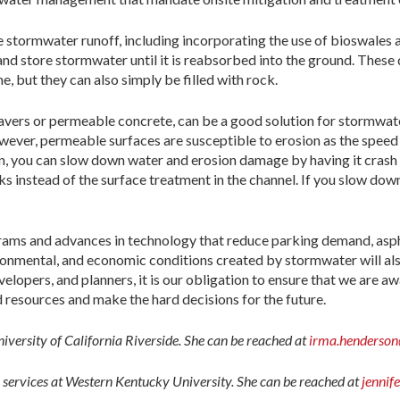
 stormwater runoff, including incorporating the use of bioswales 
, and store stormwater until it is reabsorbed into the ground. These
e, but they can also simply be filled with rock.
 pavers or permeable concrete, can be a good solution for stormwat
ever, permeable surfaces are susceptible to erosion as the speed of 
 you can slow down water and erosion damage by having it crash in
instead of the surface treatment in the channel. If you slow down th
grams and advances in technology that reduce parking demand, asph
ironmental, and economic conditions created by stormwater will also
lopers, and planners, it is our obligation to ensure that we are awar
d resources and make the hard decisions for the future.
University of California Riverside. She can be reached at
irma.henderson
on services at Western Kentucky University. She can be reached at
jennif