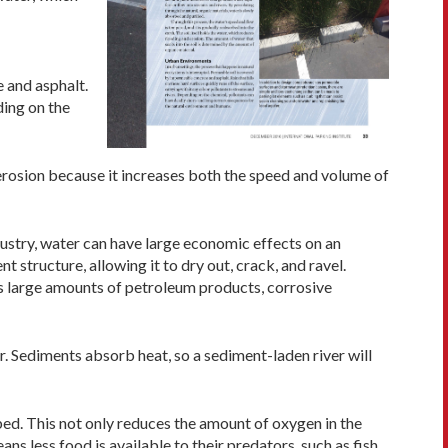
 and asphalt.
ding on the
erosion because it increases both the speed and volume of
ndustry, water can have large economic effects on an
structure, allowing it to dry out, crack, and ravel.
as large amounts of petroleum products, corrosive
. Sediments absorb heat, so a sediment-laden river will
bed. This not only reduces the amount of oxygen in the
ns less food is available to their predators, such as fish,