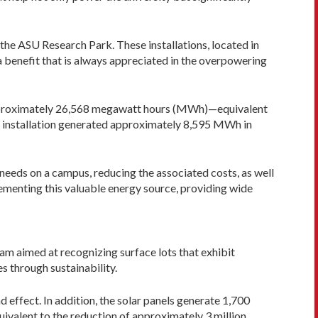
the ASU Research Park. These installations, located in
 benefit that is always appreciated in the overpowering
 approximately 26,568 megawatt hours (MWh)—equivalent
W installation generated approximately 8,595 MWh in
needs on a campus, reducing the associated costs, as well
lementing this valuable energy source, providing wide
 aimed at recognizing surface lots that exhibit
s through sustainability.
d effect. In addition, the solar panels generate 1,700
uivalent to the reduction of approximately 3 million