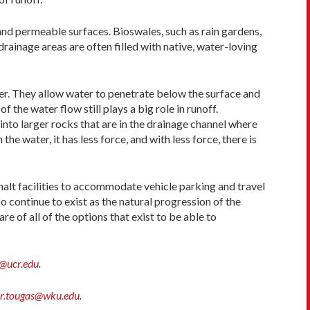
and permeable surfaces. Bioswales, such as rain gardens,
 drainage areas are often filled with native, water-loving
er. They allow water to penetrate below the surface and
the water flow still plays a big role in runoff.
to larger rocks that are in the drainage channel where
e water, it has less force, and with less force, there is
alt facilities to accommodate vehicle parking and travel
 continue to exist as the natural progression of the
e of all of the options that exist to be able to
@ucr.edu
.
er.tougas@wku.edu
.