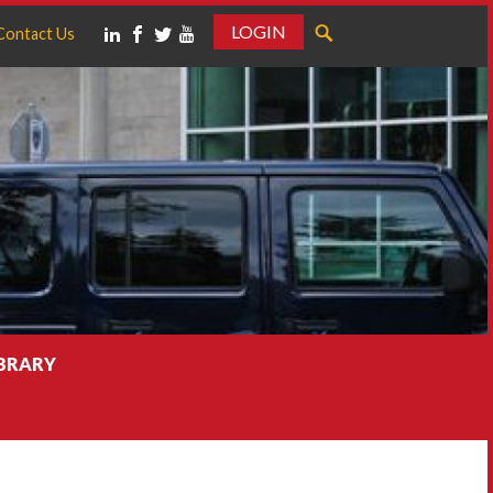
LOGIN
Contact Us
IBRARY