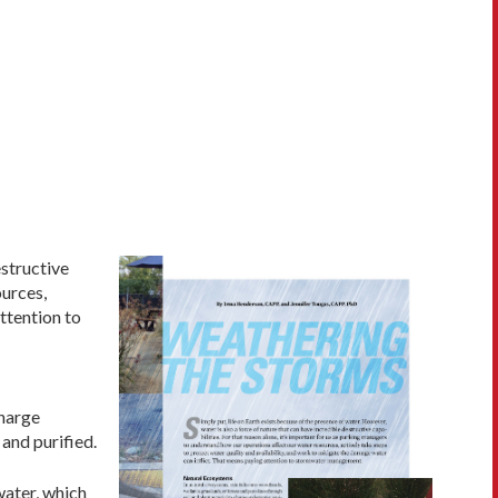
estructive
ources,
ttention to
charge
and purified.
water, which