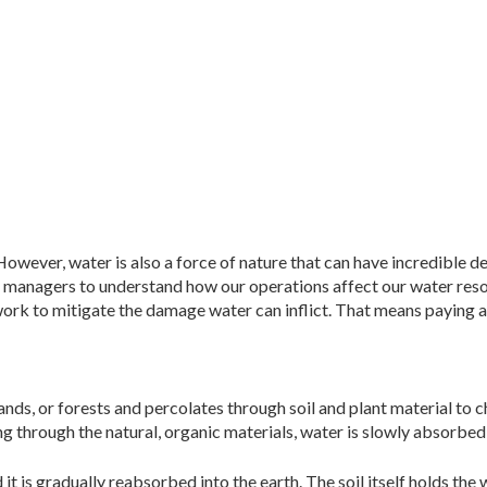
 However, water is also a
force of nature that can have incredible d
king managers to understand how our operations affect our water res
 work to mitigate the damage water can inflict. That means paying a
ands, or forests and percolates through soil and plant material to 
g through the natural, organic materials, water is slowly absorbed 
t is gradually reabsorbed into the earth. The soil itself holds the 