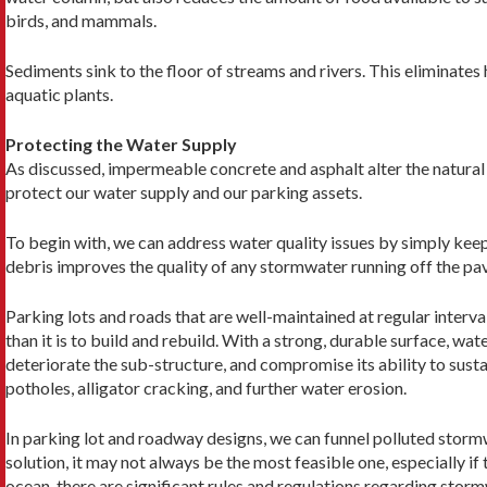
birds, and mammals.
Sediments sink to the floor of streams and rivers. This eliminate
aquatic plants.
Protecting the Water Supply
As discussed, impermeable concrete and asphalt alter the natural f
protect our water supply and our parking assets.
To begin with, we can address water quality issues by simply keep
debris improves the quality of any stormwater running off the pave
Parking lots and roads that are well-maintained at regular interval
than it is to build and rebuild. With a strong, durable surface, wa
deteriorate the sub-structure, and compromise its ability to sust
potholes, alligator cracking, and further water erosion.
In parking lot and roadway designs, we can funnel polluted storm
solution, it may not always be the most feasible one, especially if 
ocean, there are significant rules and regulations regarding sto