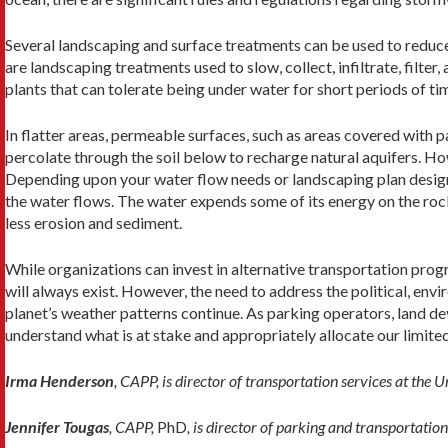
Several landscaping and surface treatments can be used to reduce
are landscaping treatments used to slow, collect, infiltrate, filter
plants that can tolerate being under water for short periods of tim
In flatter areas, permeable surfaces, such as areas covered with
percolate through the soil below to recharge natural aquifers. How
Depending upon your water flow needs or landscaping plan design,
the water flows. The water expends some of its energy on the rocks 
less erosion and sediment.
While organizations can invest in alternative transportation pro
will always exist. However, the need to address the political, env
planet’s weather patterns continue. As parking operators, land deve
understand what is at stake and appropriately allocate our limite
Irma Henderson
, CAPP, is director of transportation services at the 
Jennifer Tougas
, CAPP,
PhD
, is director of parking and transportati