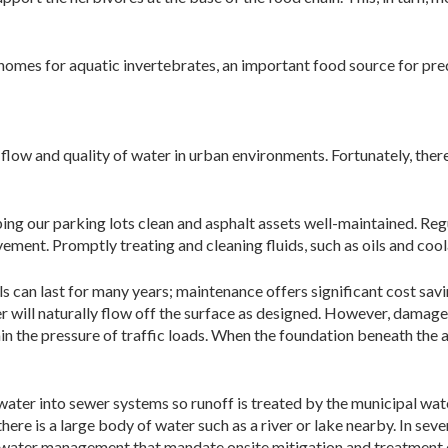
s homes for aquatic invertebrates, an important food source for pr
low and quality of water in urban environments. Fortunately, there
ing our parking lots clean and asphalt assets well-maintained. Re
ment. Promptly treating and cleaning fluids, such as oils and coola
s can last for many years; maintenance offers significant cost savin
ter will naturally flow off the surface as designed. However, damage
ain the pressure of traffic loads. When the foundation beneath the 
water into sewer systems so runoff is treated by the municipal wat
there is a large body of water such as a river or lake nearby. In sev
rmwater management that mandate onsite mitigation and treatment o