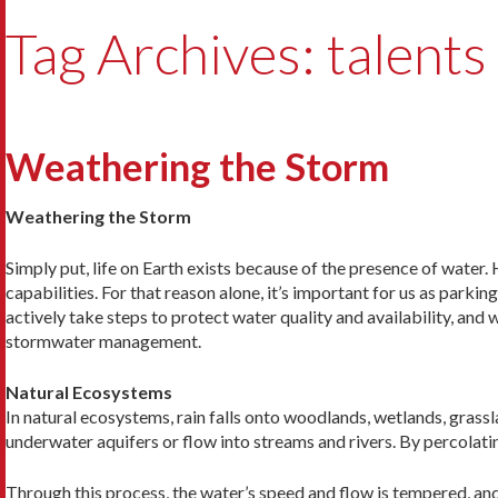
Tag Archives: talents
Weathering the Storm
Weathering the Storm
Simply put, life on Earth exists because of the presence of water.
capabilities. For that reason alone, it’s important for us as par
actively take steps to protect water quality and availability, and
stormwater management.
Natural Ecosystems
In natural ecosystems, rain falls onto woodlands, wetlands, grassl
underwater aquifers or flow into streams and rivers. By percolatin
Through this process, the water’s speed and flow is tempered, and i