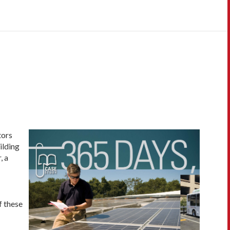
tors
ilding
, a
f these