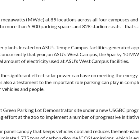
.1 megawatts (MWdc) at 89 locations across all four campuses and 
 to more than 5,900 parking spaces and 828 stadium seats—that’s a
power plants located on ASU’s Tempe Campus facilities generated
s. Concurrently that year, on ASU’s West Campus, the Sparky 10 M
al amount of electricity used at ASU’s West Campus facilities.
the significant effect solar power can have on meeting the energy 
s also a testament to the important role parking can play in comp
r vehicles and people.
st Green Parking Lot Demonstrator site under a new USGBC program
ng effort at the zoo to implement a number of progressive initiative
ar panel canopy that keeps vehicles cool and reduces the heat-islan
eliminate 1,775 tons of carbon dioxide (CO2) emissions, which is eq