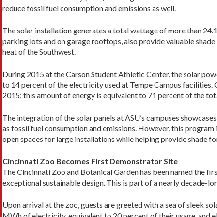
reduce fossil fuel consumption and emissions as well.
The solar installation generates a total wattage of more than 24
parking lots and on garage rooftops, also provide valuable shade
heat of the Southwest.
During 2015 at the Carson Student Athletic Center, the solar 
to 14 percent of the electricity used at Tempe Campus facilitie
2015; this amount of energy is equivalent to 71 percent of the tot
The integration of the solar panels at ASU’s campuses showcases 
as fossil fuel consumption and emissions. However, this program i
open spaces for large installations while helping provide shade fo
Cincinnati Zoo Becomes First Demonstrator Site
The Cincinnati Zoo and Botanical Garden has been named the fir
exceptional sustainable design. This is part of a nearly decade-lo
Upon arrival at the zoo, guests are greeted with a sea of sleek sol
MWh of electricity, equivalent to 20 percent of their usage, and 