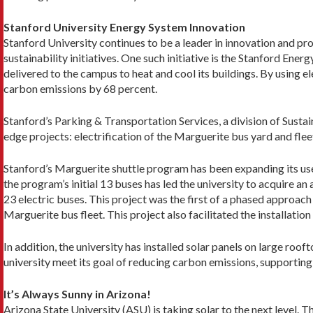
Stanford University Energy System Innovation
Stanford University continues to be a leader in innovation and pr
sustainability initiatives. One such initiative is the Stanford En
delivered to the campus to heat and cool its buildings. By using e
carbon emissions by 68 percent.
Stanford’s Parking & Transportation Services, a division of Susta
edge projects: electrification of the Marguerite bus yard and flee
Stanford’s Marguerite shuttle program has been expanding its us
the program’s initial 13 buses has led the university to acquire an 
23 electric buses. This project was the first of a phased approach 
Marguerite bus fleet. This project also facilitated the installatio
In addition, the university has installed solar panels on large roo
university meet its goal of reducing carbon emissions, supporting 
It’s Always Sunny in Arizona!
Arizona State University (ASU) is taking solar to the next level. T