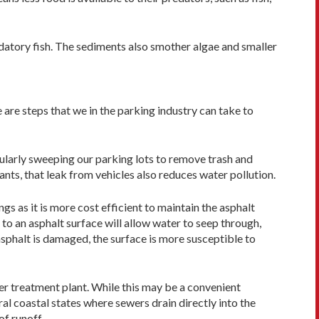
edatory fish. The sediments also smother algae and smaller
 are steps that we in the parking industry can take to
gularly sweeping our parking lots to remove trash and
nts, that leak from vehicles also reduces water pollution.
gs as it is more cost efficient to maintain the asphalt
 to an asphalt surface will allow water to seep through,
asphalt is damaged, the surface is more susceptible to
er treatment plant. While this may be a convenient
eral coastal states where sewers drain directly into the
f runoff.