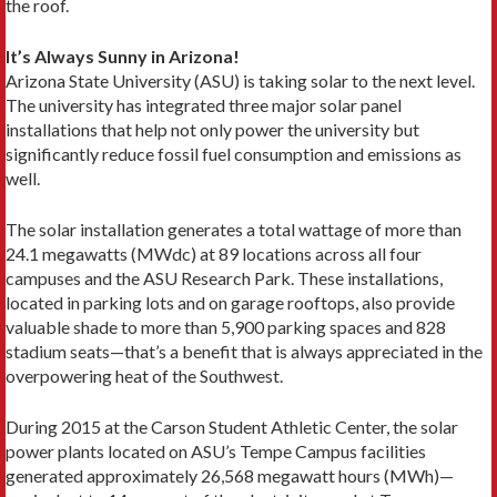
the roof.
It’s Always Sunny in Arizona!
Arizona State University (ASU) is taking solar to the next level.
The university has integrated three major solar panel
installations that help not only power the university but
significantly reduce fossil fuel consumption and emissions as
well.
The solar installation generates a total wattage of more than
24.1 megawatts (MWdc) at 89 locations across all four
campuses and the ASU Research Park. These installations,
located in parking lots and on garage rooftops, also provide
valuable shade to more than 5,900 parking spaces and 828
stadium seats—that’s a benefit that is always appreciated in the
overpowering heat of the Southwest.
During 2015 at the Carson Student Athletic Center, the solar
power plants located on ASU’s Tempe Campus facilities
generated approximately 26,568 megawatt hours (MWh)—