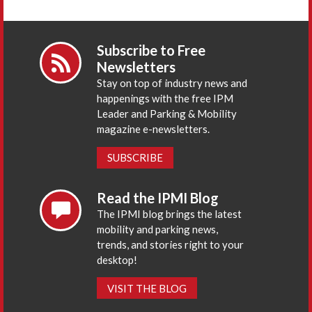
Subscribe to Free
Newsletters
Stay on top of industry news and
happenings with the free IPM
Leader and Parking & Mobility
magazine e-newsletters.
SUBSCRIBE
Read the IPMI Blog
The IPMI blog brings the latest
mobility and parking news,
trends, and stories right to your
desktop!
VISIT THE BLOG