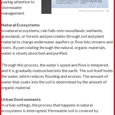
paying attention to
stormwater
management.
Natural Ecosystems
In natural ecosystems, rain falls onto woodlands, wetlands,
grasslands, or forests and percolates through soil and plant
material to charge underwater aquifers or flow into streams and
rivers. By percolating through the natural, organic materials,
water is slowly absorbed and purified.
Through this process, the water’s speed and flow is tempered,
and it is gradually reabsorbed into the earth. The soil itself holds
the water, which reduces flooding and erosion. The amount of
water that soaks into the soil is determined by the amount of
organic material.
Urban Environments
In urban settings, the process that happens in natural
ecosystems is interrupted. Permeable soil is covered by