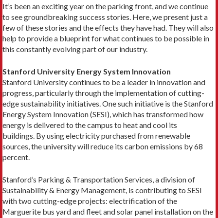
It’s been an exciting year on the parking front, and we continue
to see groundbreaking success stories. Here, we present just a
few of these stories and the effects they have had. They will also
help to provide a blueprint for what continues to be possible in
this constantly evolving part of our industry.
Stanford University Energy System Innovation
Stanford University continues to be a leader in innovation and
progress, particularly through the implementation of cutting-
edge sustainability initiatives. One such initiative is the Stanford
Energy System Innovation (SESI), which has transformed how
energy is delivered to the campus to heat and cool its
buildings. By using electricity purchased from renewable
sources, the university will reduce its carbon emissions by 68
percent.
Stanford’s Parking & Transportation Services, a division of
Sustainability & Energy Management, is contributing to SESI
with two cutting-edge projects: electrification of the
Marguerite bus yard and fleet and solar panel installation on the