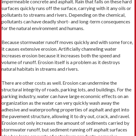
impermeable concrete and asphalt. Rain that falls on these hard
surfaces quickly runs off the surface, carrying with it any oils or
pollutants to streams and rivers. Depending on the chemical,
pollutants can have deadly short- and long-term consequences
for the natural environment and humans.
Because stormwater runoff moves quickly and with some force,
it causes extensive erosion. Artificially channeling water
increases erosion because it increases both the speed and
volume of runoff. Erosion itself is a problem as it destroys
natural habitats in streams and rivers.
There are other costs as well. Erosion can undermine the
structural integrity of roads, parking lots, and buildings. For the
parking industry, water can have large economic effects on an
organization as the water can very quickly wash away the
adhesive and waterproofing properties of asphalt and get into
the pavement structure, allowing it to dry out, crack, and ravel.
Erosion not only increases the amount of sediments carried by
stormwater runoff, but sediment running off asphalt surfaces