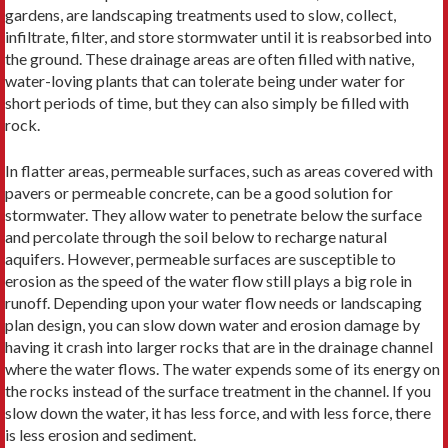
gardens, are landscaping treatments used to slow, collect,
infiltrate, filter, and store stormwater until it is reabsorbed into
the ground. These drainage areas are often filled with native,
water-loving plants that can tolerate being under water for
short periods of time, but they can also simply be filled with
rock.
In flatter areas, permeable surfaces, such as areas covered with
pavers or permeable concrete, can be a good solution for
stormwater. They allow water to penetrate below the surface
and percolate through the soil below to recharge natural
aquifers. However, permeable surfaces are susceptible to
erosion as the speed of the water flow still plays a big role in
runoff. Depending upon your water flow needs or landscaping
plan design, you can slow down water and erosion damage by
having it crash into larger rocks that are in the drainage channel
where the water flows. The water expends some of its energy on
the rocks instead of the surface treatment in the channel. If you
slow down the water, it has less force, and with less force, there
is less erosion and sediment.