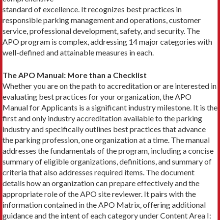
standard of excellence. It recognizes best practices in
responsible parking management and operations, customer
service, professional development, safety, and security. The
APO program is complex, addressing 14 major categories with
well-defined and attainable measures in each.
The APO Manual: More than a Checklist
Whether you are on the path to accreditation or are interested in
evaluating best practices for your organization, the APO
Manual for Applicants is a significant industry milestone. It is the
first and only industry accreditation available to the parking
industry and specifically outlines best practices that advance
the parking profession, one organization at a time. The manual
addresses the fundamentals of the program, including a concise
summary of eligible organizations, definitions, and summary of
criteria that also addresses required items. The document
details how an organization can prepare effectively and the
appropriate role of the APO site reviewer. It pairs with the
information contained in the APO Matrix, offering additional
guidance and the intent of each category under Content Area I: