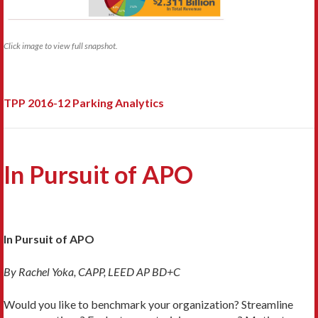
Click image to view full snapshot.
TPP 2016-12 Parking Analytics
In Pursuit of APO
In Pursuit of APO
By Rachel Yoka, CAPP, LEED AP BD+C
Would you like to benchmark your organization? Streamline