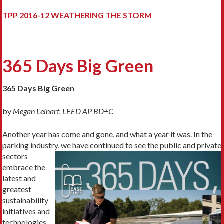
TPP 2016-12 WEATHERING THE STORM
365 Days Big Green
365 Days Big Green
by
Megan Leinart, LEED AP BD+C
Another year has come and gone, and what a year it was. In the
parking industry, we have
continued to see the public and private
sectors
embrace the
latest and
greatest
sustainability
initiatives and
technologies.