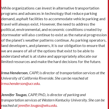
While organizations can invest in alternative transportation
programs and advances in technology that reduce parking
demand, asphalt facilities to accommodate vehicle parking and
travel will always exist. However, the need to address the
political, environmental, and economic conditions created by
stormwater will also continue to exist as the natural progression
of the planet’s weather patterns continue. As parking operators,
land developers, and planners, it is our obligation to ensure that
we are aware of all of the options that exist to be able to
understand what is at stake and appropriately allocate our
limited resources and make the hard decisions for the future.
Irma Henderson
, CAPP, is director of transportation services at the
University of California Riverside. She can be reached at
irma.henderson@ucr.edu
.
Jennifer Tougas
, CAPP,
PhD
, is director of parking and
transportation services at Western Kentucky University. She can be
reached at
jennifer.tougas@wku.edu
.