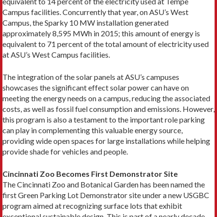
equivalent to 14 percent of the electricity used at Tempe
Campus facilities. Concurrently that year, on ASU’s West
Campus, the Sparky 10 MW installation generated
approximately 8,595 MWh in 2015; this amount of energy is
equivalent to 71 percent of the total amount of electricity used
at ASU’s West Campus facilities.
The integration of the solar panels at ASU’s campuses
showcases the significant effect solar power can have on
meeting the energy needs on a campus, reducing the associated
costs, as well as fossil fuel consumption and emissions. However,
this program is also a testament to the important role parking
can play in complementing this valuable energy source,
providing wide open spaces for large installations while helping
provide shade for vehicles and people.
Cincinnati Zoo Becomes First Demonstrator Site
The Cincinnati Zoo and Botanical Garden has been named the
first Green Parking Lot Demonstrator site under a new USGBC
program aimed at recognizing surface lots that exhibit
exceptional sustainable design. This is part of a nearly decade-