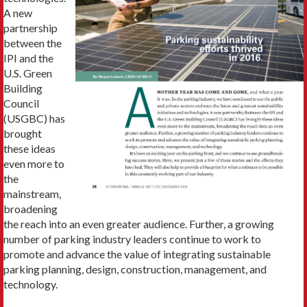
A new
partnership
between the
IPI and the
U.S. Green
Building
Council
(USGBC) has
brought
these ideas
even more to
the
mainstream,
broadening
the reach into an even greater audience. Further, a growing
number of parking industry leaders continue to work to
promote and advance the value of integrating sustainable
parking planning, design, construction, management, and
technology.