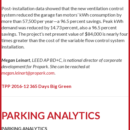
Post-installation data showed that the new ventilation control
system reduced the garage fan motors’ kWh consumption by
more than 57,500 per year—a 96.5 percent savings. Peak kWh
demand was reduced by 14.73 percent, also a 96.5 percent
savings. The project’s net present value of $84,000 is nearly four
times greater than the cost of the variable flow control system
installation.
Megan Leinart
, LEED AP BD+C, is national director of corporate
development for Propark. She can be reached at
megan.leinart@propark.com
.
TPP 2016-12 365 Days Big Green
PARKING ANALYTICS
PARKING ANALYTICS