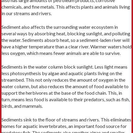
also has large amounts of petroleum products, corrosive
chemicals, and fine metals. This affects plants and animals living
in our streams and rivers.
Sediment also affects the surrounding water ecosystem in
several ways by absorbing heat, blocking sunlight, and polluting
the water. Sediments absorb heat, so a sediment-laden river will
have a higher temperature than a clear river. Warmer waters hold
less oxygen, which means fewer animals are able to survive.
Sediments in the water column block sunlight. Less light means
less photosynthesis by algae and aquatic plants living on the
streambed. This not only reduces the amount of oxygen in the
water column, but also reduces the amount of food available to
support the herbivores at the base of the food chain. This, in
turn, means less food is available to their predators, such as fish,
birds, and mammals.
Sediments sink to the floor of streams and rivers. This eliminates
homes for aquatic invertebrates, an important food source for
predatory fish. The sediments also smother algae and smaller