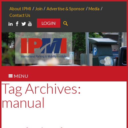
About IPMI
Join
Advertise & Sponsor
Media
Contact Us
LOGIN
Search
MENU
Tag Archives:
manual