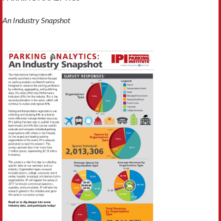
An Industry Snapshot