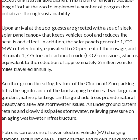
long effort at the zoo to implement a number of progressive
initiatives through sustainability.
Upon arrival at the zoo, guests are greeted with a sea of sleek
solar panel canopy that keeps vehicles cool and reduces the
heat-island effect. In addition, the solar panels generate 1,700
MWh of electricity, equivalent to 20 percent of their usage, and
eliminate 1,775 tons of carbon dioxide (CO2) emissions, which is
equivalent to the reduction of approximately 3 million vehicle
miles travelled annually.
Another groundbreaking feature of the Cincinnati Zoo parking
lot is the significance of the landscaping features. Two large rain
gardens, native plantings, and large shade trees provide natural
beauty and alleviate stormwater issues. An underground cistern
retains and slowly dissipates stormwater, relieving pressure on
an aging wastewater infrastructure.
Patrons can use one of seven electric vehicle (EV) charging
stations, including one DC fast charger, and bikers can dismount