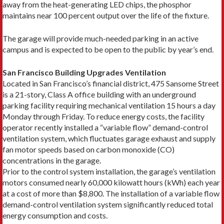
away from the heat-generating LED chips, the phosphor
maintains near 100 percent output over the life of the fixture.
The garage will provide much-needed parking in an active
campus and is expected to be open to the public by year’s end.
San Francisco Building Upgrades Ventilation
Located in San Francisco’s financial district, 475 Sansome Street
is a 21-story, Class A office building with an underground
parking facility requiring mechanical ventilation 15 hours a day
Monday through Friday. To reduce energy costs, the facility
operator recently installed a “variable flow” demand-control
ventilation system, which fluctuates garage exhaust and supply
fan motor speeds based on carbon monoxide (CO)
concentrations in the garage.
Prior to the control system installation, the garage’s ventilation
motors consumed nearly 60,000 kilowatt hours (kWh) each year
at a cost of more than $8,800. The installation of a variable flow
demand-control ventilation system significantly reduced total
energy consumption and costs.