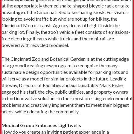
at the appropriately themed snake-shaped bicycle rack or take
advantage of the Cincinnati Red bike sharing kiosk. For visitors
looking to avoid traffic but who are not up for biking, the
Cincinnati Metro Transit Agency drops off right inside the
parking lot. Finally, the zoo’s vehicle fleet consists of emissions-
free electric golf carts while trucks and the mini-rail are
powered with recycled biodiesel.
The Cincinnati Zoo and Botanical Garden is at the cutting edge
of a groundbreaking new program to recognize the many
sustainable design opportunities available for parking lots and
will serve as a model for similar projects in the future. Leading
the way, Director of Facilities and Sustainability Mark Fisher
engaged his staff, the city, public utilities, and property owners
to find innovative solutions to their most pressing environmental
problems and creatively implement them to meet their biggest
needs, while educating the community.
Medical Group Embraces Lightwells
How do you create an inviting patient experience in a