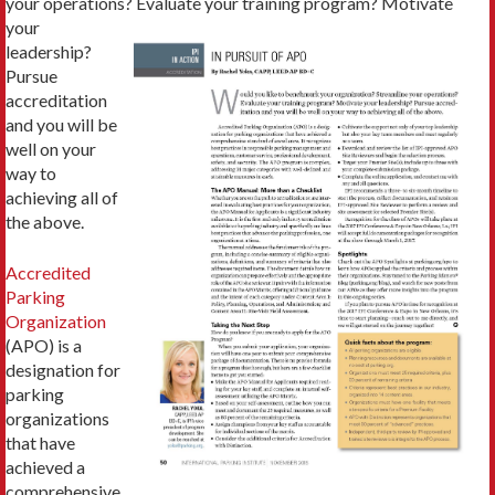
your operations? Evaluate
your training program? Motivate
your
leadership?
Pursue
accreditation
and you will be
well on your
way to
achieving all of
the above.
Accredited
Parking
Organization
(APO) is a
designation for
parking
organizations
that have
achieved a
comprehensive