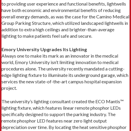
to providing user experience and functional benefits, lightwells
have both economic and environmental benefits of reducing
overall energy demands, as was the case for the Camino Medical
Group Parking Structure, which utilized landscaped lightwells in
addition to extra high ceilings and brighter-than-average
lighting to make patients feel safe and secure.
Emory University Upgrades Its Lighting
Always one to make its mark as an innovator in the medical
world, Emory University isn’t limiting innovation to medical
procedures alone. The university recently mandated a cutting-
edge lighting fixture to illuminate its underground garage, which
services the new state-of-the-art campus hospital expansion
project.
The university’s lighting consultant created the ECO Mantis™
lighting fixture, which features linear remote phosphor LEDs
specifically designed to support the parking industry. The
remote phosphor LED features near zero light output
depreciation over time. By locating the heat sensitive phosphor