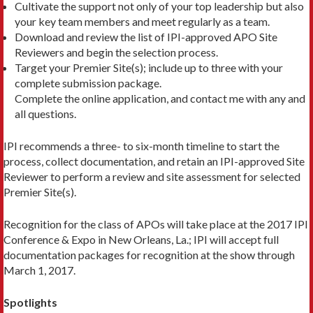
Cultivate the support not only of your top leadership but also
your key team members and meet regularly as a team.
Download and review the list of IPI-approved APO Site
Reviewers and begin the selection process.
Target your Premier Site(s); include up to three with your
complete submission package.
Complete the online application, and contact me with any and
all questions.
IPI recommends a three- to six-month timeline to start the
process, collect documentation, and retain an IPI-approved Site
Reviewer to perform a review and site assessment for selected
Premier Site(s).
Recognition for the class of APOs will take place at the 2017 IPI
Conference & Expo in New Orleans, La.; IPI will accept full
documentation packages for recognition at the show through
March 1, 2017.
Spotlights