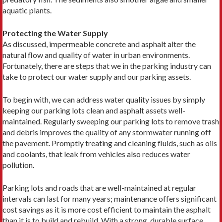
aquatic plants.
Protecting the Water Supply
As discussed, impermeable concrete and asphalt alter the
natural flow and quality of water in urban environments.
Fortunately, there are steps that we in the parking industry can
take to protect our water supply and our parking assets.
To begin with, we can address water quality issues by simply
keeping our parking lots clean and asphalt assets well-
maintained. Regularly sweeping our parking lots to remove trash
and debris improves the quality of any stormwater running off
the pavement. Promptly treating and cleaning fluids, such as oils
and coolants, that leak from vehicles also reduces water
pollution.
Parking lots and roads that are well-maintained at regular
intervals can last for many years; maintenance offers significant
cost savings as it is more cost efficient to maintain the asphalt
than it is to build and rebuild. With a strong, durable surface,