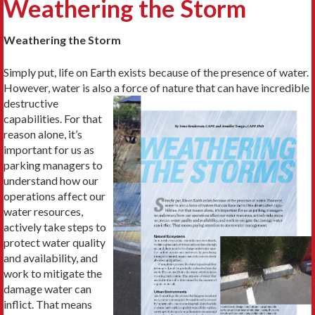
Weathering the Storm
Weathering the Storm
Simply put, life on Earth exists because of the presence of water.
However, water is also a
force of nature that can have incredible
destructive
capabilities. For that
reason alone, it’s
important for us as
parking managers to
understand how our
operations affect our
water resources,
actively take steps to
protect water quality
and availability, and
work to mitigate the
damage water can
inflict. That means