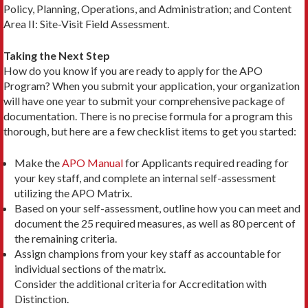
Policy, Planning, Operations, and Administration; and Content
Area II: Site-Visit Field Assessment.
Taking the Next Step
How do you know if you are ready to apply for the APO
Program? When you submit your application, your organization
will have one year to submit your comprehensive package of
documentation. There is no precise formula for a program this
thorough, but here are a few checklist items to get you started:
Make the
APO Manual
for Applicants required reading for
your key staff, and complete an internal self-­assessment
utilizing the APO Matrix.
Based on your self-assessment, outline how you can meet and
document the 25 required measures, as well as 80 percent of
the remaining criteria.
Assign champions from your key staff as accountable for
individual sections of the matrix.
Consider the additional criteria for Accreditation with
Distinction.