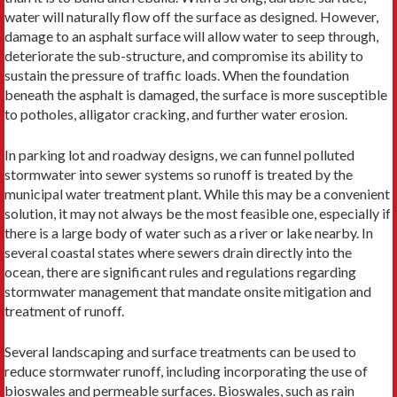
water will naturally flow off the surface as designed. However,
damage to an asphalt surface will allow water to seep through,
deteriorate the sub-structure, and compromise its ability to
sustain the pressure of traffic loads. When the foundation
beneath the asphalt is damaged, the surface is more susceptible
to potholes, alligator cracking, and further water erosion.
In parking lot and roadway designs, we can funnel polluted
stormwater into sewer systems so runoff is treated by the
municipal water treatment plant. While this may be a convenient
solution, it may not always be the most feasible one, especially if
there is a large body of water such as a river or lake nearby. In
several coastal states where sewers drain directly into the
ocean, there are significant rules and regulations regarding
stormwater management that mandate onsite mitigation and
treatment of runoff.
Several landscaping and surface treatments can be used to
reduce stormwater runoff, including incorporating the use of
bioswales and permeable surfaces. Bioswales, such as rain