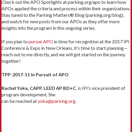
Check out the APO Spotlights at parking.org/apo to learn how
APOs applied the criteria and process within their organizations.
Stay tuned to the Parking Matters® Blog (parking.org/blog),
and watch for new posts from our APOs as they offer more
insights into the program in this ongoing series.
If you plan to
pursue APO
in time for recognition at the 2017 IPI
Conference & Expo in New Orleans, it’s time to start planning—
reach out to me directly, and we will get started on the journey
together!
TPP-2017-11 In Pursuit of APO
Rachel Yoka, CAPP, LEED AP BD+C
, is IPI’s vice president of
program development. She
can be reached at
yoka@parking.org
.