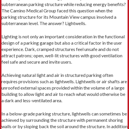
subterranean parking structure while reducing energy benefits?
The Camino Medical Group faced this question when the
parking structure for its Mountain View campus involved a
subterranean level. The answer? Lightwells.
Lighting is not only an important consideration in the functional
design of a parking garage but also a critical factor in the user
experience. Dark, cramped structures feel unsafe and do not
attract patrons; open, well-lit structures with good ventilation
feel safe and secure and invite users.
Achieving natural light and air in structured parking often
requires provisions such as lightwells. Lightwells or air shafts are
unroofed external spaces provided within the volume of a large
building to allow light and air to reach what would otherwise be
a dark and less-ventilated area.
In a below-grade parking structure, lightwells can sometimes be
achieved by surrounding the structure with permanent shoring
walls or by sloping back the soil around the structure. In addition