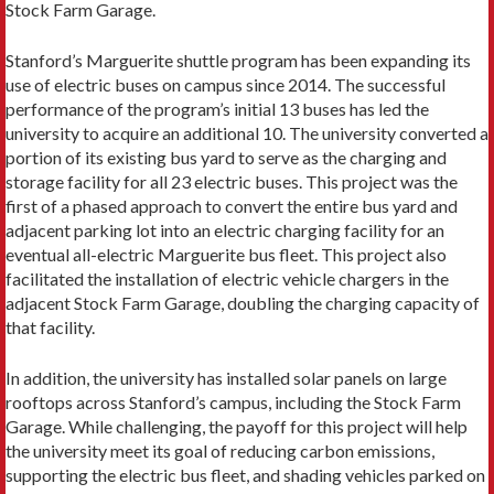
Stock Farm Garage.
Stanford’s Marguerite shuttle program has been expanding its
use of electric buses on campus since 2014. The successful
performance of the program’s initial 13 buses has led the
university to acquire an additional 10. The university converted a
portion of its existing bus yard to serve as the charging and
storage facility for all 23 electric buses. This project was the
first of a phased approach to convert the entire bus yard and
adjacent parking lot into an electric charging facility for an
eventual all-electric Marguerite bus fleet. This project also
facilitated the installation of electric vehicle chargers in the
adjacent Stock Farm Garage, doubling the charging capacity of
that facility.
In addition, the university has installed solar panels on large
rooftops across Stanford’s campus, including the Stock Farm
Garage. While challenging, the payoff for this project will help
the university meet its goal of reducing carbon emissions,
supporting the electric bus fleet, and shading vehicles parked on