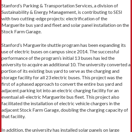
Stanford’s Parking & Transportation Services, a division of
Sustainability & Energy Management, is contributing to SESI
with two cutting-edge projects: electrification of the
Marguerite bus yard and fleet and solar panel installation on the
Stock Farm Garage.
Stanford’s Marguerite shuttle program has been expanding its
use of electric buses on campus since 2014. The successful
performance of the program’s initial 13 buses has led the
university to acquire an additional 10. The university converted a
portion of its existing bus yard to serve as the charging and
storage facility for all 23 electric buses. This project was the
first of a phased approach to convert the entire bus yard and
adjacent parking lot into an electric charging facility for an
eventual all-electric Marguerite bus fleet. This project also
facilitated the installation of electric vehicle chargers in the
adjacent Stock Farm Garage, doubling the charging capacity of
that facility.
In addition, the university has installed solar panels on large