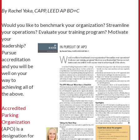
By Rachel Yoka, CAPP, LEED AP BD+C
Would you like to benchmark your organization? Streamline
your operations? Evaluate
your training program? Motivate
your
leadership?
Pursue
accreditation
and you will be
well on your
way to
achieving all of
the above.
Accredited
Parking
Organization
(APO) is a
designation for