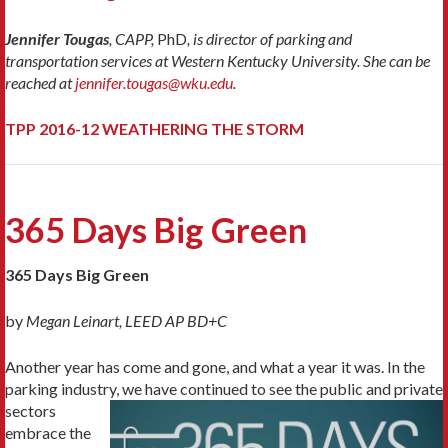
Jennifer Tougas
, CAPP,
PhD
, is director of parking and
transportation services at Western Kentucky University. She can be
reached at
jennifer.tougas@wku.edu
.
TPP 2016-12 WEATHERING THE STORM
365 Days Big Green
365 Days Big Green
by
Megan Leinart, LEED AP BD+C
Another year has come and gone, and what a year it was. In the
parking industry, we have
continued to see the public and private
sectors
embrace the