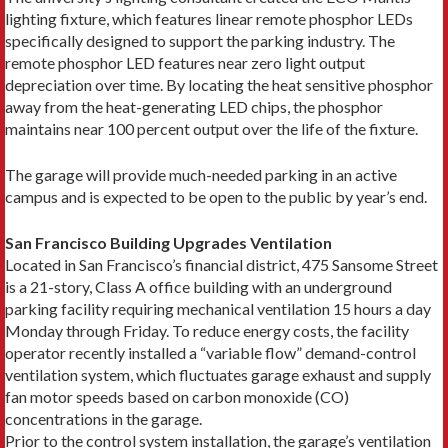
lighting fixture, which features linear remote phosphor LEDs
specifically designed to support the parking industry. The
remote phosphor LED features near zero light output
depreciation over time. By locating the heat sensitive phosphor
away from the heat-generating LED chips, the phosphor
maintains near 100 percent output over the life of the fixture.
The garage will provide much-needed parking in an active
campus and is expected to be open to the public by year’s end.
San Francisco Building Upgrades Ventilation
Located in San Francisco’s financial district, 475 Sansome Street
is a 21-story, Class A office building with an underground
parking facility requiring mechanical ventilation 15 hours a day
Monday through Friday. To reduce energy costs, the facility
operator recently installed a “variable flow” demand-control
ventilation system, which fluctuates garage exhaust and supply
fan motor speeds based on carbon monoxide (CO)
concentrations in the garage.
Prior to the control system installation, the garage’s ventilation