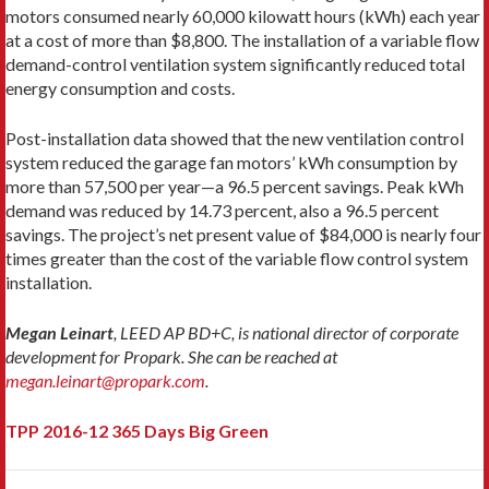
motors consumed nearly 60,000 kilowatt hours (kWh) each year
at a cost of more than $8,800. The installation of a variable flow
demand-control ventilation system significantly reduced total
energy consumption and costs.
Post-installation data showed that the new ventilation control
system reduced the garage fan motors’ kWh consumption by
more than 57,500 per year—a 96.5 percent savings. Peak kWh
demand was reduced by 14.73 percent, also a 96.5 percent
savings. The project’s net present value of $84,000 is nearly four
times greater than the cost of the variable flow control system
installation.
Megan Leinart
, LEED AP BD+C, is national director of corporate
development for Propark. She can be reached at
megan.leinart@propark.com
.
TPP 2016-12 365 Days Big Green