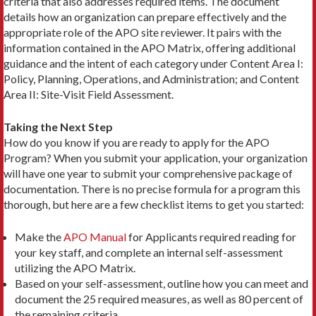
criteria that also addresses required items. The document
details how an organization can prepare effectively and the
appropriate role of the APO site reviewer. It pairs with the
information contained in the APO Matrix, offering additional
guidance and the intent of each category under Content Area I:
Policy, Planning, Operations, and Administration; and Content
Area II: Site-Visit Field Assessment.
Taking the Next Step
How do you know if you are ready to apply for the APO
Program? When you submit your application, your organization
will have one year to submit your comprehensive package of
documentation. There is no precise formula for a program this
thorough, but here are a few checklist items to get you started:
Make the
APO Manual
for Applicants required reading for
your key staff, and complete an internal self-­assessment
utilizing the APO Matrix.
Based on your self-assessment, outline how you can meet and
document the 25 required measures, as well as 80 percent of
the remaining criteria.