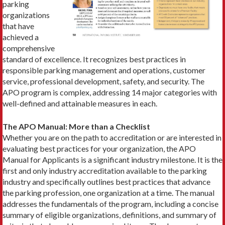
parking
organizations
that have
achieved a
comprehensive
standard of excellence. It recognizes best practices in
responsible parking management and operations, customer
service, professional development, safety, and security. The
APO program is complex, addressing 14 major categories with
well-defined and attainable measures in each.
The APO Manual: More than a Checklist
Whether you are on the path to accreditation or are interested in
evaluating best practices for your organization, the APO
Manual for Applicants is a significant industry milestone. It is the
first and only industry accreditation available to the parking
industry and specifically outlines best practices that advance
the parking profession, one organization at a time. The manual
addresses the fundamentals of the program, including a concise
summary of eligible organizations, definitions, and summary of