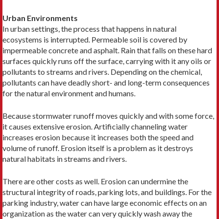
Urban Environments
In urban settings, the process that happens in natural
ecosystems is interrupted. Permeable soil is covered by
impermeable concrete and asphalt. Rain that falls on these hard
surfaces quickly runs off the surface, carrying with it any oils or
pollutants to streams and rivers. Depending on the chemical,
pollutants can have deadly short- and long-term consequences
for the natural environment and humans.
Because stormwater runoff moves quickly and with some force,
it causes extensive erosion. Artificially channeling water
increases erosion because it increases both the speed and
volume of runoff. Erosion itself is a problem as it destroys
natural habitats in streams and rivers.
There are other costs as well. Erosion can undermine the
structural integrity of roads, parking lots, and buildings. For the
parking industry, water can have large economic effects on an
organization as the water can very quickly wash away the