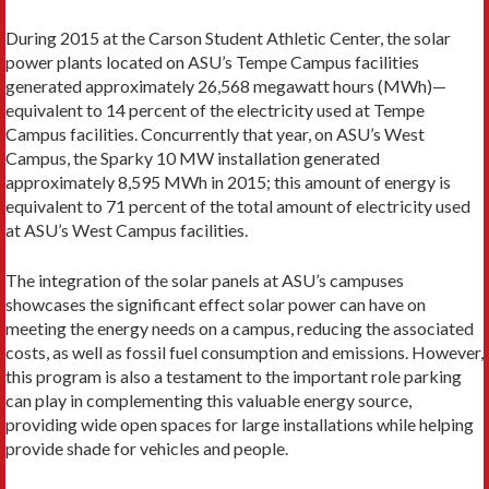
During 2015 at the Carson Student Athletic Center, the solar
power plants located on ASU’s Tempe Campus facilities
generated approximately 26,568 megawatt hours (MWh)—
equivalent to 14 percent of the electricity used at Tempe
Campus facilities. Concurrently that year, on ASU’s West
Campus, the Sparky 10 MW installation generated
approximately 8,595 MWh in 2015; this amount of energy is
equivalent to 71 percent of the total amount of electricity used
at ASU’s West Campus facilities.
The integration of the solar panels at ASU’s campuses
showcases the significant effect solar power can have on
meeting the energy needs on a campus, reducing the associated
costs, as well as fossil fuel consumption and emissions. However,
this program is also a testament to the important role parking
can play in complementing this valuable energy source,
providing wide open spaces for large installations while helping
provide shade for vehicles and people.