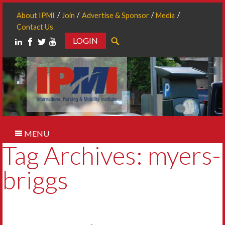
About IPMI
Join
Advertise & Sponsor
Media
Contact Us
LOGIN
Search
MENU
Tag Archives: myers-
briggs