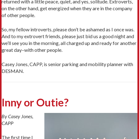
returned with a little peace, quiet, and yes, solitude. Extroverts,
on the other hand, get energized when they are in the company
of other people.
So, my fellow introverts, please don’t be ashamed as I once was.
And to my extrovert friends, please just bid us a good night and
we’ll see you in the morning, all charged up and ready for another
great day–with other people.
Casey Jones, CAPP, is senior parking and mobility planner with
DESMAN.
Inny or Outie?
By Casey Jones,
CAPP
The first time I