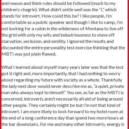
and reason and think rules should be followed (much to my
children’s chagrin). What didn’t settle well was the “I,” which
stands for introvert. How could this be? I like people, I’m
comfortable as a public speaker and though I like to camp, I’m
not looking for a cabin in the wilderness of Montana to live off
the grid with only my wits and industriousness to stave off
starvation, seclusion, and senility. I ignored the results and
discounted the entire personality test exercise thinking that the
MBTI was just plain flawed.
What I learned about myself many years later was that the test
got it right and, more importantly, that I had nothing to worry
about regarding my future with society as a whole. Thankfully
the lady next door would never describe me as, “a quiet, private
man who always kept to himself.” You see, as far as the MBTI is
concerned, introverts aren’t necessarily afraid of being around
other people. They certainly might be but I’m not that kind of
introvert. I am more likely to look forward to my hotel room at
the end of a long conference day than spend two more hours at
the bar downstairs. For me and many other introverts, energy is