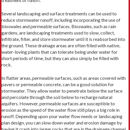
treatment of runoff.
Several landscaping and surface treatments can be used to
reduce stormwater runoff, including incorporating the use of
bioswales and permeable surfaces. Bioswales, such as rain
gardens, are landscaping treatments used to slow, collect,
infiltrate, filter, and store stormwater until it is reabsorbed into
the ground. These drainage areas are often filled with native,
water-loving plants that can tolerate being under water for
short periods of time, but they can also simply be filled with
rock.
In flatter areas, permeable surfaces, such as areas covered with
pavers or permeable concrete, can be a good solution for
stormwater. They allow water to penetrate below the surface
and percolate through the soil below to recharge natural
aquifers. However, permeable surfaces are susceptible to
erosion as the speed of the water flow still plays a big role in
runoff. Depending upon your water flow needs or landscaping
plan design, you can slow down water and erosion damage by
having it crash into larger rocks that are in the drainage channel