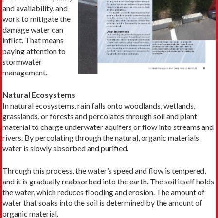
and availability, and
work to mitigate the
damage water can
inflict. That means
paying attention to
stormwater
management.
Natural Ecosystems
In natural ecosystems, rain falls onto woodlands, wetlands,
grasslands, or forests and percolates through soil and plant
material to charge underwater aquifers or flow into streams and
rivers. By percolating through the natural, organic materials,
water is slowly absorbed and purified.
Through this process, the water’s speed and flow is tempered,
and it is gradually reabsorbed into the earth. The soil itself holds
the water, which reduces flooding and erosion. The amount of
water that soaks into the soil is determined by the amount of
organic material.