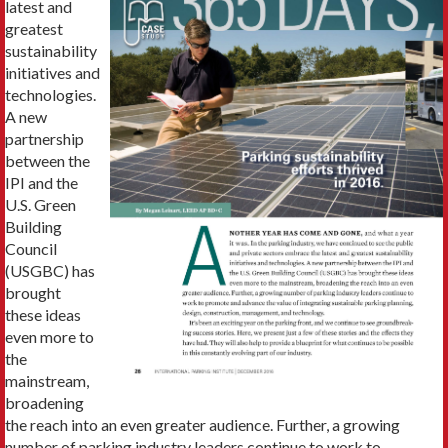
latest and
greatest
sustainability
initiatives and
technologies.
A new
partnership
between the
IPI and the
U.S. Green
Building
Council
(USGBC) has
brought
these ideas
even more to
the
mainstream,
broadening
the reach into an even greater audience. Further, a growing
number of parking industry leaders continue to work to