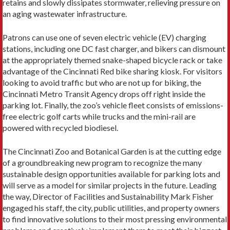
retains and slowly dissipates stormwater, relieving pressure on
an aging wastewater infrastructure.
Patrons can use one of seven electric vehicle (EV) charging
stations, including one DC fast charger, and bikers can dismount
at the appropriately themed snake-shaped bicycle rack or take
advantage of the Cincinnati Red bike sharing kiosk. For visitors
looking to avoid traffic but who are not up for biking, the
Cincinnati Metro Transit Agency drops off right inside the
parking lot. Finally, the zoo’s vehicle fleet consists of emissions-
free electric golf carts while trucks and the mini-rail are
powered with recycled biodiesel.
The Cincinnati Zoo and Botanical Garden is at the cutting edge
of a groundbreaking new program to recognize the many
sustainable design opportunities available for parking lots and
will serve as a model for similar projects in the future. Leading
the way, Director of Facilities and Sustainability Mark Fisher
engaged his staff, the city, public utilities, and property owners
to find innovative solutions to their most pressing environmental