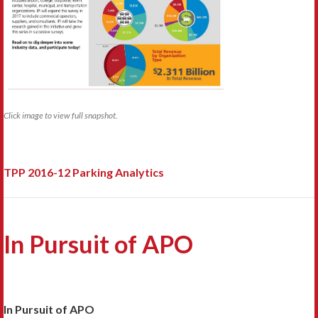
Click image to view full snapshot.
TPP 2016-12 Parking Analytics
In Pursuit of APO
In Pursuit of APO