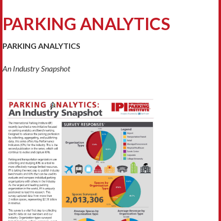
PARKING ANALYTICS
PARKING ANALYTICS
An Industry Snapshot