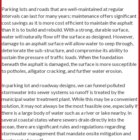
Parking lots and roads that are well-maintained at regular
intervals can last for many years; maintenance offers significant
cost savings as it is more cost efficient to maintain the asphalt
than it is to build and rebuild. With a strong, durable surface,
water will naturally flow off the surface as designed. However,
damage to an asphalt surface will allow water to seep through,
deteriorate the sub-structure, and compromise its ability to
sustain the pressure of traffic loads. When the foundation
beneath the asphalt is damaged, the surface is more susceptible
to potholes, alligator cracking, and further water erosion.
In parking lot and roadway designs, we can funnel polluted
stormwater into sewer systems so runoff is treated by the
municipal water treatment plant. While this may be a convenient
solution, it may not always be the most feasible one, especially if
there is a large body of water such as a river or lake nearby. In
several coastal states where sewers drain directly into the
ocean, there are significant rules and regulations regarding
stormwater management that mandate onsite mitigation and