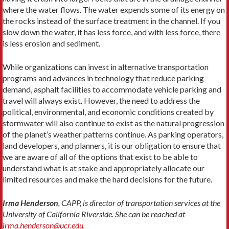
where the water flows. The water expends some of its energy on
the rocks instead of the surface treatment in the channel. If you
slow down the water, it has less force, and with less force, there
is less erosion and sediment.
While organizations can invest in alternative transportation
programs and advances in technology that reduce parking
demand, asphalt facilities to accommodate vehicle parking and
travel will always exist. However, the need to address the
political, environmental, and economic conditions created by
stormwater will also continue to exist as the natural progression
of the planet’s weather patterns continue. As parking operators,
land developers, and planners, it is our obligation to ensure that
we are aware of all of the options that exist to be able to
understand what is at stake and appropriately allocate our
limited resources and make the hard decisions for the future.
Irma Henderson
, CAPP, is director of transportation services at the
University of California Riverside. She can be reached at
irma.henderson@ucr.edu
.