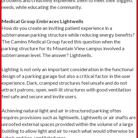
problems and creatively implement them to meet their biggest
needs, while educating the community.
Medical Group Embraces Lightwells
How do you create an inviting patient experience in a
subterranean parking structure while reducing energy benefits?
The Camino Medical Group faced this question when the
parking structure for its Mountain View campus involved a
subterranean level. The answer? Lightwells.
Lighting is not only an important consideration in the functional
design of a parking garage but also a critical factor in the user
experience. Dark, cramped structures feel unsafe and do not
attract patrons; open, well-lit structures with good ventilation
feel safe and secure and invite users.
Achieving natural light and air in structured parking often
requires provisions such as lightwells. Lightwells or air shafts are
unroofed external spaces provided within the volume of a large
building to allow light and air to reach what would otherwise be
a dark and less-ventilated area.