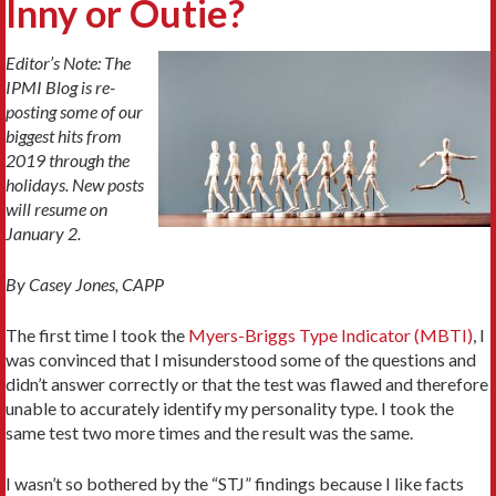
Inny or Outie?
Editor’s Note: The
IPMI Blog is re-
posting some of our
biggest hits from
2019 through the
holidays. New posts
will resume on
January 2.
By Casey Jones, CAPP
The first time I took the
Myers-Briggs Type Indicator (MBTI)
, I
was convinced that I misunderstood some of the questions and
didn’t answer correctly or that the test was flawed and therefore
unable to accurately identify my personality type. I took the
same test two more times and the result was the same.
I wasn’t so bothered by the “STJ” findings because I like facts