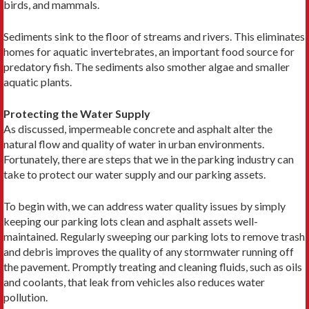
birds, and mammals.
Sediments sink to the floor of streams and rivers. This eliminates
homes for aquatic invertebrates, an important food source for
predatory fish. The sediments also smother algae and smaller
aquatic plants.
Protecting the Water Supply
As discussed, impermeable concrete and asphalt alter the
natural flow and quality of water in urban environments.
Fortunately, there are steps that we in the parking industry can
take to protect our water supply and our parking assets.
To begin with, we can address water quality issues by simply
keeping our parking lots clean and asphalt assets well-
maintained. Regularly sweeping our parking lots to remove trash
and debris improves the quality of any stormwater running off
the pavement. Promptly treating and cleaning fluids, such as oils
and coolants, that leak from vehicles also reduces water
pollution.