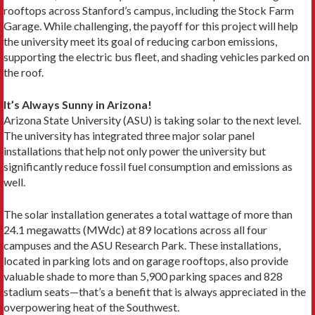
rooftops across Stanford’s campus, including the Stock Farm
Garage. While challenging, the payoff for this project will help
the university meet its goal of reducing carbon emissions,
supporting the electric bus fleet, and shading vehicles parked on
the roof.
It’s Always Sunny in Arizona!
Arizona State University (ASU) is taking solar to the next level.
The university has integrated three major solar panel
installations that help not only power the university but
significantly reduce fossil fuel consumption and emissions as
well.
The solar installation generates a total wattage of more than
24.1 megawatts (MWdc) at 89 locations across all four
campuses and the ASU Research Park. These installations,
located in parking lots and on garage rooftops, also provide
valuable shade to more than 5,900 parking spaces and 828
stadium seats—that’s a benefit that is always appreciated in the
overpowering heat of the Southwest.