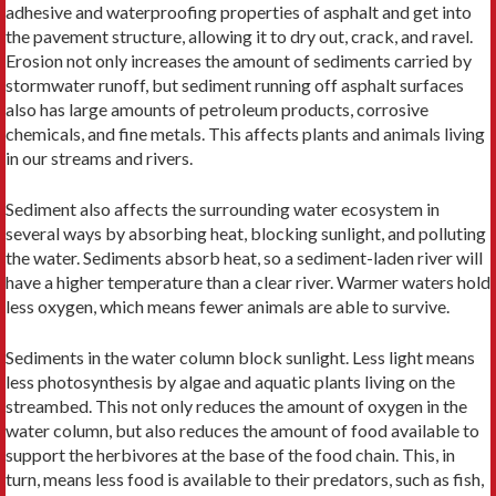
adhesive and waterproofing properties of asphalt and get into
the pavement structure, allowing it to dry out, crack, and ravel.
Erosion not only increases the amount of sediments carried by
stormwater runoff, but sediment running off asphalt surfaces
also has large amounts of petroleum products, corrosive
chemicals, and fine metals. This affects plants and animals living
in our streams and rivers.
Sediment also affects the surrounding water ecosystem in
several ways by absorbing heat, blocking sunlight, and polluting
the water. Sediments absorb heat, so a sediment-laden river will
have a higher temperature than a clear river. Warmer waters hold
less oxygen, which means fewer animals are able to survive.
Sediments in the water column block sunlight. Less light means
less photosynthesis by algae and aquatic plants living on the
streambed. This not only reduces the amount of oxygen in the
water column, but also reduces the amount of food available to
support the herbivores at the base of the food chain. This, in
turn, means less food is available to their predators, such as fish,