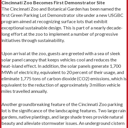
Cincinnati Zoo Becomes First Demonstrator Site
The Cincinnati Zoo and Botanical Garden has been named the
first Green Parking Lot Demonstrator site under a new USGBC
program aimed at recognizing surface lots that exhibit
exceptional sustainable design. This is part of a nearly decade-
long effort at the zoo to implement a number of progressive
initiatives through sustainability.
Upon arrival at the zoo, guests are greeted with a sea of sleek
solar panel canopy that keeps vehicles cool and reduces the
heat-island effect. In addition, the solar panels generate 1,700
MWh of electricity, equivalent to 20 percent of their usage, and
eliminate 1,775 tons of carbon dioxide (CO2) emissions, which is
equivalent to the reduction of approximately 3 million vehicle
miles travelled annually.
Another groundbreaking feature of the Cincinnati Zoo parking
lot is the significance of the landscaping features. Two large rain
gardens, native plantings, and large shade trees provide natural
beauty and alleviate stormwater issues. An underground cistern