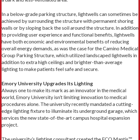
In a below-grade parking structure, lightwells can sometimes be
achieved by surrounding the structure with permanent shoring
walls or by sloping back the soil around the structure. In addition
to providing user experience and functional benefits, lightwells
have both economic and environmental benefits of reducing
overall energy demands, as was the case for the Camino Medical
Group Parking Structure, which utilized landscaped lightwells in
addition to extra high ceilings and brighter-than-average
lighting to make patients feel safe and secure.
Emory University Upgrades Its Lighting
Always one to make its mark as an innovator in the medical
world, Emory University isn’t limiting innovation to medical
procedures alone. The university recently mandated a cutting-
edge lighting fixture to illuminate its underground garage, which
services the new state-of-the-art campus hospital expansion
project.
The university’s lighting consultant created the ECO Mantis™