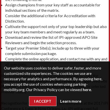
Assign champions from your key staff as accountable for
individual sections of the matrix.
Consider the additional criteria for Accreditation with
Distinction.
Cultivate the support not only of your top leadership but also
your key team members and meet regularly as a team.
Download and review the list of IPI-approved APO Site
Reviewers and begin the selection process.
Target your Premier Site(s); include up to three with your
complete submission package.
Complete the online application, and contact me with any and
all questions.
Our website uses cookies to deliver safer, faster, and more
customized site experiences. The cookies we use are
IPI recommends a three- to six-month timeline to start the
necessary for analytics and performance. By agreeing here,
process, collect documentation, and retain an IPI-approved Site
you accept the use of cookies when using parking-
Reviewer to perform a review and site assessment for selected
mobility.org. Our Privacy Policy can be viewed
here
.
Premier Site(s).
I ACCEPT
Learn more
Recognition for the class of APOs will take place at the 2017 IPI
Conference & Expo in New Orleans, La.; IPI will accept full