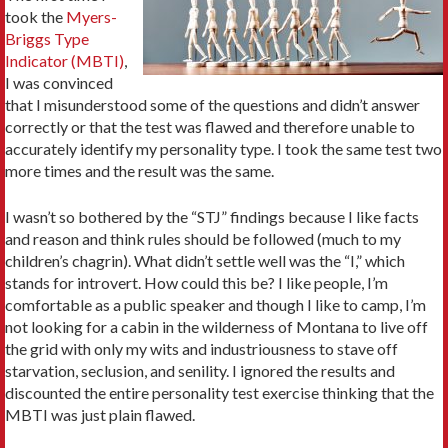
took the
Myers-
Briggs Type
Indicator (MBTI)
,
I was convinced
that I misunderstood some of the questions and didn’t answer
correctly or that the test was flawed and therefore unable to
accurately identify my personality type. I took the same test two
more times and the result was the same.
I wasn’t so bothered by the “STJ” findings because I like facts
and reason and think rules should be followed (much to my
children’s chagrin). What didn’t settle well was the “I,” which
stands for introvert. How could this be? I like people, I’m
comfortable as a public speaker and though I like to camp, I’m
not looking for a cabin in the wilderness of Montana to live off
the grid with only my wits and industriousness to stave off
starvation, seclusion, and senility. I ignored the results and
discounted the entire personality test exercise thinking that the
MBTI was just plain flawed.