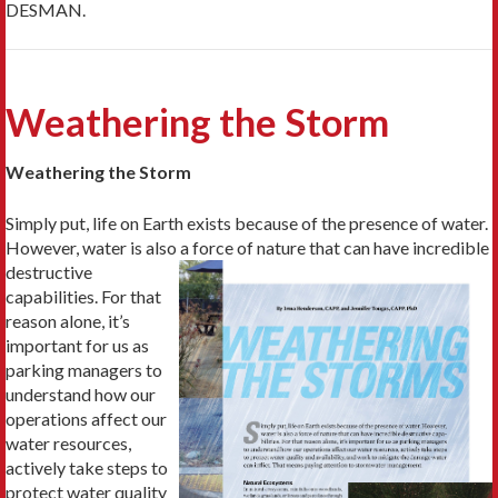
DESMAN.
Weathering the Storm
Weathering the Storm
Simply put, life on Earth exists because of the presence of water.
However, water is also a
force of nature that can have incredible
destructive
capabilities. For that
reason alone, it’s
important for us as
parking managers to
understand how our
operations affect our
water resources,
actively take steps to
protect water quality