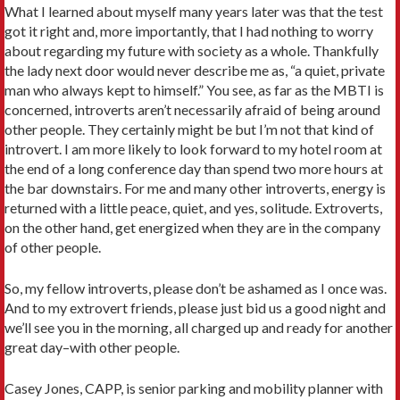
What I learned about myself many years later was that the test
got it right and, more importantly, that I had nothing to worry
about regarding my future with society as a whole. Thankfully
the lady next door would never describe me as, “a quiet, private
man who always kept to himself.” You see, as far as the MBTI is
concerned, introverts aren’t necessarily afraid of being around
other people. They certainly might be but I’m not that kind of
introvert. I am more likely to look forward to my hotel room at
the end of a long conference day than spend two more hours at
the bar downstairs. For me and many other introverts, energy is
returned with a little peace, quiet, and yes, solitude. Extroverts,
on the other hand, get energized when they are in the company
of other people.
So, my fellow introverts, please don’t be ashamed as I once was.
And to my extrovert friends, please just bid us a good night and
we’ll see you in the morning, all charged up and ready for another
great day–with other people.
Casey Jones, CAPP, is senior parking and mobility planner with