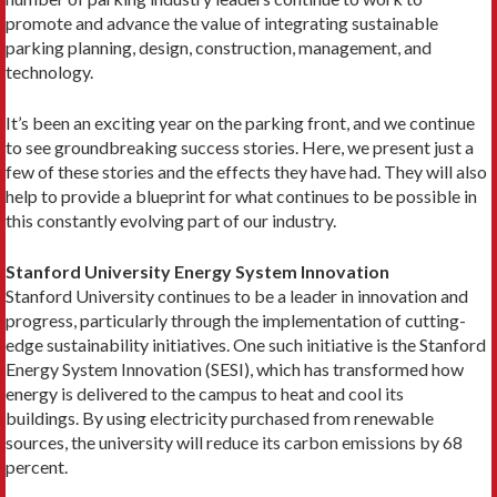
promote and advance the value of integrating sustainable
parking planning, design, construction, management, and
technology.
It’s been an exciting year on the parking front, and we continue
to see groundbreaking success stories. Here, we present just a
few of these stories and the effects they have had. They will also
help to provide a blueprint for what continues to be possible in
this constantly evolving part of our industry.
Stanford University Energy System Innovation
Stanford University continues to be a leader in innovation and
progress, particularly through the implementation of cutting-
edge sustainability initiatives. One such initiative is the Stanford
Energy System Innovation (SESI), which has transformed how
energy is delivered to the campus to heat and cool its
buildings. By using electricity purchased from renewable
sources, the university will reduce its carbon emissions by 68
percent.