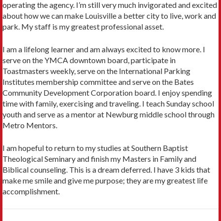
operating the agency. I’m still very much invigorated and excited
about how we can make Louisville a better city to live, work and
park. My staff is my greatest professional asset.
I am a lifelong learner and am always excited to know more. I
serve on the YMCA downtown board, participate in
Toastmasters weekly, serve on the International Parking
Institutes membership committee and serve on the Bates
Community Development Corporation board. I enjoy spending
time with family, exercising and traveling. I teach Sunday school
youth and serve as a mentor at Newburg middle school through
Metro Mentors.
I am hopeful to return to my studies at Southern Baptist
Theological Seminary and finish my Masters in Family and
Biblical counseling. This is a dream deferred. I have 3 kids that
make me smile and give me purpose; they are my greatest life
accomplishment.