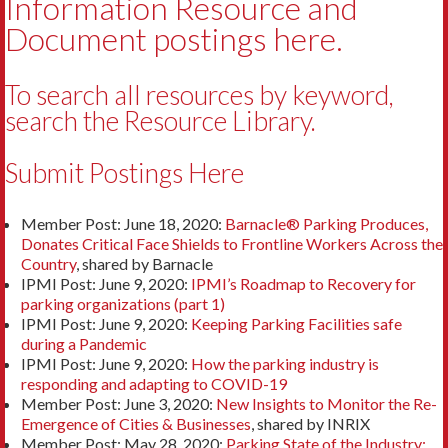
Information Resource and
Document postings here.
To search all resources by keyword,
search the
Resource Library
.
Submit Postings Here
Member Post: June 18, 2020:
Barnacle® Parking Produces,
Donates Critical Face Shields to Frontline Workers Across the
Country
, shared by Barnacle
IPMI Post: June 9, 2020:
IPMI’s Roadmap to Recovery for
parking organizations (part 1)
IPMI Post: June 9, 2020:
Keeping Parking Facilities safe
during a Pandemic
IPMI Post: June 9, 2020:
How the parking industry is
responding and adapting to COVID-19
Member Post: June 3, 2020:
New Insights to Monitor the Re-
Emergence of Cities & Businesses
, shared by INRIX
Member Post: May 28, 2020:
Parking State of the Industry: