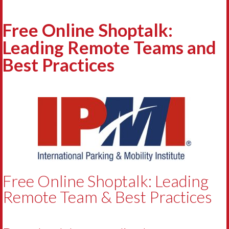
Free Online Shoptalk:
Leading Remote Teams and
Best Practices
Free Online Shoptalk: Leading
Remote Team & Best Practices