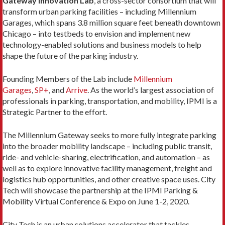
Gateway Innovation Lab
, a cross-sector consortium that will
transform urban parking facilities – including Millennium
Garages, which spans 3.8 million square feet beneath downtown
Chicago – into testbeds to envision and implement new
technology-enabled solutions and business models to help
shape the future of the parking industry.
Founding Members of the Lab include
Millennium
Garages
,
SP+
, and
Arrive
. As the world’s largest association of
professionals in parking, transportation, and mobility, IPMI is a
Strategic Partner to the effort.
The Millennium Gateway seeks to more fully integrate parking
into the broader mobility landscape – including public transit,
ride- and vehicle-sharing, electrification, and automation – as
well as to explore innovative facility management, freight and
logistics hub opportunities, and other creative space uses. City
Tech will showcase the partnership at the IPMI Parking &
Mobility Virtual Conference & Expo on June 1-2, 2020.
City Tech is an urban solutions accelerator that tackles