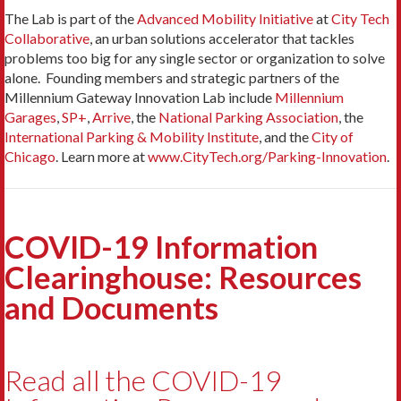
The Lab is part of the
Advanced Mobility Initiative
at
City Tech
Collaborative
, an urban solutions accelerator that tackles
problems too big for any single sector or organization to solve
alone. Founding members and strategic partners of the
Millennium Gateway Innovation Lab include
Millennium
Garages
,
SP+
,
Arrive
, the
National Parking Association
, the
International Parking & Mobility Institute
, and the
City of
Chicago
. Learn more at
www.CityTech.org/Parking-Innovation
.
COVID-19 Information
Clearinghouse: Resources
and Documents
Read all the COVID-19