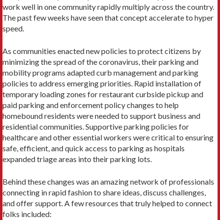
work well in one community rapidly multiply across the country.
The past few weeks have seen that concept accelerate to hyper
speed.
As communities enacted new policies to protect citizens by
minimizing the spread of the coronavirus, their parking and
mobility programs adapted curb management and parking
policies to address emerging priorities. Rapid installation of
temporary loading zones for restaurant curbside pickup and
paid parking and enforcement policy changes to help
homebound residents were needed to support business and
residential communities. Supportive parking policies for
healthcare and other essential workers were critical to ensuring
safe, efficient, and quick access to parking as hospitals
expanded triage areas into their parking lots.
Behind these changes was an amazing network of professionals
connecting in rapid fashion to share ideas, discuss challenges,
and offer support. A few resources that truly helped to connect
folks included: