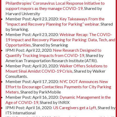
Philanthropies’ Coronavirus Local Response Initiative to
support mayors as they manage COVID-19,
Shared by
Harvard University
Member Post: April 23, 2020:
Key Takeaways From the
“Impact and Recovery Planning for Parking” webinar.
Shared
by Smarking.
Member Post: April 23, 2020:
Webinar Recap: The COVID-
19 Impact and Recovery Planning for Parking: Data, Tech, and
Opportunities
, Shared by Smarking
IPMI Post: April 22, 2020:
New Research Designed to
Quantify Trucking Impacts from COVID-19
, Shared by
American Transportation Research Institute (ATRI).
Member Post: April 20, 2020:
Walker Offers Solutions to
Mount Sinai Amidst COVID-19 Crisis
, Shared by Walker
Consultants.
Member Post: April 17, 2020:
NYC DOT Announces New
Effort to Encourage Contactless Payments for City Parking
Meters,
Shared by ParkMobile
Member Post: April 16, 2020:
Dynamic Management in the
Age of COVID-19,
Shared by INRIX
IPMI Post: April 16, 2020:
US Caregivers get a Lyft
, Shared by
ITS International