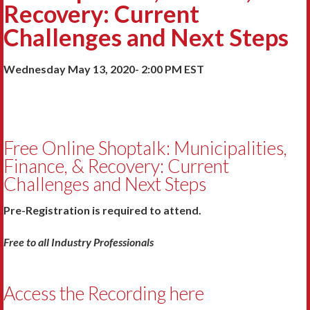
Recovery: Current
Challenges and Next Steps
Wednesday May 13, 2020- 2:00 PM EST
Free Online Shoptalk: Municipalities,
Finance, & Recovery: Current
Challenges and Next Steps
Pre-Registration is required to attend.
Free to all Industry Professionals
Access the Recording here