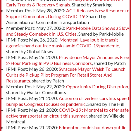
Early Trends & Recovery Signals
, Shared by Smarking
Member Post: May 28, 2020:
ACT Releases New Resource to
Support Commuters During COVID-19
, Shared by
Association of Commuter Transportation
Member Post: May 27, 2020:
ParkMobile Data Shows a Slow
and Steady Comeback in U.S. Cities
, Shared by ParkMobile
IPMI Post: May, 26, 2020:
Montreal, Laval public transit
agencies hand out free masks amid COVID-19 pandemic
,
shared by Global News
IPMI Post: May 26, 2020:
Providence Mayor Announces Free
2-Hour Parking In PVD Business Corridors
, shared by Patch
IPMI Post: May 26, 2020:
Syracuse Mayor Walsh To Launch
Curbside Pickup Pilot Program For Retail Stores And
Restaurants
, shared by Patch
Member Post: May 22, 2020:
Opportunity During Disruption
,
shared by Walker Consultants
IPMI Post: May 21, 2020:
Action on driverless cars hits speed
bump as Congress focuses on pandemic
, Shared by The Hill
IPMI Post: May 21, 2020:
COVID-19 : Montréal to offer safe
active transportation circuit this summer
, shared by Ville de
Montreal
IPMI Post: May 21, 2020:
Edmonton could shut down public