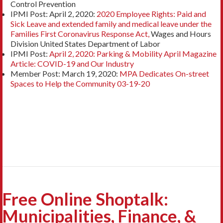
Control Prevention
IPMI Post: April 2, 2020:
2020 Employee Rights: Paid and
Sick Leave and extended family and medical leave under the
Families First Coronavirus Response Act,
Wages and Hours
Division United States Department of Labor
IPMI Post:
April 2, 2020: Parking & Mobility April Magazine
Article: COVID-19 and Our
Industry
Member Post: March 19, 2020:
MPA Dedicates On-street
Spaces to Help the Community 03-19-20
Free Online Shoptalk:
Municipalities, Finance, &