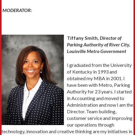
MODERATOR:
Tiffany Smith,
Director of
Parking Authority of River City,
Louisville Metro Government
I graduated from the University
of Kentucky in 1993 and
obtained my MBA in 2001. I
have been with Metro, Parking
Authority for 23 years. I started
in Accounting and moved to
Administration and now I am the
Director. Team building,
customer service and improving
our operations through
technology, innovation and creative thinking are my initiatives in