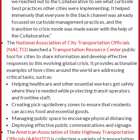
we reached out to the Collaborative to see what curbside
best practices other cities were implementing. It helped
immensely that everyone in the Slack channel was already
focused on curbside management practices, and the
transition to crisis mode was made easier with the help of
the Collaborative.”
The
National Association of City Transportation Officials
(NACTO)
launched a
Transportation Resource Center
public
tool for cities to share information and develop effective
responses to this evolving global crisis. It provides actionable
examples of how cities around the world are addressing
critical tasks, such as:
Helping healthcare and other essential workers get safely
where they’re needed while protecting transit operators
and frontline staff.
Creating pick-up/delivery zones to ensure that residents
can access food and essential goods.
Managing public space to encourage physical distancing.
Deploying effective public communications and signage.
The
American Association of State Highway Transportation
Officials (AASHTO)
is collecting a variety of transportation