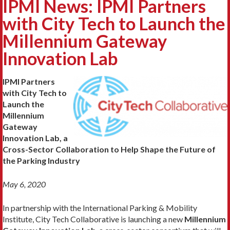
IPMI News: IPMI Partners
with City Tech to Launch the
Millennium Gateway
Innovation Lab
IPMI Partners
with City Tech to
Launch the
Millennium
Gateway
Innovation Lab, a
Cross-Sector Collaboration to Help Shape the Future of
the Parking Industry
May 6, 2020
In partnership with the International Parking & Mobility
Institute, City Tech Collaborative is launching a new
Millennium