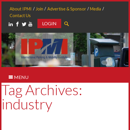
About IPMI
Join
Advertise & Sponsor
Media
Contact Us
LOGIN
Search
MENU
Tag Archives:
industry