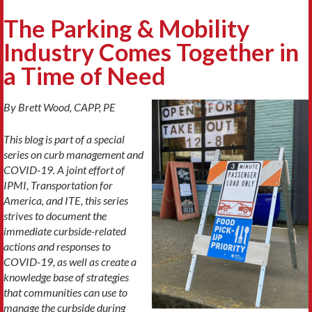
The Parking & Mobility
Industry Comes Together in
a Time of Need
By Brett Wood, CAPP, PE
This blog is part of a special
series on curb management and
COVID-19. A joint effort of
IPMI, Transportation for
America, and ITE, this series
strives to document the
immediate curbside-related
actions and responses to
COVID-19, as well as create a
knowledge base of strategies
that communities can use to
manage the curbside during