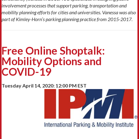
involvement processes that support parking, transportation and
mobility planning efforts for cities and universities. Vanessa was also
part of Kimley-Horn’s parking planning practice from 2015-2017.
Free Online Shoptalk:
Mobility Options and
COVID-19
Tuesday April 14, 2020: 12:00 PM EST