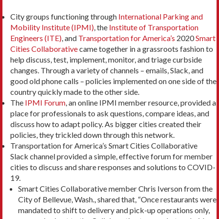
City groups functioning through
International Parking and
Mobility Institute (IPMI)
, the
Institute of Transportation
Engineers (ITE)
, and
Transportation for America’s
2020
Smart
Cities Collaborative
came together in a grassroots fashion to
help discuss, test, implement, monitor, and triage curbside
changes. Through a variety of channels – emails, Slack, and
good old phone calls – policies implemented on one side of the
country quickly made to the other side.
The
IPMI Forum
, an online IPMI member resource, provided a
place for professionals to ask questions, compare ideas, and
discuss how to adapt policy. As bigger cities created their
policies, they trickled down through this network.
Transportation for America’s Smart Cities Collaborative
Slack channel provided a simple, effective forum for member
cities to discuss and share responses and solutions to COVID-
19.
Smart Cities Collaborative member Chris Iverson from the
City of Bellevue, Wash., shared that, “Once restaurants were
mandated to shift to delivery and pick-up operations only,