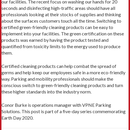
our facilities. The recent focus on washing our hands for 20
seconds and disinfecting high-traffic areas should have all
professionals looking at their stocks of supplies and thinking
about the surfaces customers touch all the time. Switching to
certified green-friendly cleaning products can be easy to
implement into your facilities. The green certification on these
products was earned by having the product tested and
quantified from toxicity limits to the energy used to produce
them.
Certified cleaning products can help combat the spread of
germs and help keep our employees safe in a more eco-friendly
way. Parking and mobility professionals should make the
conscious switch to green-friendly cleaning products and turn
these higher standards into the industry norm.
Conor Burke is operations manager with VPNE Parking
Solutions. This post is part of a five-day series commemorating
Earth Day 2020.