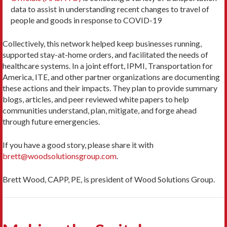
data to assist in understanding recent changes to travel of
people and goods in response to COVID-19
Collectively, this network helped keep businesses running,
supported stay-at-home orders, and facilitated the needs of
healthcare systems. In a joint effort, IPMI, Transportation for
America, ITE, and other partner organizations are documenting
these actions and their impacts. They plan to provide summary
blogs, articles, and peer reviewed white papers to help
communities understand, plan, mitigate, and forge ahead
through future emergencies.
If you have a good story, please share it with
brett@woodsolutionsgroup.com
.
Brett Wood, CAPP, PE, is president of Wood Solutions Group.