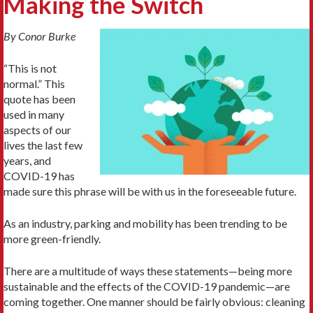
Making the Switch
By Conor Burke
“This is not
normal.” This
quote has been
used in many
aspects of our
lives the last few
years, and
COVID-19 has
made sure this phrase will be with us in the foreseeable future.
As an industry, parking and mobility has been trending to be
more green-friendly.
There are a multitude of ways these statements—being more
sustainable and the effects of the COVID-19 pandemic—are
coming together. One manner should be fairly obvious: cleaning