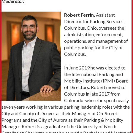
Moderator:
Robert Ferrin,
Assistant
Director for Parking Services,
Columbus, Ohio, oversees the
administration, enforcement,
operations, and management of
public parking for the City of
Columbus.
In June 2019 he was elected to
the International Parking and
Mobility Institute (IPMI) Board
of Directors. Robert moved to
Columbus in late 2017 from
Colorado, where he spent nearly
seven years working in various parking leadership roles with the
City and County of Denver as their Manager of On-Street
Programs and the City of Aurora as their Parking & Mobility
Manager. Robert is a graduate of the University of North
Carolina at Charlotte, where he earned a Bachelor and Master of