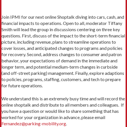
Join IPMI for our next online Shoptalk diving into cars, cash, and
financial impacts to operations. Open to all, moderator Tiffany
Smith will lead the group in discussions centering on three key
questions. First, discuss of the impact to the short-term financial
picture, including revenue, plans to streamline operations to
cover losses, and anticipated changes to programs and policies
for recovery. Second, address changes to consumer and patron
behavior, your expectations of demand in the immediate and
longer term, and potential medium-term changes in curbside
(and off-street parking) management. Finally, explore adaptions
to policies, programs, staffing, customers, and tech to prepare
for future operations.
We understand this is an extremely busy time and will record the
online shoptalk and distribute to all members and colleagues. If
you have a question or would like to share something that has
worked for your organization in advance, please email
Fernandez@parking-mobility.org
.