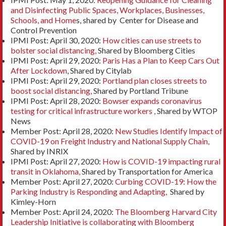
and Disinfecting Public Spaces, Workplaces, Businesses,
Schools, and Home
s, shared by Center for Disease and
Control Prevention
IPMI Post: April 30, 2020:
How cities can use streets to
bolster social distancing,
Shared by Bloomberg Cities
IPMI Post: April 29, 2020:
Paris Has a Plan to Keep Cars Out
After Lockdown
, Shared by Citylab
IPMI Post: April 29, 2020:
Portland plan closes streets to
boost social distancing,
Shared by Portland Tribune
IPMI Post: April 28, 2020:
Bowser expands coronavirus
testing for critical infrastructure workers ,
Shared by WTOP
News
Member Post: April 28, 2020:
New Studies Identify Impact of
COVID-19 on Freight Industry and National Supply Chain,
Shared by INRIX
IPMI Post: April 27, 2020:
How is COVID-19 impacting rural
transit in Oklahoma,
Shared by Transportation for America
Member Post: April 27, 2020:
Curbing COVID-19: How the
Parking Industry is Responding and Adapting,
Shared by
Kimley-Horn
Member Post: April 24, 2020:
The Bloomberg Harvard City
Leadership Initiative is collaborating with Bloomberg