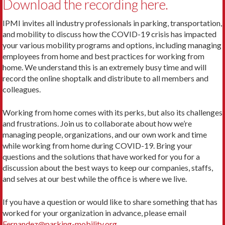
Download the recording here.
IPMI invites all industry professionals in parking, transportation,
and mobility to discuss how the COVID-19 crisis has impacted
your various mobility programs and options, including managing
employees from home and best practices for working from
home. We understand this is an extremely busy time and will
record the online shoptalk and distribute to all members and
colleagues.
Working from home comes with its perks, but also its challenges
and frustrations. Join us to collaborate about how we’re
managing people, organizations, and our own work and time
while working from home during COVID-19. Bring your
questions and the solutions that have worked for you for a
discussion about the best ways to keep our companies, staffs,
and selves at our best while the office is where we live.
If you have a question or would like to share something that has
worked for your organization in advance, please email
Fernandez@parking-mobility.org
.