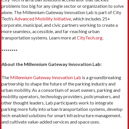
problems too big for any single sector or organization to solve
alone. The Millennium Gateway Innovation Lab is part of City
Tech’s
Advanced Mobility Initiative
, which includes 25+
corporate, municipal, and civic partners working to create a
more seamless, accessible, and far-reaching urban
transportation systems. Learn more at
CityTech.org
.
********
About the Millennium Gateway Innovation Lab:
The
Millennium Gateway Innovation Lab
is a groundbreaking
partnership to shape the future of the parking industry and
urban mobility. As a consortium of asset owners, parking and
mobility operators, technology providers, policymakers, and
other thought leaders, Lab participants work to integrate
parking more fully into urban transportation systems, develop
tech-enabled solutions for smart infrastructure management,
and cultivate value-added services and space uses.