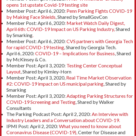
opens 1st upstate Covid-19 testing site
Member Post: April 6, 2020:
Penn Parking Fights COVID-19
by Making Face Shields
, Shared by SmallGovCon
Member Post: April 6, 2020:
Market Watch Daily Digest,
April 6th: COVID-19 Impact on US Parking Industry,
Shared
by Smarking
.
Member Post: April 6, 2020:
CVS partners with Georgia Tech
for rapid COVID-19 testing
, Shared by Georgia Tech.
April 6, 2020:
COVID-19 – Implications for Business
, Shared
by McKinsey & Co.
Member Post: April 3, 2020:
Testing Center Conceptual
Layout
, Shared by Kimley-Horn
Member Post: April 3, 2020,
Real Time Market Observation
#2: COVID-19 impact on US municipal parking
, Shared by
Smarking
Member Post: April 3, 2020:
Adapting Parking Structures for
COVID-19 Screening and Testing
, Shared by Walker
Consultants
The Parking Podcast Post: April 2, 2020:
An Interview with
Industry Leaders and a Conversation about COVID-19.
IPMI Post: April 2, 2020:
What you need to know about
Coronavirus Disease (COVID-19),
Center for Disease and