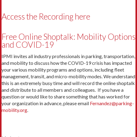
Access the Recording here
Free Online Shoptalk: Mobility Options
and COVID-19
IPMI invites all industry professionals in parking, transportation,
and mobility to discuss how the COVID-19 crisis has impacted
your various mobility programs and options, including fleet
management, transit, and micro-mobility modes. We understand
this is an extremely busy time and will record the online shoptalk
and distribute to all members and colleagues. If you have a
question or would like to share something that has worked for
your organization in advance, please email
Fernandez@parking-
mobility.org
.