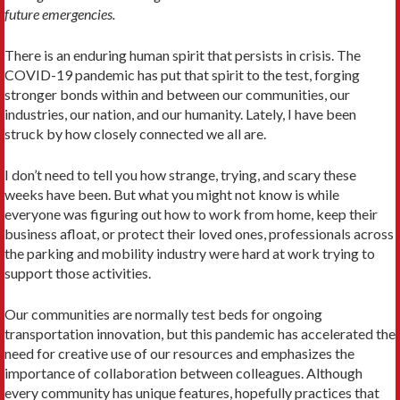
future emergencies.
There is an enduring human spirit that persists in crisis. The
COVID-19 pandemic has put that spirit to the test, forging
stronger bonds within and between our communities, our
industries, our nation, and our humanity. Lately, I have been
struck by how closely connected we all are.
I don’t need to tell you how strange, trying, and scary these
weeks have been. But what you might not know is while
everyone was figuring out how to work from home, keep their
business afloat, or protect their loved ones, professionals across
the parking and mobility industry were hard at work trying to
support those activities.
Our communities are normally test beds for ongoing
transportation innovation, but this pandemic has accelerated the
need for creative use of our resources and emphasizes the
importance of collaboration between colleagues. Although
every community has unique features, hopefully practices that