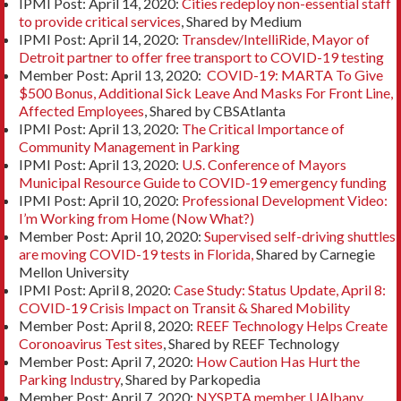
IPMI Post: April 14, 2020:
Cities redeploy non-essential staff
to provide critical services
, Shared by Medium
IPMI Post: April 14, 2020:
Transdev/IntelliRide, Mayor of
Detroit partner to offer free transport to COVID-19 testing
Member Post: April 13, 2020:
COVID-19: MARTA To Give
$500 Bonus, Additional Sick Leave And Masks For Front Line,
Affected Employees
, Shared by CBSAtlanta
IPMI Post: April 13, 2020:
The Critical Importance of
Community Management in Parking
IPMI Post: April 13, 2020:
U.S. Conference of Mayors
Municipal Resource Guide to COVID-19 emergency funding
IPMI Post: April 10, 2020:
Professional Development Video:
I’m Working from Home (Now What?)
Member Post: April 10, 2020:
Supervised self-driving shuttles
are moving COVID-19 tests in Florida,
Shared by Carnegie
Mellon University
IPMI Post: April 8, 2020:
Case Study: Status Update, April 8:
COVID-19 Crisis Impact on Transit & Shared Mobility
Member Post: April 8, 2020:
REEF Technology Helps Create
Coronoavirus Test sites
, Shared by REEF Technology
Member Post: April 7, 2020:
How Caution Has Hurt the
Parking Industry
, Shared by Parkopedia
Member Post: April 7, 2020:
NYSPTA member UAlbany