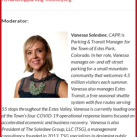
Moderator:
Vanessa Solesbee
, CAPP, is
Parking & Transit Manager for
the Town of Estes Park,
Colorado. In her role, Vanessa
manages on- and off-street
parking for a
small
mountain
community that welcomes 4
.5
million visitors each summer.
Vanessa also manages Estes
Transit, a free seasonal shuttle
system
with five routes serving
55 stops throughout the Estes Valley. Vanessa is currently leading one
of the Town’s four COVID-19 operational response teams focused on
accelerated economic and business recovery. Vanessa is also
President of The Solesbee Group, LLC (TSG), a management
consultancy founded in 2013. TSG specializes in designing
public