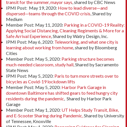
transit for the summer, mayor says
, shared by CBC News
IPMI Post: May 19, 2020:
How to lead diverse—and
dispersed—teams through the COVID crisis
, Shared by
Medium
Member Post: May 11, 2020:
Parking in a COVID-19 Reality:
Applying Social Distancing, Cleaning Regiments & More for a
Safe Arrival Experience
, Shared by Watry Design, Inc.
IPMI Post: May 6, 2020:
Teleworking, and what one city is
learning about working from home
, shared by Bloomberg
Cities
Member Post: May 5, 2020:
Parking structure becomes
much-needed classroom, study hall
, Shared by Sacramento
State News
IPMI Post: May 5, 2020:
Paris to turn more streets over to
bicycles as Covid-19 lockdown lifts
Member Post: May 5, 2020:
Harbor Park Garage in
downtown Baltimore has shifted gears to feed hungry city
residents during the pandemic
, Shared by Harbor Park
Garage
Member Post: May 1, 2020:
UT Helps Study Transit, Bike,
and E-Scooter Sharing during Pandemic,
Shared by University
of Tennessee, Knoxville
IPMI Post: May 1, 2020:
Reopening Guidance for Cleaning