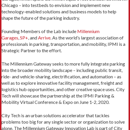
Chicago – into testbeds to envision and implement new
technology-enabled solutions and business models to help
shape the future of the parking industry.
Founding Members of the Lab include
Millennium
Garages
,
SP+
, and
Arrive
. As the world’s largest association of
professionals in parking, transportation, and mobility, IPMI is a
Strategic Partner to the effort.
The Millennium Gateway seeks to more fully integrate parking
into the broader mobility landscape – including public transit,
ride- and vehicle-sharing, electrification, and automation – as
well as to explore innovative facility management, freight and
logistics hub opportunities, and other creative space uses. City
Tech will showcase the partnership at the IPMI Parking &
Mobility Virtual Conference & Expo on June 1-2, 2020.
City Tech is an urban solutions accelerator that tackles
problems too big for any single sector or organization to solve
alone. The Millennium Gateway Innovation Lab is part of City