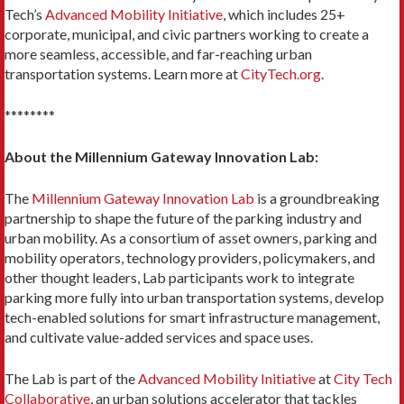
Tech’s
Advanced Mobility Initiative
, which includes 25+
corporate, municipal, and civic partners working to create a
more seamless, accessible, and far-reaching urban
transportation systems. Learn more at
CityTech.org
.
********
About the Millennium Gateway Innovation Lab:
The
Millennium Gateway Innovation Lab
is a groundbreaking
partnership to shape the future of the parking industry and
urban mobility. As a consortium of asset owners, parking and
mobility operators, technology providers, policymakers, and
other thought leaders, Lab participants work to integrate
parking more fully into urban transportation systems, develop
tech-enabled solutions for smart infrastructure management,
and cultivate value-added services and space uses.
The Lab is part of the
Advanced Mobility Initiative
at
City Tech
Collaborative
, an urban solutions accelerator that tackles