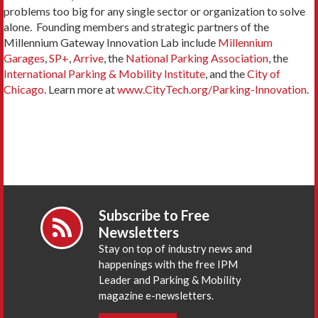
problems too big for any single sector or organization to solve
alone. Founding members and strategic partners of the
Millennium Gateway Innovation Lab include
Millennium
Garages
,
SP+
,
Arrive
, the
National Parking Association
, the
International Parking & Mobility Institute
, and the
City of
Chicago
. Learn more at
www.CityTech.org/Parking-Innovation
.
Subscribe to Free
Newsletters
Stay on top of industry news and
happenings with the free IPM
Leader and Parking & Mobility
magazine e-newsletters.