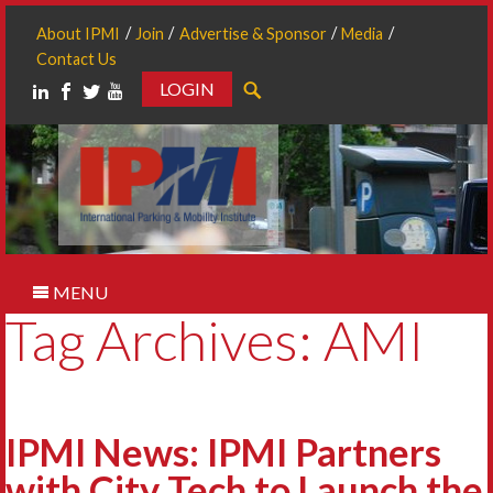
About IPMI
Join
Advertise & Sponsor
Media
Contact Us
LOGIN
Search
MENU
Tag Archives: AMI
IPMI News: IPMI Partners
with City Tech to Launch the