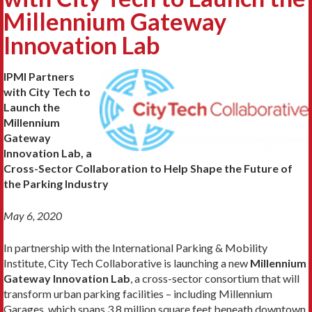
Millennium Gateway
Innovation Lab
IPMI Partners
with City Tech to
Launch the
Millennium
Gateway
Innovation Lab, a
Cross-Sector Collaboration to Help Shape the Future of
the Parking Industry
May 6, 2020
In partnership with the International Parking & Mobility
Institute, City Tech Collaborative is launching a new
Millennium
Gateway Innovation Lab
, a cross-sector consortium that will
transform urban parking facilities – including Millennium
Garages, which spans 3.8 million square feet beneath downtown