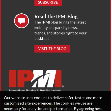
SUBSCRIBE
Read the IPMI Blog
The IPMI blog brings the latest
mobility and parking news,
trends, and stories right to your
desktop!
VISIT THE BLOG
Our website uses cookies to deliver safer, faster, and more
customized site experiences. The cookies we use are
CONTACT US
PRIVACY POLICY
necessary for analytics and performance. By agreeing here,