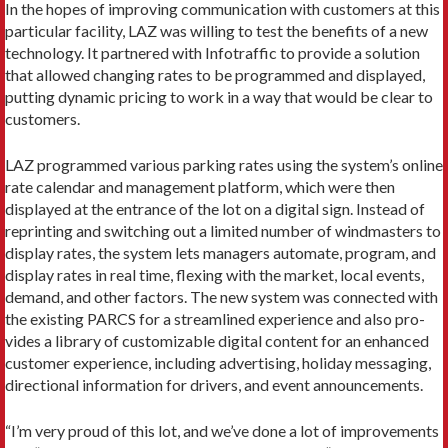
In the hopes of improving communication with cus­tomers at this
particular facility, LAZ was willing to test the benefits of a new
technology. It partnered with Infotraffic to provide a solution
that allowed changing rates to be programmed and displayed,
putting dynamic pricing to work in a way that would be clear to
customers.
LAZ programmed various parking rates using the system’s online
rate calendar and management platform, which were then
displayed at the entrance of the lot on a digital sign. Instead of
reprinting and switching out a limited number of windmasters to
display rates, the system lets managers automate, program, and
display rates in real time, flexing with the market, local events,
demand, and other factors. The new system was connected with
the existing PARCS for a streamlined experience and also pro­
vides a library of customizable digital content for an enhanced
customer experience, including advertis­ing, holiday messaging,
directional information for drivers, and event announcements.
“I’m very proud of this lot, and we’ve done a lot of improvements