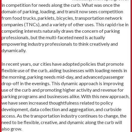
in competition for needs along the curb. What was once the
domain of parking, loading, and transit now sees competition
from food trucks, parklets, bicycles, transportation network
com­panies (TNCs), and a variety of other uses. This rapid rise in
competing interests naturally draws the concern of parking
professionals, but the multi-faceted need is actually
empowering industry professionals to think creatively and
dynamically.
In recent years, our cities have adopted policies that promote
flexible use of the curb, aiding businesses with loading needs in
the morning, parking needs mid-day, and advanced passenger
drop-off in the evenings. This dynamic approach is improving
use of the curb and promoting higher activity and revenue for
parking pro­grams and businesses alike. With this new approach,
we have seen increased thoughtfulness related to policy
development, data collection and aggregation, and curbside
access. As the transportation industry continues to change, the
need to be flexible, creative, and dynamic along the curb will
also grow.