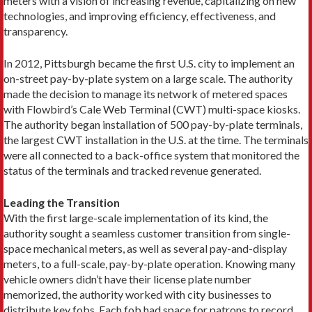
meters with a vision of increasing revenue, capitalizing on new
tech­nologies, and improving efficiency, effectiveness, and
transparency.
In 2012, Pittsburgh became the first U.S. city to implement an
on-street pay-by-plate system on a large scale. The authority
made the decision to manage its network of metered spaces
with Flowbird’s Cale Web Terminal (CWT) multi-space kiosks.
The authority began installation of 500 pay-by-plate terminals,
the largest CWT installation in the U.S. at the time. The terminals
were all connected to a back-office system that monitored the
status of the terminals and tracked revenue generated.
Leading the Transition
With the first large-scale implementation of its kind, the
authority sought a seamless customer transition from single-
space mechanical meters, as well as several pay-and-display
meters, to a full-scale, pay-by-plate operation. Knowing many
vehicle owners didn’t have their license plate number
memorized, the authority worked with city businesses to
distribute key fobs. Each fob had space for patrons to record