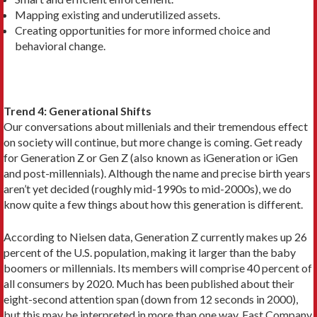
Mapping existing and underutilized assets.
Creating opportunities for more informed choice and
behavioral change.
Trend 4: Generational Shifts
Our conversations about millenials and their tremendous effect
on society will continue, but more change is coming. Get ready
for Generation Z or Gen Z (also known as iGeneration or iGen
and post-millennials). Although the name and precise birth years
aren’t yet decided (roughly mid-1990s to mid-2000s), we do
know quite a few things about how this generation is different.
According to Nielsen data, Generation Z currently makes up 26
percent of the U.S. population, making it larger than the baby
boomers or millennials. Its members will comprise 40 percent of
all consumers by 2020. Much has been published about their
eight-second attention span (down from 12 seconds in 2000),
but this may be interpreted in more than one way. Fast Company