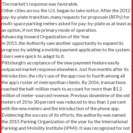
The market’s response was favorable.
Other cities across the U.S. began to take notice. After the 2012
pay-by-plate transition, many requests for proposals (RFPs) for
multi-space parking meters asked for pay-by-plate as at least as
an option, if not the primary mode of operation.
Advancing toward Organization of the Year
In 2015, the Authority saw another opportunity to ex­pand its
progress by adding a mobile payment applica­tion to the system.
Users were quick to adapt to it.
Pittsburgh’s acceptance of the new payment fea­ture easily
outpaced market response elsewhere. Just five months after its
introduction, the city’s use of the app rose to fourth among all
the app’s roster of met­ropolitan clients. By 2016, transactions
reached the half-million mark to account for more than $1.2
million of meter-sourced revenue. Previous downtime of the old
meters of 20 to 30 percent was reduced to less than 1 percent
with the new meters and the introduction of the phone app.
Evidencing the success of its efforts, the authority was named
the 2015 Parking Organization of the year by the International
Parking and Mobility Institute (IPMI). It was recognized for not