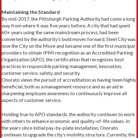
Maintaining the Standard
By mid-2017, the Pittsburgh Parking Authority had come a long
way from where it was five years before. A city that had spent
60+ years using the same main­stream process, had been
converted by the authority’s bold moves forward. Steel City was
now the City on the Move and became one of the first municipal
providers to obtain IPMI recognition as an Accredited Parking
Organization (APO), the certification that recognizes best
practices in responsible parking management, innovation,
customer service, safety, and security.
Onorato views the pursuit of accreditation as having been highly
beneficial, both as a management resource and as an aid in
sharpening employee awareness to con­tinuously improve all
aspects of customer service.
Holding true to APO standards, the authority con­tinues to work
with others to enhance economic and quality-of-life values. In
the years since initial pay-by-plate installation, Onorato
continues to upgrade the city’s mobility structure. Currently, the