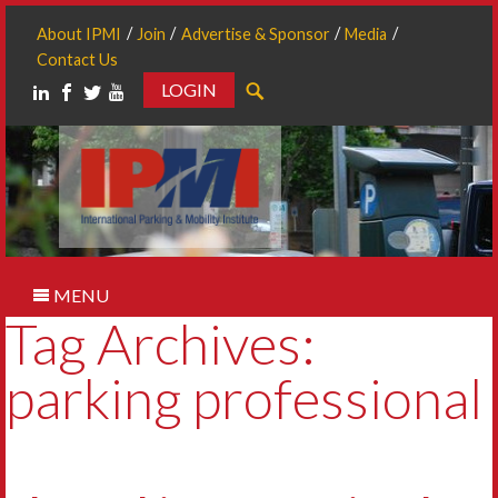
About IPMI
Join
Advertise & Sponsor
Media
Contact Us
LOGIN
Search
MENU
Tag Archives:
parking professional