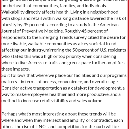
on the health of communi­ties, families, and individuals.
Walkability di­rectly affects health. Living in a neighborhood
with shops and retail within walking distance lowered the risk of
obesity by 35 percent , according to a study in the American
Journal of Preventive Medicine. Roughly 45 percent of
respondents to the Emerging Trends survey citied the desire for
more livable, walkable communities as a key societal trend
affecting our industry, mirroring the 50 percent of U.S. residents
who stated this was a high or top priority when considering
where to live. Access to trails and green space further amplifies
these impacts.
So it follows that where we place our fa­cilities and our programs
matters—in terms of access, convenience, and overall usage.
Consider active transportation as a catalyst for development, a
way to make employees healthier and more productive, and a
method to increase retail visibility and sales volume.
Perhaps what’s most interesting about these trends will be
where and when they in­tersect and amplify, or contradict, each
other. The rise of TNCs and competition for the curb will be