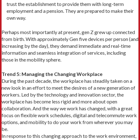
trust the estab­lishment to provide them with long-term
employment and a pension. They are prepared to make their
own way.
Perhaps most importantly at present, gen Z grew up connected
from birth. With approximately Gen five devices per person (and
increasing by the day), they demand immediate and real-time
information and seamless integration of services, including
those in the mobility sphere.
Trend 5: Managing the Changing Workplace
During the past decade, the workplace has steadily taken on a
new look in an ef­fort to meet the desires of a new gener­ation of
workers. Led by the technology and innovation sector, the
workplace has become less rigid and more about open
collaboration. And the way we work has changed, with a great
focus on flexible work schedules, digital and telecom­mute work
options, and mobility to do your work from wherever you may
be.
In response to this changing ap­proach to the work environment,