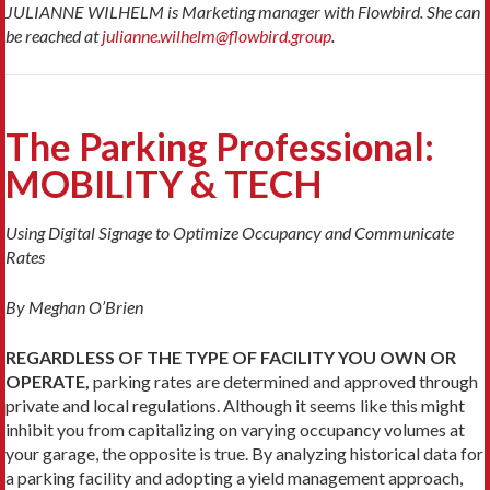
JULIANNE WILHELM is Marketing manager with Flowbird. She can
be reached at
julianne.wilhelm@flowbird.group
.
The Parking Professional:
MOBILITY & TECH
Using Digital Signage to Optimize Occupancy and Communicate
Rates
By Meghan O’Brien
REGARDLESS OF THE TYPE OF FACILITY YOU OWN OR
OPERATE,
parking rates are deter­mined and approved through
private and local regulations. Although it seems like this might
inhibit you from capitalizing on varying occupancy volumes at
your garage, the opposite is true. By analyz­ing historical data for
a parking facility and adopting a yield management approach,