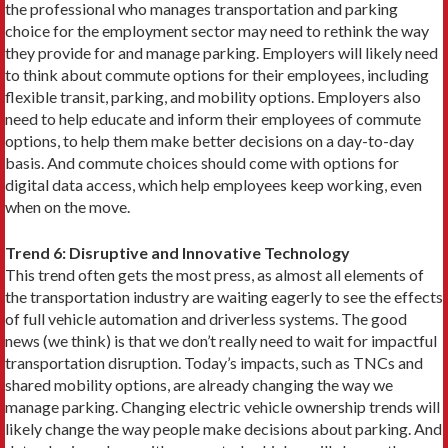
the professional who manages transporta­tion and parking
choice for the employ­ment sector may need to rethink the way
they provide for and manage parking. Employers will likely need
to think about commute options for their employees, including
flexible transit, parking, and mobility options. Employers also
need to help educate and inform their employees of commute
options, to help them make better decisions on a day-to-day
basis. And commute choices should come with options for
digital data access, which help employees keep working, even
when on the move.
Trend 6: Disruptive and Innovative Technology
This trend often gets the most press, as almost all elements of
the transportation industry are waiting eagerly to see the effects
of full vehicle automation and driverless systems. The good
news (we think) is that we don’t really need to wait for impactful
transportation disruption. Today’s impacts, such as TNCs and
shared mobility options, are already changing the way we
manage parking. Changing electric vehicle ownership trends will
likely change the way people make decisions about parking. And