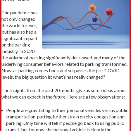
The pandemic has
not only changed
the world forever,
but has also had a
significant impact
on the parking
industry. In 2020,
the volume of parking significantly decreased, and many of the
underlying consumer behaviors related to parking transformed.
Now, as parking comes back and surpasses the pre-COVID
levels, the big question is: what’s has really changed?
The insights from the past 20 months give us some ideas about
what we can expect in the future. Here are a few observations:
People are gravitating to their personal vehicles versus public
transportation, putting further strain on city congestion and
parking. Only time will tell if people go back to using public
transit, but for now, the personal vehicle is clearly the