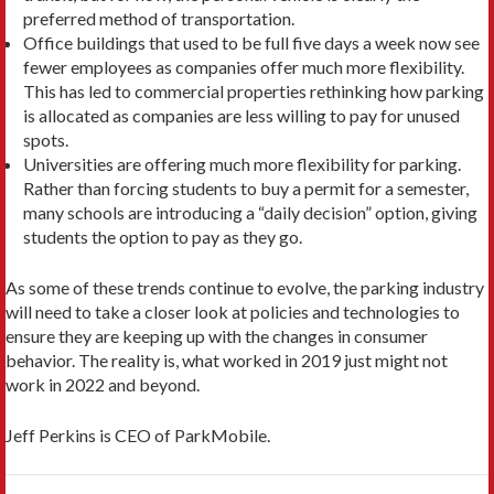
preferred method of transportation.
Office buildings that used to be full five days a week now see
fewer employees as companies offer much more flexibility.
This has led to commercial properties rethinking how parking
is allocated as companies are less willing to pay for unused
spots.
Universities are offering much more flexibility for parking.
Rather than forcing students to buy a permit for a semester,
many schools are introducing a “daily decision” option, giving
students the option to pay as they go.
As some of these trends continue to evolve, the parking industry
will need to take a closer look at policies and technologies to
ensure they are keeping up with the changes in consumer
behavior. The reality is, what worked in 2019 just might not
work in 2022 and beyond.
Jeff Perkins is CEO of ParkMobile.