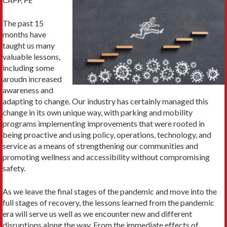
The past 15
months have
taught us many
valuable lessons,
including some
aroudn increased
awareness and
adapting to change. Our industry has certainly managed this
change in its own unique way, with parking and mobility
programs implementing improvements that were rooted in
being proactive and using policy, operations, technology, and
service as a means of strengthening our communities and
promoting wellness and accessibility without compromising
safety.
As we leave the final stages of the pandemic and move into the
full stages of recovery, the lessons learned from the pandemic
era will serve us well as we encounter new and different
disruptions along the way. From the immediate effects of