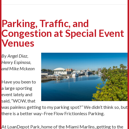
Parking, Traffic, and
Congestion at Special Event
Venues
By Angel Diaz,
Henry Espinosa,
and Mike Mckeon
Have you been to
a large sporting
event lately and
said, “WOW, that
was painless getting to my parking spot?” We didn’t think so, but
there is a better way–Free Flow Frictionless Parking.
At LoanDepot Park, home of the Miami Marlins, getting to the