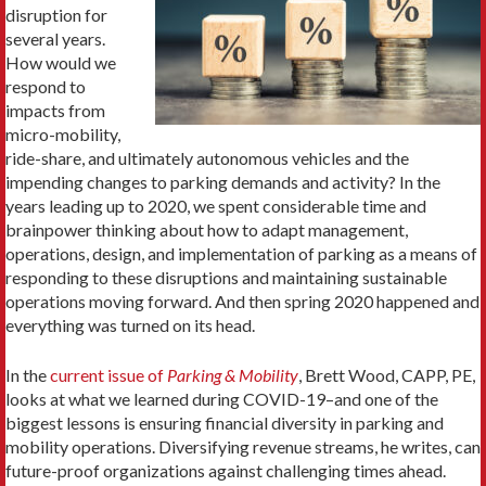
disruption for
several years.
How would we
respond to
impacts from
micro-mobility,
ride-share, and ultimately autonomous vehicles and the
impending changes to parking demands and activity? In the
years leading up to 2020, we spent considerable time and
brainpower thinking about how to adapt management,
operations, design, and implementation of parking as a means of
responding to these disruptions and maintaining sustainable
operations moving forward. And then spring 2020 happened and
everything was turned on its head.
In the
current issue of
Parking & Mobility
, Brett Wood, CAPP, PE,
looks at what we learned during COVID-19–and one of the
biggest lessons is ensuring financial diversity in parking and
mobility operations. Diversifying revenue streams, he writes, can
future-proof organizations against challenging times ahead.