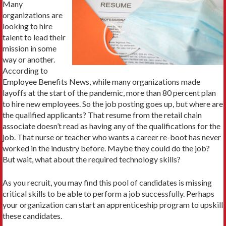
Many
organizations are
looking to hire
talent to lead their
mission in some
way or another.
According to
Employee Benefits News, while many organizations made
layoffs at the start of the pandemic, more than 80 percent plan
to hire new employees. So the job posting goes up, but where are
the qualified applicants? That resume from the retail chain
associate doesn’t read as having any of the qualifications for the
job. That nurse or teacher who wants a career re-boot has never
worked in the industry before. Maybe they could do the job?
But wait, what about the required technology skills?
As you recruit, you may find this pool of candidates is missing
critical skills to be able to perform a job successfully. Perhaps
your organization can start an apprenticeship program to upskill
these candidates.