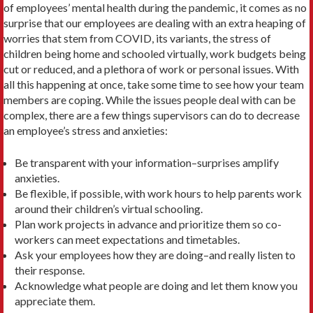
of employees’ mental health during the pandemic, it comes as no
surprise that our employees are dealing with an extra heaping of
worries that stem from COVID, its variants, the stress of
children being home and schooled virtually, work budgets being
cut or reduced, and a plethora of work or personal issues. With
all this happening at once, take some time to see how your team
members are coping. While the issues people deal with can be
complex, there are a few things supervisors can do to decrease
an employee’s stress and anxieties:
Be transparent with your information–surprises amplify
anxieties.
Be flexible, if possible, with work hours to help parents work
around their children’s virtual schooling.
Plan work projects in advance and prioritize them so co-
workers can meet expectations and timetables.
Ask your employees how they are doing–and really listen to
their response.
Acknowledge what people are doing and let them know you
appreciate them.