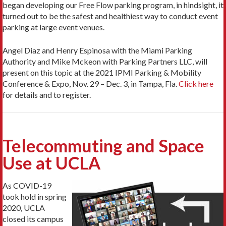
began developing our Free Flow parking program, in hindsight, it
turned out to be the safest and healthiest way to conduct event
parking at large event venues.
Angel Diaz and Henry Espinosa with the Miami Parking
Authority and Mike Mckeon with Parking Partners LLC, will
present on this topic at the 2021 IPMI Parking & Mobility
Conference & Expo, Nov. 29 – Dec. 3, in Tampa, Fla.
Click here
for details and to register.
Telecommuting and Space
Use at UCLA
As COVID-19
took hold in spring
2020, UCLA
closed its campus