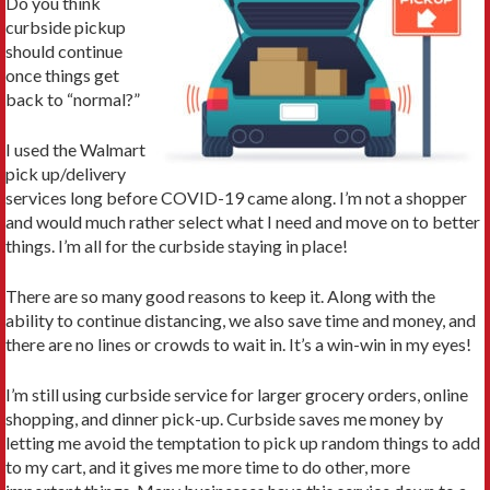
Do you think
curbside pickup
should continue
once things get
back to “normal?”
I used the Walmart
pick up/delivery
services long before COVID-19 came along. I’m not a shopper
and would much rather select what I need and move on to better
things. I’m all for the curbside staying in place!
There are so many good reasons to keep it. Along with the
ability to continue distancing, we also save time and money, and
there are no lines or crowds to wait in. It’s a win-win in my eyes!
I’m still using curbside service for larger grocery orders, online
shopping, and dinner pick-up. Curbside saves me money by
letting me avoid the temptation to pick up random things to add
to my cart, and it gives me more time to do other, more