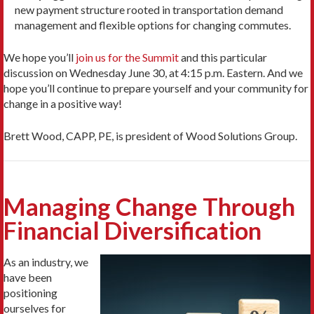
new payment structure rooted in transportation demand
management and flexible options for changing commutes.
We hope you’ll
join us for the Summit
and this particular
discussion on Wednesday June 30, at 4:15 p.m. Eastern. And we
hope you’ll continue to prepare yourself and your community for
change in a positive way!
Brett Wood, CAPP, PE, is president of Wood Solutions Group.
Managing Change Through
Financial Diversification
As an industry, we
have been
positioning
ourselves for