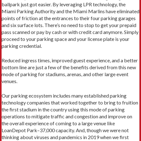
ballpark just got easier. By leveraging LPR technology, the
Miami Parking Authority and the Miami Marlins have eliminated
points of friction at the entrances to their four parking garages
and six surface lots. There’s no need to stop to get your prepaid
pass scanned or pay by cash or with credit card anymore. Simply
proceed to your parking space and your license plate is your
parking credential.
Reduced ingress times, improved guest experience, and a better
bottom line are just a few of the benefits derived from this new
mode of parking for stadiums, arenas, and other large event
venues.
Our parking ecosystem includes many established parking
technology companies that worked together to bring to fruition
the first stadium in the country using this mode of parking
operations to mitigate traffic and congestion and improve on
the overall experience of coming to a large venue like
LoanDepot Park–37,000 capacity. And, though we were not
thinking about viruses and pandemics in 2019 when we first