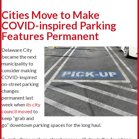
Cities Move to Make
COVID-inspired Parking
Features Permanent
Delaware City
became the next
municipality to
consider making
COVID-inspired
on-street parking
changes
permanent last
week when
its city
council moved
to
keep “grab and
go” downtown parking spaces for the long haul.