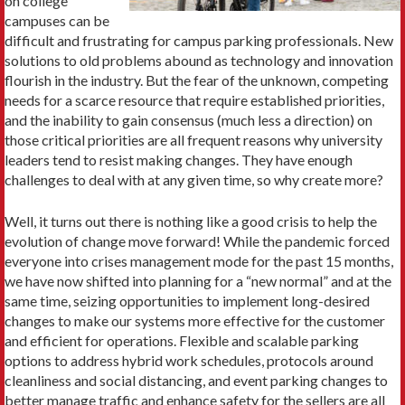
on college
campuses can be
difficult and frustrating for campus parking professionals. New
solutions to old problems abound as technology and innovation
flourish in the industry. But the fear of the unknown, competing
needs for a scarce resource that require established priorities,
and the inability to gain consensus (much less a direction) on
those critical priorities are all frequent reasons why university
leaders tend to resist making changes. They have enough
challenges to deal with at any given time, so why create more?
Well, it turns out there is nothing like a good crisis to help the
evolution of change move forward! While the pandemic forced
everyone into crises management mode for the past 15 months,
we have now shifted into planning for a “new normal” and at the
same time, seizing opportunities to implement long-desired
changes to make our systems more effective for the customer
and efficient for operations. Flexible and scalable parking
options to address hybrid work schedules, protocols around
cleanliness and social distancing, and event parking changes to
better manage traffic and enhance safety for the sellers are all