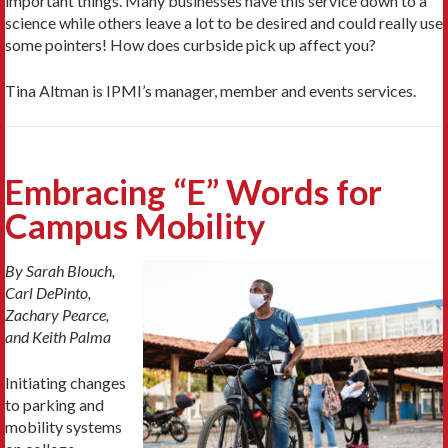
important things. Many businesses have this service down to a
science while others leave a lot to be desired and could really use
some pointers! How does curbside pick up affect you?
Tina Altman is IPMI’s manager, member and events services.
Embracing “E” Words for
Campus Mobility
By Sarah Blouch,
Carl DePinto,
Zachary Pearce,
and Keith Palma
Initiating changes
to parking and
mobility systems