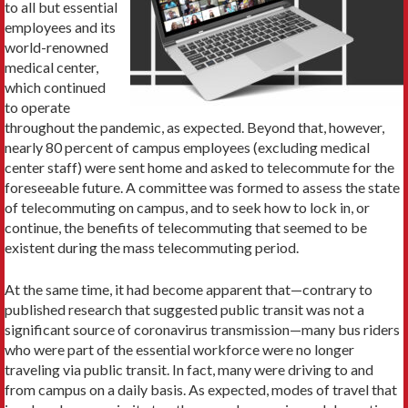
to all but essential
employees and its
world-renowned
medical center,
which continued
to operate
throughout the pandemic, as expected. Beyond that, however,
nearly 80 percent of campus employees (excluding medical
center staff) were sent home and asked to telecommute for the
foreseeable future. A committee was formed to assess the state
of telecommuting on campus, and to seek how to lock in, or
continue, the benefits of telecommuting that seemed to be
existent during the mass telecommuting period.
At the same time, it had become apparent that—contrary to
published research that suggested public transit was not a
significant source of coronavirus transmission—many bus riders
who were part of the essential workforce were no longer
traveling via public transit. In fact, many were driving to and
from campus on a daily basis. As expected, modes of travel that