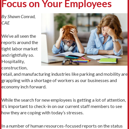
Focus on Your Employees
By Shawn Conrad,
CAE
We’ve all seen the
reports around the
tight labor market
and rightfully so.
Hospitality,
construction,
retail, and manufacturing industries like parking and mobility are
grappling with a shortage of workers as our businesses and
economy inch forward.
While the search for new employees is getting a lot of attention,
it’s important to check-in on our current staff members to see
how they are coping with today’s stresses.
In a number of human resources-focused reports on the status