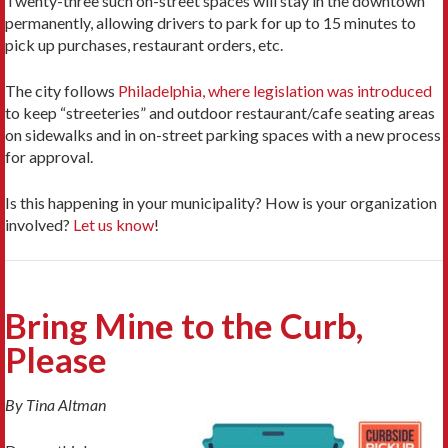
Twenty-three such on-street spaces will stay in the downtown
permanently, allowing drivers to park for up to 15 minutes to
pick up purchases, restaurant orders, etc.
The city follows
Philadelphia, where legislation was introduced
to keep “streeteries” and outdoor restaurant/cafe seating areas
on sidewalks and in on-street parking spaces with a new process
for approval.
Is this happening in your municipality? How is your organization
involved?
Let us know
!
Bring Mine to the Curb,
Please
By Tina Altman