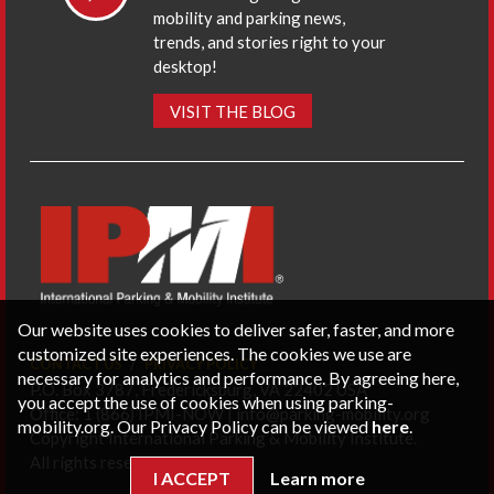
mobility and parking news,
trends, and stories right to your
desktop!
VISIT THE BLOG
Our website uses cookies to deliver safer, faster, and more
customized site experiences. The cookies we use are
CONTACT US
PRIVACY POLICY
necessary for analytics and performance. By agreeing here,
P.O. Box 3787, Fredericksburg, VA 22402 USA
you accept the use of cookies when using parking-
Office: 1 (866) IPMI-NOW |
info@parking-mobility.org
mobility.org. Our Privacy Policy can be viewed
here
.
Copyright International Parking & Mobility Institute.
All rights reserved.
I ACCEPT
Learn more