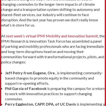
changing commutes to the longer-term impacts of climate
change and a transportation system shifting to autonomy and
shared-fleet services, our industry will continue to face
disruption. And the last year has proven we don’t really know
what’s in store for us.
At
next week’s virtual IPMI Mobility and Innovation Summit
, the
IPMI Research & Innovation Task Force has assembled a panel
of parking and mobility professionals who are facing immediate
and long-term disruptions head on and moving their
communities forward with transformational projects, pilots, and
policy changes:
Jeff Petry from Eugene, Ore.
, is implementing community-
based changes to promote equity in the community and
support re-opening efforts.
Phil Garcia of Facebook
is preparing the campus for a return
to work with innovative practices to support changing
commutes.
Perry Eggleston, CAPP, DPA, of UC Davis
is implementing a