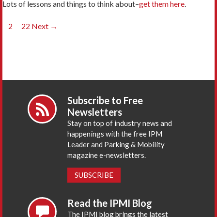
Lots of lessons and things to think about–
get them here
.
Posts
1
2
…
22
Next →
navigation
Subscribe to Free
Newsletters
Stay on top of industry news and
happenings with the free IPM
Leader and Parking & Mobility
magazine e-newsletters.
SUBSCRIBE
Read the IPMI Blog
The IPMI blog brings the latest