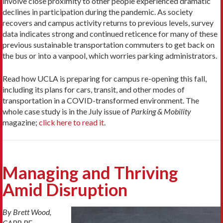
involve close proximity to other people experienced dramatic
declines in participation during the pandemic. As society
recovers and campus activity returns to previous levels, survey
data indicates strong and continued reticence for many of these
previous sustainable transportation commuters to get back on
the bus or into a vanpool, which worries parking administrators.
Read how UCLA is preparing for campus re-opening this fall,
including its plans for cars, transit, and other modes of
transportation in a COVID-transformed environment. The
whole case study is in the July issue of
Parking & Mobility
magazine;
click here to read it
.
Managing and Thriving
Amid Disruption
By Brett Wood,
CAPP, PE