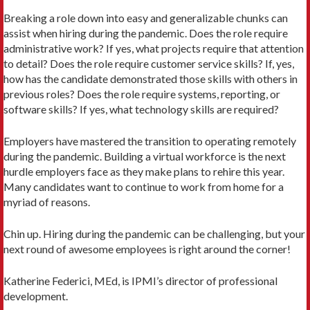
Breaking a role down into easy and generalizable chunks can
assist when hiring during the pandemic. Does the role require
administrative work? If yes, what projects require that attention
to detail? Does the role require customer service skills? If, yes,
how has the candidate demonstrated those skills with others in
previous roles? Does the role require systems, reporting, or
software skills? If yes, what technology skills are required?
Employers have mastered the transition to operating remotely
during the pandemic. Building a virtual workforce is the next
hurdle employers face as they make plans to rehire this year.
Many candidates want to continue to work from home for a
myriad of reasons.
Chin up. Hiring during the pandemic can be challenging, but your
next round of awesome employees is right around the corner!
Katherine Federici, MEd, is IPMI’s director of professional
development.