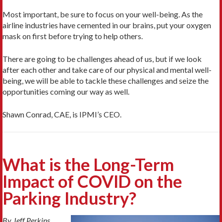
Most important, be sure to focus on your well-being. As the
airline industries have cemented in our brains, put your oxygen
mask on first before trying to help others.
There are going to be challenges ahead of us, but if we look
after each other and take care of our physical and mental well-
being, we will be able to tackle these challenges and seize the
opportunities coming our way as well.
Shawn Conrad, CAE, is IPMI’s CEO.
What is the Long-Term
Impact of COVID on the
Parking Industry?
By Jeff Perkins