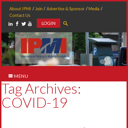
About IPMI
Join
Advertise & Sponsor
Media
Contact Us
LOGIN
Search
MENU
Tag Archives:
COVID-19