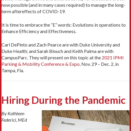
now possible (and in many cases required) to manage the long-
term aftereffects of COVID-19.
It is time to embrace the ”E” words: Evolutions in operations to
Enhance Efficiency and Effectiveness.
Carl DePinto and Zach Pearce are with Duke University and
Duke Health; and Sarah Blouch and Keith Palma are with
CampusParc. They will present on this topic at the
2021 IPMI
Parking & Mobility Conference & Expo
, Nov. 29 – Dec. 2, in
Tampa, Fla.
Hiring During the Pandemic
By Kathleen
Federici, MEd