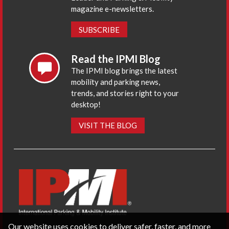
magazine e-newsletters.
SUBSCRIBE
Read the IPMI Blog
The IPMI blog brings the latest
mobility and parking news,
trends, and stories right to your
desktop!
VISIT THE BLOG
Our website uses cookies to deliver safer, faster, and more