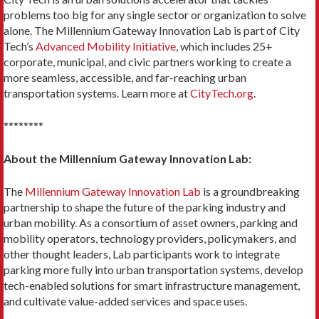
problems too big for any single sector or organization to solve
alone. The Millennium Gateway Innovation Lab is part of City
Tech’s
Advanced Mobility Initiative
, which includes 25+
corporate, municipal, and civic partners working to create a
more seamless, accessible, and far-reaching urban
transportation systems. Learn more at
CityTech.org
.
********
About the Millennium Gateway Innovation Lab:
The
Millennium Gateway Innovation Lab
is a groundbreaking
partnership to shape the future of the parking industry and
urban mobility. As a consortium of asset owners, parking and
mobility operators, technology providers, policymakers, and
other thought leaders, Lab participants work to integrate
parking more fully into urban transportation systems, develop
tech-enabled solutions for smart infrastructure management,
and cultivate value-added services and space uses.