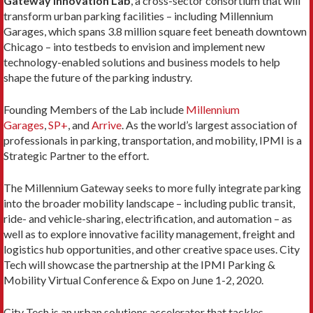
Gateway Innovation Lab
, a cross-sector consortium that will
transform urban parking facilities – including Millennium
Garages, which spans 3.8 million square feet beneath downtown
Chicago – into testbeds to envision and implement new
technology-enabled solutions and business models to help
shape the future of the parking industry.
Founding Members of the Lab include
Millennium
Garages
,
SP+
, and
Arrive
. As the world’s largest association of
professionals in parking, transportation, and mobility, IPMI is a
Strategic Partner to the effort.
The Millennium Gateway seeks to more fully integrate parking
into the broader mobility landscape – including public transit,
ride- and vehicle-sharing, electrification, and automation – as
well as to explore innovative facility management, freight and
logistics hub opportunities, and other creative space uses. City
Tech will showcase the partnership at the IPMI Parking &
Mobility Virtual Conference & Expo on June 1-2, 2020.
City Tech is an urban solutions accelerator that tackles