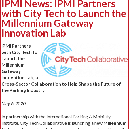
IPMI News: IPMI Partners
with City Tech to Launch the
Millennium Gateway
Innovation Lab
IPMI Partners
with City Tech to
Launch the
Millennium
Gateway
Innovation Lab, a
Cross-Sector Collaboration to Help Shape the Future of
the Parking Industry
May 6, 2020
In partnership with the International Parking & Mobility
Institute, City Tech Collaborative is launching a new
Millennium