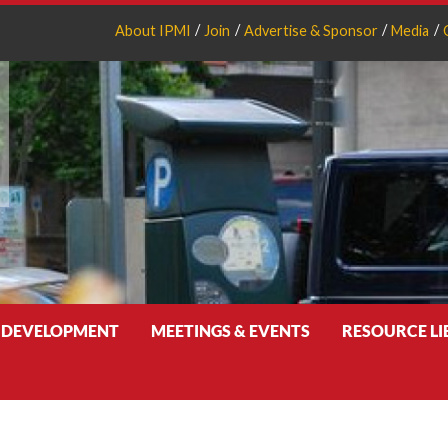
About IPMI
Join
Advertise & Sponsor
Media
 DEVELOPMENT
MEETINGS & EVENTS
RESOURCE L