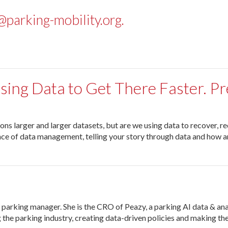
parking-mobility.org
.
Using Data to Get There Faster. P
 larger and larger datasets, but are we using data to recover, reco
tance of data management, telling your story through data and how ar
 parking manager. She is the CRO of Peazy, a parking AI data & ana
the parking industry, creating data-driven policies and making the