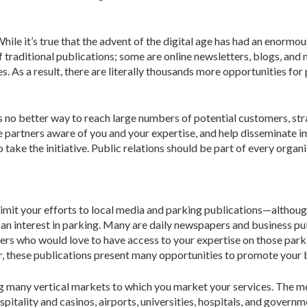
le it’s true that the advent of the digital age has had an enormous
 traditional publications; some are online newsletters, blogs, and 
s. As a result, there are literally thousands more opportunities for
s no better way to reach large num­bers of potential customers, str
ve partners aware of you and your expertise, and help disseminate
take the initiative. Public relations should be part of every organ
t limit your efforts to local media and parking publications—althoug
h an interest in parking. Many are daily newspapers and business p
ers who would love to have access to your expertise on those parkin
er, these publi­cations present many opportunities to promote your 
ng many vertical markets to which you market your services. The m
­tality and casinos, airports, universities, hospitals, and govern