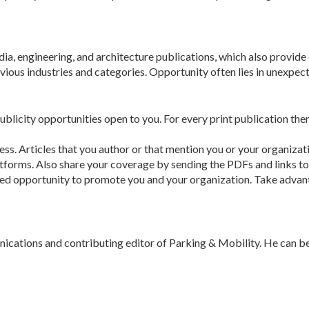
ia, engineering, and architecture pub­lications, which also provid
vious indus­tries and categories. Opportunity often lies in unex­pec
publicity opportunities open to you. For every print publication ther
ocess. Articles that you author or that mention you or your organi
­forms. Also share your coverage by sending the PDFs and links to y
ased opportunity to promote you and your organization. Take advant
unications and contributing editor of Parking & Mobility. He can b