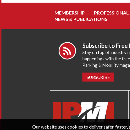
MEMBERSHIP
PROFESSIONAL
NEWS & PUBLICATIONS
Subscribe to Free
Stay on top of industry 
happenings with the fre
Parking & Mobility maga
SUBSCRIBE
Our website uses cookies to deliver safer, faster