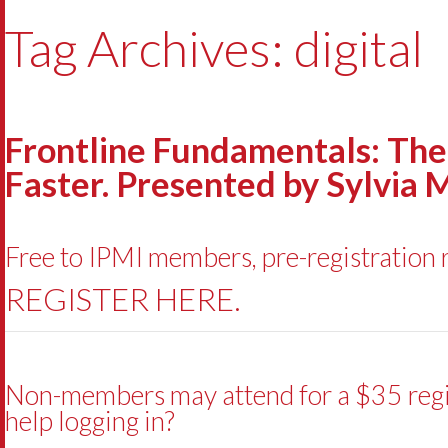
Tag Archives: digital
Frontline Fundamentals: The 
Faster. Presented by Sylvia 
Free to IPMI members, pre-registration 
REGISTER HERE.
Non-members may attend for a $35 regist
help logging in?