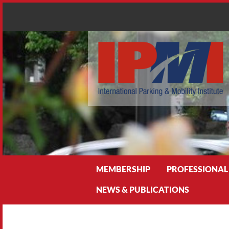
Search
MEMBERSHIP
PROFESSIONAL
NEWS & PUBLICATIONS