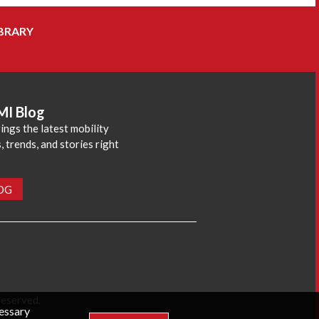
BRARY
MI Blog
ings the latest mobility
 trends, and stories right
LOG
reserved.
cessary