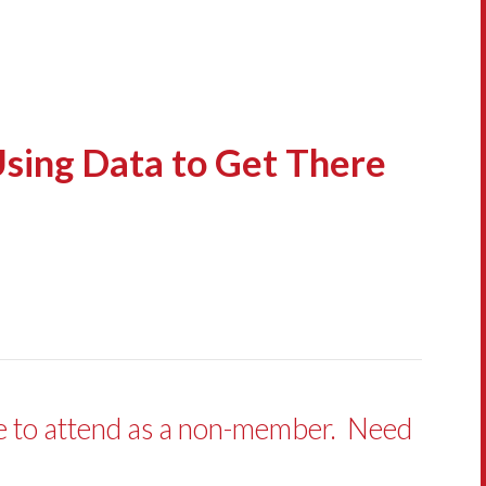
Using Data to Get There
ve to attend as a non-member. Need