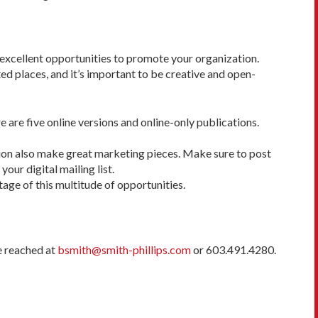
e excellent opportunities to promote your organization.
ted places, and it’s important to be creative and open-
e are five online versions and online-only publications.
zation also make great marketing pieces. Make sure to post
our digital mailing list.
age of this multitude of opportunities.
e reached at
bsmith@smith-phillips.com
or 603.491.4280.