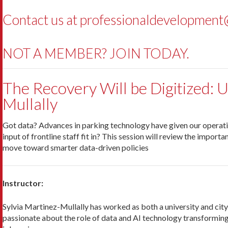
Contact us at
professionaldevelopment@
NOT A MEMBER? JOIN TODAY.
The Recovery Will be Digitized: 
Mullally
Got data? Advances in parking technology have given our operations
input of frontline staff fit in? This session will review the impor
move toward smarter data-driven policies
Instructor:
Sylvia Martinez-Mullally has worked as both a university and city
passionate about the role of data and AI technology transforming 