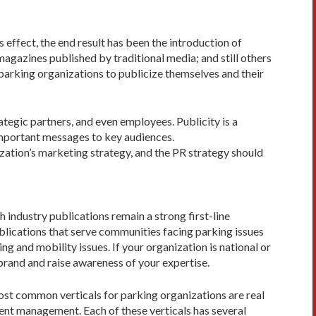
 effect, the end result has been the introduction of
magazines published by traditional media; and still others
 parking organiza­tions to publicize themselves and their
ategic partners, and even employees. Publicity is a
 important messages to key audiences.
ization’s marketing strat­egy, and the PR strategy should
h industry publications remain a strong first-line
ublications that serve communities facing parking issues
g and mobility issues. If your organization is national or
brand and raise awareness of your expertise.
ost common verticals for parking organizations are real
ment management. Each of these verticals has several