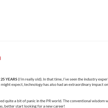
a
 25 YEARS
(I’m really old). In that time, I’ve seen the industry exp
 might expect, technology has also had an extraordinary impact on
sed quite a bit of panic in the PR world. The conventional wisdom 
s, better start looking for a new career!