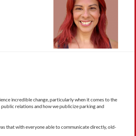
erience incredible change, particularly when it comes to the
 public relations and how we publicize parking and
was that with everyone able to communicate directly, old-