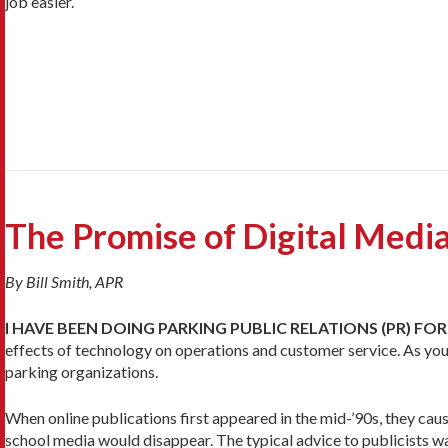
job easier.
The Promise of Digital Medi
By Bill Smith, APR
I HAVE BEEN DOING PARKING PUBLIC RELATIONS (PR) FOR
effects of technology on operations and customer service. As you
parking organizations.
When online publications first appeared in the mid-’90s, they cau
school media would disappear. The typical advice to publicists wa