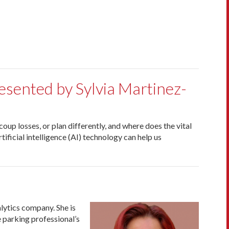
resented by Sylvia Martinez-
up losses, or plan differently, and where does the vital
tificial intelligence (AI) technology can help us
lytics company. She is
 parking professional’s