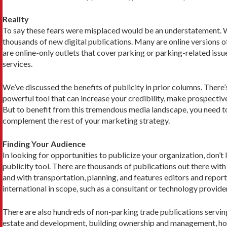
Reality
To say these fears were misplaced would be an un­derstatement. Whi
thousands of new digital publications. Many are online versions of
are online-only outlets that cover parking or parking-related issue
services.
We’ve discussed the benefits of publicity in prior columns. There’
powerful tool that can increase your credibility, make prospecti
But to benefit from this tremendous media land­scape, you need to 
complement the rest of your marketing strategy.
Finding Your Audience
In looking for opportunities to publicize your organiza­tion, don’
publicity tool. There are thousands of publications out there wit
and with transportation, planning, and features editors and report
international in scope, such as a consultant or technology provid
There are also hundreds of non-parking trade pub­lications servi
estate and develop­ment, building ownership and management, hospi