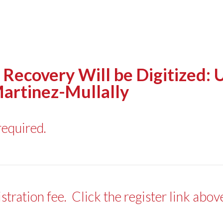
Recovery Will be Digitized: 
Martinez-Mullally
required.
ration fee. Click the register link abo