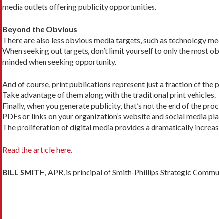
media outlets offering publicity opportunities.
Beyond the Obvious
There are also less obvious media targets, such as technology med
When seeking out targets, don’t limit yourself to only the most ob
minded when seeking opportunity.
And of course, print publications represent just a fraction of the 
Take advantage of them along with the traditional print vehicles.
Finally, when you generate publicity, that’s not the end of the pr
PDFs or links on your organization’s website and social media plat
The proliferation of digital media provides a dra­matically incre
Read the article here.
BILL SMITH
, APR, is principal of Smith-Phillips Strategic Comm