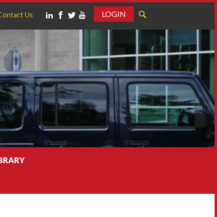
LOGIN
Contact Us
IBRARY