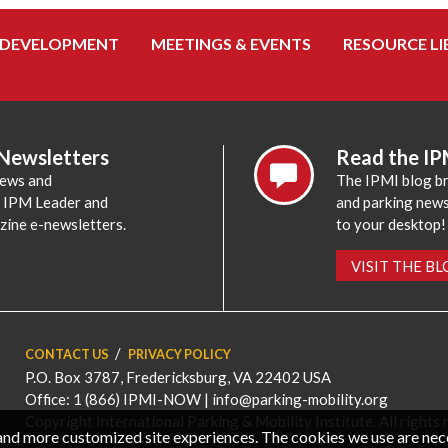
 DEVELOPMENT
MEETINGS & EVENTS
RESOURCE LI
 Newsletters
Read the IP
news and
The IPMI blog br
e IPM Leader and
and parking news,
zine e-newsletters.
to your desktop!
VISIT THE B
CONTACT US
PRIVACY POLICY
P.O. Box 3787, Fredericksburg, VA 22402 USA
Office: 1 (866) IPMI-NOW |
info@parking-mobility.org
Copyright International Parking & Mobility Institute. All rights 
, and more customized site experiences. The cookies we use are ne