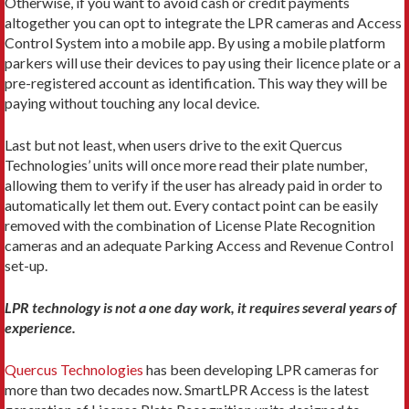
Otherwise, if you want to avoid cash or credit payments
altogether you can opt to integrate the LPR cameras and Access
Control System into a mobile app. By using a mobile platform
parkers will use their devices to pay using their licence plate or a
pre-registered account as identification. This way they will be
paying without touching any local device.
Last but not least, when users drive to the exit Quercus
Technologies’ units will once more read their plate number,
allowing them to verify if the user has already paid in order to
automatically let them out. Every contact point can be easily
removed with the combination of License Plate Recognition
cameras and an adequate Parking Access and Revenue Control
set-up.
LPR technology is not a one day work, it requires several years of
experience.
Quercus Technologies
has been developing LPR cameras for
more than two decades now. SmartLPR Access is the latest