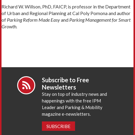
Richard W. Willson, PhD, FAICP, is professor in the Department
of Urban and Regional Planning at Cal Poly Pomona and author
of
Parking Reform Made Easy
and
Parking Management for Smart
Growth.
Subscribe to Free
Newsletters
Stay on top of industry news and
happenings with the free IPM
Leader and Parking & Mobility
magazine e-newsletters.
SUBSCRIBE