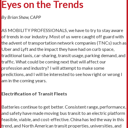
Eyes on the Trends
By Brian Shaw, CAPP
AS MOBILITY PROFESSIONALS, we have to try to stay aware
of trends in our industry. Most of us were caught off guard with
the advent of transportation network companies (TNCs) such as
Uber and Lyft and the impact they have had on curb space,
traditional taxis, car-sharing, transit usage, parking demand, and
traffic. What could be coming next that will affect our
profession and industry? I will attempt to make some
predictions, and I will be interested to see how right or wrong I
am in the coming years.
Electrification of Transit Fleets
Batteries continue to get better. Consistent range, per­formance,
and safety have made moving bus transit to an electric platform
feasible, viable, and cost-effective. China has led the way in this
trend, and North Amer­ican transit properties, universities, and