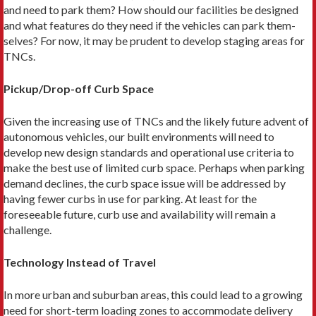
and need to park them? How should our facilities be designed
and what features do they need if the vehicles can park them­
selves? For now, it may be prudent to develop staging areas for
TNCs.
Pickup/Drop-off Curb Space
Given the increasing use of TNCs and the likely future advent of
autonomous vehicles, our built environments will need to
develop new design standards and op­erational use criteria to
make the best use of limited curb space. Perhaps when parking
demand declines, the curb space issue will be addressed by
having fewer curbs in use for parking. At least for the
foreseeable future, curb use and availability will remain a
challenge.
Technology Instead of Travel
In more urban and suburban areas, this could lead to a growing
need for short-term loading zones to accom­modate delivery