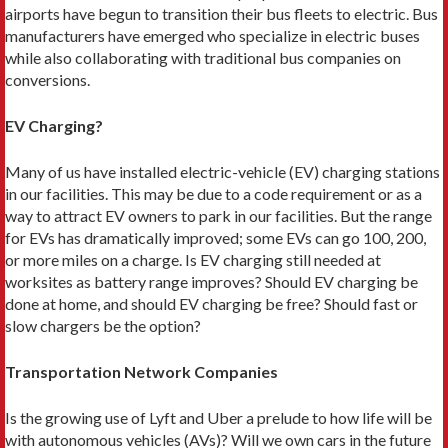
airports have begun to transition their bus fleets to electric. Bus
manufacturers have emerged who specialize in elec­tric buses
while also collaborating with traditional bus companies on
conversions.
EV Charging?
Many of us have installed electric-vehi­cle (EV) charging stations
in our facil­ities. This may be due to a code require­ment or as a
way to attract EV owners to park in our facilities. But the range
for EVs has dramatically improved; some EVs can go 100, 200,
or more miles on a charge. Is EV charging still needed at
worksites as battery range im­proves? Should EV charging be
done at home, and should EV charging be free? Should fast or
slow chargers be the option?
Transportation Network Companies
Is the growing use of Lyft and Uber a prelude to how life will be
with autonomous vehicles (AVs)? Will we own cars in the future