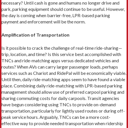
necessary? Until cash is gone and humans no longer drive and
park, parking equipment should continue to be useful. However,
the day is coming when barrier-free, LPR-based parking
payment and enforcement will be the norm.
Amplification of Transportation
Is it possible to crack the challenge of real-time ride-sharing—
trip, location, and time? Is this service best accomplished with
TNCs and ride-matching apps versus dedicated vehicles and
routes? When AVs can carry larger passenger loads, perhaps
services such as Chariot and RidePal will be economically viable.
Until then, daily ride-matching apps seem to have found a viable
place. Combining daily ride-matching with LPR-based parking
management should allow use of preferred carpool parking and
sharing commuting costs for daily carpools. Transit agencies
have begun considering using TNCs to provide on-demand
trans­portation, particularly for lightly used routes or during off-
peak service hours. Arguably, TNCs can be a more cost-
effective way to provide needed transportation when ridership