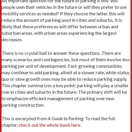
An important question for the future of parking is this: will
people own their vehicles in the future or will they prefer to use
mobility services as needed? If they choose the latter, this will
reduce the amount of parking used in cities and suburbs. It is
likely that these preferences will differ between urban and
suburban areas, with urban areas experiencing the largest
decreases.
There is no crystal ball to answer these questions. There are
many scenarios and contingencies, but most of them involve less
parking per unit of development. Fast-growing communities
may continue to add parking, albeit at a slower rate, while status
quo or slow growth ones may be able to reduce parking supply.
This chapter summarizes a key point: parking will play a smaller
role in cities and suburbs in the future. The primary shift will be
to emphasize efficient management of parking over new
parking construction.
This is excerpted from
A Guide to Parking
. To read the full
chapter,
check out the whole book here.