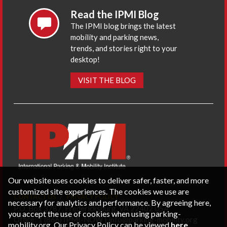
Read the IPMI Blog
The IPMI blog brings the latest
mobility and parking news,
trends, and stories right to your
desktop!
VISIT THE BLOG
Our website uses cookies to deliver safer, faster, and more
customized site experiences. The cookies we use are
CONTACT US
PRIVACY POLICY
necessary for analytics and performance. By agreeing here,
P.O. Box 3787, Fredericksburg, VA 22402 USA
you accept the use of cookies when using parking-
Office: 1 (866) IPMI-NOW |
info@parking-mobility.org
mobility.org. Our Privacy Policy can be viewed
here
.