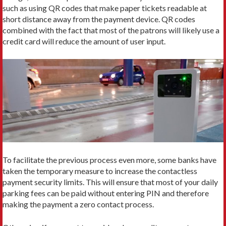
such as using QR codes that make paper tickets readable at
short distance away from the payment device. QR codes
combined with the fact that most of the patrons will likely use a
credit card will reduce the amount of user input.
To facilitate the previous process even more, some banks have
taken the temporary measure to increase the contactless
payment security limits. This will ensure that most of your daily
parking fees can be paid without entering PIN and therefore
making the payment a zero contact process.