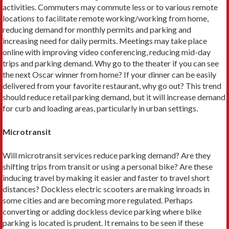
activities. Commuters may commute less or to various remote
locations to facilitate remote working/working from home,
reducing demand for monthly permits and parking and
increasing need for daily permits. Meetings may take place
online with improving video conferencing, reducing mid-day
trips and parking demand. Why go to the theater if you can see
the next Oscar winner from home? If your dinner can be easily
delivered from your favorite restaurant, why go out? This trend
should reduce retail parking demand, but it will increase demand
for curb and loading areas, particularly in urban settings.
Microtransit
Will microtransit services reduce parking demand? Are they
shifting trips from transit or using a personal bike? Are these
inducing travel by making it easier and faster to travel short
distances? Dockless electric scooters are making inroads in
some cities and are becoming more regulated. Perhaps
converting or adding dockless device parking where bike
parking is located is prudent. It remains to be seen if these