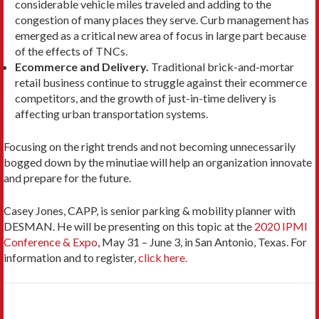
considerable vehicle miles traveled and adding to the
congestion of many places they serve. Curb management has
emerged as a critical new area of focus in large part because
of the effects of TNCs.
Ecommerce and Delivery.
Traditional brick-and-mortar
retail business continue to struggle against their ecommerce
competitors, and the growth of just-in-time delivery is
affecting urban transportation systems.
Focusing on the right trends and not becoming unnecessarily
bogged down by the minutiae will help an organization innovate
and prepare for the future.
Casey Jones, CAPP, is senior parking & mobility planner with
DESMAN. He will be presenting on this topic at the
2020 IPMI
Conference & Expo
, May 31 – June 3, in San Antonio, Texas. For
information and to register,
click here.