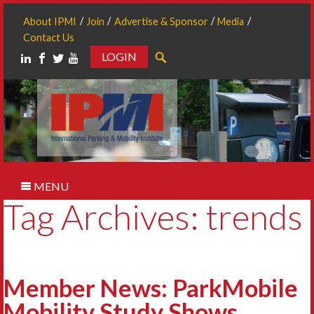
About IPMI
Join
Advertise & Sponsor
Media
Contact Us
LOGIN
Search
MENU
Tag Archives: trends
Member News: ParkMobile
Mobility Study Shows