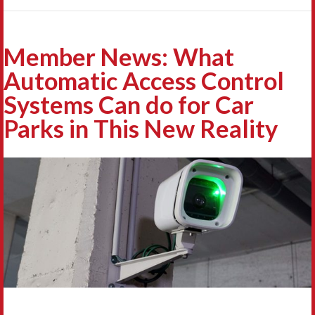
Member News: What
Automatic Access Control
Systems Can do for Car
Parks in This New Reality