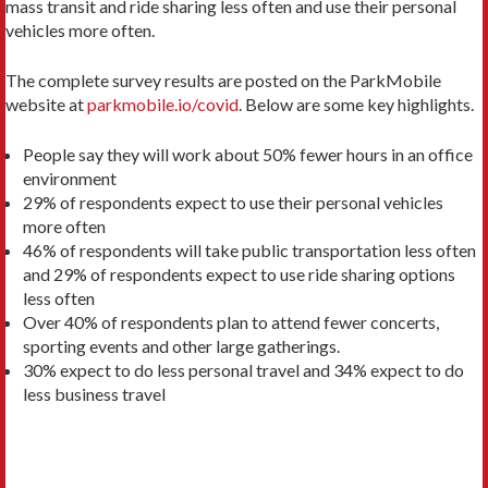
mass transit and ride sharing less often and use their personal
vehicles more often.
The complete survey results are posted on the ParkMobile
website at
parkmobile.io/covid
. Below are some key highlights.
People say they will work about 50% fewer hours in an office
environment
29% of respondents expect to use their personal vehicles
more often
46% of respondents will take public transportation less often
and 29% of respondents expect to use ride sharing options
less often
Over 40% of respondents plan to attend fewer concerts,
sporting events and other large gatherings.
30% expect to do less personal travel and 34% expect to do
less business travel