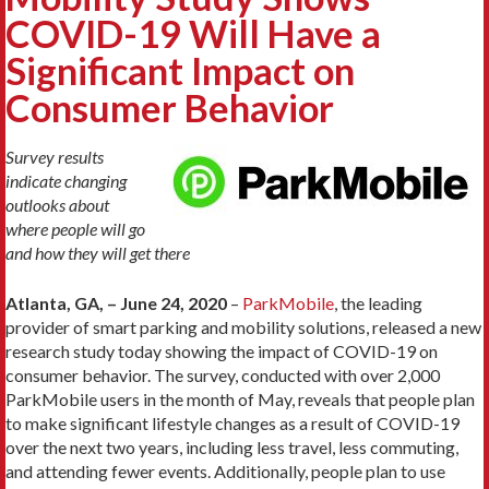
COVID-19 Will Have a
Significant Impact on
Consumer Behavior
Survey results
indicate changing
outlooks about
where people will go
and how they will get there
Atlanta, GA, – June 24, 2020
–
ParkMobile
, the leading
provider of smart parking and mobility solutions, released a new
research study today showing the impact of COVID-19 on
consumer behavior. The survey, conducted with over 2,000
ParkMobile users in the month of May, reveals that people plan
to make significant lifestyle changes as a result of COVID-19
over the next two years, including less travel, less commuting,
and attending fewer events. Additionally, people plan to use