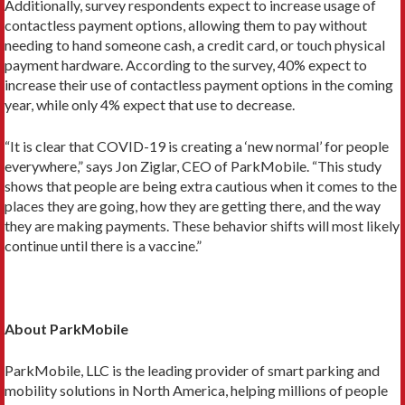
Additionally, survey respondents expect to increase usage of
contactless payment options, allowing them to pay without
needing to hand someone cash, a credit card, or touch physical
payment hardware. According to the survey, 40% expect to
increase their use of contactless payment options in the coming
year, while only 4% expect that use to decrease.
“It is clear that COVID-19 is creating a ‘new normal’ for people
everywhere,” says Jon Ziglar, CEO of ParkMobile. “This study
shows that people are being extra cautious when it comes to the
places they are going, how they are getting there, and the way
they are making payments. These behavior shifts will most likely
continue until there is a vaccine.”
About ParkMobile
ParkMobile, LLC is the leading provider of smart parking and
mobility solutions in North America, helping millions of people