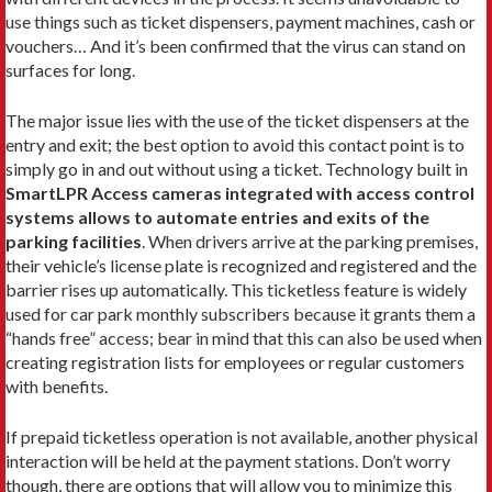
use things such as ticket dispensers, payment machines, cash or
vouchers… And it’s been confirmed that the virus can stand on
surfaces for long.
The major issue lies with the use of the ticket dispensers at the
entry and exit; the best option to avoid this contact point is to
simply go in and out without using a ticket. Technology built in
SmartLPR Access cameras integrated with access control
systems allows to automate entries and exits of the
parking facilities
. When drivers arrive at the parking premises,
their vehicle’s license plate is recognized and registered and the
barrier rises up automatically. This ticketless feature is widely
used for car park monthly subscribers because it grants them a
“hands free” access; bear in mind that this can also be used when
creating registration lists for employees or regular customers
with benefits.
If prepaid ticketless operation is not available, another physical
interaction will be held at the payment stations. Don’t worry
though, there are options that will allow you to minimize this