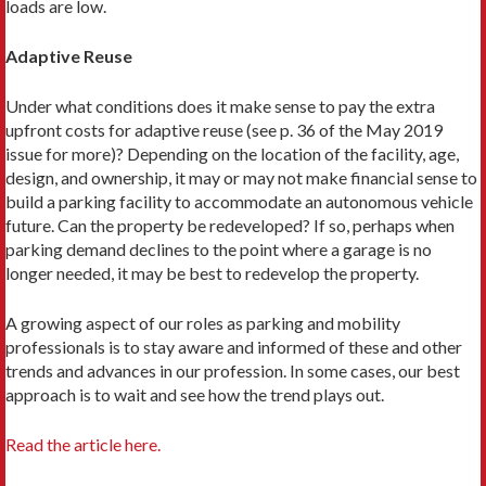
loads are low.
Adaptive Reuse
Under what conditions does it make sense to pay the extra
upfront costs for adaptive reuse (see p. 36 of the May 2019
issue for more)? Depending on the location of the facility, age,
design, and ownership, it may or may not make financial sense to
build a parking facility to accommodate an autonomous vehicle
future. Can the property be redeveloped? If so, perhaps when
parking demand declines to the point where a garage is no
longer needed, it may be best to redevelop the property.
A growing aspect of our roles as parking and mobility
professionals is to stay aware and informed of these and oth­er
trends and advances in our profession. In some cases, our best
approach is to wait and see how the trend plays out.
Read the article here.