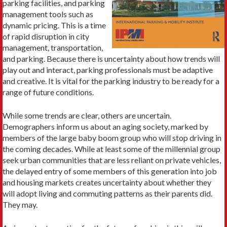
parking facilities, and parking
management tools such as
dynamic pricing. This is a time
of rapid disruption in city
management, transportation,
and parking. Because there is uncertainty about how trends will
play out and interact, parking professionals must be adaptive
and creative. It is vital for the parking industry to be ready for a
range of future conditions.
While some trends are clear, others are uncertain.
Demographers inform us about an aging society, marked by
members of the large baby boom group who will stop driving in
the coming decades. While at least some of the millennial group
seek urban communities that are less reliant on private vehicles,
the delayed entry of some members of this generation into job
and housing markets creates uncertainty about whether they
will adopt living and commuting patterns as their parents did.
They may.