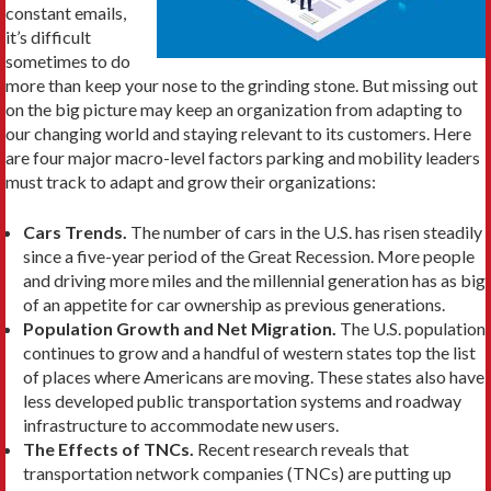
constant emails,
it’s difficult
sometimes to do
more than keep your nose to the grinding stone. But missing out
on the big picture may keep an organization from adapting to
our changing world and staying relevant to its customers. Here
are four major macro-level factors parking and mobility leaders
must track to adapt and grow their organizations:
Cars Trends.
The number of cars in the U.S. has risen steadily
since a five-year period of the Great Recession. More people
and driving more miles and the millennial generation has as big
of an appetite for car ownership as previous generations.
Population Growth and Net Migration.
The U.S. population
continues to grow and a handful of western states top the list
of places where Americans are moving. These states also have
less developed public transportation systems and roadway
infrastructure to accommodate new users.
The Effects of TNCs.
Recent research reveals that
transportation network companies (TNCs) are putting up