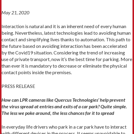
May 21, 2020
Interaction is natural and it is an inherent need of every human
being. Nevertheless, latest technologies lead to avoiding human
contact and simplifying lives thanks to automation. This path to
the future based on avoiding interaction has been accelerated
by the Covid19 situation. Considering the trend of increasing
use of private transport, now it’s the best time for parking. More
than ever it is mandatory to decrease or eliminate the physical
contact points inside the premises.
PRESS RELEASE
How can LPR cameras like Quercus Technologies’ help prevent
the virus spread at entries and exits of a car park? Quite simple.
The less we poke around, the less chances for it to spread
In everyday life drivers who park in a car park have to interact
with different devices in the process. It seems unavoidable to