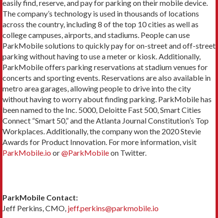
easily find, reserve, and pay for parking on their mobile device.
The company’s technology is used in thousands of locations
across the country, including 8 of the top 10 cities as well as
college campuses, airports, and stadiums. People can use
ParkMobile solutions to quickly pay for on-street and off-street
parking without having to use a meter or kiosk. Additionally,
ParkMobile offers parking reservations at stadium venues for
concerts and sporting events. Reservations are also available in
metro area garages, allowing people to drive into the city
without having to worry about finding parking. ParkMobile has
been named to the Inc. 5000, Deloitte Fast 500, Smart Cities
Connect “Smart 50,” and the Atlanta Journal Constitution’s Top
Workplaces. Additionally, the company won the 2020 Stevie
Awards for Product Innovation. For more information, visit
ParkMobile.io
or
@ParkMobile
on Twitter.
ParkMobile Contact:
Jeff Perkins, CMO,
jeff.perkins@parkmobile.io