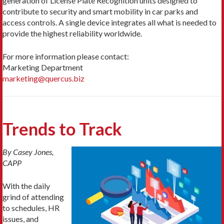
generation of License Plate Recognition units designed to
contribute to security and smart mobility in car parks and
access controls. A single device integrates all what is needed to
provide the highest reliability worldwide.
For more information please contact:
Marketing Department
marketing@quercus.biz
Trends to Track
By Casey Jones,
CAPP
With the daily
grind of attending
to schedules, HR
issues, and