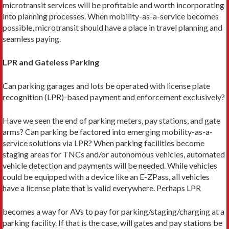
microtransit services will be profitable and worth incorporating
into planning processes. When mobility-as-a-service becomes
possible, microtransit should have a place in travel planning and
seamless paying.
LPR and Gateless Parking
Can parking garages and lots be operated with license plate
recognition (LPR)-based payment and enforcement exclusively?
Have we seen the end of parking meters, pay stations, and gate
arms? Can parking be factored into emerging mobility-as-a-
service solutions via LPR? When parking facilities become
staging areas for TNCs and/or autonomous vehicles, automated
vehicle detection and payments will be needed. While vehicles
could be equipped with a device like an E-ZPass, all vehicles
have a license plate that is valid everywhere. Perhaps LPR
becomes a way for AVs to pay for parking/staging/charging at a
parking facility. If that is the case, will gates and pay stations be