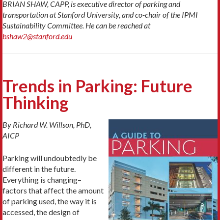
BRIAN SHAW, CAPP, is executive director of parking and
transportation at Stanford University,
and co-chair of the IPMI
Sustainability Committee.
He can be reached at
bshaw2@stanford.edu
Trends in Parking: Future
Thinking
By Richard W. Willson, PhD,
AICP
Parking will undoubtedly be
different in the future.
Everything is changing–
factors that affect the amount
of parking used, the way it is
accessed, the design of