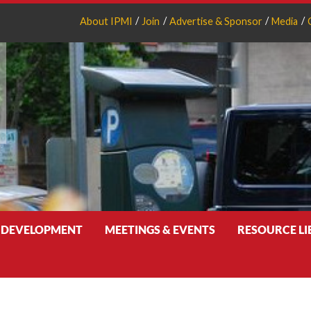
About IPMI
Join
Advertise & Sponsor
Media
 DEVELOPMENT
MEETINGS & EVENTS
RESOURCE L