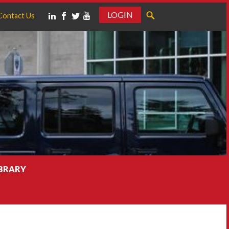
LOGIN
Contact Us
IBRARY