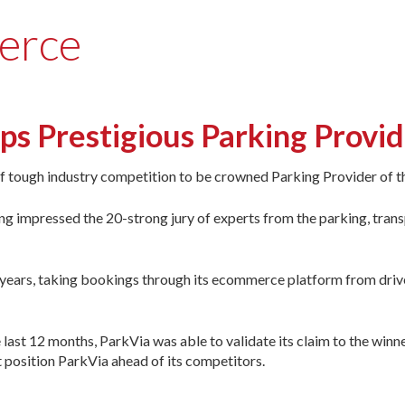
erce
 Prestigious Parking Provide
off tough industry competition to be crowned Parking Provider of th
g impressed the 20-strong jury of experts from the parking, trans
years, taking bookings through its ecommerce platform from drive
last 12 months, ParkVia was able to validate its claim to the winne
hat position ParkVia ahead of its competitors.