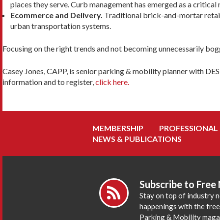
places they serve. Curb management has emerged as a critical n
Ecommerce and Delivery.
Traditional brick-and-mortar retail
urban transportation systems.
Focusing on the right trends and not becoming unnecessarily bogg
Casey Jones, CAPP, is senior parking & mobility planner with DES
information and to register,
click here.
MEMBERSHIP
PROFESSIONAL
NEWS & PUBLICATIONS
Subscribe to Free
Stay on top of industry 
happenings with the fre
Parking & Mobility maga