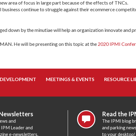
ew area of focus in large part because of the effects of TNCs.
 business continue to struggle against their ecommerce competitors
ed down by the minutiae will help an organization innovate and pre
MAN. He will be presenting on this topic at the
2020 IPMI Confer
 DEVELOPMENT
MEETINGS & EVENTS
RESOURCE LI
 Newsletters
Read the IP
news and
The IPMI blog br
e IPM Leader and
and parking news,
zine e-newsletters.
to your desktop!