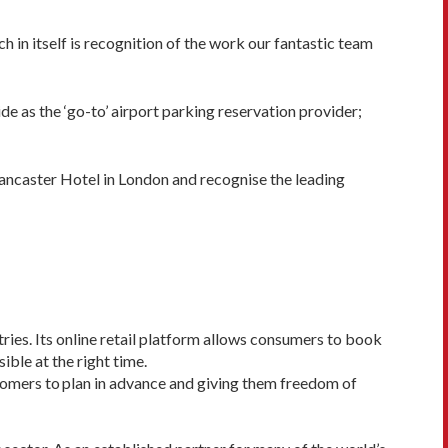
h in itself is recognition of the work our fantastic team
e as the ‘go-to’ airport parking reservation provider;
ancaster Hotel in London and recognise the leading
tries. Its online retail platform allows consumers to book
ible at the right time.
stomers to plan in advance and giving them freedom of