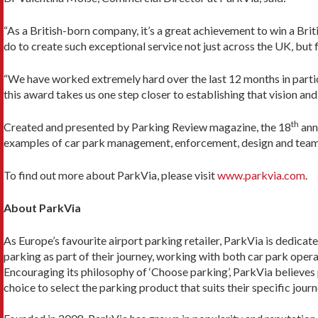
“As a British-born company, it’s a great achievement to win a Brit
do to create such exceptional service not just across the UK, but f
“We have worked extremely hard over the last 12 months in particu
this award takes us one step closer to establishing that vision and
th
Created and presented by Parking Review magazine, the 18
ann
examples of car park management, enforcement, design and tea
To find out more about ParkVia, please visit
www.parkvia.com
.
About ParkVia
As Europe’s favourite airport parking retailer, ParkVia is dedicat
parking as part of their journey, working with both car park operat
Encouraging its philosophy of ‘Choose parking’, ParkVia believes
choice to select the parking product that suits their specific journ