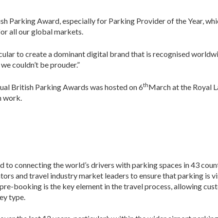
ish Parking Award, especially for Parking Provider of the Year, whic
or all our global markets.
lar to create a dominant digital brand that is recognised worldwid
 we couldn’t be prouder.”
th
ual British Parking Awards was hosted on 6
March at the Royal L
m work.
ed to connecting the world’s drivers with parking spaces in 43 coun
ors and travel industry market leaders to ensure that parking is vis
pre-booking is the key element in the travel process, allowing cu
ey type.