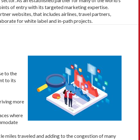
g sector. As an established partner
for many of the world’s
oints of entry with its targeted marketing expertise.
tner websites, that includes airlines, travel partners,
aborate for white label and in-path projects.
se to the
t to its
driving more
laces where
commodate
le miles traveled and adding to the congestion of many