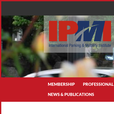
Search
MEMBERSHIP
PROFESSIONAL
NEWS & PUBLICATIONS