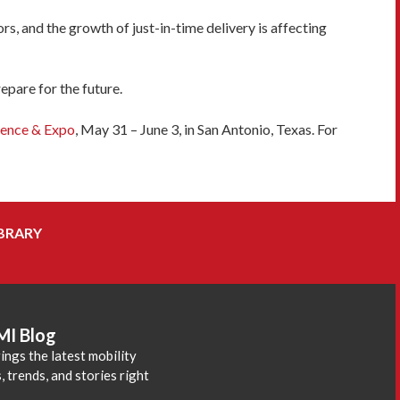
, and the growth of just-in-time delivery is affecting
pare for the future.
ence & Expo
, May 31 – June 3, in San Antonio, Texas. For
BRARY
MI Blog
ings the latest mobility
 trends, and stories right