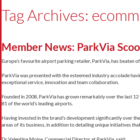
Tag Archives: ecomm
Member News: ParkVia Scoops
Europe’s favourite airport parking retailer, ParkVia, has beaten 
ParkVia was presented with the esteemed industry accolade havin
exceptional service, innovation and team collaboration.
Founded in 2008, ParkVia has grown remarkably over the last 12 
81 of the world’s leading airports.
Having invested in the brand’s development significantly over the 
areas of its business, in addition to detailing unique initiatives t
Dr Valentina Moise, Commercial Director at ParkVia, said: