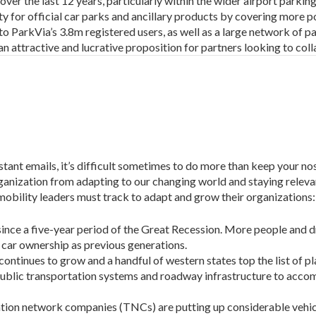
er the last 12 years, particularly within the wider airport parkin
ity for official car parks and ancillary products by covering more p
to ParkVia’s 3.8m registered users, as well as a large network of par
an attractive and lucrative proposition for partners looking to coll
stant emails, it’s difficult sometimes to do more than keep your no
ganization from adapting to our changing world and staying relevan
obility leaders must track to adapt and grow their organizations:
 since a five-year period of the Great Recession. More people and 
r car ownership as previous generations.
continues to grow and a handful of western states top the list of p
public transportation systems and roadway infrastructure to ac
ation network companies (TNCs) are putting up considerable vehic