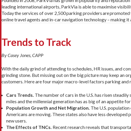
Founded in 2008, ParkVia has grown in popularity and reputation ov
leading international airports, ParkVia is able to maximise visibil
Today
the services of over 2,500
parking providers
are
promoted
online travel agents and in-car navigation technology –
making it 
Trends to Track
By Casey Jones, CAPP
With the daily grind of attending to schedules, HR issues, and con
grinding stone. But missing out on the big picture may keep an or
customers. Here are four major macro-level factors parking and m
Cars Trends.
The number of cars in the U.S. has risen steadily
miles and the millennial generation has as big of an appetite fo
Population Growth and Net Migration.
The U.S. population 
Americans are moving. These states also have less developed 
new users.
The Effects of TNCs.
Recent research reveals that transport