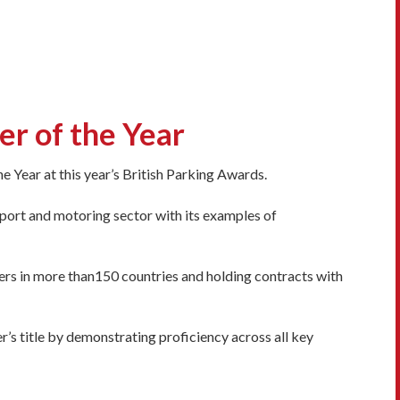
r of the Year
e Year at this year’s British Parking Awards.
port and motoring sector with its examples of
rs in more than150 countries and holding contracts with
r’s title by demonstrating proficiency across all key