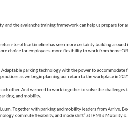
inty, and the avalanche training framework can help us prepare fo
return-to-office timeline has seen more certainty building around 
ore choice for employees–more flexibility to work from home OR t
? Adaptable parking technology with the power to accommodate fl
t practices as we begin planning our return to the workplace in 202
n each other. And we need to work together to solve the challenges
parking, and mobility.
at Luum. Together with parking and mobility leaders from Arrive, B
ology, commute flexibility, and mode shift” at IPMI’s Mobility & 