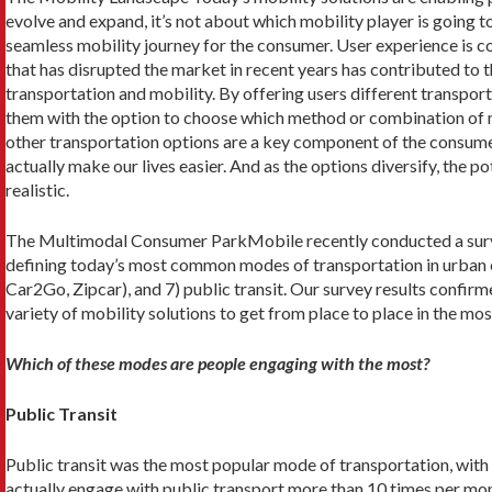
evolve and expand, it’s not about which mobility player is going to
seamless mobility journey for the consumer. User experience is con
that has disrupted the market in recent years has contributed to
transportation and mobility. By offering users different transpor
them with the option to choose which method or combination of m
other transportation options are a key component of the consumer 
actually make our lives easier. And as the options diversify, the 
realistic.
The Multimodal Consumer ParkMobile recently conducted a survey
defining today’s most common modes of transportation in urban enviro
Car2Go, Zipcar), and 7) public transit. Our survey results confir
variety of mobility solutions to get from place to place in the mos
Which of these modes are people engaging with the most?
Public Transit
Public transit was the most popular mode of transportation, with
actually engage with public transport more than 10 times per mont