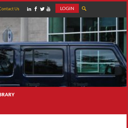
LOGIN
Contact Us
IBRARY