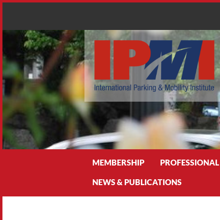
Search
MEMBERSHIP
PROFESSIONAL
NEWS & PUBLICATIONS