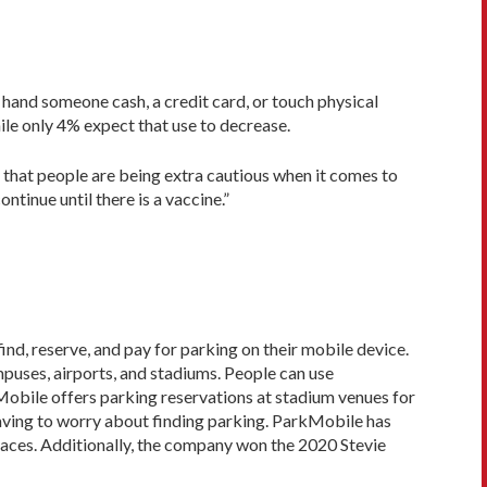
hand someone cash, a credit card, or touch physical
le only 4% expect that use to decrease.
 that people are being extra cautious when it comes to
tinue until there is a vaccine.”
ind, reserve, and pay for parking on their mobile device.
mpuses, airports, and stadiums. People can use
kMobile offers parking reservations at stadium venues for
 having to worry about finding parking. ParkMobile has
laces. Additionally, the company won the 2020 Stevie