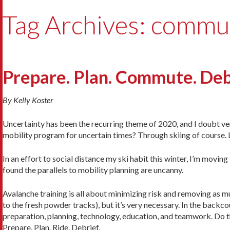
Tag Archives: commu
Prepare. Plan. Commute. Deb
By Kelly Koster
Uncertainty has been the recurring theme of 2020, and I doubt ve
mobility program for uncertain times? Through skiing of course. 
In an effort to social distance my ski habit this winter, I’m movi
found the parallels to mobility planning are uncanny.
Avalanche training is all about minimizing risk and removing as mu
to the fresh powder tracks), but it’s very necessary. In the back
preparation, planning, technology, education, and teamwork. Do th
Prepare. Plan. Ride. Debrief.