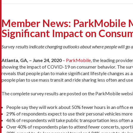
Member News: ParkMobile M
Significant Impact on Consu
Survey results indicate changing outlooks about where people will go a
Atlanta, GA, – June 24, 2020
–
ParkMobile
, the leading provide
showing the impact of COVID-19 on consumer behavior. The surv
reveals that people plan to make significant lifestyle changes as 
people plan to use mass transit and ride sharing less often and use
The complete survey results are posted on the ParkMobile websi
People say they will work about 50% fewer hours in an office 
29% of respondents expect to use their personal vehicles more
46% of respondents will take public transportation less often 
Over 40% of respondents plan to attend fewer concerts, sporti