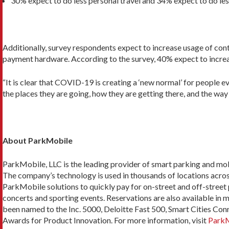
30% expect to do less personal travel and 34% expect to do les
Additionally, survey respondents expect to increase usage of con
payment hardware. According to the survey, 40% expect to increas
“It is clear that COVID-19 is creating a ‘new normal’ for people 
the places they are going, how they are getting there, and the way 
About ParkMobile
ParkMobile, LLC is the leading provider of smart parking and mobil
The company’s technology is used in thousands of locations across 
ParkMobile solutions to quickly pay for on-street and off-street 
concerts and sporting events. Reservations are also available in 
been named to the Inc. 5000, Deloitte Fast 500, Smart Cities Con
Awards for Product Innovation. For more information, visit
ParkM