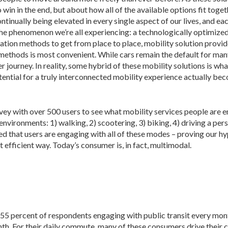
 win in the end, but about how all of the available options fit toget
tinually being elevated in every single aspect of our lives, and ea
 the phenomenon we’re all experiencing: a technologically optimize
tation methods to get from place to place, mobility solution provid
ethods is most convenient. While cars remain the default for many
journey. In reality, some hybrid of these mobility solutions is wha
potential for a truly interconnected mobility experience actually b
 with over 500 users to see what mobility services people are 
nments: 1) walking, 2) scootering, 3) biking, 4) driving a personal c
med that users are engaging with all of these modes – proving our h
t efficient way. Today’s consumer is, in fact, multimodal.
 55 percent of respondents engaging with public transit every mon
h. For their daily commute, many of these consumers drive their car