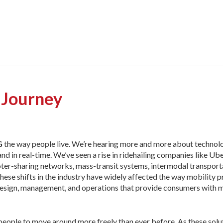
 Journey
G
the way people live. We’re
hearing more and more about technolo
in real-time. We’ve seen a rise in ridehailing companies like Uber
ter-sharing networks, mass-transit systems, intermodal transport
 These shifts in the industry have widely affected the way mobility 
e design, management, and operations that provide consumers with 
eople to move around more freely than ever before. As these solu