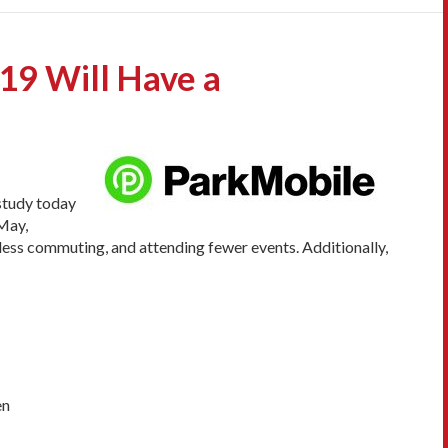
9 Will Have a
 study today
May,
, less commuting, and attending fewer events. Additionally,
en