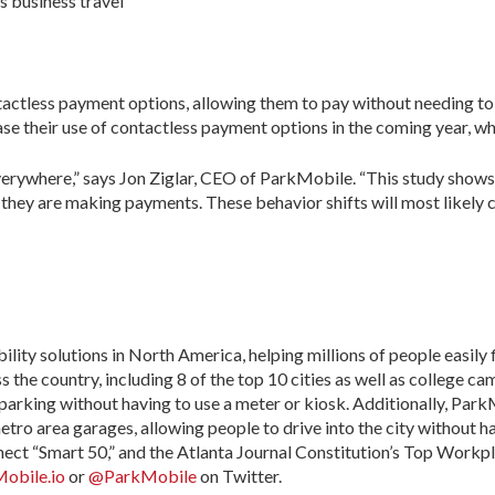
s business travel
tactless payment options, allowing them to pay without needing to 
e their use of contactless payment options in the coming year, whi
everywhere,” says Jon Ziglar, CEO of ParkMobile. “This study shows
they are making payments. These behavior shifts will most likely con
ity solutions in North America, helping millions of people easily f
the country, including 8 of the top 10 cities as well as college ca
parking without having to use a meter or kiosk. Additionally, Par
metro area garages, allowing people to drive into the city without
nect “Smart 50,” and the Atlanta Journal Constitution’s Top Workp
obile.io
or
@ParkMobile
on Twitter.