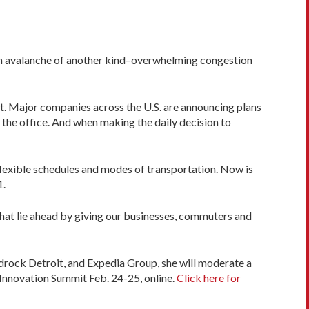
r an avalanche of another kind–overwhelming congestion
it. Major companies across the U.S. are announcing plans
he office. And when making the daily decision to
exible schedules and modes of transportation. Now is
1.
 that lie ahead by giving our businesses, commuters and
edrock Detroit, and Expedia Group, she will moderate a
Innovation Summit Feb. 24-25, online.
Click here for