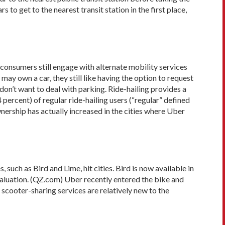
to get to the nearest transit station in the first place,
consumers still engage with alternate mobility services
ay own a car, they still like having the option to request
don’t want to deal with parking. Ride-hailing provides a
percent) of regular ride-hailing users (“regular” defined
wnership has actually increased in the cities where Uber
such as Bird and Lime, hit cities. Bird is now available in
 valuation. (QZ.com) Uber recently entered the bike and
scooter-sharing services are relatively new to the