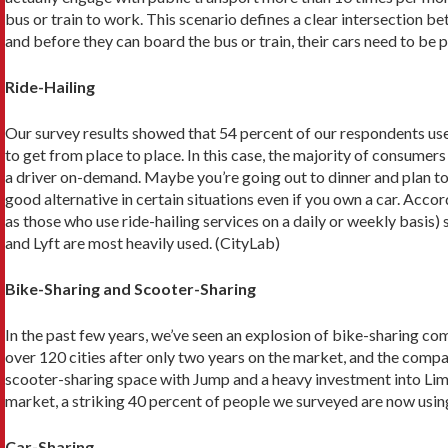
bus or train to work. This scenario defines a clear intersection be
and before they can board the bus or train, their cars need to be pa
Ride-Hailing
Our survey results showed that 54 percent of our respondents use 
to get from place to place. In this case, the majority of consumer
a driver on-demand. Maybe you’re going out to dinner and plan to 
good alternative in certain situations even if you own a car. Acco
as those who use ride-hailing services on a daily or weekly basis)
and Lyft are most heavily used. (CityLab)
Bike-Sharing and Scooter-Sharing
In the past few years, we’ve seen an explosion of bike-sharing com
over 120 cities after only two years on the market, and the compa
scooter-sharing space with Jump and a heavy investment into Lime
market, a striking 40 percent of people we surveyed are now usin
Car-Sharing