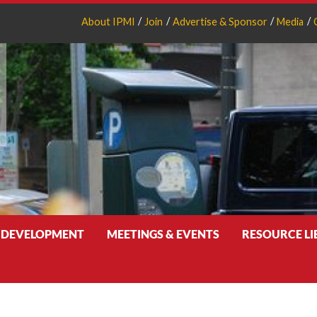
About IPMI
Join
Advertise & Sponsor
Media
 DEVELOPMENT
MEETINGS & EVENTS
RESOURCE L