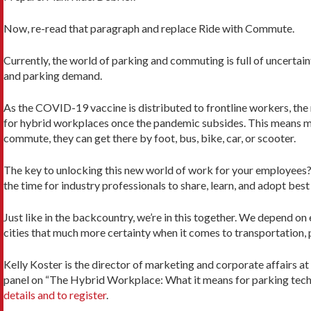
Now, re-read that paragraph and replace Ride with Commute.
Currently, the world of parking and commuting is full of uncerta
and parking demand.
As the COVID-19 vaccine is distributed to frontline workers, the 
for hybrid workplaces once the pandemic subsides. This means m
commute, they can get there by foot, bus, bike, car, or scooter.
The key to unlocking this new world of work for your employees
the time for industry professionals to share, learn, and adopt bes
Just like in the backcountry, we’re in this together. We depend o
cities that much more certainty when it comes to transportation, 
Kelly Koster is the director of marketing and corporate affairs 
panel on “The Hybrid Workplace: What it means for parking techn
details and to register
.