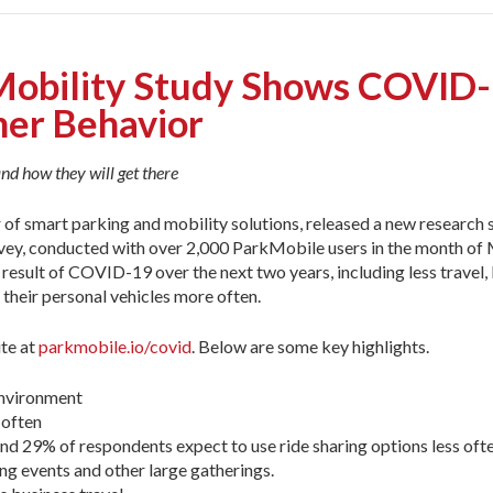
obility Study Shows COVID-1
mer Behavior
nd how they will get there
r of smart parking and mobility solutions, released a new research
ey, conducted with over 2,000 ParkMobile users in the month of 
a result of COVID-19 over the next two years, including less travel
 their personal vehicles more often.
te at
parkmobile.io/covid
. Below are some key highlights.
environment
 often
and 29% of respondents expect to use ride sharing options less oft
ng events and other large gatherings.