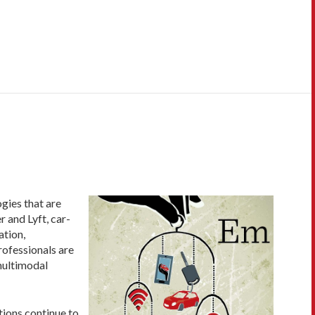
gies that are
 and Lyft, car-
ation,
professionals are
multimodal
tions continue to