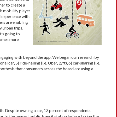
her to create a
ch mobility player
d experience with
ers are enabling
 urban trips,
t’s going to
ecomes more
engaging with beyond the app. We began our research by
ar, 5) ride-hailing (i.e. Uber, Lyft), 6) car-sharing (i.e.
ypothesis that consumers across the board are using a
th. Despite owning a car, 13 percent of respondents
 to the nearest public transit station before taking the