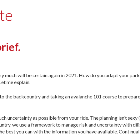
te
rief.
ry much will be certain again in 2021. How do you adapt your park
Let me explain.
ng to the backcountry and taking an avalanche 101 course to prepare
ch uncertainty as possible from your ride. The planning isn’t sexy 
country, we use a framework to manage risk and uncertainty with dil
e best you can with the information you have available. Continually