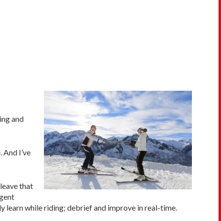
ing and
. And I’ve
(leave that
igent
 learn while riding; debrief and improve in real-time.