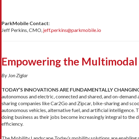
ParkMobile Contact:
Jeff Perkins, CMO,
jeff.perkins@parkmobile.io
Empowering the Multimodal
By Jon Ziglar
TODAY’S INNOVATIONS ARE FUNDAMENTALLY CHANGIN
autonomous and electric, connected and shared, and on-demand and 
sharing companies like Car2Go and Zipcar, bike-sharing and scoo
autonomous vehicles, alternative fuel, and artificial intelligence.
doing business as their jobs become increasingly integral to th
efficiency.
The Mobility Landscape Today’s mobility solutions are enabling p