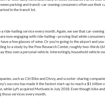
tween parking and transit: car-owning consumers often use their cars 
rked in the transit lot.
a ride-hailing service every month. Again, we see that car-owning 
s are now engaging with ride-hailing—proving that while consumers m
have a few glasses of wine. Or you’re going to the airport and you 
rding to a study by the Pew Research Center, roughly two-thirds (64 
 say they own a personal vehicle. Interestingly, household vehicle o
panies, such as Citi Bike and Divvy, and scooter-sharing companies, 
ny’s success has made it the fastest start-up to reach a $1 billion
, while Lyft acquired Motivate in July 2018. Even though bike and 
g those services every month.