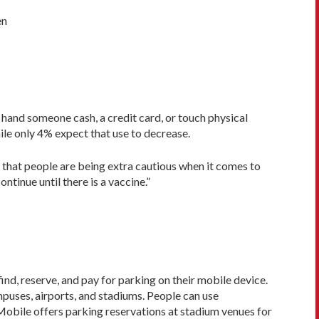
en
hand someone cash, a credit card, or touch physical
le only 4% expect that use to decrease.
 that people are being extra cautious when it comes to
tinue until there is a vaccine.”
ind, reserve, and pay for parking on their mobile device.
mpuses, airports, and stadiums. People can use
kMobile offers parking reservations at stadium venues for