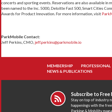
concerts and sporting events. Reservations are also available in 
been named to the Inc. 5000, Deloitte Fast 500, Smart Cities Con
Awards for Product Innovation. For more information, visit
ParkM
ParkMobile Contact:
Jeff Perkins, CMO,
jeff.perkins@parkmobile.io
MEMBERSHIP
PROFESSIONAL
NEWS & PUBLICATIONS
Subscribe to Free
Stay on top of industry 
happenings with the fre
Parking & Mobility maga