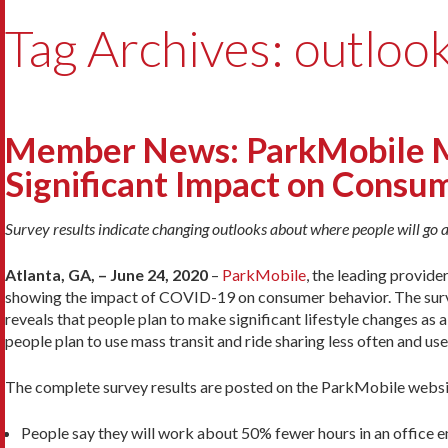
Tag Archives: outloo
Member News: ParkMobile M
Significant Impact on Consu
Survey results indicate changing outlooks about where people will go a
Atlanta, GA, – June 24, 2020
–
ParkMobile
, the leading provide
showing the impact of COVID-19 on consumer behavior. The surv
reveals that people plan to make significant lifestyle changes as 
people plan to use mass transit and ride sharing less often and use
The complete survey results are posted on the ParkMobile websi
People say they will work about 50% fewer hours in an office 