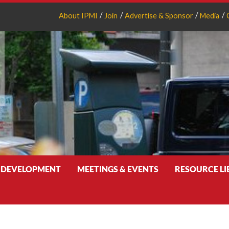
About IPMI
Join
Advertise & Sponsor
Media
 DEVELOPMENT
MEETINGS & EVENTS
RESOURCE L