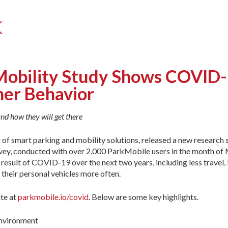
k
obility Study Shows COVID-1
mer Behavior
nd how they will get there
r of smart parking and mobility solutions, released a new research
ey, conducted with over 2,000 ParkMobile users in the month of 
a result of COVID-19 over the next two years, including less travel
 their personal vehicles more often.
te at
parkmobile.io/covid
. Below are some key highlights.
environment