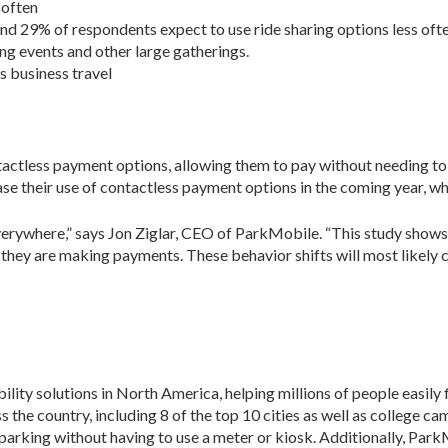
 often
and 29% of respondents expect to use ride sharing options less oft
ng events and other large gatherings.
s business travel
tactless payment options, allowing them to pay without needing to 
e their use of contactless payment options in the coming year, whi
everywhere,” says Jon Ziglar, CEO of ParkMobile. “This study shows
they are making payments. These behavior shifts will most likely con
ity solutions in North America, helping millions of people easily f
the country, including 8 of the top 10 cities as well as college ca
parking without having to use a meter or kiosk. Additionally, Par