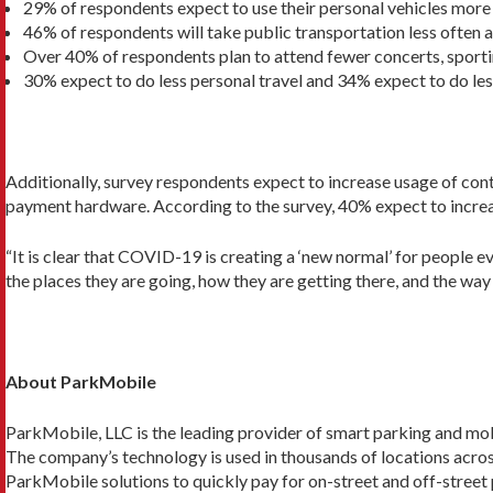
29% of respondents expect to use their personal vehicles more
46% of respondents will take public transportation less often 
Over 40% of respondents plan to attend fewer concerts, sporti
30% expect to do less personal travel and 34% expect to do les
Additionally, survey respondents expect to increase usage of con
payment hardware. According to the survey, 40% expect to increas
“It is clear that COVID-19 is creating a ‘new normal’ for people 
the places they are going, how they are getting there, and the way 
About ParkMobile
ParkMobile, LLC is the leading provider of smart parking and mobil
The company’s technology is used in thousands of locations across 
ParkMobile solutions to quickly pay for on-street and off-street 