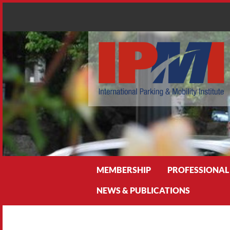
Search
MEMBERSHIP
PROFESSIONAL
NEWS & PUBLICATIONS