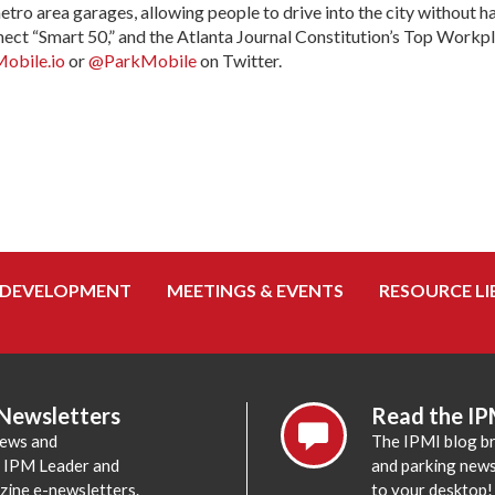
metro area garages, allowing people to drive into the city without
nect “Smart 50,” and the Atlanta Journal Constitution’s Top Workp
obile.io
or
@ParkMobile
on Twitter.
 DEVELOPMENT
MEETINGS & EVENTS
RESOURCE LI
 Newsletters
Read the IP
news and
The IPMI blog br
e IPM Leader and
and parking news,
zine e-newsletters.
to your desktop!