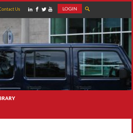
LOGIN
Contact Us
IBRARY