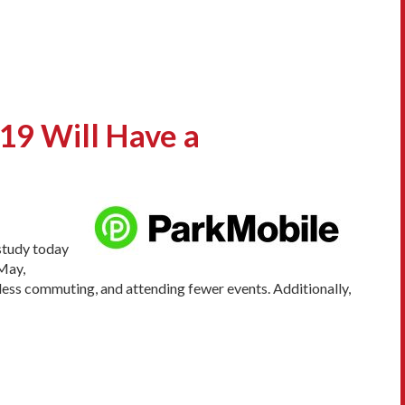
9 Will Have a
 study today
May,
, less commuting, and attending fewer events. Additionally,