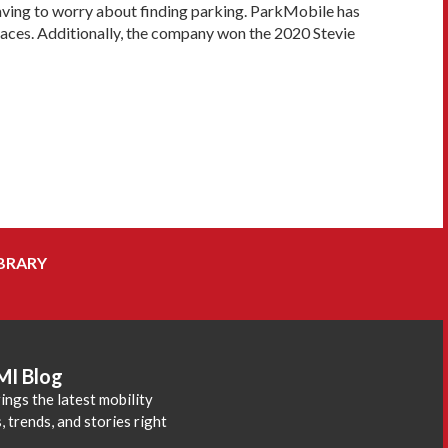
 having to worry about finding parking. ParkMobile has
laces. Additionally, the company won the 2020 Stevie
BRARY
MI Blog
ings the latest mobility
 trends, and stories right