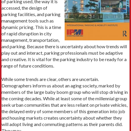
of parking used, the way it is
accessed, the design of
parking facilities, and parking
management tools such as
dynamic pricing. This is a time
of rapid disruption in city
management, transportation,
and parking. Because there is uncertainty about how trends will
play out and interact, parking professionals must be adaptive
and creative. It is vital for the parking industry to be ready for a
range of future conditions.
While some trends are clear, others are uncertain.
Demographers inform us about an aging society, marked by
members of the large baby boom group who will stop driving in
the coming decades. While at least some of the millennial group
seek urban communities that are less reliant on private vehicles,
the delayed entry of some members of this generation into job
and housing markets creates uncertainty about whether they
will adopt living and commuting patterns as their parents did.
They may.