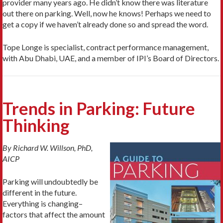
provider many years ago. He didn’t know there was literature
out there on parking. Well, now he knows! Perhaps we need to
get a copy if we haven’t already done so and spread the word.
Tope Longe is specialist, contract performance management,
with Abu Dhabi, UAE, and a member of IPI’s Board of Directors.
Trends in Parking: Future
Thinking
By Richard W. Willson, PhD,
AICP
Parking will undoubtedly be
different in the future.
Everything is changing–
factors that affect the amount