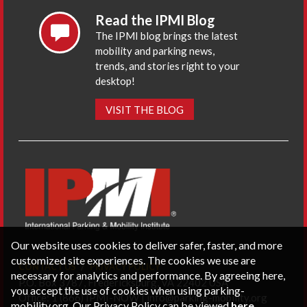
Read the IPMI Blog
The IPMI blog brings the latest
mobility and parking news,
trends, and stories right to your
desktop!
VISIT THE BLOG
Our website uses cookies to deliver safer, faster, and more
customized site experiences. The cookies we use are
CONTACT US
PRIVACY POLICY
necessary for analytics and performance. By agreeing here,
P.O. Box 3787, Fredericksburg, VA 22402 USA
you accept the use of cookies when using parking-
Office: 1 (866) IPMI-NOW |
info@parking-mobility.org
mobility.org. Our Privacy Policy can be viewed
here
.