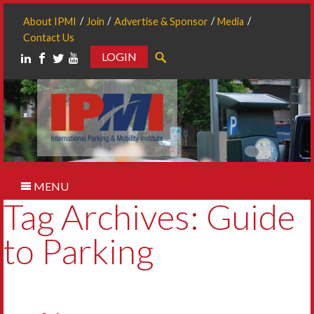
About IPMI
Join
Advertise & Sponsor
Media
Contact Us
LOGIN
Search
MENU
Tag Archives: Guide
to Parking