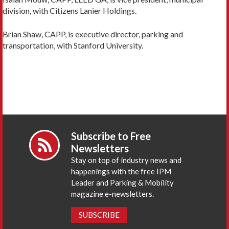
division, with Citizens Lanier Holdings.
Brian Shaw, CAPP, is executive director, parking and
transportation, with Stanford University.
Subscribe to Free
Newsletters
Stay on top of industry news and
happenings with the free IPM
Leader and Parking & Mobility
magazine e-newsletters.
SUBSCRIBE