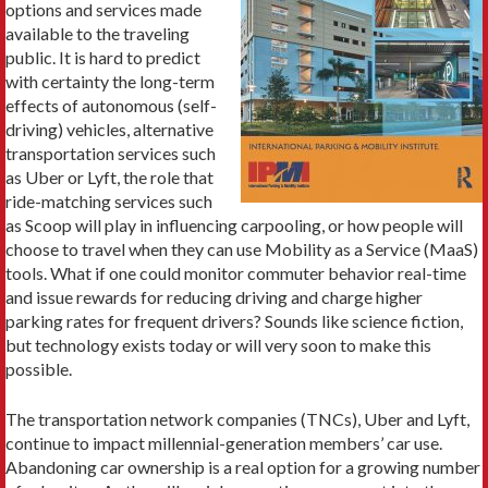
options and services made
available to the traveling
public. It is hard to predict
with certainty the long-term
effects of autonomous (self-
driving) vehicles, alternative
transportation services such
as Uber or Lyft, the role that
ride-matching services such
as Scoop will play in influencing carpooling, or how people will
choose to travel when they can use Mobility as a Service (MaaS)
tools. What if one could monitor commuter behavior real-time
and issue rewards for reducing driving and charge higher
parking rates for frequent drivers? Sounds like science fiction,
but technology exists today or will very soon to make this
possible.
The transportation network companies (TNCs), Uber and Lyft,
continue to impact millennial-generation members’ car use.
Abandoning car ownership is a real option for a growing number