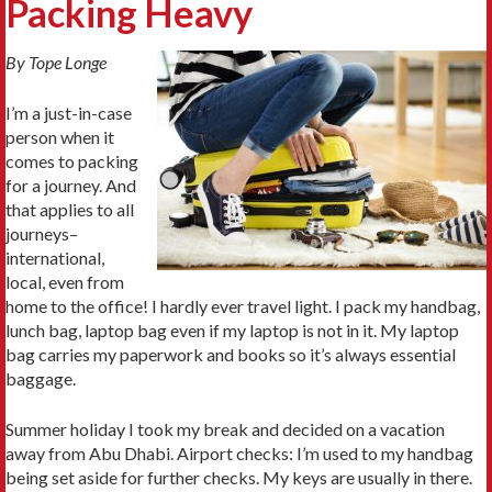
Packing Heavy
By Tope Longe
I’m a just-in-case
person when it
comes to packing
for a journey. And
that applies to all
journeys–
international,
local, even from
home to the office! I hardly ever travel light. I pack my handbag,
lunch bag, laptop bag even if my laptop is not in it. My laptop
bag carries my paperwork and books so it’s always essential
baggage.
Summer holiday I took my break and decided on a vacation
away from Abu Dhabi. Airport checks: I’m used to my handbag
being set aside for further checks. My keys are usually in there.