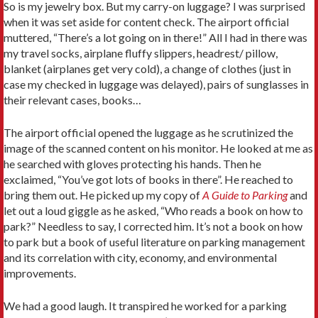
So is my jewelry box. But my carry-on luggage? I was surprised
when it was set aside for content check. The airport official
muttered, “There’s a lot going on in there!” All I had in there was
my travel socks, airplane fluffy slippers, headrest/ pillow,
blanket (airplanes get very cold), a change of clothes (just in
case my checked in luggage was delayed), pairs of sunglasses in
their relevant cases, books…
The airport official opened the luggage as he scrutinized the
image of the scanned content on his monitor. He looked at me as
he searched with gloves protecting his hands. Then he
exclaimed, “You’ve got lots of books in there”. He reached to
bring them out. He picked up my copy of
A Guide to Parking
and
let out a loud giggle as he asked, “Who reads a book on how to
park?” Needless to say, I corrected him. It’s not a book on how
to park but a book of useful literature on parking management
and its correlation with city, economy, and environmental
improvements.
We had a good laugh. It transpired he worked for a parking