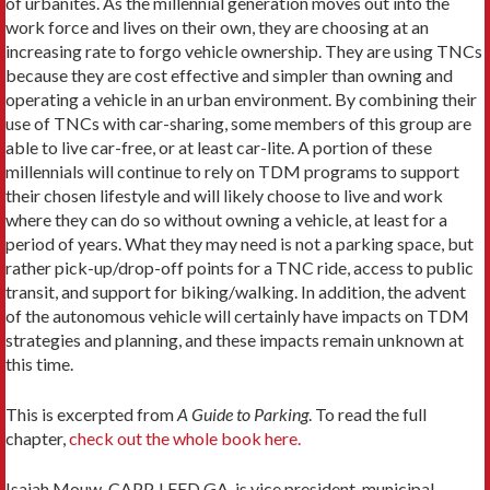
of urbanites. As the millennial generation moves out into the
work force and lives on their own, they are choosing at an
increasing rate to forgo vehicle ownership. They are using TNCs
because they are cost effective and simpler than owning and
operating a vehicle in an urban environment. By combining their
use of TNCs with car-sharing, some members of this group are
able to live car-free, or at least car-lite. A portion of these
millennials will continue to rely on TDM programs to support
their chosen lifestyle and will likely choose to live and work
where they can do so without owning a vehicle, at least for a
period of years. What they may need is not a parking space, but
rather pick-up/drop-off points for a TNC ride, access to public
transit, and support for biking/walking. In addition, the advent
of the autonomous vehicle will certainly have impacts on TDM
strategies and planning, and these impacts remain unknown at
this time.
This is excerpted from
A Guide to Parking
. To read the full
chapter,
check out the whole book here.
Isaiah Mouw, CAPP, LEED GA, is vice president, municipal