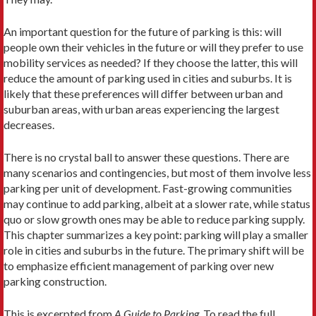
An important question for the future of parking is this: will
people own their vehicles in the future or will they prefer to use
mobility services as needed? If they choose the latter, this will
reduce the amount of parking used in cities and suburbs. It is
likely that these preferences will differ between urban and
suburban areas, with urban areas experiencing the largest
decreases.
There is no crystal ball to answer these questions. There are
many scenarios and contingencies, but most of them involve less
parking per unit of development. Fast-growing communities
may continue to add parking, albeit at a slower rate, while status
quo or slow growth ones may be able to reduce parking supply.
This chapter summarizes a key point: parking will play a smaller
role in cities and suburbs in the future. The primary shift will be
to emphasize efficient management of parking over new
parking construction.
This is excerpted from
A Guide to Parking
. To read the full