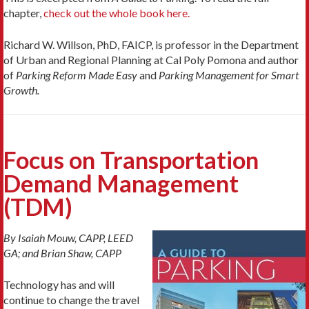
chapter,
check out the whole book here.
Richard W. Willson, PhD, FAICP, is professor in the Department
of Urban and Regional Planning at Cal Poly Pomona and author
of
Parking Reform Made Easy
and
Parking Management for Smart
Growth.
Focus on Transportation
Demand Management
(TDM)
By Isaiah Mouw, CAPP, LEED
GA; and Brian Shaw, CAPP
Technology has and will
continue to change the travel