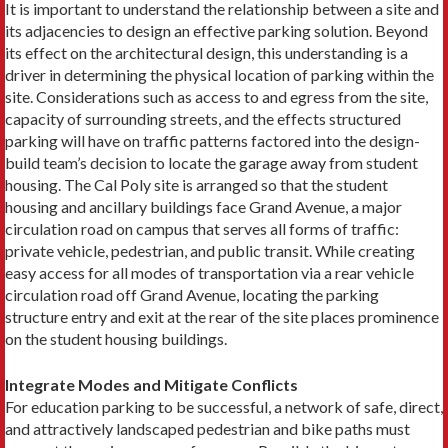
It is important to understand the relationship between a site and
its adjacencies to design an effective parking solution. Beyond
its effect on the architectural design, this understanding is a
driver in determining the physical location of parking within the
site. Considerations such as access to and egress from the site,
capacity of surrounding streets, and the effects structured
parking will have on traffic patterns factored into the design-
build team’s decision to locate the garage away from student
housing. The Cal Poly site is arranged so that the student
housing and ancillary buildings face Grand Avenue, a major
circulation road on campus that serves all forms of traffic:
private vehicle, pedestrian, and public transit. While creating
easy access for all modes of transportation via a rear vehicle
circulation road off Grand Avenue, locating the parking
structure entry and exit at the rear of the site places prominence
on the student housing buildings.
Integrate Modes and Mitigate Conflicts
For education parking to be successful, a network of safe, direct,
and attractively landscaped pedestrian and bike paths must