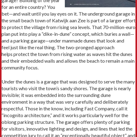
garage? Building of the year
for an entire country? You
bet—and wait until you lay eyes on it. The underground garage in
the small beach town of Katwijk aan Zee is part of a larger effort
to protect the village from rising sea levels. That 70-million-euro
plan put into play a “dike-in-dune” concept, which buries a wall—
and a parking garage—under manmade dunes that look and
feel just like the real thing. The two-pronged approach
helps protect the town from rising water as waves hit the dunes
and their embedded walls and allows the beach to remain a main
community focus.
Under the dunes is a garage that was designed to serve the many
tourists who visit the town’s sandy shores. The garage is nearly
invisible; it was embedded into the surrounding dune
environment in a way that was very carefully and deliberately
respectful. Those in the know, including Fast Company, call it
“incognito architecture,” and it works particularly well for the
oblong parking structure. The garage offers plenty of parking
for visitors, innovative lighting and design, and lines that led the
competition jury to call it an “exceptionally beautiful object” and