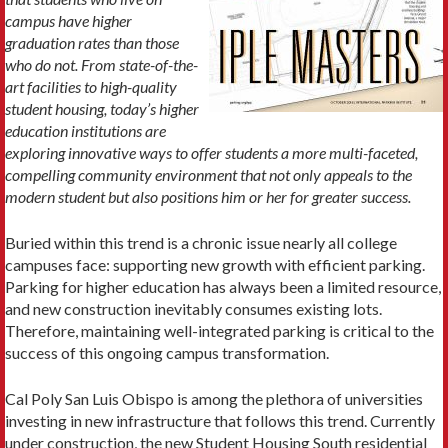
campus have higher
graduation rates than those
who do not. From state-of-the-
art facilities to high-quality
student housing, today’s higher
education institutions are
exploring innovative ways to offer students a more multi-faceted,
compelling community environment that not only appeals to the
modern student but also positions him or her for greater success.
Buried within this trend is a chronic issue nearly all college
campuses face: supporting new growth with efficient parking.
Parking for higher education has always been a limited resource,
and new construction inevitably consumes existing lots.
Therefore, maintaining well-integrated parking is critical to the
success of this ongoing campus transformation.
Cal Poly San Luis Obispo is among the plethora of universities
investing in new infrastructure that follows this trend. Currently
under construction, the new Student Housing South residential