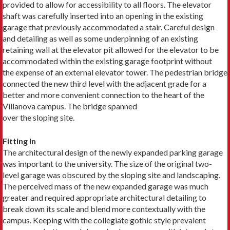
provided to allow for accessibility to all floors. The elevator
shaft was carefully inserted into an opening in the existing
garage that previously accommodated a stair. Careful design
and detailing as well as some underpinning of an existing
retaining wall at the elevator pit allowed for the elevator to be
accommodated within the existing garage footprint without
the expense of an external elevator tower. The pedestrian bridge
connected the new third level with the adjacent grade for a
better and more convenient connection to the heart of the
Villanova campus. The bridge spanned
over the sloping site.
Fitting In
The architectural design of the newly expanded parking garage
was important to the university. The size of the original two-
level garage was obscured by the sloping site and landscaping.
The perceived mass of the new expanded garage was much
greater and required appropriate architectural detailing to
break down its scale and blend more contextually with the
campus. Keeping with the collegiate gothic style prevalent