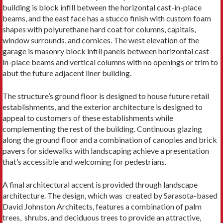
building is block infill between the horizontal cast-in-place
beams, and the east face has a stucco finish with custom foam
shapes with polyurethane hard coat for columns, capitals,
window surrounds, and cornices. The west elevation of the
garage is masonry block infill panels between horizontal cast-
in-place beams and vertical columns with no openings or trim to
abut the future adjacent liner building.
The structure’s ground floor is designed to house future retail
establishments, and the exterior architecture is designed to
appeal to customers of these establishments while
complementing the rest of the building. Continuous glazing
along the ground floor and a combination of canopies and brick
pavers for sidewalks with landscaping achieve a presentation
that’s accessible and welcoming for pedestrians.
A final architectural accent is provided through landscape
architecture. The design, which was created by Sarasota-based
David Johnston Architects, features a combination of palm
trees, shrubs, and deciduous trees to provide an attractive,