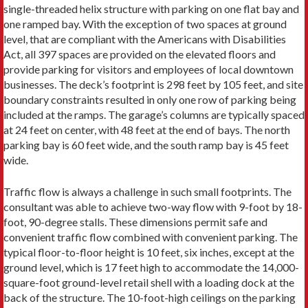
single-threaded helix structure with parking on one flat bay and
one ramped bay. With the exception of two spaces at ground
level, that are compliant with the Americans with Disabilities
Act, all 397 spaces are provided on the elevated floors and
provide parking for visitors and employees of local downtown
businesses. The deck’s footprint is 298 feet by 105 feet, and site
boundary constraints resulted in only one row of parking being
included at the ramps. The garage’s columns are typically spaced
at 24 feet on center, with 48 feet at the end of bays. The north
parking bay is 60 feet wide, and the south ramp bay is 45 feet
wide.
Traffic flow is always a challenge in such small footprints. The
consultant was able to achieve two-way flow with 9-foot by 18-
foot, 90-degree stalls. These dimensions permit safe and
convenient traffic flow combined with convenient parking. The
typical floor-to-floor height is 10 feet, six inches, except at the
ground level, which is 17 feet high to accommodate the 14,000-
square-foot ground-level retail shell with a loading dock at the
back of the structure. The 10-foot-high ceilings on the parking