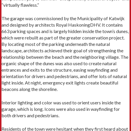
“virtually flawless.”
The garage was commissioned by the Municipality of Katwijk
and designed by architects Royal HaskoningDHV. It contains
663 parking spaces and is largely hidden inside the town’s dunes,
which were rebuilt as part of the greater conservation project.
By locating most of the parking underneath the natural
landscape, architects achieved their goal of strengthening the
relationship between the beach and the neighboring village. The
organic shape of the dunes was also used to create natural
entrances and exits to the structure, easing wayfinding and
orientation for drivers and pedestrians, and offer lots of natural
light inside. At night, emergency exit lights create beautiful
beacons along the shoreline.
Interior lighting and color was used to orient users inside the
garage, which is long. Icons were also used in wayfinding for
both drivers and pedestrians.
Residents of the town were hesitant when they first heard about