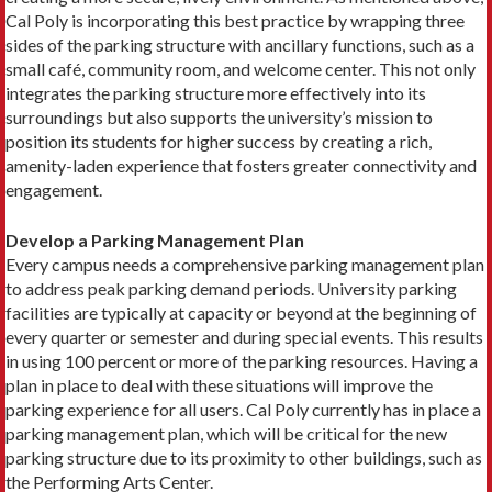
Cal Poly is incorporating this best practice by wrapping three
sides of the parking structure with ancillary functions, such as a
small café, community room, and welcome center. This not only
integrates the parking structure more effectively into its
surroundings but also supports the university’s mission to
position its students for higher success by creating a rich,
amenity-laden experience that fosters greater connectivity and
engagement.
Develop a Parking Management Plan
Every campus needs a comprehensive parking management plan
to address peak parking demand periods. University parking
facilities are typically at capacity or beyond at the beginning of
every quarter or semester and during special events. This results
in using 100 percent or more of the parking resources. Having a
plan in place to deal with these situations will improve the
parking experience for all users. Cal Poly currently has in place a
parking management plan, which will be critical for the new
parking structure due to its proximity to other buildings, such as
the Performing Arts Center.