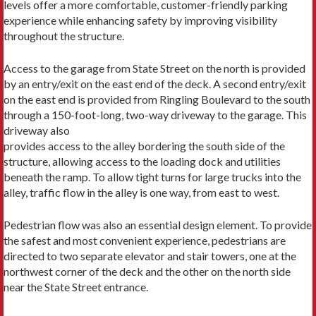
levels offer a more comfortable, customer-friendly parking
experience while enhancing safety by improving visibility
throughout the structure.
Access to the garage from State Street on the north is provided
by an entry/exit on the east end of the deck. A second entry/exit
on the east end is provided from Ringling Boulevard to the south
through a 150-foot-long, two-way driveway to the garage. This
driveway also
provides access to the alley bordering the south side of the
structure, allowing access to the loading dock and utilities
beneath the ramp. To allow tight turns for large trucks into the
alley, traffic flow in the alley is one way, from east to west.
Pedestrian flow was also an essential design element. To provide
the safest and most convenient experience, pedestrians are
directed to two separate elevator and stair towers, one at the
northwest corner of the deck and the other on the north side
near the State Street entrance.