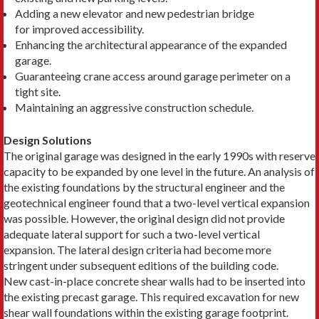
Adding a new elevator and new pedestrian bridge
for improved accessibility.
Enhancing the architectural appearance of the expanded
garage.
Guaranteeing crane access around garage perimeter on a
tight site.
Maintaining an aggressive construction schedule.
Design Solutions
The original garage was designed in the early 1990s with reserve
capacity to be expanded by one level in the future. An analysis of
the existing foundations by the structural engineer and the
geotechnical engineer found that a two-level vertical expansion
was possible. However, the original design did not provide
adequate lateral support for such a two-level vertical
expansion. The lateral design criteria had become more
stringent under subsequent editions of the building code.
New cast-in-place concrete shear walls had to be inserted into
the existing precast garage. This required excavation for new
shear wall foundations within the existing garage footprint.