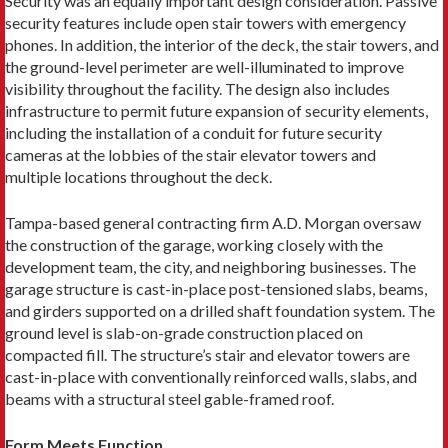
Security was an equally important design consideration. Passive
security features include open stair towers with emergency
phones. In addition, the interior of the deck, the stair towers, and
the ground-level perimeter are well-illuminated to improve
visibility throughout the facility. The design also includes
infrastructure to permit future expansion of security elements,
including the installation of a conduit for future security
cameras at the lobbies of the stair elevator towers and
multiple locations throughout the deck.
Tampa-based general contracting firm A.D. Morgan oversaw
the construction of the garage, working closely with the
development team, the city, and neighboring businesses. The
garage structure is cast-in-place post-tensioned slabs, beams,
and girders supported on a drilled shaft foundation system. The
ground level is slab-on-grade construction placed on
compacted fill. The structure’s stair and elevator towers are
cast-in-place with conventionally reinforced walls, slabs, and
beams with a structural steel gable-framed roof.
Form Meets Function