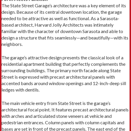
The State Street Garage’s architecture was a key element of its
design. Because of its central downtown location, the garage
needed to be attractive as well as functional. As a Sarasota-
based architect, Harvard Jolly Architects was intimately
familiar with the character of downtown Sarasota and able to
design a structure that fits seamlessly—and beautifully—with its
neighbors.
The garage’s attractive design presents the classical look of a
residential apartment building that perfectly complements the
surrounding buildings. The primary north facade along State
Street is expressed with precast architectural panels with
accented bands around window openings and 12-inch-deep sill
ledges with dentils.
The main vehicle entry from State Street is the garage’s
architectural focal point. It features precast architectural panels
with arches and articulated stone veneers at vehicle and
pedestrian entrances. Column panels with column capitals and
bases are set in front of the precast panels. The east end of the