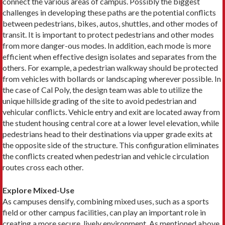
connect the various areas of campus. Possibly the biggest
challenges in developing these paths are the potential conflicts
between pedestrians, bikes, autos, shuttles, and other modes of
transit. It is important to protect pedestrians and other modes
from more danger-ous modes. In addition, each mode is more
efficient when effective design isolates and separates from the
others. For example, a pedestrian walkway should be protected
from vehicles with bollards or landscaping wherever possible. In
the case of Cal Poly, the design team was able to utilize the
unique hillside grading of the site to avoid pedestrian and
vehicular conflicts. Vehicle entry and exit are located away from
the student housing central core at a lower level elevation, while
pedestrians head to their destinations via upper grade exits at
the opposite side of the structure. This configuration eliminates
the conflicts created when pedestrian and vehicle circulation
routes cross each other.
Explore Mixed-Use
As campuses densify, combining mixed uses, such as a sports
field or other campus facilities, can play an important role in
creating a more secure, lively environment. As mentioned above,