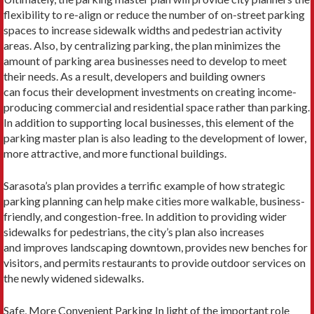
flexibility to re-align or reduce the number of on-street parking
spaces to increase sidewalk widths and pedestrian activity
areas. Also, by centralizing parking, the plan minimizes the
amount of parking area businesses need to develop to meet
their needs. As a result, developers and building owners
can focus their development investments on creating income-
producing commercial and residential space rather than parking.
In addition to supporting local businesses, this element of the
parking master plan is also leading to the development of lower,
more attractive, and more functional buildings.
Sarasota’s plan provides a terrific example of how strategic
parking planning can help make cities more walkable, business-
friendly, and congestion-free. In addition to providing wider
sidewalks for pedestrians, the city’s plan also increases
and improves landscaping downtown, provides new benches for
visitors, and permits restaurants to provide outdoor services on
the newly widened sidewalks.
Safe, More Convenient Parking In light of the important role