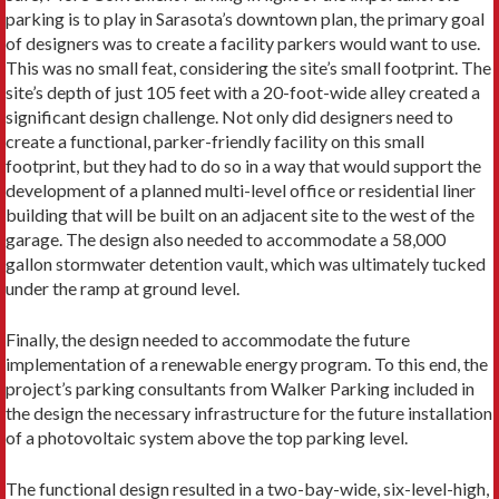
parking is to play in Sarasota’s downtown plan, the primary goal
of designers was to create a facility parkers would want to use.
This was no small feat, considering the site’s small footprint. The
site’s depth of just 105 feet with a 20-foot-wide alley created a
significant design challenge. Not only did designers need to
create a functional, parker-friendly facility on this small
footprint, but they had to do so in a way that would support the
development of a planned multi-level office or residential liner
building that will be built on an adjacent site to the west of the
garage. The design also needed to accommodate a 58,000
gallon stormwater detention vault, which was ultimately tucked
under the ramp at ground level.
Finally, the design needed to accommodate the future
implementation of a renewable energy program. To this end, the
project’s parking consultants from Walker Parking included in
the design the necessary infrastructure for the future installation
of a photovoltaic system above the top parking level.
The functional design resulted in a two-bay-wide, six-level-high,