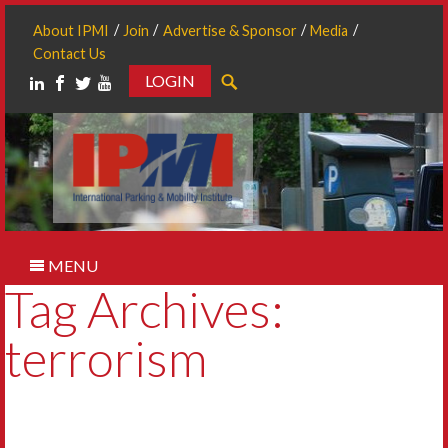
About IPMI
Join
Advertise & Sponsor
Media
Contact Us
LOGIN
Search
MENU
Tag Archives:
terrorism