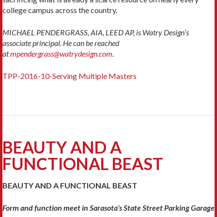
college campus across the country.
MICHAEL PENDERGRASS, AIA, LEED AP, is Watry Design’s
associate principal. He can be reached
at
mpendergrass@watrydesign.com
.
TPP-2016-10-Serving Multiple Masters
BEAUTY AND A
FUNCTIONAL BEAST
BEAUTY AND A FUNCTIONAL BEAST
Form and function meet in Sarasota’s State Street Parking Garage