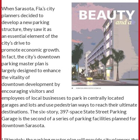
When Sarasota, Fla.’s city
planners decided to
develop a new parking
structure, they saw it as
an essential element of the
city’s drive to
promote economic growth.
In fact, the city’s downtown
parking master plan is
largely designed to enhance
the vitality of
downtown development by
encouraging visitors and
employees of local businesses to park in centrally located
garages and lots and use pedestrian ways to reach their ultimate
destinations. The six-story, 397-space State Street Parking
Garage is the second of a series of parking facilities planned for
downtown Sarasota.
Ultimately, the parking master plan will provide city planners the