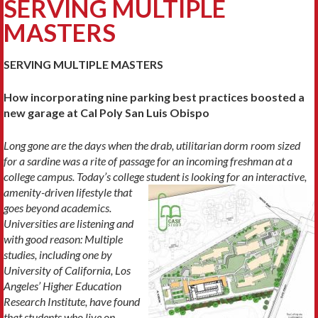
SERVING MULTIPLE
MASTERS
SERVING MULTIPLE MASTERS
How incorporating nine parking best practices boosted a
new garage at Cal Poly San Luis Obispo
Long gone are the days when the drab, utilitarian dorm room sized
for a sardine was a rite of passage
for an incoming freshman at a
college campus. Today’s college student is looking for
an interactive,
amenity-driven lifestyle that
goes beyond academics.
Universities are listening and
with good reason: Multiple
studies, including one by
University of California, Los
Angeles’ Higher Education
Research Institute, have found
that students who live on