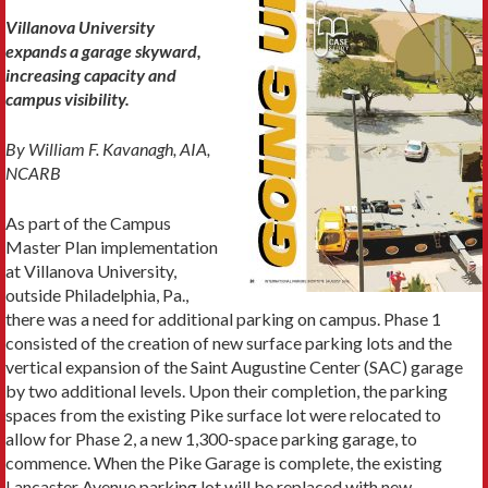
Villanova University
expands a garage skyward,
increasing capacity and
campus visibility.
By William F. Kavanagh, AIA,
NCARB
As part of the Campus
Master Plan implementation
at Villanova University,
outside Philadelphia, Pa.,
there was a need for additional parking on campus. Phase 1
consisted of the creation of new surface parking lots and the
vertical expansion of the Saint Augustine Center (SAC) garage
by two additional levels. Upon their completion, the parking
spaces from the existing Pike surface lot were relocated to
allow for Phase 2, a new 1,300-space parking garage, to
commence. When the Pike Garage is complete, the existing
Lancaster Avenue parking lot will be replaced with new