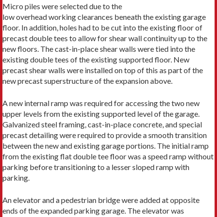
Micro piles were selected due to the
low overhead working clearances beneath the existing garage
floor. In addition, holes had to be cut into the existing floor of
precast double tees to allow for shear wall continuity up to the
new floors. The cast-in-place shear walls were tied into the
existing double tees of the existing supported floor. New
precast shear walls were installed on top of this as part of the
new precast superstructure of the expansion above.
A new internal ramp was required for accessing the two new
upper levels from the existing supported level of the garage.
Galvanized steel framing, cast-in-place concrete, and special
precast detailing were required to provide a smooth transition
between the new and existing garage portions. The initial ramp
from the existing flat double tee floor was a speed ramp without
parking before transitioning to a lesser sloped ramp with
parking.
An elevator and a pedestrian bridge were added at opposite
ends of the expanded parking garage. The elevator was