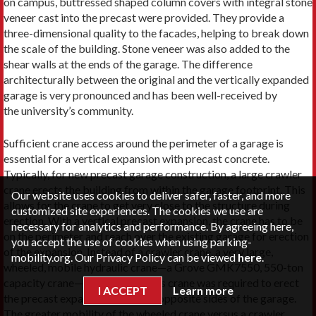
on campus, buttressed shaped column covers with integral stone
veneer cast into the precast were provided. They provide a
three-dimensional quality to the facades, helping to break down
the scale of the building. Stone veneer was also added to the
shear walls at the ends of the garage. The difference
architecturally between the original and the vertically expanded
garage is very pronounced and has been well-received by
the university’s community.
Sufficient crane access around the perimeter of a garage is
essential for a vertical expansion with precast concrete.
Typically, for new precast garage construction, a large crawler
crane erects the building from within the garage footprint. This
Our website uses cookies to deliver safer, faster, and more
allows for the crane to get very close to the structure during
customized site experiences. The cookies we use are
erection. With a vertical precast expansion, the crane has to be
necessary for analytics and performance. By agreeing here,
on the perimeter and reach over the existing garage for erection
you accept the use of cookies when using parking-
of the expansion. Instead of a crawler crane, a very large,
mobility.org. Our Privacy Policy can be viewed
here
.
wheeled, mobile hydraulic crane—a Grove GMK7550, 550-ton
capacity crane—was utilized. This crane was required to erect
I ACCEPT
Learn more
the precast expansion from two opposite sides of the garage.
The greater mobility of the wheeled crane versus a crawler