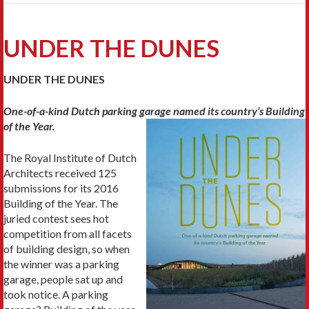
UNDER THE DUNES
UNDER THE DUNES
One-of-a-kind Dutch parking garage named
its country’s Building
of the Year.
The Royal Institute of Dutch
Architects received 125
submissions for its 2016
Building of the Year. The
juried contest sees hot
competition from all facets
of building design, so when
the winner was a parking
garage, people sat up and
took notice. A parking