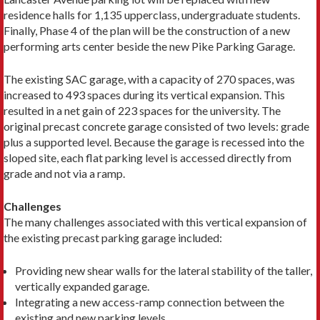
residence halls for 1,135 upperclass, undergraduate students.
Finally, Phase 4 of the plan will be the construction of a new
performing arts center beside the new Pike Parking Garage.
The existing SAC garage, with a capacity of 270 spaces, was
increased to 493 spaces during its vertical expansion. This
resulted in a net gain of 223 spaces for the university. The
original precast concrete garage consisted of two levels: grade
plus a supported level. Because the garage is recessed into the
sloped site, each flat parking level is accessed directly from
grade and not via a ramp.
Challenges
The many challenges associated with this vertical expansion of
the existing precast parking garage included:
Providing new shear walls for the lateral stability of the taller,
vertically expanded garage.
Integrating a new access-ramp connection between the
existing and new parking levels.