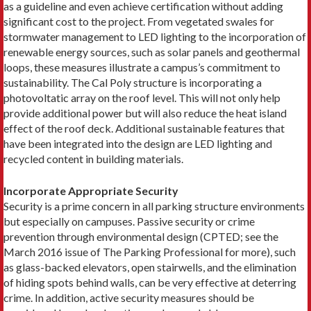
as a guideline and even achieve certification without adding
significant cost to the project. From vegetated swales for
stormwater management to LED lighting to the incorporation of
renewable energy sources, such as solar panels and geothermal
loops, these measures illustrate a campus’s commitment to
sustainability. The Cal Poly structure is incorporating a
photovoltatic array on the roof level. This will not only help
provide additional power but will also reduce the heat island
effect of the roof deck. Additional sustainable features that
have been integrated into the design are LED lighting and
recycled content in building materials.
Incorporate Appropriate Security
Security is a prime concern in all parking structure environments
but especially on campuses. Passive security or crime
prevention through environmental design (CPTED; see the
March 2016 issue of The Parking Professional for more), such
as glass-backed elevators, open stairwells, and the elimination
of hiding spots behind walls, can be very effective at deterring
crime. In addition, active security measures should be