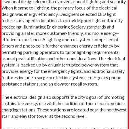
Two final design elements revolved around lighting and security.
When it came to lighting, the primary focus of the electrical
design was energy efficiency. Designers selected LED light
fixtures arranged in locations to provide good light uniformity,
exceeding Illuminating Engineering Society standards and
providing a safer, more customer-friendly, and more energy-
efficient experience. A lighting control system comprised of
timers and photo cells further enhances energy efficiency by
permitting parking operators to tailor lighting requirements
around peak utilization and other considerations. The electrical
system is backed up by an uninterrupted power system that
provides energy for the emergency lights, and additional safety
features include a surge protection system, emergency phone
assistance stations, and an elevator recall system.
The electrical design also supports the city’s goal of promoting
sustainable energy use with the addition of four electric vehicle
charging stations. These stations are located near the northwest
stair and elevator tower at the second level.