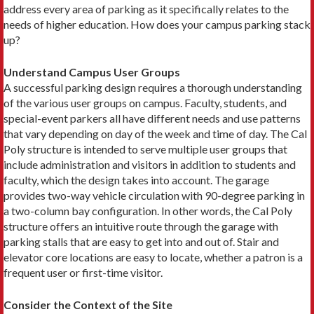
address every area of parking as it specifically relates to the
needs of higher education. How does your campus parking stack
up?
Understand Campus User Groups
A successful parking design requires a thorough understanding
of the various user groups on campus. Faculty, students, and
special-event parkers all have different needs and use patterns
that vary depending on day of the week and time of day. The Cal
Poly structure is intended to serve multiple user groups that
include administration and visitors in addition to students and
faculty, which the design takes into account. The garage
provides two-way vehicle circulation with 90-degree parking in
a two-column bay configuration. In other words, the Cal Poly
structure offers an intuitive route through the garage with
parking stalls that are easy to get into and out of. Stair and
elevator core locations are easy to locate, whether a patron is a
frequent user or first-time visitor.
Consider the Context of the Site