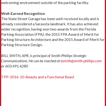
welcoming environment outside of the parking facility.
Well-Earned Recognition
The State Street Garage has been well-received locally and is
already considered a Sarasota landmark. It has also achieved
wider recognition, having won two awards from the Florida
Parking Association (FPA): the 2015 FPA Award of Merit for
Parking Structure Architecture and the 2015 Award of Merit for
Parking Structure Design.
BILL SMITH, APR, is principal of Smith-Phillips Strategic
Communications. He can be reached at
bsmith@smith-phillips.com
or 603.491.4280
TPP-2016-10-Beauty and a Functional Beast