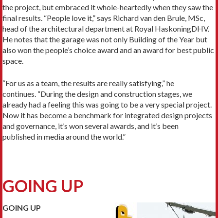
the project, but embraced it whole-heartedly when they saw the
final results. “People love it,” says Richard van den Brule, MSc,
head of the architectural department at Royal HaskoningDHV.
He notes that the garage was not only Building of the Year but
also won the people’s choice award and an award for best public
space.
“For us as a team, the results are really satisfying,” he
continues. “During the design and construction stages, we
already had a feeling this was going to be a very special project.
Now it has become a benchmark for integrated design projects
and governance, it’s won several awards, and it’s been
published in media around the world.”
GOING UP
GOING UP