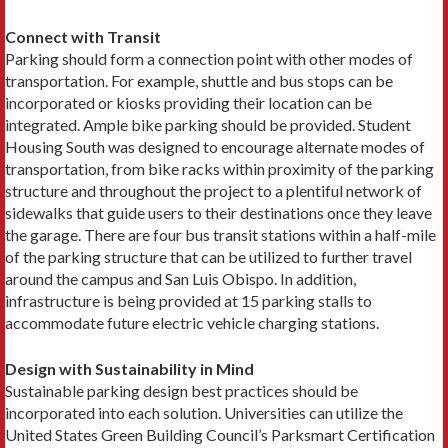
Connect with Transit
Parking should form a connection point with other modes of
transportation. For example, shuttle and bus stops can be
incorporated or kiosks providing their location can be
integrated. Ample bike parking should be provided. Student
Housing South was designed to encourage alternate modes of
transportation, from bike racks within proximity of the parking
structure and throughout the project to a plentiful network of
sidewalks that guide users to their destinations once they leave
the garage. There are four bus transit stations within a half-mile
of the parking structure that can be utilized to further travel
around the campus and San Luis Obispo. In addition,
infrastructure is being provided at 15 parking stalls to
accommodate future electric vehicle charging stations.
Design with Sustainability in Mind
Sustainable parking design best practices should be
incorporated into each solution. Universities can utilize the
United States Green Building Council’s Parksmart Certification