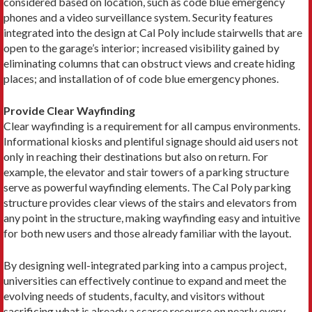
considered based on location, such as code blue emergency
phones and a video surveillance system. Security features
integrated into the design at Cal Poly include stairwells that are
open to the garage’s interior; increased visibility gained by
eliminating columns that can obstruct views and create hiding
places; and installation of of code blue emergency phones.
Provide Clear Wayfinding
Clear wayfinding is a requirement for all campus environments.
Informational kiosks and plentiful signage should aid users not
only in reaching their destinations but also on return. For
example, the elevator and stair towers of a parking structure
serve as powerful wayfinding elements. The Cal Poly parking
structure provides clear views of the stairs and elevators from
any point in the structure, making wayfinding easy and intuitive
for both new users and those already familiar with the layout.
By designing well-integrated parking into a campus project,
universities can effectively continue to expand and meet the
evolving needs of students, faculty, and visitors without
sacrificing what is already a scarce resource on nearly every