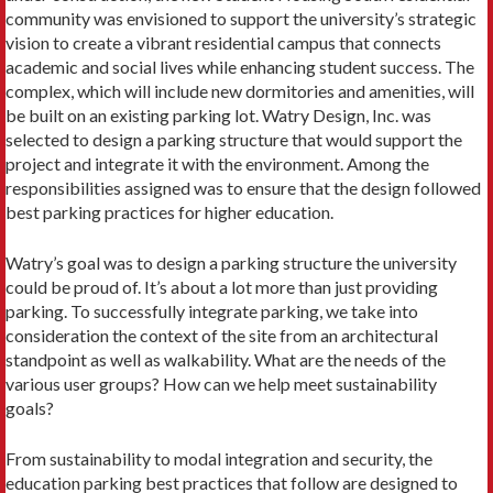
community was envisioned to support the university’s strategic
vision to create a vibrant residential campus that connects
academic and social lives while enhancing student success. The
complex, which will include new dormitories and amenities, will
be built on an existing parking lot. Watry Design, Inc. was
selected to design a parking structure that would support the
project and integrate it with the environment. Among the
responsibilities assigned was to ensure that the design followed
best parking practices for higher education.
Watry’s goal was to design a parking structure the university
could be proud of. It’s about a lot more than just providing
parking. To successfully integrate parking, we take into
consideration the context of the site from an architectural
standpoint as well as walkability. What are the needs of the
various user groups? How can we help meet sustainability
goals?
From sustainability to modal integration and security, the
education parking best practices that follow are designed to