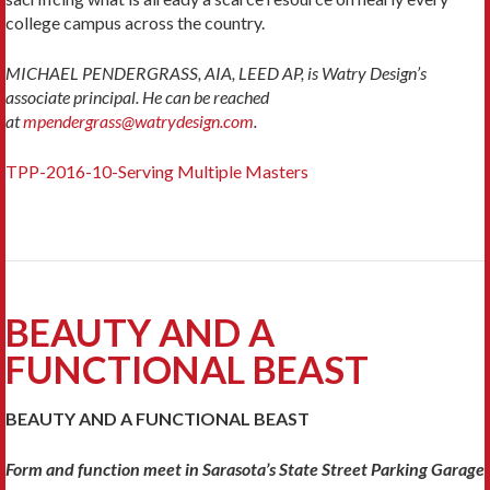
college campus across the country.
MICHAEL PENDERGRASS, AIA, LEED AP, is Watry Design’s
associate principal. He can be reached
at
mpendergrass@watrydesign.com
.
TPP-2016-10-Serving Multiple Masters
BEAUTY AND A
FUNCTIONAL BEAST
BEAUTY AND A FUNCTIONAL BEAST
Form and function meet in Sarasota’s State Street Parking Garage