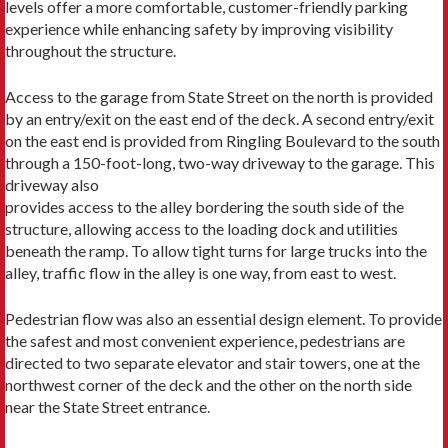
levels offer a more comfortable, customer-friendly parking
experience while enhancing safety by improving visibility
throughout the structure.
Access to the garage from State Street on the north is provided
by an entry/exit on the east end of the deck. A second entry/exit
on the east end is provided from Ringling Boulevard to the south
through a 150-foot-long, two-way driveway to the garage. This
driveway also
provides access to the alley bordering the south side of the
structure, allowing access to the loading dock and utilities
beneath the ramp. To allow tight turns for large trucks into the
alley, traffic flow in the alley is one way, from east to west.
Pedestrian flow was also an essential design element. To provide
the safest and most convenient experience, pedestrians are
directed to two separate elevator and stair towers, one at the
northwest corner of the deck and the other on the north side
near the State Street entrance.