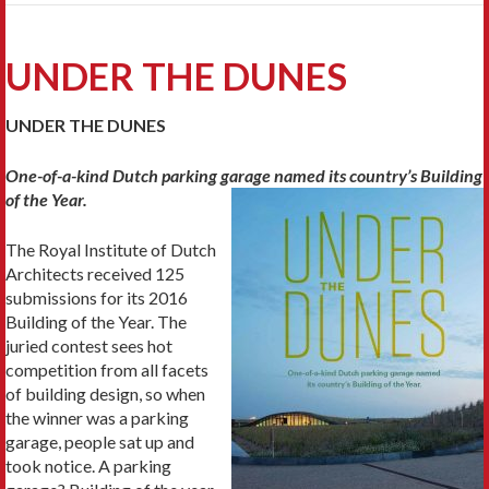
UNDER THE DUNES
UNDER THE DUNES
One-of-a-kind Dutch parking garage named
its country’s Building
of the Year.
The Royal Institute of Dutch
Architects received 125
submissions for its 2016
Building of the Year. The
juried contest sees hot
competition from all facets
of building design, so when
the winner was a parking
garage, people sat up and
took notice. A parking