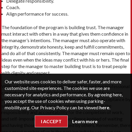
Delegate responsibility.
Coach.
Align performance for success.
The foundation of the program is building trust. The manager
must interact with others in a way that gives them confidence in
the manager’s intentions. The manager must also operate with
integrity, demonstrate honesty, keep and fulfill commitments,
and do all of that consistently. The manager must remain open to
ideas even when the ideas may conflict with his or hers. The final
step for the manager to master building trust is to treat people
with dignity and respect.
Our website uses cookies to deliver safer, faster, and more
Without a high level of work standards, the parking professional
customized site experiences. The cookies we use are
can behave in a way that’s less than profes­sional. Many in our
necessary for analytics and performance. By agreeing here,
industry had to lay the foundation for respect and acceptance by
you accept the use of cookies when using parking-
setting high standards for self and others, assuming the
mobility.org. Our Privacy Policy can be viewed
here
.
responsibility and accountability for the completion of work,
and self-imposing standards of excellence instead of waiting
I ACCEPT
Learn more
and having those standards imposed by others. Remember, there
are a great number of us in the parking industry who can see