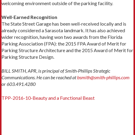
welcoming environment outside of the parking facility.
Well-Earned Recognition
The State Street Garage has been well-received locally and is
already considered a Sarasota landmark. It has also achieved
wider recognition, having won two awards from the Florida
Parking Association (FPA): the 2015 FPA Award of Merit for
Parking Structure Architecture and the 2015 Award of Merit for
Parking Structure Design.
BILL SMITH, APR, is principal of Smith-Phillips Strategic
Communications. He can be reached at
bsmith@smith-phillips.com
or 603.491.4280
TPP-2016-10-Beauty and a Functional Beast