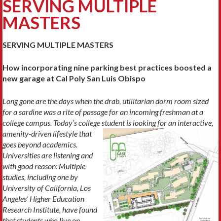
SERVING MULTIPLE
MASTERS
SERVING MULTIPLE MASTERS
How incorporating nine parking best practices boosted a
new garage at Cal Poly San Luis Obispo
Long gone are the days when the drab, utilitarian dorm room sized
for a sardine was a rite of passage
for an incoming freshman at a
college campus. Today’s college student is looking for
an interactive,
amenity-driven lifestyle that
goes beyond academics.
Universities are listening and
with good reason: Multiple
studies, including one by
University of California, Los
Angeles’ Higher Education
Research Institute, have found
that students who live on