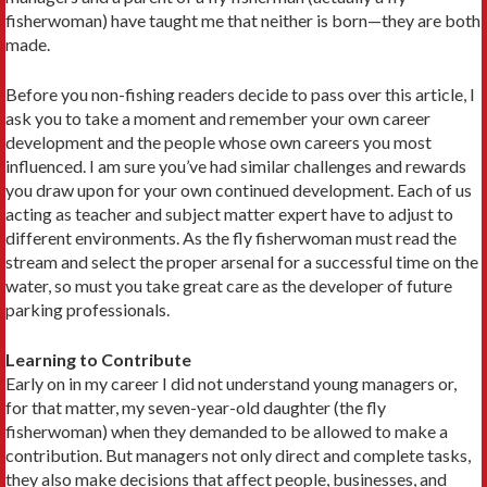
fisherwoman) have taught me that neither is born—they are both
made.
Before you non-fishing readers decide to pass over this article, I
ask you to take a moment and remember your own career
develop­ment and the people whose own careers you most
influenced. I am sure you’ve had similar challenges and rewards
you draw upon for your own continued development. Each of us
acting as teacher and subject matter expert have to adjust to
different environments. As the fly fisherwoman must read the
stream and select the proper arsenal for a successful time on the
water, so must you take great care as the developer of future
parking professionals.
Learning to Contribute
Early on in my career I did not understand young managers or,
for that matter, my seven-year-old daughter (the fly
fisherwoman) when they demanded to be allowed to make a
contribution. But managers not only direct and complete tasks,
they also make decisions that affect people, businesses, and