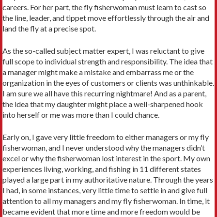
careers. For her part, the fly fisherwoman must learn to cast so
the line, leader, and tippet move effortlessly through the air and
land the fly at a precise spot.
As the so-called subject matter expert, I was reluctant to give
full scope to individual strength and responsibility. The idea that
a manager might make a mistake and embar­rass me or the
organization in the eyes of customers or clients was unthinkable.
I am sure we all have this recurring nightmare! And as a parent,
the idea that my daughter might place a well-sharpened hook
into herself or me was more than I could chance.
Early on, I gave very little freedom to either managers or my fly
fisherwoman, and I never understood why the managers didn’t
excel or why the fisherwoman lost interest in the sport. My own
experiences living, working, and fishing in 11 different states
played a large part in my authoritative nature. Through the years
I had, in some instances, very little time to settle in and give full
attention to all my manag­ers and my fly fisherwoman. In time, it
became evident that more time and more freedom would be