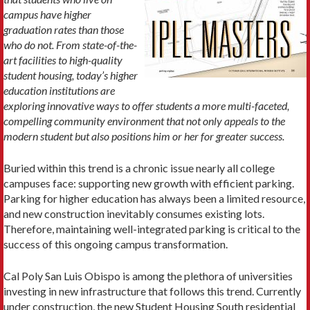
campus have higher
graduation rates than those
who do not. From state-of-the-
art facilities to high-quality
student housing, today’s higher
education institutions are
exploring innovative ways to offer students a more multi-faceted,
compelling community environment that not only appeals to the
modern student but also positions him or her for greater success.
Buried within this trend is a chronic issue nearly all college
campuses face: supporting new growth with efficient parking.
Parking for higher education has always been a limited resource,
and new construction inevitably consumes existing lots.
Therefore, maintaining well-integrated parking is critical to the
success of this ongoing campus transformation.
Cal Poly San Luis Obispo is among the plethora of universities
investing in new infrastructure that follows this trend. Currently
under construction, the new Student Housing South residential