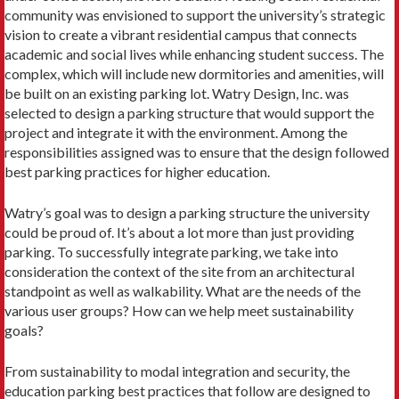
community was envisioned to support the university’s strategic
vision to create a vibrant residential campus that connects
academic and social lives while enhancing student success. The
complex, which will include new dormitories and amenities, will
be built on an existing parking lot. Watry Design, Inc. was
selected to design a parking structure that would support the
project and integrate it with the environment. Among the
responsibilities assigned was to ensure that the design followed
best parking practices for higher education.
Watry’s goal was to design a parking structure the university
could be proud of. It’s about a lot more than just providing
parking. To successfully integrate parking, we take into
consideration the context of the site from an architectural
standpoint as well as walkability. What are the needs of the
various user groups? How can we help meet sustainability
goals?
From sustainability to modal integration and security, the
education parking best practices that follow are designed to