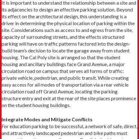
It is important to understand the relationship between a site and
its adjacencies to design an effective parking solution. Beyond
its effect on the architectural design, this understanding is a
driver in determining the physical location of parking within the
site. Considerations such as access to and egress from the site,
capacity of surrounding streets, and the effects structured
parking will have on traffic patterns factored into the design-
build team’s decision to locate the garage away from student
housing. The Cal Poly site is arranged so that the student
housing and ancillary buildings face Grand Avenue, a major
circulation road on campus that serves all forms of traffic:
private vehicle, pedestrian, and public transit. While creating
easy access for all modes of transportation via a rear vehicle
circulation road off Grand Avenue, locating the parking
structure entry and exit at the rear of the site places prominence
on the student housing buildings.
Integrate Modes and Mitigate Conflicts
For education parking to be successful, a network of safe, direct,
and attractively landscaped pedestrian and bike paths must