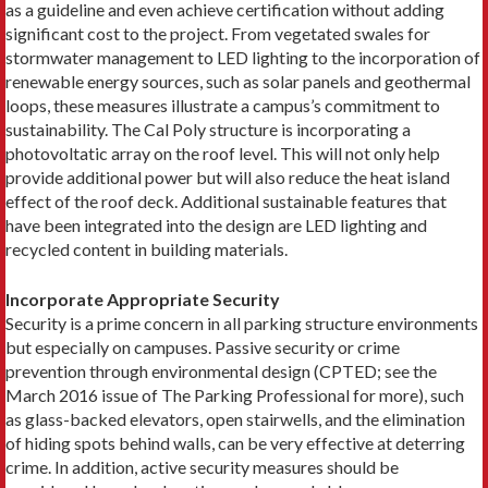
as a guideline and even achieve certification without adding
significant cost to the project. From vegetated swales for
stormwater management to LED lighting to the incorporation of
renewable energy sources, such as solar panels and geothermal
loops, these measures illustrate a campus’s commitment to
sustainability. The Cal Poly structure is incorporating a
photovoltatic array on the roof level. This will not only help
provide additional power but will also reduce the heat island
effect of the roof deck. Additional sustainable features that
have been integrated into the design are LED lighting and
recycled content in building materials.
Incorporate Appropriate Security
Security is a prime concern in all parking structure environments
but especially on campuses. Passive security or crime
prevention through environmental design (CPTED; see the
March 2016 issue of The Parking Professional for more), such
as glass-backed elevators, open stairwells, and the elimination
of hiding spots behind walls, can be very effective at deterring
crime. In addition, active security measures should be