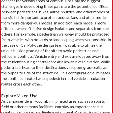
connect the various areas of campus. Possibly the biggest
challenges in developing these paths are the potential conflicts
between pedestrians, bikes, autos, shuttles, and other modes of
transit. It is important to protect pedestrians and other modes
from more danger-ous modes. In addition, each mode is more
efficient when effective design isolates and separates from the
others. For example, a pedestrian walkway should be protected
from vehicles with bollards or landscaping wherever possible. In
the case of Cal Poly, the design team was able to utilize the
unique hillside grading of the site to avoid pedestrian and
vehicular conflicts. Vehicle entry and exit are located away from
the student housing central core at a lower level elevation, while
pedestrians head to their destinations via upper grade exits at
the opposite side of the structure. This configuration eliminates
the conflicts created when pedestrian and vehicle circulation
routes cross each other.
Explore Mixed-Use
As campuses densify, combining mixed uses, such as a sports
field or other campus facilities, can play an important role in
creating a more secure, lively environment. As mentioned above,