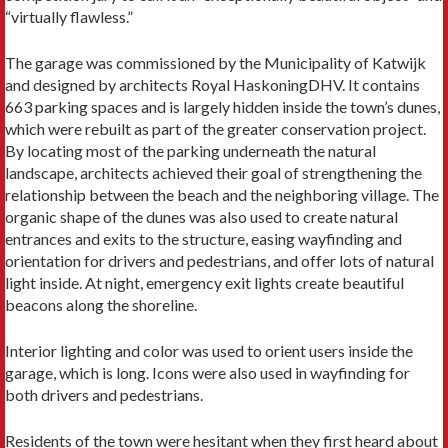
“virtually flawless.”
The garage was commissioned by the Municipality of Katwijk
and designed by architects Royal HaskoningDHV. It contains
663 parking spaces and is largely hidden inside the town’s dunes,
which were rebuilt as part of the greater conservation project.
By locating most of the parking underneath the natural
landscape, architects achieved their goal of strengthening the
relationship between the beach and the neighboring village. The
organic shape of the dunes was also used to create natural
entrances and exits to the structure, easing wayfinding and
orientation for drivers and pedestrians, and offer lots of natural
light inside. At night, emergency exit lights create beautiful
beacons along the shoreline.
Interior lighting and color was used to orient users inside the
garage, which is long. Icons were also used in wayfinding for
both drivers and pedestrians.
Residents of the town were hesitant when they first heard about