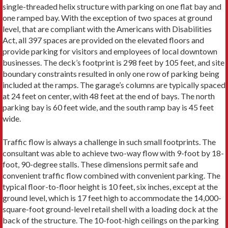
single-threaded helix structure with parking on one flat bay and
one ramped bay. With the exception of two spaces at ground
level, that are compliant with the Americans with Disabilities
Act, all 397 spaces are provided on the elevated floors and
provide parking for visitors and employees of local downtown
businesses. The deck’s footprint is 298 feet by 105 feet, and site
boundary constraints resulted in only one row of parking being
included at the ramps. The garage’s columns are typically spaced
at 24 feet on center, with 48 feet at the end of bays. The north
parking bay is 60 feet wide, and the south ramp bay is 45 feet
wide.
Traffic flow is always a challenge in such small footprints. The
consultant was able to achieve two-way flow with 9-foot by 18-
foot, 90-degree stalls. These dimensions permit safe and
convenient traffic flow combined with convenient parking. The
typical floor-to-floor height is 10 feet, six inches, except at the
ground level, which is 17 feet high to accommodate the 14,000-
square-foot ground-level retail shell with a loading dock at the
back of the structure. The 10-foot-high ceilings on the parking