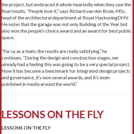
the project, but embraced it whole-heartedly when they saw the
final results. “People love it,” says Richard van den Brule, MSc,
head of the architectural department at Royal HaskoningDHV.
He notes that the garage was not only Building of the Year but
also won the people’s choice award and an award for best public
space.
“For us as a team, the results are really satisfying,” he
continues. “During the design and construction stages, we
already had a feeling this was going to be a very special project.
Now it has become a benchmark for integrated design projects
and governance, it’s won several awards, and it’s been
published in media around the world.”
LESSONS ON THE FLY
LESSONS ON THE FLY