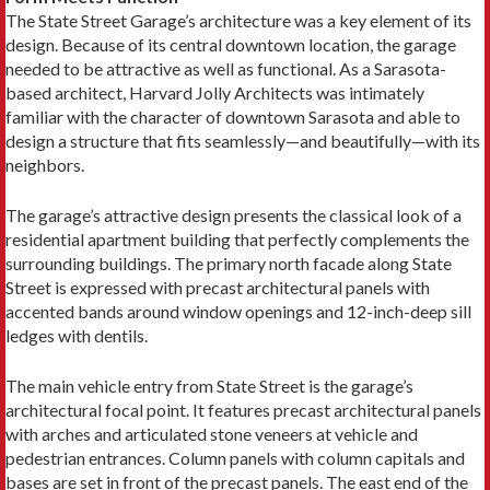
The State Street Garage’s architecture was a key element of its
design. Because of its central downtown location, the garage
needed to be attractive as well as functional. As a Sarasota-
based architect, Harvard Jolly Architects was intimately
familiar with the character of downtown Sarasota and able to
design a structure that fits seamlessly—and beautifully—with its
neighbors.
The garage’s attractive design presents the classical look of a
residential apartment building that perfectly complements the
surrounding buildings. The primary north facade along State
Street is expressed with precast architectural panels with
accented bands around window openings and 12-inch-deep sill
ledges with dentils.
The main vehicle entry from State Street is the garage’s
architectural focal point. It features precast architectural panels
with arches and articulated stone veneers at vehicle and
pedestrian entrances. Column panels with column capitals and
bases are set in front of the precast panels. The east end of the