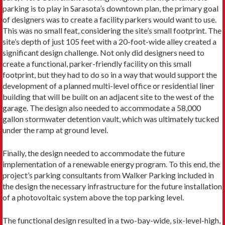
parking is to play in Sarasota’s downtown plan, the primary goal
of designers was to create a facility parkers would want to use.
This was no small feat, considering the site’s small footprint. The
site’s depth of just 105 feet with a 20-foot-wide alley created a
significant design challenge. Not only did designers need to
create a functional, parker-friendly facility on this small
footprint, but they had to do so in a way that would support the
development of a planned multi-level office or residential liner
building that will be built on an adjacent site to the west of the
garage. The design also needed to accommodate a 58,000
gallon stormwater detention vault, which was ultimately tucked
under the ramp at ground level.
Finally, the design needed to accommodate the future
implementation of a renewable energy program. To this end, the
project’s parking consultants from Walker Parking included in
the design the necessary infrastructure for the future installation
of a photovoltaic system above the top parking level.
The functional design resulted in a two-bay-wide, six-level-high,