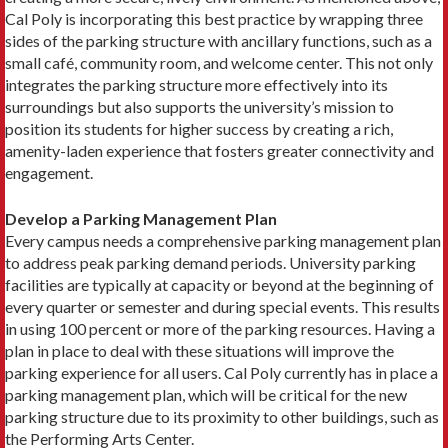
Cal Poly is incorporating this best practice by wrapping three
sides of the parking structure with ancillary functions, such as a
small café, community room, and welcome center. This not only
integrates the parking structure more effectively into its
surroundings but also supports the university’s mission to
position its students for higher success by creating a rich,
amenity-laden experience that fosters greater connectivity and
engagement.
Develop a Parking Management Plan
Every campus needs a comprehensive parking management plan
to address peak parking demand periods. University parking
facilities are typically at capacity or beyond at the beginning of
every quarter or semester and during special events. This results
in using 100 percent or more of the parking resources. Having a
plan in place to deal with these situations will improve the
parking experience for all users. Cal Poly currently has in place a
parking management plan, which will be critical for the new
parking structure due to its proximity to other buildings, such as
the Performing Arts Center.