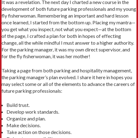
It was a revelation. The next day I charted a new course in the
development of both future parking profes­sionals and my young
fly fisherwoman. Remembering an important and hard lesson
once learned, I started from the bottom up. Placing my mantra—
you get what you inspect, not what you expect—at the bottom
of the page, I crafted a plan for both in hopes of effecting
change, all the while mindful I must answer to a higher authority.
For the parking manager, it was my own direct super­visor, and
for the fly fisherwoman, it was her mother!
Taking a page from both parking and hospitality man­agement,
the parking manager’s plan evolved. I share it here in hopes you
may select some or all of the elements to advance the careers of
future parking professionals:
Build trust.
Develop work standards.
Organize and plan.
Make decisions.
Take action on those decisions.