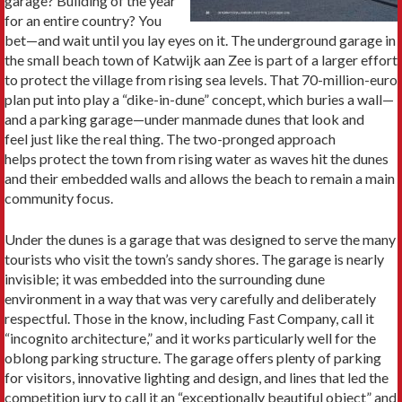
garage? Building of the year
for an entire country? You
bet—and wait until you lay eyes on it. The underground garage in
the small beach town of Katwijk aan Zee is part of a larger effort
to protect the village from rising sea levels. That 70-million-euro
plan put into play a “dike-in-dune” concept, which buries a wall—
and a parking garage—under manmade dunes that look and
feel just like the real thing. The two-pronged approach
helps protect the town from rising water as waves hit the dunes
and their embedded walls and allows the beach to remain a main
community focus.
Under the dunes is a garage that was designed to serve the many
tourists who visit the town’s sandy shores. The garage is nearly
invisible; it was embedded into the surrounding dune
environment in a way that was very carefully and deliberately
respectful. Those in the know, including Fast Company, call it
“incognito architecture,” and it works particularly well for the
oblong parking structure. The garage offers plenty of parking
for visitors, innovative lighting and design, and lines that led the
competition jury to call it an “exceptionally beautiful object” and