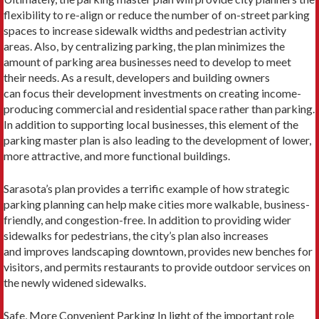
flexibility to re-align or reduce the number of on-street parking
spaces to increase sidewalk widths and pedestrian activity
areas. Also, by centralizing parking, the plan minimizes the
amount of parking area businesses need to develop to meet
their needs. As a result, developers and building owners
can focus their development investments on creating income-
producing commercial and residential space rather than parking.
In addition to supporting local businesses, this element of the
parking master plan is also leading to the development of lower,
more attractive, and more functional buildings.
Sarasota’s plan provides a terrific example of how strategic
parking planning can help make cities more walkable, business-
friendly, and congestion-free. In addition to providing wider
sidewalks for pedestrians, the city’s plan also increases
and improves landscaping downtown, provides new benches for
visitors, and permits restaurants to provide outdoor services on
the newly widened sidewalks.
Safe, More Convenient Parking In light of the important role