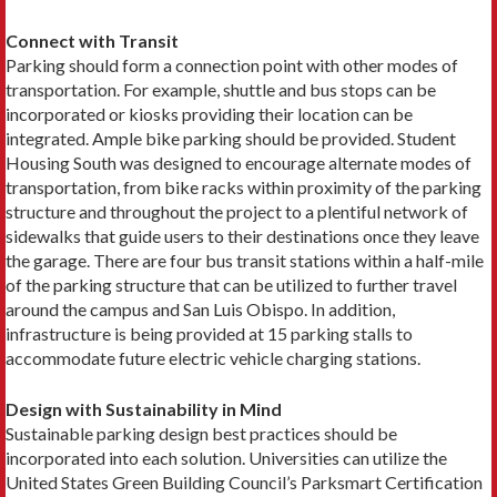
Connect with Transit
Parking should form a connection point with other modes of
transportation. For example, shuttle and bus stops can be
incorporated or kiosks providing their location can be
integrated. Ample bike parking should be provided. Student
Housing South was designed to encourage alternate modes of
transportation, from bike racks within proximity of the parking
structure and throughout the project to a plentiful network of
sidewalks that guide users to their destinations once they leave
the garage. There are four bus transit stations within a half-mile
of the parking structure that can be utilized to further travel
around the campus and San Luis Obispo. In addition,
infrastructure is being provided at 15 parking stalls to
accommodate future electric vehicle charging stations.
Design with Sustainability in Mind
Sustainable parking design best practices should be
incorporated into each solution. Universities can utilize the
United States Green Building Council’s Parksmart Certification