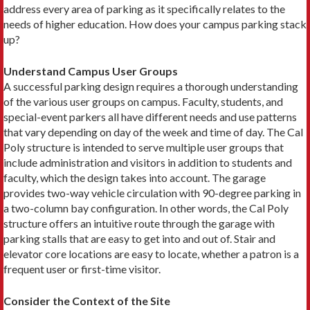
address every area of parking as it specifically relates to the
needs of higher education. How does your campus parking stack
up?
Understand Campus User Groups
A successful parking design requires a thorough understanding
of the various user groups on campus. Faculty, students, and
special-event parkers all have different needs and use patterns
that vary depending on day of the week and time of day. The Cal
Poly structure is intended to serve multiple user groups that
include administration and visitors in addition to students and
faculty, which the design takes into account. The garage
provides two-way vehicle circulation with 90-degree parking in
a two-column bay configuration. In other words, the Cal Poly
structure offers an intuitive route through the garage with
parking stalls that are easy to get into and out of. Stair and
elevator core locations are easy to locate, whether a patron is a
frequent user or first-time visitor.
Consider the Context of the Site