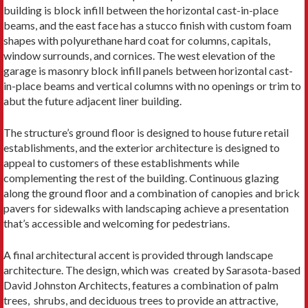
building is block infill between the horizontal cast-in-place
beams, and the east face has a stucco finish with custom foam
shapes with polyurethane hard coat for columns, capitals,
window surrounds, and cornices. The west elevation of the
garage is masonry block infill panels between horizontal cast-
in-place beams and vertical columns with no openings or trim to
abut the future adjacent liner building.
The structure’s ground floor is designed to house future retail
establishments, and the exterior architecture is designed to
appeal to customers of these establishments while
complementing the rest of the building. Continuous glazing
along the ground floor and a combination of canopies and brick
pavers for sidewalks with landscaping achieve a presentation
that’s accessible and welcoming for pedestrians.
A final architectural accent is provided through landscape
architecture. The design, which was created by Sarasota-based
David Johnston Architects, features a combination of palm
trees, shrubs, and deciduous trees to provide an attractive,