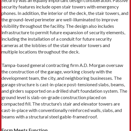
Security was an equally important design consideration. Passive
security features include open stair towers with emergency
phones. In addition, the interior of the deck, the stair towers, and
the ground-level perimeter are well-illuminated to improve
visibility throughout the facility. The design also includes
infrastructure to permit future expansion of security elements,
including the installation of a conduit for future security
cameras at the lobbies of the stair elevator towers and
multiple locations throughout the deck.
Tampa-based general contracting firm A.D. Morgan oversaw
the construction of the garage, working closely with the
development team, the city, and neighboring businesses. The
garage structure is cast-in-place post-tensioned slabs, beams,
and girders supported on a drilled shaft foundation system. The
ground level is slab-on-grade construction placed on
compacted fill. The structure’s stair and elevator towers are
cast-in-place with conventionally reinforced walls, slabs, and
beams with a structural steel gable-framed roof.
Form Meets Function