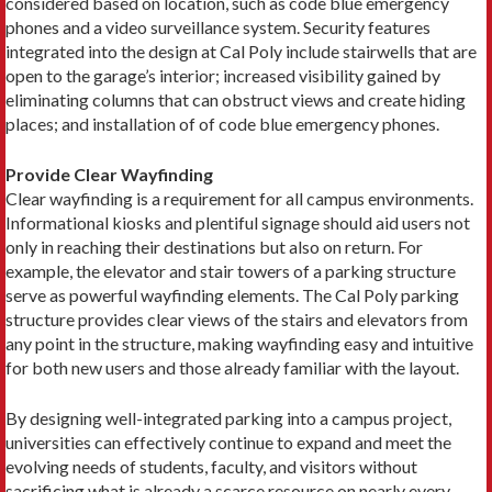
considered based on location, such as code blue emergency
phones and a video surveillance system. Security features
integrated into the design at Cal Poly include stairwells that are
open to the garage’s interior; increased visibility gained by
eliminating columns that can obstruct views and create hiding
places; and installation of of code blue emergency phones.
Provide Clear Wayfinding
Clear wayfinding is a requirement for all campus environments.
Informational kiosks and plentiful signage should aid users not
only in reaching their destinations but also on return. For
example, the elevator and stair towers of a parking structure
serve as powerful wayfinding elements. The Cal Poly parking
structure provides clear views of the stairs and elevators from
any point in the structure, making wayfinding easy and intuitive
for both new users and those already familiar with the layout.
By designing well-integrated parking into a campus project,
universities can effectively continue to expand and meet the
evolving needs of students, faculty, and visitors without
sacrificing what is already a scarce resource on nearly every