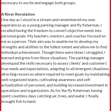
necessary to excite and engage both groups.
A River Revelation
One day as I stood in a stream and remembered my own
experiences as a young parking manager and fly fisherman, I
recalled having the freedom to convert objective needs into
personal goals. My teachers, mentors, and coaches focused on
me as a person. Their aim was to enable me to develop my
strengths and abilities to the fullest extent and allow me to find
individual achievement. Though there were times I struggled, I
learned and grew from those situations. The parking manager
developed the skills necessary to assess clients’ and customers’
true needs and expectations, adapting to all emergent situations,
directing resources where required to meet goals by maintaining
well-organized teams, cultivating awareness and self-
actualization of personnel, and building increased investment in
operations and organization. As for the fly fisherman, having
spent countless days catching air, trees, and water, I finally
brought fish to hand.