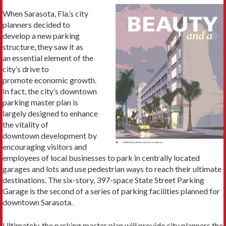
When Sarasota, Fla.’s city
planners decided to
develop a new parking
structure, they saw it as
an essential element of the
city’s drive to
promote economic growth.
In fact, the city’s downtown
parking master plan is
largely designed to enhance
the vitality of
downtown development by
encouraging visitors and
employees of local businesses to park in centrally located
garages and lots and use pedestrian ways to reach their ultimate
destinations. The six-story, 397-space State Street Parking
Garage is the second of a series of parking facilities planned for
downtown Sarasota.
Ultimately, the parking master plan will provide city planners the