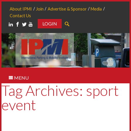
About IPMI
Join
Advertise & Sponsor
Media
Contact Us
LOGIN
Search
MENU
Tag Archives: sport
event