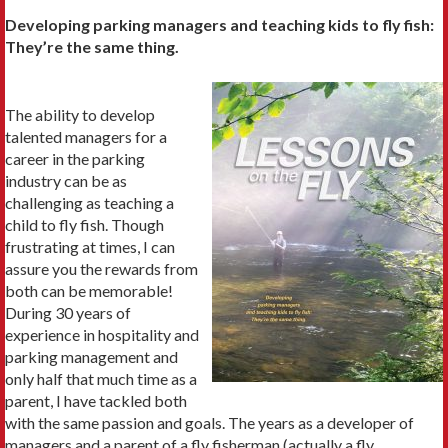
Developing parking managers and teaching kids to fly fish:
They’re the same thing.
The ability to develop
talented managers for a
career in the park­ing
industry can be as
challenging as teaching a
child to fly fish. Though
frustrating at times, I can
assure you the rewards from
both can be memorable!
During 30 years of
experience in hospitality and
parking management and
only half that much time as a
parent, I have tackled both
with the same passion and goals. The years as a developer of
managers and a parent of a fly fisherman (actually a fly