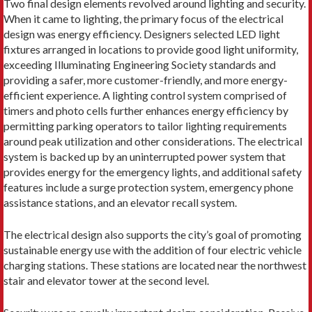
Two final design elements revolved around lighting and security.
When it came to lighting, the primary focus of the electrical
design was energy efficiency. Designers selected LED light
fixtures arranged in locations to provide good light uniformity,
exceeding Illuminating Engineering Society standards and
providing a safer, more customer-friendly, and more energy-
efficient experience. A lighting control system comprised of
timers and photo cells further enhances energy efficiency by
permitting parking operators to tailor lighting requirements
around peak utilization and other considerations. The electrical
system is backed up by an uninterrupted power system that
provides energy for the emergency lights, and additional safety
features include a surge protection system, emergency phone
assistance stations, and an elevator recall system.
The electrical design also supports the city’s goal of promoting
sustainable energy use with the addition of four electric vehicle
charging stations. These stations are located near the northwest
stair and elevator tower at the second level.