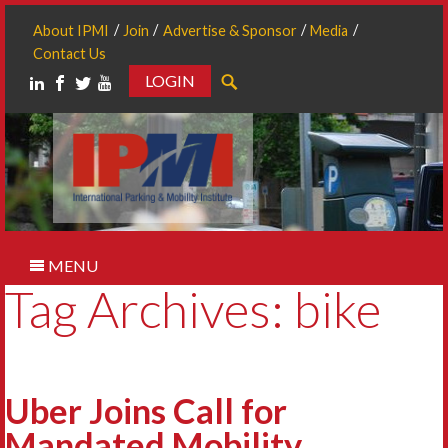
About IPMI
Join
Advertise & Sponsor
Media
Contact Us
LOGIN
Search
MENU
Tag Archives: bike
Uber Joins Call for
Mandated Mobility