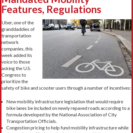
Features, Regulations
Uber, one of the
granddaddies of
transportation
network
companies, this
week added its
voice to those
asking the U.S.
Congress to
prioritize the
safety of bike and scooter users through a number of incentives:
New mobility infrastructure legislation that would require
bike lanes be included on newly repaved roads according to a
formula developed by the National Association of City
Transportation Officials.
Congestion pricing to help fund mobility infrastructure while