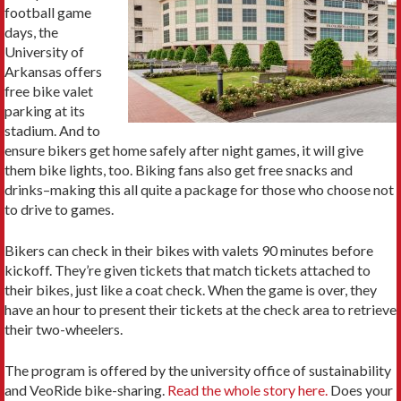
football game
days, the
University of
Arkansas offers
free bike valet
parking at its
stadium. And to
ensure bikers get home safely after night games, it will give
them bike lights, too. Biking fans also get free snacks and
drinks–making this all quite a package for those who choose not
to drive to games.
Bikers can check in their bikes with valets 90 minutes before
kickoff. They’re given tickets that match tickets attached to
their bikes, just like a coat check. When the game is over, they
have an hour to present their tickets at the check area to retrieve
their two-wheelers.
The program is offered by the university office of sustainability
and VeoRide bike-sharing.
Read the whole story here.
Does your