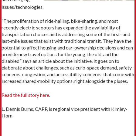
issues/technologies.
“The proliferation of ride-hailing, bike-sharing, and most
recently electric scooters has expanded the availability of
transportation choices and is addressing some of the first- and
last-mile issues that exist with traditional transit. They have the
potential to affect housing and car-ownership decisions and can
provide new travel options for the young, the old, and the
disabled,” says an article about the initiative. It goes on to
elaborate about challenges, such as curb-space demand, safety
concerns, congestion, and accessibility concerns, that come with
increased shared-mobility options, right alongside the pluses.
Read the full story here
.
L. Dennis Burns, CAPP, is regional vice president with Kimley-
Horn.