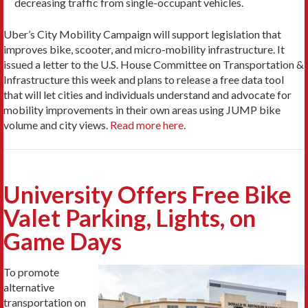
decreasing traffic from single-occupant vehicles.
Uber’s City Mobility Campaign will support legislation that
improves bike, scooter, and micro-mobility infrastructure. It
issued a letter to the U.S. House Committee on Transportation &
Infrastructure this week and plans to release a free data tool
that will let cities and individuals understand and advocate for
mobility improvements in their own areas using JUMP bike
volume and city views.
Read more here
.
University Offers Free Bike
Valet Parking, Lights, on
Game Days
To promote
alternative
transportation on