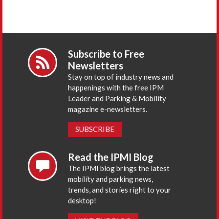
Subscribe to Free
Newsletters
Stay on top of industry news and
happenings with the free IPM
Leader and Parking & Mobility
magazine e-newsletters.
SUBSCRIBE
Read the IPMI Blog
The IPMI blog brings the latest
mobility and parking news,
trends, and stories right to your
desktop!