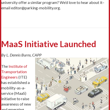
university offer a similar program? We’d love to hear about it–
email editor@parking-mobility.org.
MaaS Initiative Launched
By L. Dennis Burns, CAPP
The
Institute of
Transportation
Engineers
(ITE)
has established a
mobility-as-a-
service (MaaS)
initiative to raise
awareness of new
and emerging