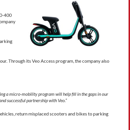
50-400
 company
parking
f hour. Through its Veo Access program, the company also
ng a micro-mobility program will help fill in the gaps in our
 and successful partnership with Veo.”
ehicles, return misplaced scooters and bikes to parking