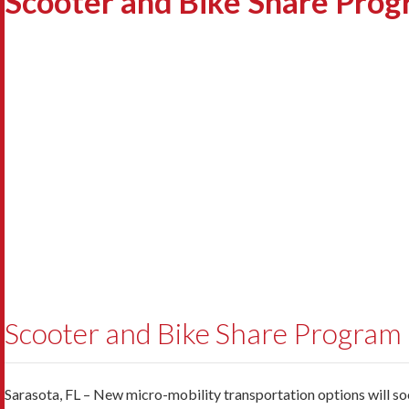
Scooter and Bike Share Prog
Scooter and Bike Share Program
Sarasota, FL – New micro-mobility transportation options will soon