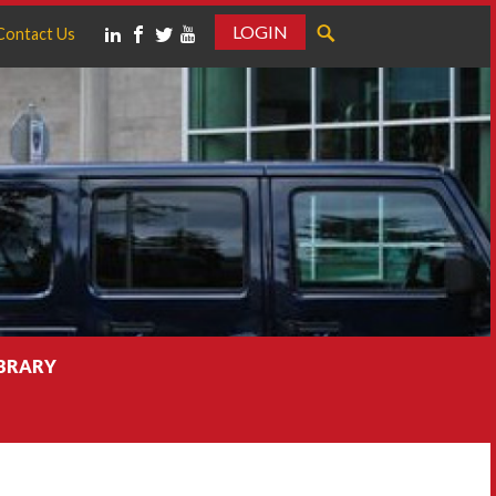
LOGIN
Contact Us
IBRARY