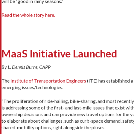
will be “good in rainy seasons.”
Read the whole story here.
MaaS Initiative Launched
By L. Dennis Burns, CAPP
The
Institute of Transportation Engineers
(ITE) has established a
emerging issues/technologies.
“The proliferation of ride-hailing, bike-sharing, and most recentl
is addressing some of the first- and last-mile issues that exist wit
ownership decisions and can provide new travel options for the youn
to elaborate about challenges, such as curb-space demand, safety
shared-mobility options, right alongside the pluses.