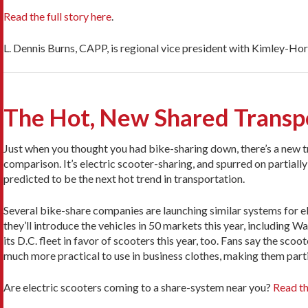
Read the full story here
.
L. Dennis Burns, CAPP, is regional vice president with Kimley-Hor
The Hot, New Shared Transp
Just when you thought you had bike-sharing down, there’s a new t
comparison. It’s electric scooter-sharing, and spurred on partially by
predicted to be the next hot trend in transportation.
Several bike-share companies are launching similar systems for ele
they’ll introduce the vehicles in 50 markets this year, including
its D.C. fleet in favor of scooters this year, too. Fans say the sc
much more practical to use in business clothes, making them partic
Are electric scooters coming to a share-system near you?
Read th