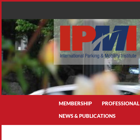
Search
MEMBERSHIP
PROFESSIONAL
NEWS & PUBLICATIONS