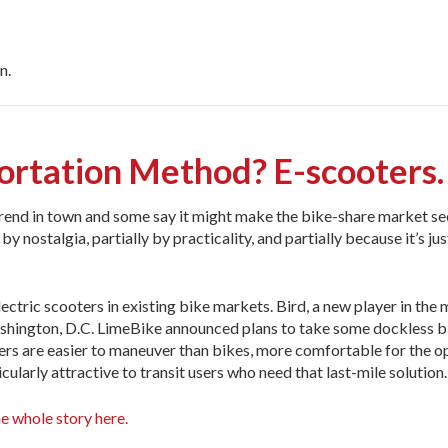
n.
ortation Method? E-scooters.
rend in town and some say it might make the bike-share market se
 nostalgia, partially by practicality, and partially because it’s just 
ctric scooters in existing bike markets. Bird, a new player in the 
 Washington, D.C. LimeBike announced plans to take some dockless b
ooters are easier to maneuver than bikes, more comfortable for the o
ularly attractive to transit users who need that last-mile solution.
e whole story here.