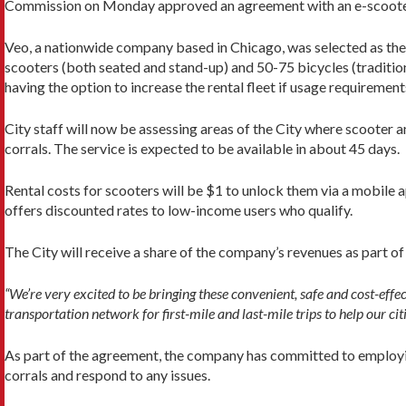
Commission on Monday approved an agreement with an e-scooter
Veo, a nationwide company based in Chicago, was selected as the
scooters (both seated and stand-up) and 50-75 bicycles (traditiona
having the option to increase the rental fleet if usage requirement
City staff will now be assessing areas of the City where scooter
corrals. The service is expected to be available in about 45 days.
Rental costs for scooters will be $1 to unlock them via a mobile 
offers discounted rates to low-income users who qualify.
The City will receive a share of the company’s revenues as part o
“We’re very excited to be bringing these convenient, safe and cost-effe
transportation network for first-mile and last-mile trips to help our c
As part of the agreement, the company has committed to employing
corrals and respond to any issues.