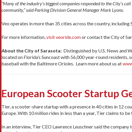
“Many of the industry’s biggest companies responded to the City’s call
community,” said Parking Division General Manager Mark Lyons.
Veo operates in more than 35 cities across the country, including S
For more information,
visit veoride.com
or contact the City of S
About the City of Sarasota:
Distinguished by U.S. News and Wor
located on Florida’s Suncoast with 56,000 year-round residents, s
baseball with the Baltimore Orioles. Learn more about us at
www
European Scooter Startup G
Tier, a scooter-share startup with a presence in 40 cities in 12 cou
Europe. With 10 million rides in less than a year, Tier claims to b
In an interview, Tier CEO Lawrence Leuschner said the company is