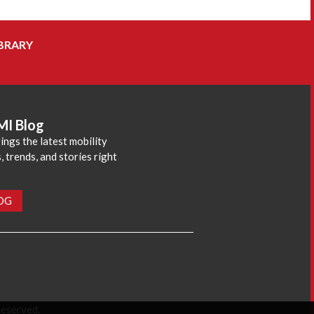
BRARY
MI Blog
ings the latest mobility
 trends, and stories right
LOG
reserved.