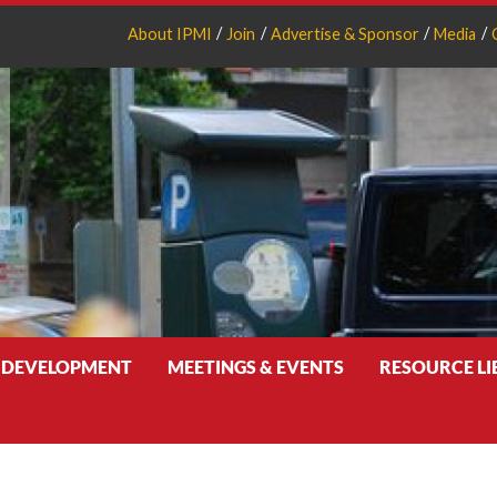
About IPMI
Join
Advertise & Sponsor
Media
 DEVELOPMENT
MEETINGS & EVENTS
RESOURCE L