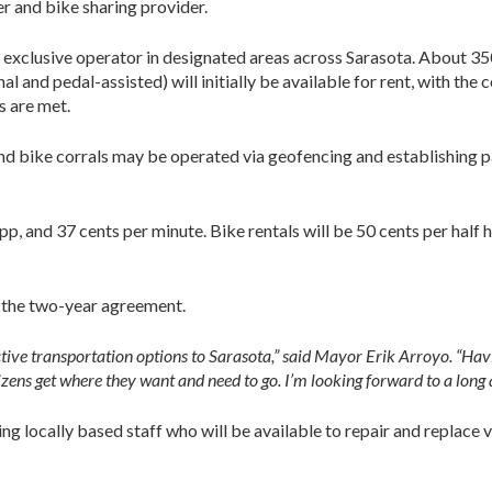
 and bike sharing provider.
 exclusive operator in designated areas across Sarasota. About 3
l and pedal-assisted) will initially be available for rent, with the
s are met.
 and bike corrals may be operated via geofencing and establishing 
app, and 37 cents per minute. Bike rentals will be 50 cents per hal
f the two-year agreement.
ctive transportation options to Sarasota,” said Mayor Erik Arroyo. “Havi
itizens get where they want and need to go. I’m looking forward to a long
 locally based staff who will be available to repair and replace v