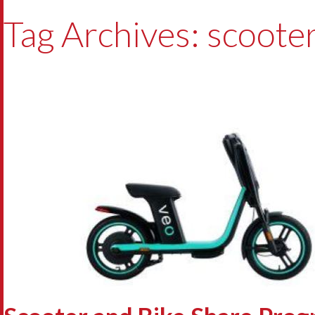
Tag Archives: scoote