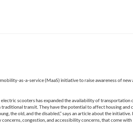
 mobility-as-a-service (MaaS) initiative to raise awareness of new
y electric scooters has expanded the availability of transportation
h traditional transit. They have the potential to affect housing and 
g, the old, and the disabled,” says an article about the initiative. 
 concerns, congestion, and accessibility concerns, that come with