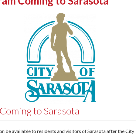
ram Coming to Sarasota
 Coming to Sarasota
 be available to residents and visitors of Sarasota after the City