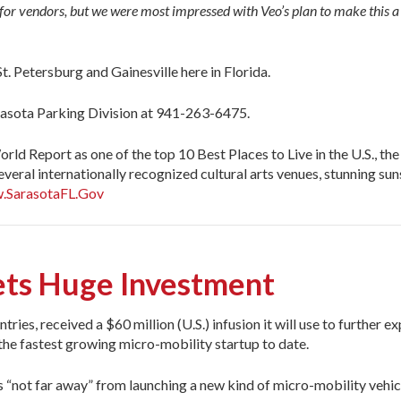
 for vendors, but we were most impressed with Veo’s plan to make this a
t. Petersburg and Gainesville here in Florida.
arasota Parking Division at 941-263-6475.
ld Report as one of the top 10 Best Places to Live in the U.S., the
everal internationally recognized cultural arts venues, stunning s
.SarasotaFL.Gov
ets Huge Investment
ntries, received a $60 million (U.S.) infusion it will use to further 
e the fastest growing micro-mobility startup to date.
 “not far away” from launching a new kind of micro-mobility vehi