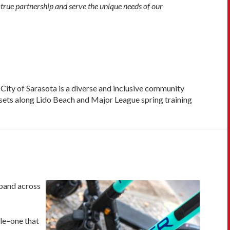
 true partnership and serve the unique needs of our
 City of Sarasota is a diverse and inclusive community
unsets along Lido Beach and Major League spring training
expand across
cle–one that