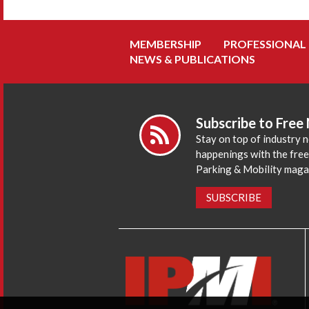
MEMBERSHIP
PROFESSIONAL
NEWS & PUBLICATIONS
Subscribe to Free
Stay on top of industry 
happenings with the fre
Parking & Mobility maga
SUBSCRIBE