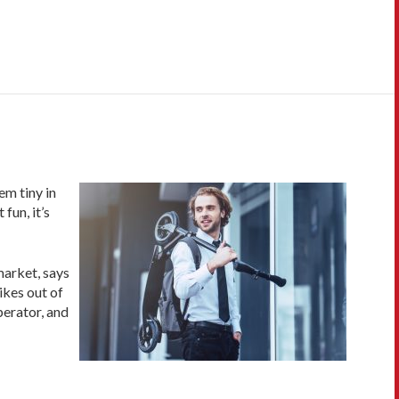
em tiny in
fun, it’s
market, says
ikes out of
perator, and