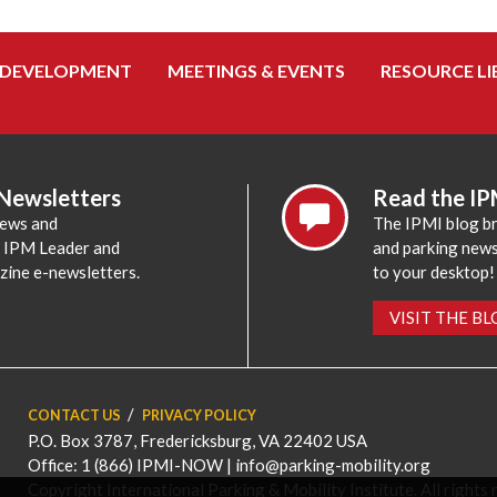
 DEVELOPMENT
MEETINGS & EVENTS
RESOURCE LI
 Newsletters
Read the IP
news and
The IPMI blog br
e IPM Leader and
and parking news,
zine e-newsletters.
to your desktop!
VISIT THE B
CONTACT US
PRIVACY POLICY
P.O. Box 3787, Fredericksburg, VA 22402 USA
Office: 1 (866) IPMI-NOW |
info@parking-mobility.org
Copyright International Parking & Mobility Institute. All rights 