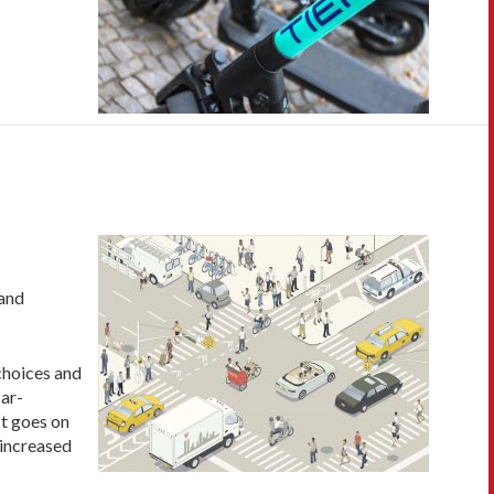
 and
 choices and
car-
It goes on
 increased