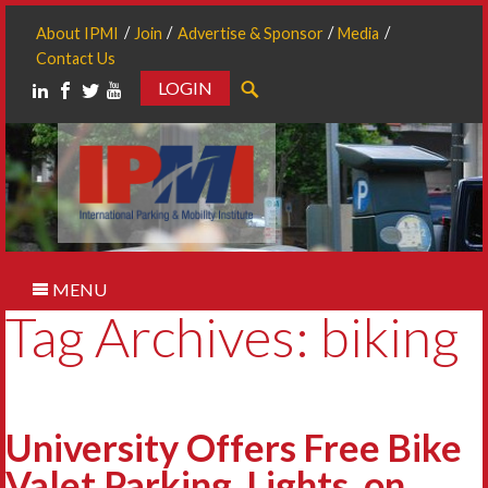
About IPMI
Join
Advertise & Sponsor
Media
Contact Us
LOGIN
Search
MENU
Tag Archives: biking
University Offers Free Bike
Valet Parking, Lights, on