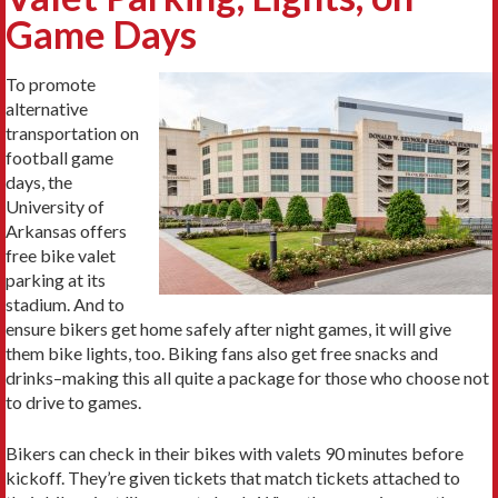
Game Days
To promote
alternative
transportation on
football game
days, the
University of
Arkansas offers
free bike valet
parking at its
stadium. And to
ensure bikers get home safely after night games, it will give
them bike lights, too. Biking fans also get free snacks and
drinks–making this all quite a package for those who choose not
to drive to games.
Bikers can check in their bikes with valets 90 minutes before
kickoff. They’re given tickets that match tickets attached to