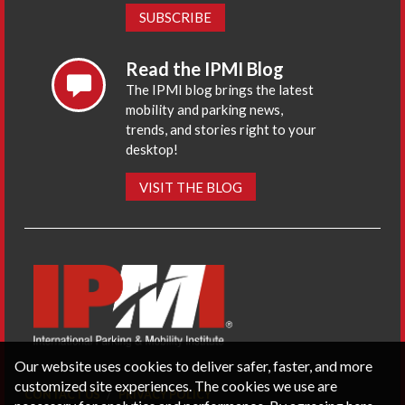
SUBSCRIBE
Read the IPMI Blog
The IPMI blog brings the latest
mobility and parking news,
trends, and stories right to your
desktop!
VISIT THE BLOG
Our website uses cookies to deliver safer, faster, and more
customized site experiences. The cookies we use are
CONTACT US
PRIVACY POLICY