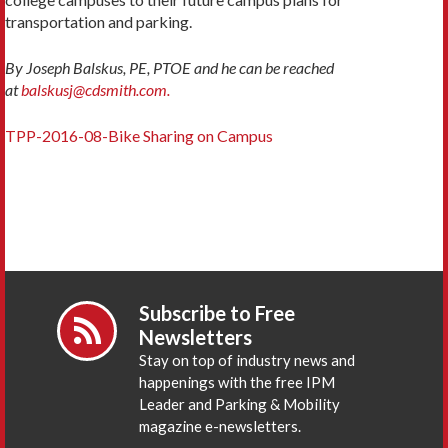
transportation and parking.
By Joseph Balskus, PE, PTOE and he can be reached
at
balskusj@cdsmith.com.
TPP-2016-08-Bike Sharing on Campus
Subscribe to Free
Newsletters
Stay on top of industry news and
happenings with the free IPM
Leader and Parking & Mobility
magazine e-newsletters.