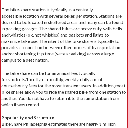
The bike-share station is typically in a centrally
accessible location with several bikes per station. Stations are
desired to be located in sheltered areas and many can be found
in parking garages. The shared bikes are heavy duty, with bells
and whistles (ok, not whistles) and baskets and lights to
maximize bike use. The intent of the bike share is typically to
provide a connection between other modes of transportation
and/or shortening trip time (versus walking) across a large
campus to a destination.
The bike share can be for an annual fee, typically
for students/faculty, or monthly, weekly, daily and of
course hourly fees for the most transient users. In addition, most
bike shares allow you to ride the shared bike from one station to
another. You do not have to return it to the same station from
which it was rented.
Popularity and Structure
Bike Share Philadelphia estimates there are nearly 1 million