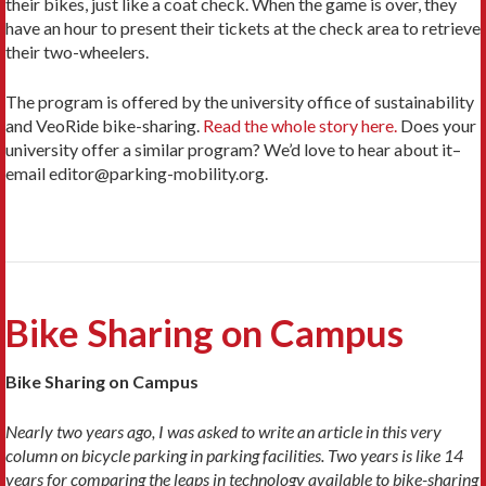
their bikes, just like a coat check. When the game is over, they
have an hour to present their tickets at the check area to retrieve
their two-wheelers.
The program is offered by the university office of sustainability
and VeoRide bike-sharing.
Read the whole story here.
Does your
university offer a similar program? We’d love to hear about it–
email editor@parking-mobility.org.
Bike Sharing on Campus
Bike Sharing on Campus
Nearly two years ago, I was asked to write an article in this very
column on bicycle parking in parking facilities. Two years is like 14
years for comparing the leaps in technology available to bike-sharing