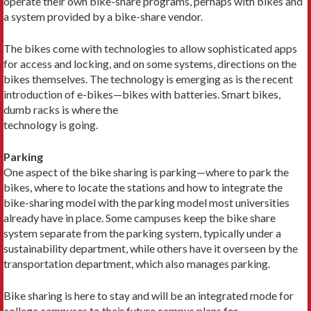
operate their own bike-share programs, perhaps with bikes and
a system provided by a bike-share vendor.
The bikes come with technologies to allow sophisticated apps
for access and locking, and on some systems, directions on the
bikes themselves. The technology is emerging as is the recent
introduction of e-bikes—bikes with batteries. Smart bikes,
dumb racks is where the
technology is going.
Parking
One aspect of the bike sharing is parking—where to park the
bikes, where to locate the stations and how to integrate the
bike-sharing model with the parking model most universities
already have in place. Some campuses keep the bike share
system separate from the parking system, typically under a
sustainability department, while others have it overseen by the
transportation department, which also manages parking.
Bike sharing is here to stay and will be an integrated mode for
college campuses to their future campus plans for