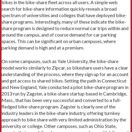
bikes in the bike-share fleet across all users. A simple web
search for bike-share information quickly reveals a broad
spectrum of universities and colleges that have deployed bike-
share programs. Interestingly, many of these indicate the bike-
share program is designed to reduce normal car trips within and
around the campus, and of course demand for car parking
spaces. This can be significant on urban campuses, where
parking demand is high and at a premium.
On some campuses, such as Yale University, the bike-share
model works similarly to Zipcar, so bikeshare users have a clear
understanding of the process, where they sign up for an account
and get access to shared bikes. Setting the path in Connecticut
and New England, Yale conducted a pilot bike-share program in
2013 run by Zagster, a bike-share startup based in Cambridge,
Mass., that has been very successful and converted to a full-
fledged bike-share program. Zagster is clearly one of the
industry leaders in the bike-share industry, offering turnkey
approach to bike share with very limited administration by the
university or college. Other campuses, such as Ohio State,