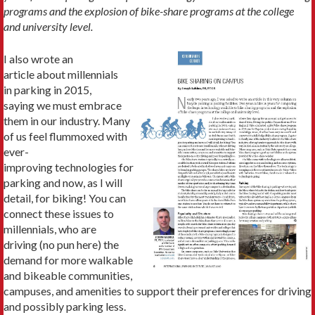
programs and the explosion of bike-share programs at the college
and university level.
I also wrote an
article about millennials
in parking in 2015,
saying we must embrace
them in our industry. Many
of us feel flummoxed with
ever-
improving technologies for
parking and now, as I will
detail, for biking! You can
connect these issues to
millennials, who are
driving (no pun here) the
demand for more walkable
and bikeable communities,
campuses, and amenities to support their preferences for driving
and possibly parking less.