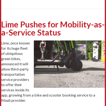
Lime Pushes for Mobility-as-
a-Service Status
Lime, once known
for its huge fleet
of ubiquitous
green bikes,
announced it will
allow third-party
transportation
service providers
to offer their
services inside its
app, growing from a bike and scooter booking service to a
MaaS provider.