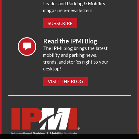
Leader and Parking & Mobility
magazine e-newsletters.
SUBSCRIBE
Read the IPMI Blog
The IPMI blog brings the latest
mobility and parking news,
trends, and stories right to your
desktop!
VISIT THE BLOG