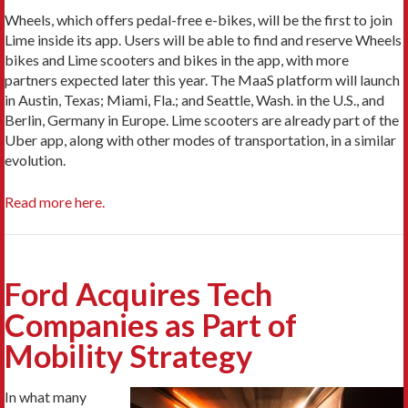
Wheels, which offers pedal-free e-bikes, will be the first to join
Lime inside its app. Users will be able to find and reserve Wheels
bikes and Lime scooters and bikes in the app, with more
partners expected later this year. The MaaS platform will launch
in Austin, Texas; Miami, Fla.; and Seattle, Wash. in the U.S., and
Berlin, Germany in Europe. Lime scooters are already part of the
Uber app, along with other modes of transportation, in a similar
evolution.
Read more here.
Ford Acquires Tech
Companies as Part of
Mobility Strategy
In what many