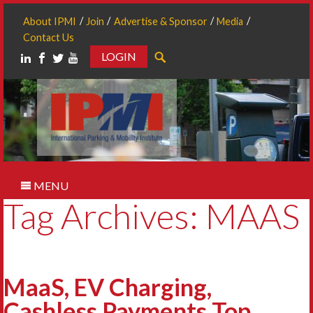
About IPMI
Join
Advertise & Sponsor
Media
Contact Us
LOGIN
Search
MENU
Tag Archives: MAAS
MaaS, EV Charging,
Cashless Payments Top