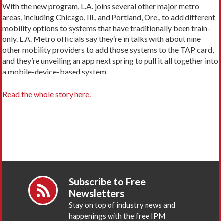
With the new program, L.A. joins several other major metro
areas, including Chicago, Ill., and Portland, Ore., to add different
mobility options to systems that have traditionally been train-
only. L.A. Metro officials say they’re in talks with about nine
other mobility providers to add those systems to the TAP card,
and they’re unveiling an app next spring to pull it all together into
a mobile-device-based system.
Read the whole story here.
Subscribe to Free
Newsletters
Stay on top of industry news and
happenings with the free IPM