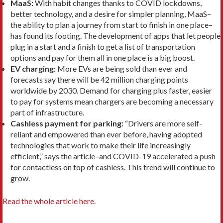
MaaS:
With habit changes thanks to COVID lockdowns,
better technology, and a desire for simpler planning, MaaS–
the ability to plan a journey from start to finish in one place–
has found its footing. The development of apps that let people
plug in a start and a finish to get a list of transportation
options and pay for them all in one place is a big boost.
EV charging:
More EVs are being sold than ever and
forecasts say there will be 42 million charging points
worldwide by 2030. Demand for charging plus faster, easier
to pay for systems mean chargers are becoming a necessary
part of infrastructure.
Cashless payment for parking:
“Drivers are more self-
reliant and empowered than ever before, having adopted
technologies that work to make their life increasingly
efficient,” says the article–and COVID-19 accelerated a push
for contactless on top of cashless. This trend will continue to
grow.
Read the whole article here.