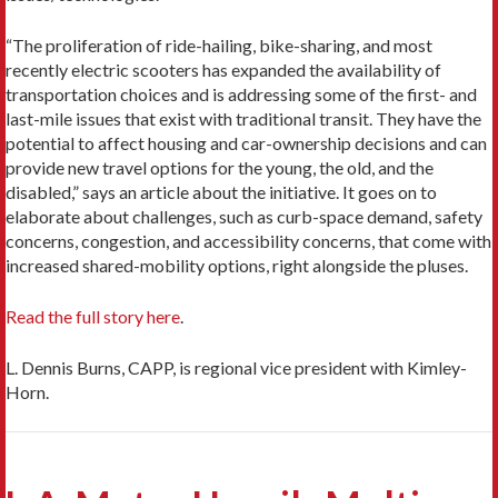
“The proliferation of ride-hailing, bike-sharing, and most
recently electric scooters has expanded the availability of
transportation choices and is addressing some of the first- and
last-mile issues that exist with traditional transit. They have the
potential to affect housing and car-ownership decisions and can
provide new travel options for the young, the old, and the
disabled,” says an article about the initiative. It goes on to
elaborate about challenges, such as curb-space demand, safety
concerns, congestion, and accessibility concerns, that come with
increased shared-mobility options, right alongside the pluses.
Read the full story here
.
L. Dennis Burns, CAPP, is regional vice president with Kimley-
Horn.