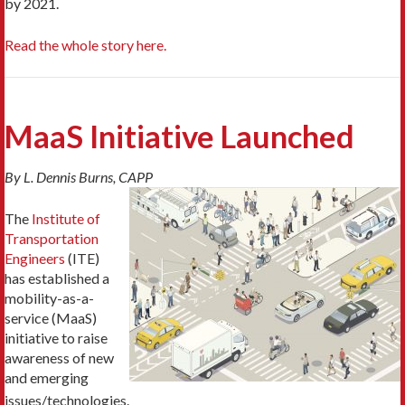
by 2021.
Read the whole story here.
MaaS Initiative Launched
By L. Dennis Burns, CAPP
The
Institute of
Transportation
Engineers
(ITE)
has established a
mobility-as-a-
service (MaaS)
initiative to raise
awareness of new
and emerging
issues/technologies.