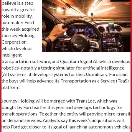
believe is a step
toward a greater
role in mobility,
automaker Ford
this week acquired
Journey Holding
Corporation,
which develops
intelligent
transportation software, and Quantum Signal AI, which develops
robotics–notably a testing simulator for artificial intelligence
(AI) systems; it develops systems for the U.S. military. Ford said
the buys will help advance its Transportation as a Service (TaaS)
platform.
Journey Holding will be merged with TransLoc, which was
bought by Ford earlier this year and develops technology for
transit operations. Together, the entity will provide micro-transit
on demand services. Analysts say this week’s acquisitions will
help Ford get closer to its goal of launching autonomous vehicles