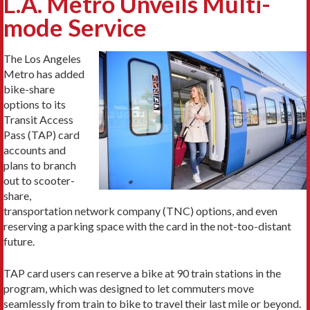
L.A. Metro Unveils Multi-
mode Service
The Los Angeles
Metro has added
bike-share
options to its
Transit Access
Pass (TAP) card
accounts and
plans to branch
out to scooter-
share,
transportation network company (TNC) options, and even
reserving a parking space with the card in the not-too-distant
future.
TAP card users can reserve a bike at 90 train stations in the
program, which was designed to let commuters move
seamlessly from train to bike to travel their last mile or beyond.