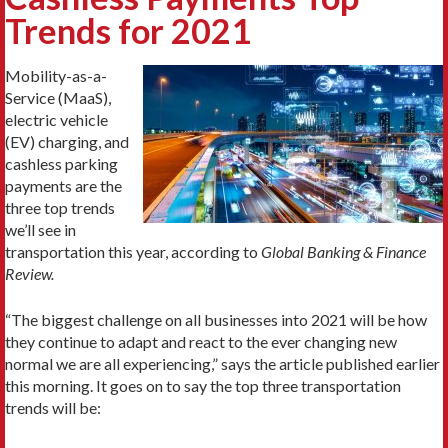
Trends for 2021
Mobility-as-a-
Service (MaaS),
electric vehicle
(EV) charging, and
cashless parking
payments are the
three top trends
we’ll see in
transportation this year, according to
Global Banking & Finance
Review.
“The biggest challenge on all businesses into 2021 will be how
they continue to adapt and react to the ever changing new
normal we are all experiencing,” says the article published earlier
this morning. It goes on to say the top three transportation
trends will be: