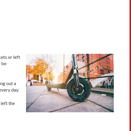
ts or left
y be
ing out a
every day.
left the