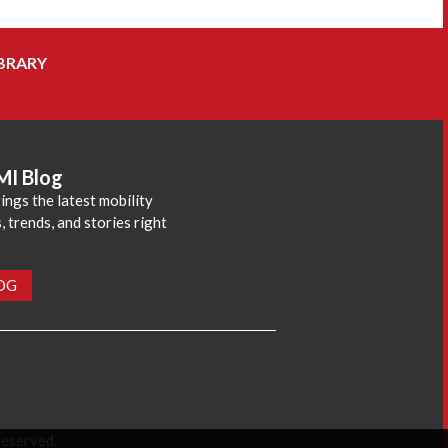
BRARY
MI Blog
ings the latest mobility
 trends, and stories right
LOG
reserved.