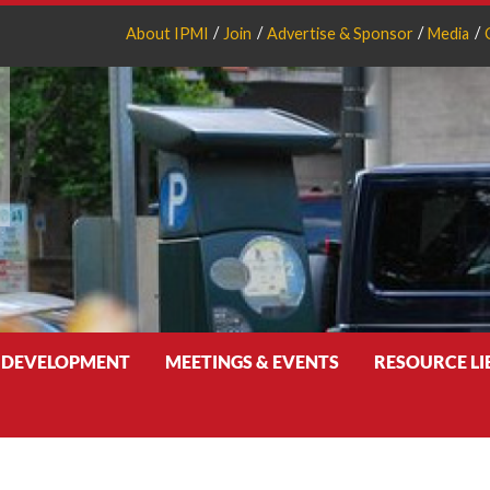
About IPMI
Join
Advertise & Sponsor
Media
 DEVELOPMENT
MEETINGS & EVENTS
RESOURCE L