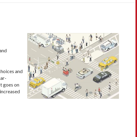
 and
 choices and
car-
It goes on
 increased