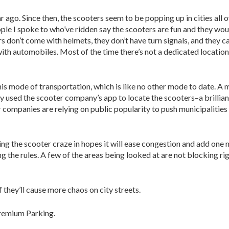
 ago. Since then, the scooters seem to be popping up in cities all o
ple I spoke to who’ve ridden say the scooters are fun and they wo
rs don’t come with helmets, they don’t have turn signals, and they ca
ith automobiles. Most of the time there’s not a dedicated location
this mode of transportation, which is like no other mode to date. A 
used the scooter company’s app to locate the scooters–a brilliant
companies are relying on public popularity to push municipalities 
ing the scooter craze in hopes it will ease congestion and add one
ing the rules. A few of the areas being looked at are not blocking r
f they’ll cause more chaos on city streets.
Premium Parking.