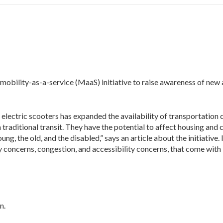
 mobility-as-a-service (MaaS) initiative to raise awareness of new
y electric scooters has expanded the availability of transportation
h traditional transit. They have the potential to affect housing and 
g, the old, and the disabled,” says an article about the initiative. 
 concerns, congestion, and accessibility concerns, that come with
n.