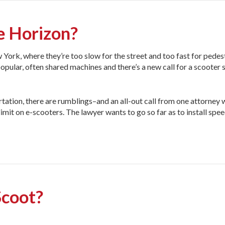
e Horizon?
 York, where they’re too slow for the street and too fast for pedes
opular, often shared machines and there’s a new call for a scooter 
ation, there are rumblings–and an all-out call from one attorney
mit on e-scooters. The lawyer wants to go so far as to install spe
Scoot?