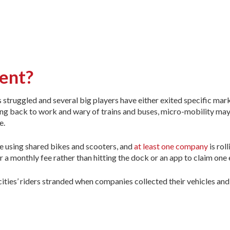
ment?
ruggled and several big players have either exited specific marke
ing back to work and wary of trains and buses, micro-mobility ma
e.
le using shared bikes and scooters, and
at least one company
is roll
r a monthly fee rather than hitting the dock or an app to claim one 
cities’ riders stranded when companies collected their vehicles and 