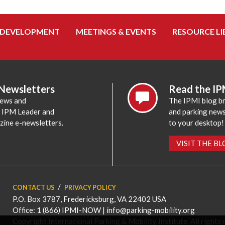
 DEVELOPMENT
MEETINGS & EVENTS
RESOURCE LI
 Newsletters
Read the IP
news and
The IPMI blog br
e IPM Leader and
and parking news,
zine e-newsletters.
to your desktop!
VISIT THE B
CONTACT US
PRIVACY POLICY
P.O. Box 3787, Fredericksburg, VA 22402 USA
Office: 1 (866) IPMI-NOW |
info@parking-mobility.org
Copyright International Parking & Mobility Institute. All rights 