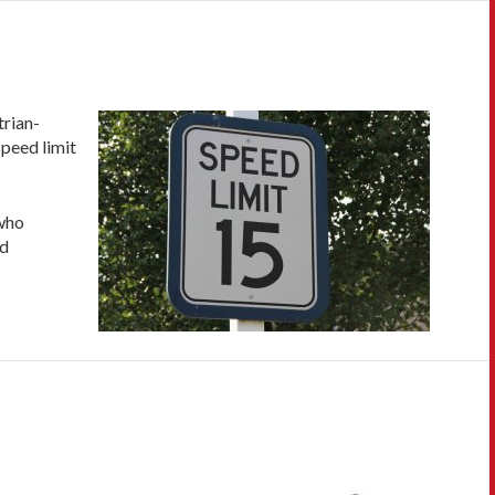
trian-
speed limit
 who
ed