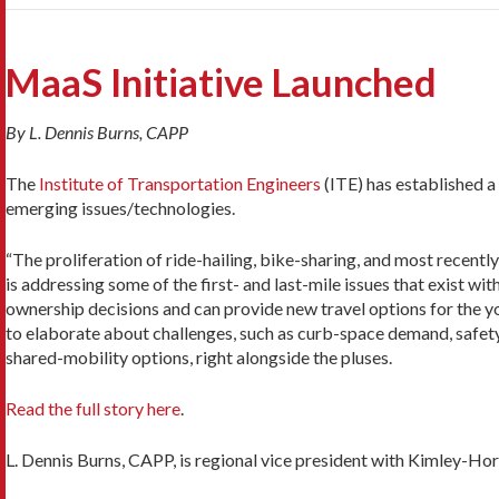
MaaS Initiative Launched
By L. Dennis Burns, CAPP
The
Institute of Transportation Engineers
(ITE) has established a
emerging issues/technologies.
“The proliferation of ride-hailing, bike-sharing, and most recentl
is addressing some of the first- and last-mile issues that exist wit
ownership decisions and can provide new travel options for the youn
to elaborate about challenges, such as curb-space demand, safety
shared-mobility options, right alongside the pluses.
Read the full story here
.
L. Dennis Burns, CAPP, is regional vice president with Kimley-Hor