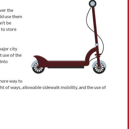
ver the
uld use them
n’t be
 to store
major city
 use of the
into
 more way to
ight of ways, allowable sidewalk mobility, and the use of