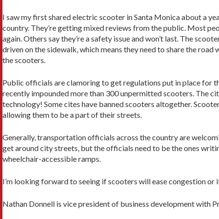
I saw my first shared electric scooter in Santa Monica about a year
country. They’re getting mixed reviews from the public. Most peo
again. Others say they’re a safety issue and won’t last. The scoote
driven on the sidewalk, which means they need to share the road w
the scooters.
Public officials are clamoring to get regulations put in place for 
recently impounded more than 300 unpermitted scooters. The city 
technology! Some cites have banned scooters altogether. Scooter 
allowing them to be a part of their streets.
Generally, transportation officials across the country are welcom
get around city streets, but the officials need to be the ones writ
wheelchair-accessible ramps.
I’m looking forward to seeing if scooters will ease congestion or i
Nathan Donnell is vice president of business development with 