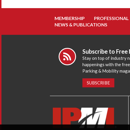
MEMBERSHIP
PROFESSIONAL
NEWS & PUBLICATIONS
Subscribe to Free
Stay on top of industry 
happenings with the fre
Parking & Mobility maga
SUBSCRIBE