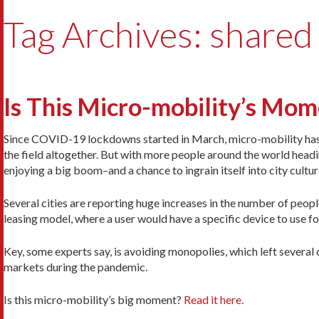
Tag Archives: shared
Is This Micro-mobility’s Mo
Since COVID-19 lockdowns started in March, micro-mobility has st
the field altogether. But with more people around the world head
enjoying a big boom–and a chance to ingrain itself into city cultur
Several cities are reporting huge increases in the number of peop
leasing model, where a user would have a specific device to use fo
Key, some experts say, is avoiding monopolies, which left several 
markets during the pandemic.
Is this micro-mobility’s big moment?
Read it here.