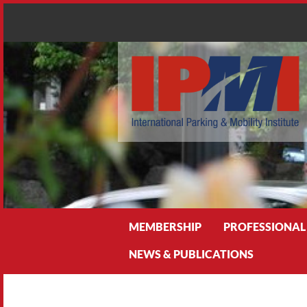
Search
MEMBERSHIP
PROFESSIONAL
NEWS & PUBLICATIONS