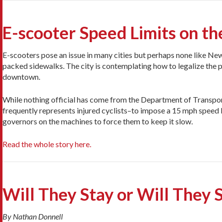
E-scooter Speed Limits on th
E-scooters pose an issue in many cities but perhaps none like New
packed sidewalks. The city is contemplating how to legalize the p
downtown.
While nothing official has come from the Department of Transport
frequently represents injured cyclists–to impose a 15 mph speed li
governors on the machines to force them to keep it slow.
Read the whole story here.
Will They Stay or Will They 
By Nathan Donnell