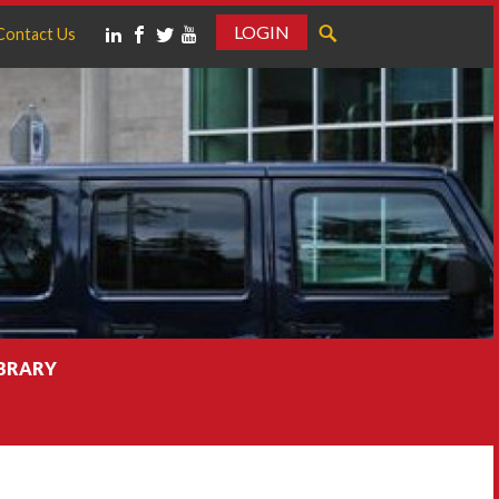
LOGIN
Contact Us
IBRARY