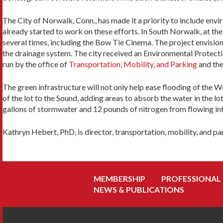
The City of Norwalk, Conn., has made it a priority to include env
already started to work on these efforts. In South Norwalk, at the 
several times, including the Bow Tie Cinema. The project envisions
the drainage system. The city received an Environmental Protect
run by the office of
Transportation, Mobility, and Parking
and th
The green infrastructure will not only help ease flooding of the W
of the lot to the Sound, adding areas to absorb the water in the lo
gallons of stormwater and 12 pounds of nitrogen from flowing int
Kathryn Hebert, PhD, is director, transportation, mobility, and p
MEMBERSHIP
PROFESSIONAL
NEWS & PUBLICATIONS