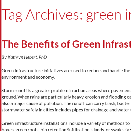
Tag Archives: green i
The Benefits of Green Infras
By Kathryn Hebert, PhD
Green Infrastructure initiatives are used to reduce and handle th
environment and economy.
Storm runoff is a greater problem in urban areas where pavement
ground. When rains are particularly heavy, erosion and flooding c
also a major cause of pollution. The runoff can carry trash, bacteri
stormwater safely in cities includes pipes for drainage and water
Green infrastructure installations include a variety of methods t
boxes, green roofs, bio retention/infiltration islands, or swales (