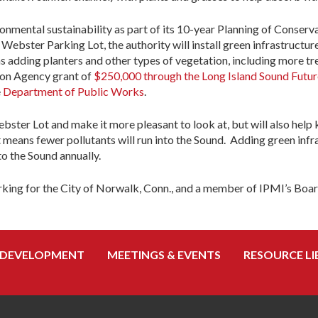
ironmental sustainability as part of its 10-year Planning of Conse
Webster Parking Lot, the authority will install green infrastructure
 adding planters and other types of vegetation, including more tree
ion Agency grant of
$250,000 through the Long Island Sound Futu
e
Department of Public Works
.
ebster Lot and make it more pleasant to look at, but will also help
t means fewer pollutants will run into the Sound. Adding green infra
o the Sound annually.
arking for the City of Norwalk, Conn., and a member of IPMI’s Boar
 DEVELOPMENT
MEETINGS & EVENTS
RESOURCE LI