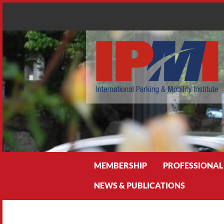
Search
MEMBERSHIP
PROFESSIONAL
NEWS & PUBLICATIONS