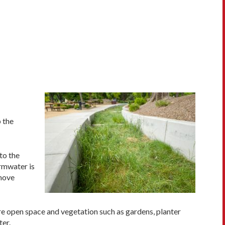
 the
to the
ormwater is
 move
re open space and vegetation such as gardens, planter
ter.