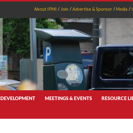
About IPMI
Join
Advertise & Sponsor
Media
 DEVELOPMENT
MEETINGS & EVENTS
RESOURCE L