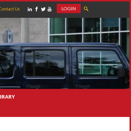
LOGIN
Contact Us
IBRARY