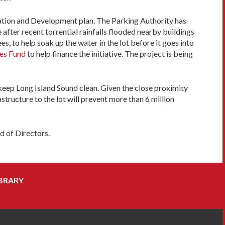
rvation and Development plan. The Parking Authority has
 after recent torrential rainfalls flooded nearby buildings
s, to help soak up the water in the lot before it goes into
res Fund
to help finance the initiative. The project is being
 keep Long Island Sound clean. Given the close proximity
structure to the lot will prevent more than 6 million
d of Directors.
BRARY