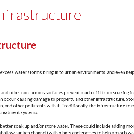
nfrastructure
tructure
e excess water storms bring in to urban environments, and even help
 and other non-porous surfaces prevent much of it from soaking in
an occur, causing damage to property and other infrastructure. St
a, and other pollutants with it. Traditionally, the infrastructure to
 treatment systems.
o better soak up and/or store water. These could include adding mo
a shallow sunken channel) with plants and grasses to help absorb wa