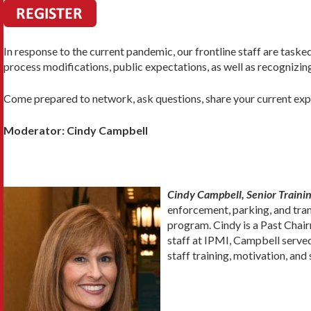
In response to the current pandemic, our frontline staff are task
process modifications, public expectations, as well as recognizing 
Come prepared to network, ask questions, share your current exper
Moderator: Cindy Campbell
Cindy Campbell, Senior Trainin
enforcement, parking, and tra
program. Cindy is a Past Chair
staff at IPMI, Campbell served
staff training, motivation, an