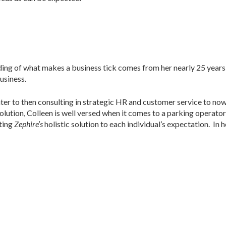
ing of what makes a business tick comes from her nearly 25 years 
usiness.
nter to then consulting in strategic HR and customer service to no
olution, Colleen is well versed when it comes to a parking operato
cting
Zephire’s
holistic solution to each individual’s expectation. In