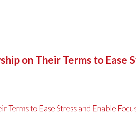
ship on Their Terms to Ease 
ir Terms to Ease Stress and Enable Focu