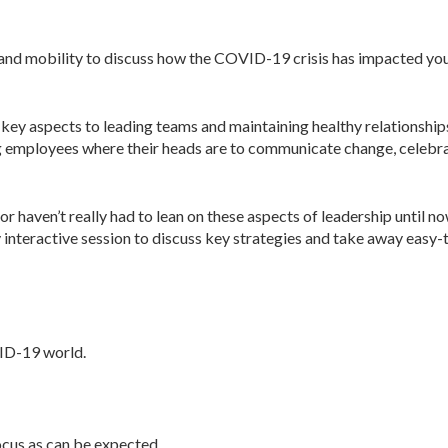
n, and mobility to discuss how the COVID-19 crisis has impacted y
key aspects to leading teams and maintaining healthy relationships
g employees where their heads are to communicate change, celebra
or haven’t really had to lean on these aspects of leadership until no
interactive session to discuss key strategies and take away easy-
ID-19 world.
cus as can be expected.