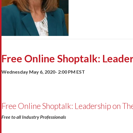
Free Online Shoptalk: Leader
Wednesday May 6, 2020- 2:00 PM EST
Free Online Shoptalk: Leadership on The
Free to all Industry Professionals