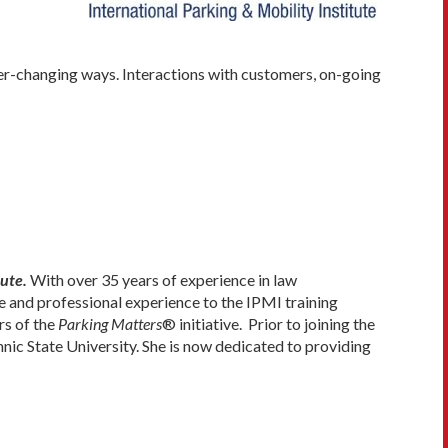
ever-changing ways. Interactions with customers, on-going
ute.
With over 35 years of experience in law
 and professional experience to the IPMI training
rs of the
Parking Matters
® initiative. Prior to joining the
nic State University. She is now dedicated to providing