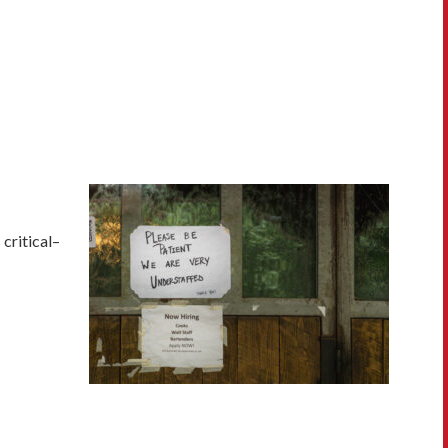
critical–