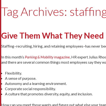
Tag Archives: staffin
Give Them What They Need
Staffing–recruiting, hiring, and retaining employees–has never be
In this month’s
Parking & Mobility
magazine
, HR expert Julius Rho
and there are several common things most employees say they wa
Flexibility.
A sense of purpose.
Autonomy and a learning environment.
Corporate social responsibility.
A culture that promotes diversity, equity, and inclusion.
How can you meet those wants and figure out what else your te