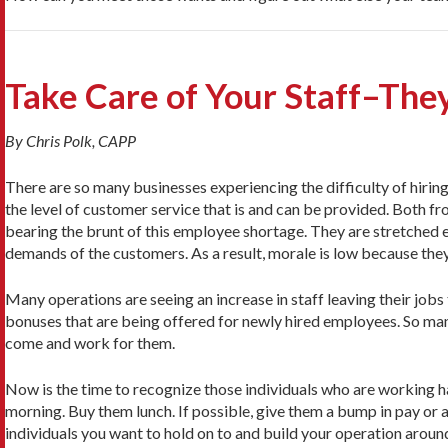
Take Care of Your Staff–They
By Chris Polk, CAPP
There are so many businesses experiencing the difficulty of hiring 
the level of customer service that is and can be provided. Both f
bearing the brunt of this employee shortage. They are stretched e
demands of the customers. As a result, morale is low because th
Many operations are seeing an increase in staff leaving their jobs
bonuses that are being offered for newly hired employees. So man
come and work for them.
Now is the time to recognize those individuals who are working h
morning. Buy them lunch. If possible, give them a bump in pay or 
individuals you want to hold on to and build your operation aroun