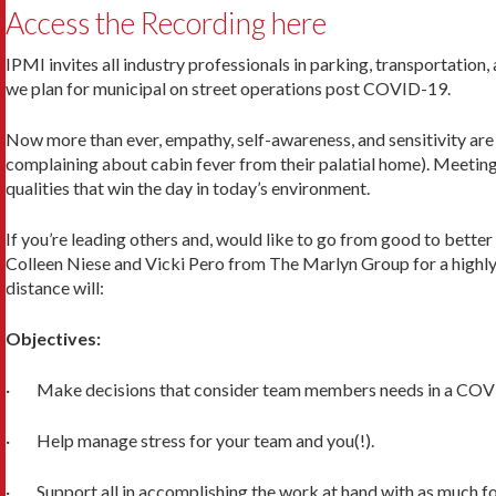
Access the Recording here
IPMI invites all industry professionals in parking, transportatio
we plan for municipal on street operations post COVID-19.
Now more than ever, empathy, self-awareness, and sensitivity are 
complaining about cabin fever from their palatial home). Meetin
qualities that win the day in today’s environment.
If you’re leading others and, would like to go from good to better 
Colleen Niese and Vicki Pero from The Marlyn Group for a highly 
distance will:
Objectives:
· Make decisions that consider team members needs in a COV
· Help manage stress for your team and you(!).
· Support all in accomplishing the work at hand with as much fo