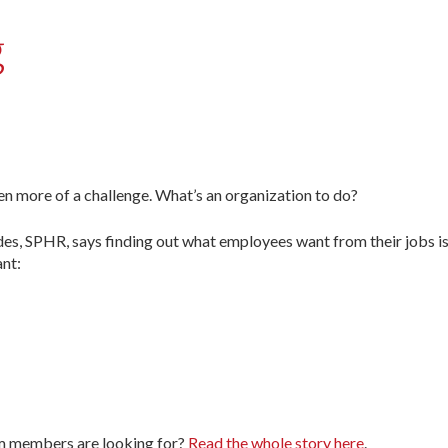
g
en more of a challenge. What’s an organization to do?
des, SPHR, says finding out what employees want from their jobs is 
nt:
am members are looking for?
Read the whole story here
.