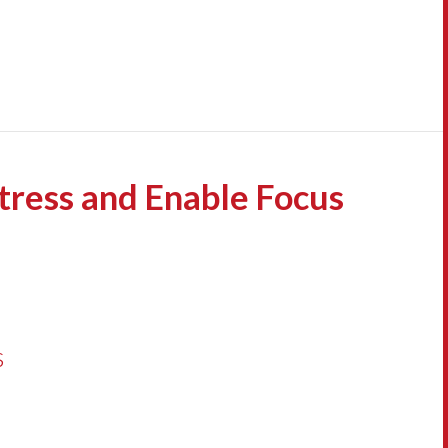
Stress and Enable Focus
s