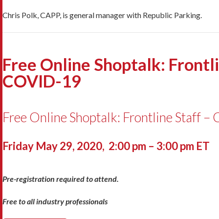
Chris Polk, CAPP, is general manager with Republic Parking.
Free Online Shoptalk: Frontl
COVID-19
Free Online Shoptalk: Frontline Staff 
Friday May 29, 2020, 2:00 pm – 3:00 pm ET
Pre-registration required to attend.
Free to all industry professionals