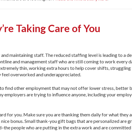
’re Taking Care of You
and maintaining staff. The reduced staffing level is leading to a de
rontline and management staff who are still coming to work every d
xtremely thin, working extra hours to help cover shifts, struggling
ey feel overworked and underappreciated.
 to find other employment that may not offer lower stress, better b
y employers are trying to influence anyone, including your employ
ard for you. Make sure you are thanking them daily for what they a
a nice bonus. Small thank-you gift bags that are personalized are 
d–the people who are putting in the extra work and are committed t