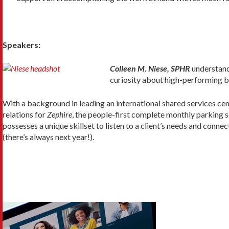
Speakers:
Colleen M. Niese, SPHR
understand
curiosity about high-performing b
With a background in leading an international shared services ce
relations for
Zephire
, the people-first complete monthly parking s
possesses a unique skillset to listen to a client’s needs and conne
(there’s always next year!).