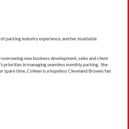
of parking industry experience, and her insatiable
w overseeing new business development, sales and client
r’s priorities in managing seamless monthly parking. She
 her spare time, Colleen is a hopeless Cleveland Browns fan