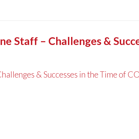
ine Staff – Challenges & Succe
– Challenges & Successes in the Time of 