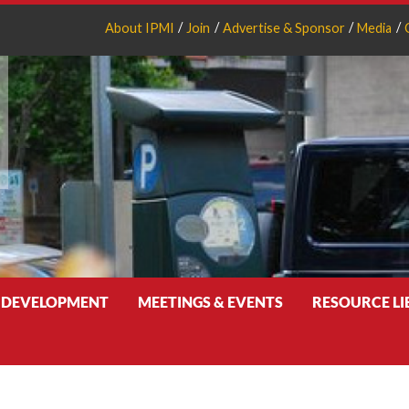
About IPMI
Join
Advertise & Sponsor
Media
 DEVELOPMENT
MEETINGS & EVENTS
RESOURCE L