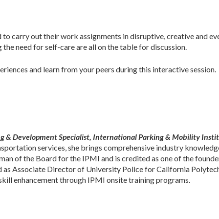
ed to carry out their work assignments in disruptive, creative and 
the need for self-care are all on the table for discussion.
iences and learn from your peers during this interactive session.
g & Development Specialist, International Parking & Mobility Instit
nsportation services, she brings comprehensive industry knowledge
man of the Board for the IPMI and is credited as one of the founde
 as Associate Director of University Police for California Polytech
d skill enhancement through IPMI onsite training programs.