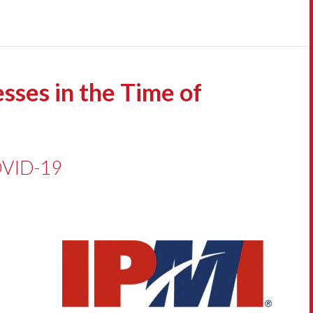
sses in the Time of
COVID-19