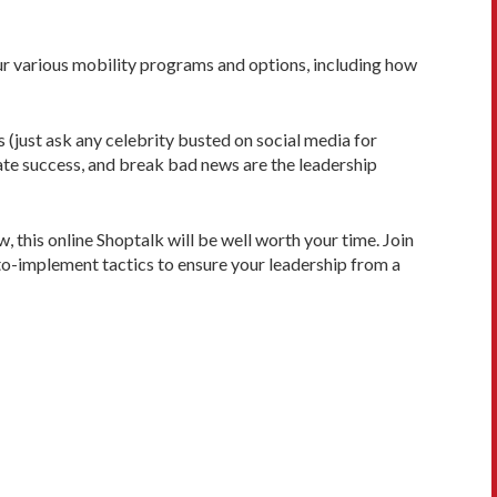
our various mobility programs and options, including how
 (just ask any celebrity busted on social media for
te success, and break bad news are the leadership
w, this online Shoptalk will be well worth your time. Join
to-implement tactics to ensure your leadership from a