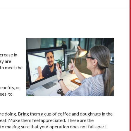
crease in
ay are
 to meet the
enefits, or
ees, to
re doing. Bring them a cup of coffee and doughnuts in the
great. Make them feel appreciated. These are the
o making sure that your operation does not fall apart.