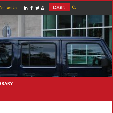
LOGIN
Contact Us
IBRARY