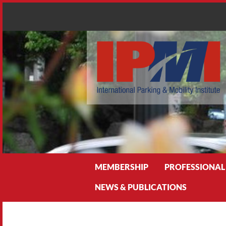
Search
MEMBERSHIP
PROFESSIONAL
NEWS & PUBLICATIONS