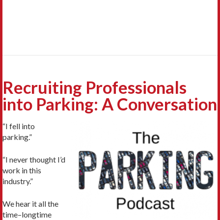
Recruiting Professionals
into Parking: A Conversation
“I fell into
parking.”
“I never thought I’d
work in this
industry.”
We hear it all the
time–longtime