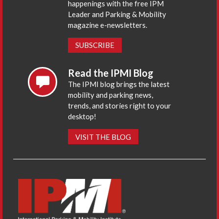
happenings with the free IPM
Leader and Parking & Mobility
magazine e-newsletters.
SUBSCRIBE
Read the IPMI Blog
The IPMI blog brings the latest
mobility and parking news,
trends, and stories right to your
desktop!
VISIT THE BLOG