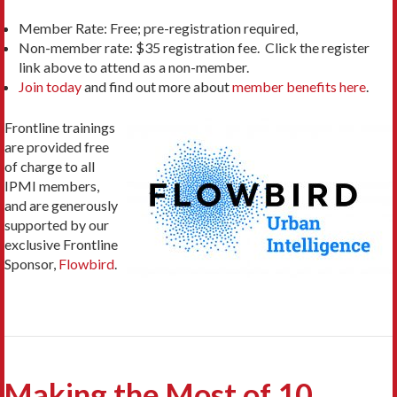
Member Rate: Free; pre-registration required,
Non-member rate: $35 registration fee. Click the register
link above to attend as a non-member.
Join today
and find out more about
member benefits here
.
Frontline trainings
are provided free
of charge to all
IPMI members,
and are generously
supported by our
exclusive Frontline
Sponsor,
Flowbird
.
Making the Most of 10