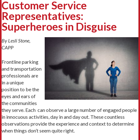
Customer Service
Representatives:
Superheroes in Disguise
By Lesli Stone,
CAPP
Frontline parking
and transportation
professionals are
in a unique
position to be the
eyes and ears of
the communities
they serve. Each can observe a large number of engaged people
in innocuous activities, day in and day out. These countless
observations provide the experience and context to determine
when things don’t seem quite right.