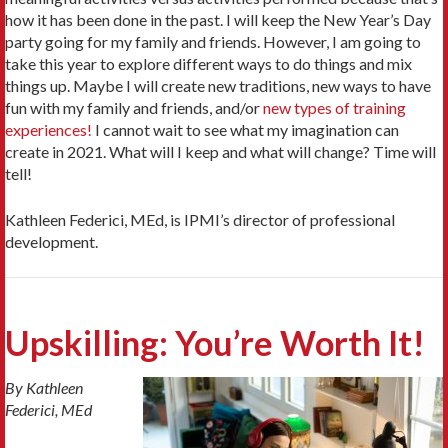
how it has been done in the past. I will keep the New Year’s Day
party going for my family and friends. However, I am going to
take this year to explore different ways to do things and mix
things up. Maybe I will create new traditions, new ways to have
fun with my family and friends, and/or
new types of training
experiences!
I cannot wait to see what my imagination can
create in 2021. What will I keep and what will change? Time will
tell!
Kathleen Federici, MEd, is IPMI’s director of professional
development.
Upskilling: You’re Worth It!
By Kathleen
Federici, MEd