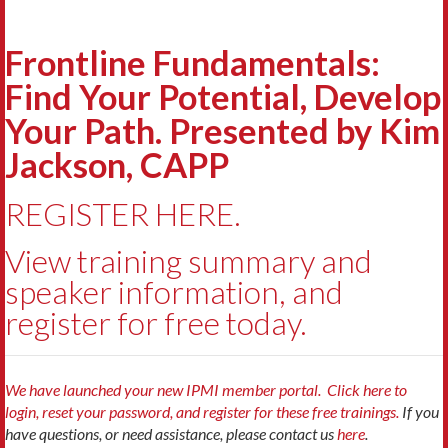
Frontline Fundamentals:
Find Your Potential, Develop
Your Path. Presented by Kim
Jackson, CAPP
REGISTER HERE.
View training summary and
speaker information, and
register for free today.
We have launched your new IPMI member portal. Click here to
login, reset your password, and register for these free trainings.
If you
have questions, or need assistance, please contact us
here
.