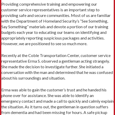
Providing comprehensive training and empowering our
customer service representatives is an important step to
providing safe and secure communities. Most of us are familiar
with the Department of Homeland Security’s “See Something,
Say Something” materials and devote a portion of our training
budgets each year to educating our teams on identifying and
appropriately reporting suspicious packages and activities.
However, we are positioned to see so much more.
Recently at the Coble Transportation Center, customer service
representative Erma S. observed a gentleman acting strangely.
She made the decision to investigate further. She initiated a
conversation with the man and determined that he was confused
about his surroundings and situation.
Erma was able to gain the customer’s trust and he handed his
phone over for assistance. She was able to identify an
emergency contact and made a call to quickly and calmly explain
the situation. As it turns out, the gentleman in question suffers
from dementia and had been missing for hours. A safe pickup