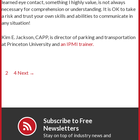
learned eye contact, something I highly value, is not always
necessary for comprehension or understanding. It is OK to take
a risk and trust your own skills and abilities to communicate in
any situation!
Kim E. Jackson, CAPP, is director of parking and transportation
at Princeton University and
an IPMI trainer.
Posts
1
2
…
4
Next →
navigation
Subscribe to Free
Newsletters
Stay on top of industry news and