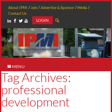
About IPMI
Join
Advertise & Sponsor
Media
Contact Us
LOGIN
Search
MENU
Tag Archives:
professional
development