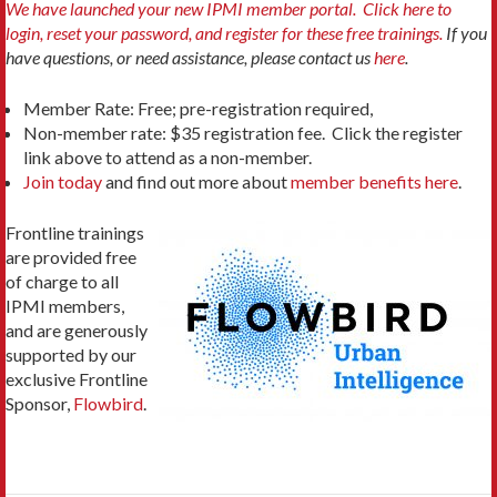
We have launched your new IPMI member portal. Click here to
login, reset your password, and register for these free trainings.
If you
have questions, or need assistance, please contact us
here
.
Member Rate: Free; pre-registration required,
Non-member rate: $35 registration fee. Click the register
link above to attend as a non-member.
Join today
and find out more about
member benefits here
.
Frontline trainings
are provided free
of charge to all
IPMI members,
and are generously
supported by our
exclusive Frontline
Sponsor,
Flowbird
.