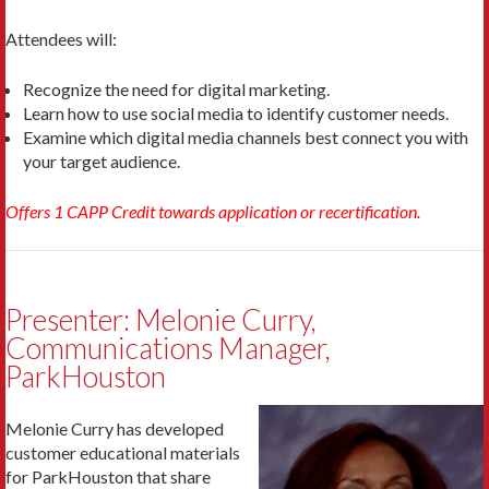
Attendees will:
Recognize the need for digital marketing.
Learn how to use social media to identify customer needs.
Examine which digital media channels best connect you with
your target audience.
Offers 1 CAPP Credit towards application or recertification.
Presenter: Melonie Curry,
Communications Manager,
ParkHouston
Melonie Curry has developed
customer educational materials
for ParkHouston that share