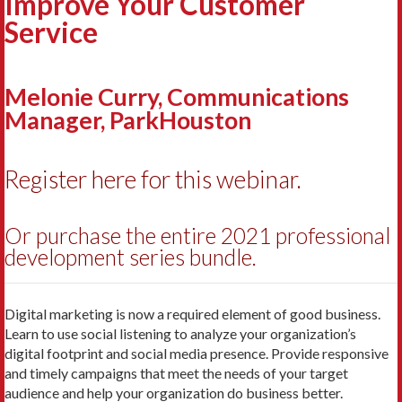
Improve Your Customer
Service
Melonie Curry, Communications
Manager, ParkHouston
Register here for this webinar.
Or purchase the entire 2021 professional
development series bundle.
Digital marketing is now a required element of good business.
Learn to use social listening to analyze your organization’s
digital footprint and social media presence. Provide responsive
and timely campaigns that meet the needs of your target
audience and help your organization do business better.