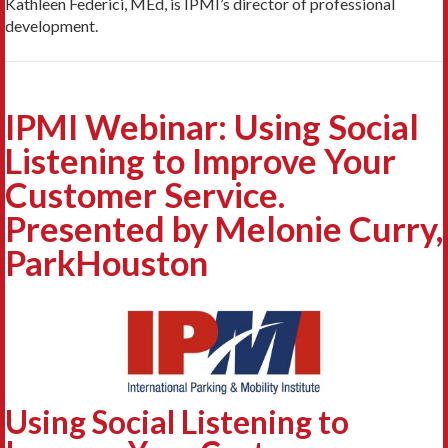
Kathleen Federici, MEd, is IPMI’s director of professional
development.
IPMI Webinar: Using Social
Listening to Improve Your
Customer Service.
Presented by Melonie Curry,
ParkHouston
Using Social Listening to