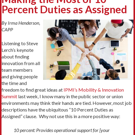
Percent Duties as Assigned
By Irma Henderson,
CAPP
Listening to Steve
Lerch’s keynote
about finding
innovation from all
team members
and giving people
the time and
freedom to find great ideas at
IPMI’s Mobility & Innovation
Summit
last week, I know many in the public sector or union
environments may think their hands are tied. However, most job
descriptions have the ubiquitous “10 Percent Duties as
Assigned” clause. Why not use this in a more positive way:
10 percent: Provides operational support for [your