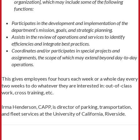
organization], which may include some of the following
functions:
Participates in the development and implementation of the
department’s mission, goals, and strategic planning.
Assists in the review of operations and services to identify
efficiencies and integrate best practices.
Coordinates and/or participates in special projects and
assignments, the scope of which may extend beyond day-to-day
operations.
This gives employees four hours each week or a whole day every
two weeks to do whatever they are interested in: out-of-class
work, cross training, etc.
Irma Henderson, CAPP, is director of parking, transportation,
and fleet services at the University of California, Riverside.