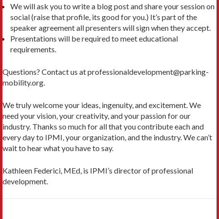
We will ask you to write a blog post and share your session on
social (raise that profile, its good for you.) It’s part of the
speaker agreement all presenters will sign when they accept.
Presentations will be required to meet educational
requirements.
Questions? Contact us at professionaldevelopment@parking-
mobility.org.
We truly welcome your ideas, ingenuity, and excitement. We
need your vision, your creativity, and your passion for our
industry. Thanks so much for all that you contribute each and
every day to IPMI, your organization, and the industry. We can’t
wait to hear what you have to say.
Kathleen Federici, MEd, is IPMI’s director of professional
development.