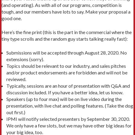
(and operating). As with all of our programs, competition is
tough, and our members have lots to say. Make your proposal a
good one.
Here’s the fine print (this is the part in the commercial where the
tiny type scrolls and the random guy starts talking really fast):
Submissions will be accepted through August 28, 2020. No
extensions (sorry).
Topics should be relevant to our industry, and sales pitches
and/or product endorsements are forbidden and will not be
reviewed.
Typically, sessions are an hour of presentation with Q&A and
discussion included. If you have a better idea, let us know.
Speakers (up to four max) will be on live video during the
presentation, with live chat and polling features. (Take the dog
out first.)
IPMI will notify selected presenters by September 30, 2020.
We only have a few slots, but we may have other big ideas for
your big idea, too.