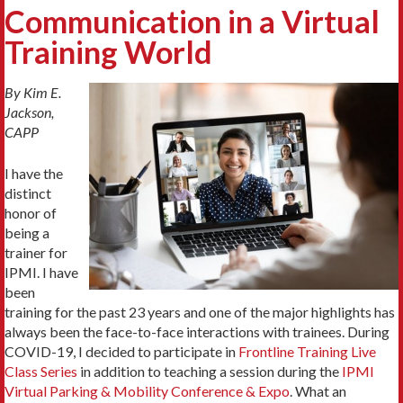
Communication in a Virtual
Training World
By Kim E.
Jackson,
CAPP
I have the
distinct
honor of
being a
trainer for
IPMI. I have
been
training for the past 23 years and one of the major highlights has
always been the face-to-face interactions with trainees. During
COVID-19, I decided to participate in
Frontline Training Live
Class Series
in addition to teaching a session during the
IPMI
Virtual Parking & Mobility Conference & Expo
. What an