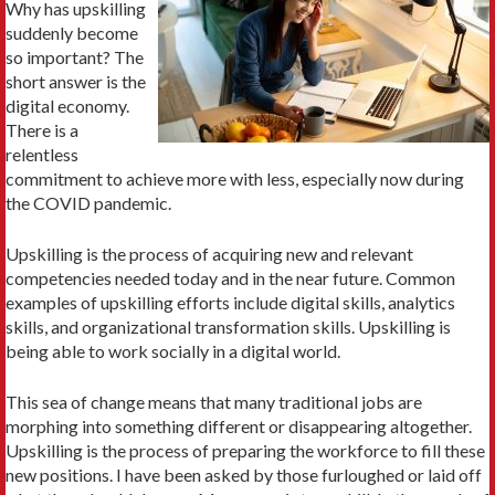
Why has upskilling
suddenly become
so important? The
short answer is the
digital economy.
There is a
relentless
commitment to achieve more with less, especially now during
the COVID pandemic.
Upskilling is the process of acquiring new and relevant
competencies needed today and in the near future. Common
examples of upskilling efforts include digital skills, analytics
skills, and organizational transformation skills. Upskilling is
being able to work socially in a digital world.
This sea of change means that many traditional jobs are
morphing into something different or disappearing altogether.
Upskilling is the process of preparing the workforce to fill these
new positions. I have been asked by those furloughed or laid off