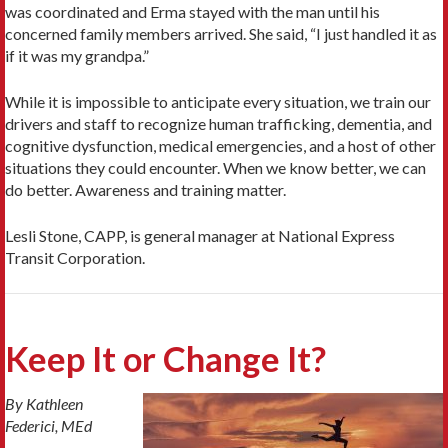
was coordinated and Erma stayed with the man until his
concerned family members arrived. She said, “I just handled it as
if it was my grandpa.”
While it is impossible to anticipate every situation, we train our
drivers and staff to recognize human trafficking, dementia, and
cognitive dysfunction, medical emergencies, and a host of other
situations they could encounter. When we know better, we can
do better. Awareness and training matter.
Lesli Stone, CAPP, is general manager at National Express
Transit Corporation.
Keep It or Change It?
By Kathleen
Federici, MEd