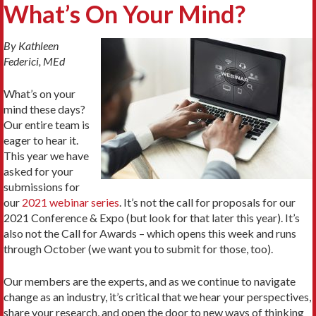
What’s On Your Mind?
By Kathleen
Federici, MEd
What’s on your
mind these days?
Our entire team is
eager to hear it.
This year we have
asked for your
submissions for
our
2021 webinar series
. It’s not the call for proposals for our
2021 Conference & Expo (but look for that later this year). It’s
also not the Call for Awards – which opens this week and runs
through October (we want you to submit for those, too).
Our members are the experts, and as we continue to navigate
change as an industry, it’s critical that we hear your perspectives,
share your research, and open the door to new ways of thinking