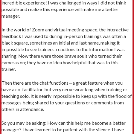
incredible experience! I was challenged in ways I did not think
possible and realize this experience will make me a better
manager.
In the world of Zoom and virtual meeting space, the interactive
feedback I was used to during in-person trainings was often a
black square, sometimes an initial and last name, making it
impossible to see trainees’ reactions to the information I was
sharing. Now there were those brave souls who turned their
cameras on; they have no idea how helpful that was to this
trainer.
Then there are the chat functions—a great feature when you
have a co-facilitator, but very nerve wracking when training or
teaching solo. It is nearly impossible to keep up with the flood of
messages being shared to your questions or comments from
others in attendance.
So you may be asking: How can this help me become a better
manager? I have learned to be patient with the silence. I have