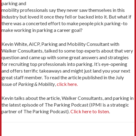
parking and
mobility professionals say they never saw themselves in this
industry but loved it once they fell or backed into it. But what if
there was a concerted effort to make people pick parking–to
make working in parking a career goal?
Kevin White, AICP, Parking and Mobility Consultant with
Walker Consultants, talked to some top experts about that very
question and came up with some great answers and strategies
for recruiting top professionals into parking. It’s eye-opening
and offers terrific takeaways and might just land you your next
great staff member. To read the article published in the July
issue of
Parking & Mobility
,
click here.
Kevin talks about the article, Walker Consultants, and parking in
the latest episode of The Parking Podcast (IPMI is a strategic
partner of The Parking Podcast).
Click here to listen
.