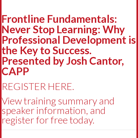
Frontline Fundamentals:
Never Stop Learning: Why
Professional Development is
the Key to Success.
Presented by Josh Cantor,
CAPP
REGISTER HERE.
View training summary and
speaker information, and
register for free today.