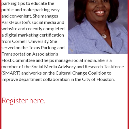
parking tips to educate the
public and make parking easy
and convenient. She manages
ParkHouston’s social media and
website and recently completed
a digital marketing certification
from Cornell University. She
served on the Texas Parking and
Transportation Association’s
Host Committee and helps manage social media. She is a
member of the Social Media Advisory and Research Taskforce
(SMART) and works on the Cultural Change Coalition to
improve department collaboration in the City of Houston.
Register here.