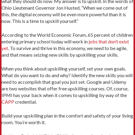
what they should do now. My answer is to upskill. In the words of
Ohio Lieutenant Governor Jon Husted, “When we come out of
this, the digital economy will be even more powerful than it is
now. This is a time to upskill yourself.”
According to the World Economic Forum, 65 percent of children
entering primary school today will work in
jobs that don’t exist
yet
. To survive and thrive in this economy, we need to be agile,
and that means seizing new skills by upskilling your skills.
When you think about upskilling yourself, set your own goals.
What do you want to do and why? Identify the new skills you will
need to accomplish that goal you just set. Google and Udemy
are two websites that offer free upskilling courses. Of, course,
IPMI has your back when it comes to upskilling by way of the
CAPP
credential.
Build your upskilling plan in the comfort and safety of your living
room. You’re worth it.