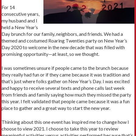
For 14
consecutive years,
my husband and I
held a New Year’s
Day brunch for our family, neighbors, and friends. We had a
themed and costumed Roaring Twenties party on New Year’s
Day 2020 to welcome in the new decade that was filled with
promising opportunity—at least, so we thought.
I was sometimes unsure if people came to the brunch because
they really had fun or if they came because it was tradition and
that’s just where folks gather on New Year’s Day. I was excited
and happy to receive several texts and phone calls last week
from friends and family saying how much they missed the party
this year. I felt validated that people came because it was a fun
place to gather and a great way to start the new year.
Thinking about this one event has inspired me to change how I
choose to view 2021. I choose to take this year to review
meaningful activities versus activities performed because that’s