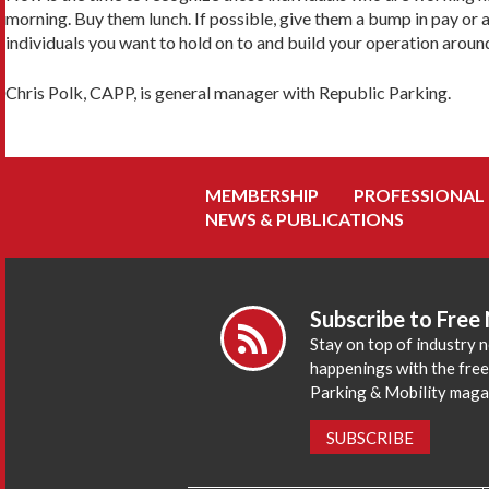
morning. Buy them lunch. If possible, give them a bump in pay or 
individuals you want to hold on to and build your operation aroun
Chris Polk, CAPP, is general manager with Republic Parking.
MEMBERSHIP
PROFESSIONAL
NEWS & PUBLICATIONS
Subscribe to Free
Stay on top of industry 
happenings with the fre
Parking & Mobility maga
SUBSCRIBE