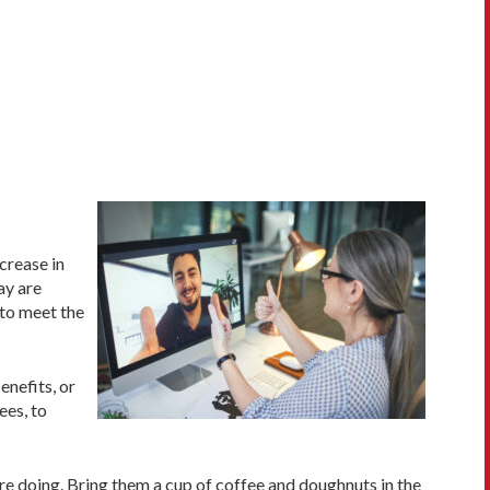
crease in
ay are
 to meet the
enefits, or
ees, to
re doing. Bring them a cup of coffee and doughnuts in the