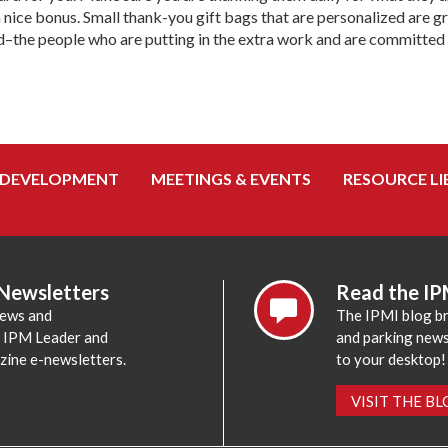
a nice bonus. Small thank-you gift bags that are personalized are 
d–the people who are putting in the extra work and are committed t
 DEVELOPMENT
MEETINGS & EVENTS
RESOURCE LI
 Newsletters
Read the IP
news and
The IPMI blog br
e IPM Leader and
and parking news,
zine e-newsletters.
to your desktop!
VISIT THE B