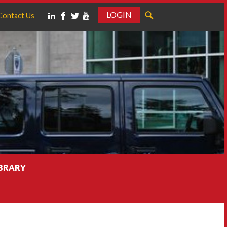
LOGIN
Contact Us
IBRARY