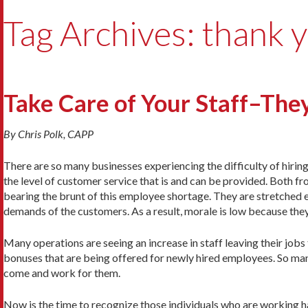
Tag Archives: thank 
Take Care of Your Staff–They
By Chris Polk, CAPP
There are so many businesses experiencing the difficulty of hiring 
the level of customer service that is and can be provided. Both f
bearing the brunt of this employee shortage. They are stretched e
demands of the customers. As a result, morale is low because th
Many operations are seeing an increase in staff leaving their jobs
bonuses that are being offered for newly hired employees. So man
come and work for them.
Now is the time to recognize those individuals who are working h