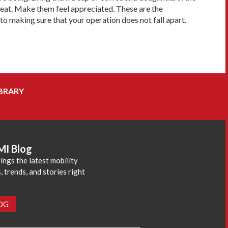
great. Make them feel appreciated. These are the
o making sure that your operation does not fall apart.
BRARY
MI Blog
ings the latest mobility
 trends, and stories right
LOG