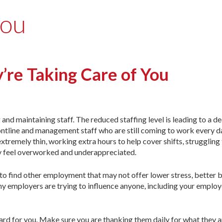
you
’re Taking Care of You
and maintaining staff. The reduced staffing level is leading to a de
rontline and management staff who are still coming to work every d
xtremely thin, working extra hours to help cover shifts, struggling
ey feel overworked and underappreciated.
 to find other employment that may not offer lower stress, better b
y employers are trying to influence anyone, including your employ
ard for you. Make sure you are thanking them daily for what they a