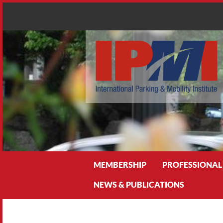
Search
MEMBERSHIP
PROFESSIONAL
NEWS & PUBLICATIONS