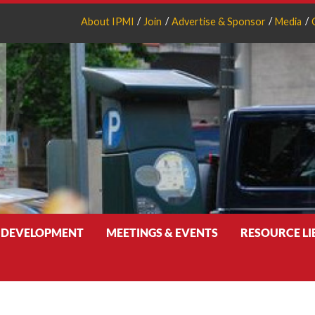
About IPMI
Join
Advertise & Sponsor
Media
 DEVELOPMENT
MEETINGS & EVENTS
RESOURCE L