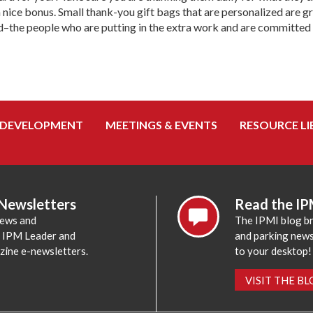
a nice bonus. Small thank-you gift bags that are personalized are 
d–the people who are putting in the extra work and are committed t
 DEVELOPMENT
MEETINGS & EVENTS
RESOURCE LI
 Newsletters
Read the IP
news and
The IPMI blog br
e IPM Leader and
and parking news,
zine e-newsletters.
to your desktop!
VISIT THE B