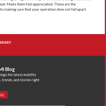
great. Make them feel appreciated. These are the
o making sure that your operation does not fall apart.
BRARY
MI Blog
ings the latest mobility
 trends, and stories right
LOG