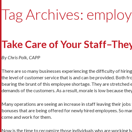
Tag Archives: employ
Take Care of Your Staff–They
By Chris Polk, CAPP
There are so many businesses experiencing the difficulty of hiring 
the level of customer service that is and can be provided. Both f
bearing the brunt of this employee shortage. They are stretched e
demands of the customers. As a result, morale is low because th
Many operations are seeing an increase in staff leaving their jobs
bonuses that are being offered for newly hired employees. So man
come and work for them.
Now is the time to recognize those individuals who are working h