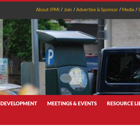
About IPMI
Join
Advertise & Sponsor
Media
 DEVELOPMENT
MEETINGS & EVENTS
RESOURCE L