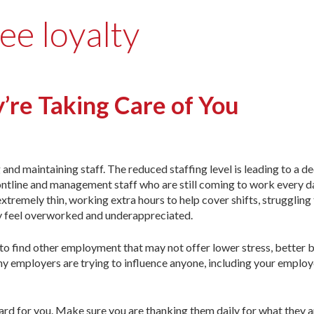
ee loyalty
’re Taking Care of You
and maintaining staff. The reduced staffing level is leading to a de
rontline and management staff who are still coming to work every d
xtremely thin, working extra hours to help cover shifts, struggling
ey feel overworked and underappreciated.
 to find other employment that may not offer lower stress, better b
y employers are trying to influence anyone, including your employ
ard for you. Make sure you are thanking them daily for what they a