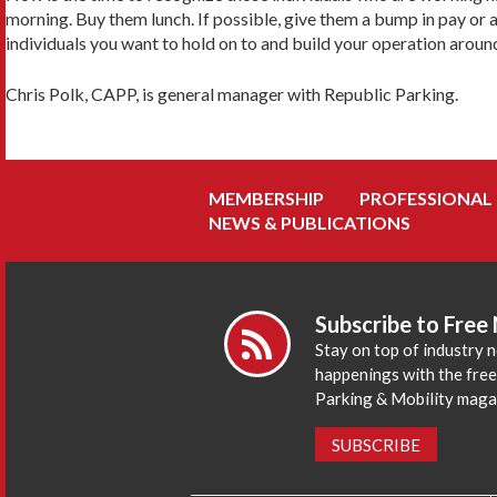
morning. Buy them lunch. If possible, give them a bump in pay or 
individuals you want to hold on to and build your operation aroun
Chris Polk, CAPP, is general manager with Republic Parking.
MEMBERSHIP
PROFESSIONAL
NEWS & PUBLICATIONS
Subscribe to Free
Stay on top of industry 
happenings with the fre
Parking & Mobility maga
SUBSCRIBE