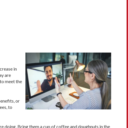
crease in
ay are
 to meet the
enefits, or
ees, to
re doing. Bring them a cup of coffee and doughnuts in the