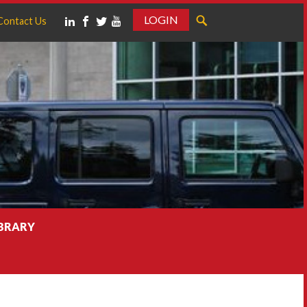
LOGIN
Contact Us
IBRARY