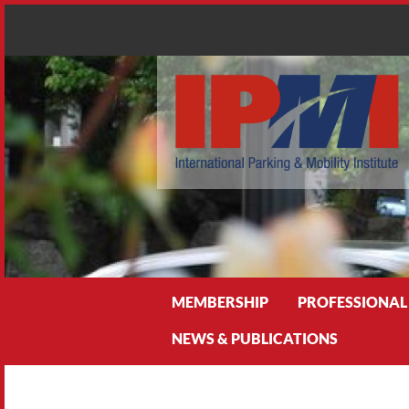
Search
MEMBERSHIP
PROFESSIONAL
NEWS & PUBLICATIONS